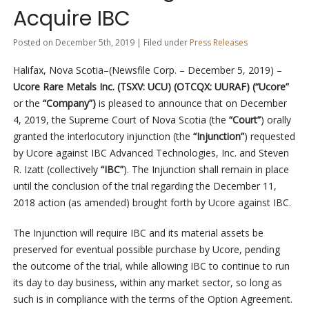
Acquire IBC
Posted on December 5th, 2019 | Filed under
Press Releases
Halifax, Nova Scotia–(Newsfile Corp. – December 5, 2019) –
Ucore Rare Metals Inc. (TSXV: UCU) (OTCQX: UURAF) (“Ucore”
or the
“Company”)
is pleased to announce that on December
4, 2019, the Supreme Court of Nova Scotia (the
“Court”
) orally
granted the interlocutory injunction (the
“Injunction”
) requested
by Ucore against IBC Advanced Technologies, Inc. and Steven
R. Izatt (collectively
“IBC”
). The Injunction shall remain in place
until the conclusion of the trial regarding the December 11,
2018 action (as amended) brought forth by Ucore against IBC.
The Injunction will require IBC and its material assets be
preserved for eventual possible purchase by Ucore, pending
the outcome of the trial, while allowing IBC to continue to run
its day to day business, within any market sector, so long as
such is in compliance with the terms of the Option Agreement.