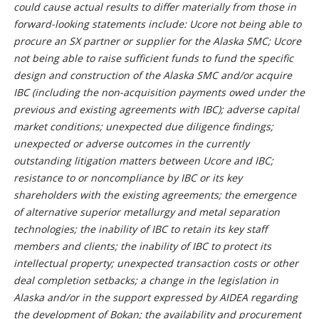
could cause actual results to differ materially from those in
forward-looking statements include: Ucore not being able to
procure an SX partner or supplier for the Alaska SMC; Ucore
not being able to raise sufficient funds to fund the specific
design and construction of the Alaska SMC and/or acquire
IBC (including the non-acquisition payments owed under the
previous and existing agreements with IBC); adverse capital
market conditions; unexpected due diligence findings;
unexpected or adverse outcomes in the currently
outstanding litigation matters between Ucore and IBC;
resistance to or noncompliance by IBC or its key
shareholders with the existing agreements; the emergence
of alternative superior metallurgy and metal separation
technologies; the inability of IBC to retain its key staff
members and clients; the inability of IBC to protect its
intellectual property; unexpected transaction costs or other
deal completion setbacks; a change in the legislation in
Alaska and/or in the support expressed by AIDEA regarding
the development of Bokan; the availability and procurement