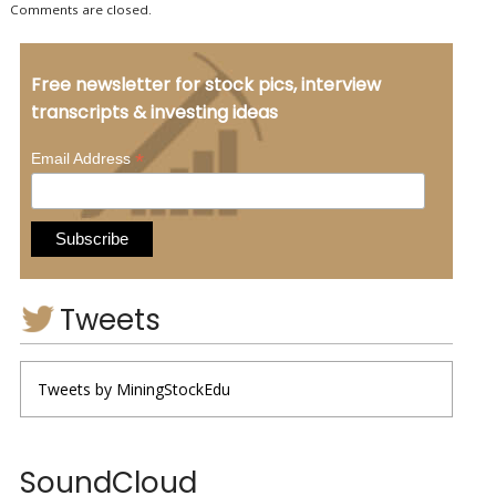
Comments are closed.
Free newsletter for stock pics, interview
transcripts & investing ideas
*
Email Address
Tweets
Tweets by MiningStockEdu
SoundCloud