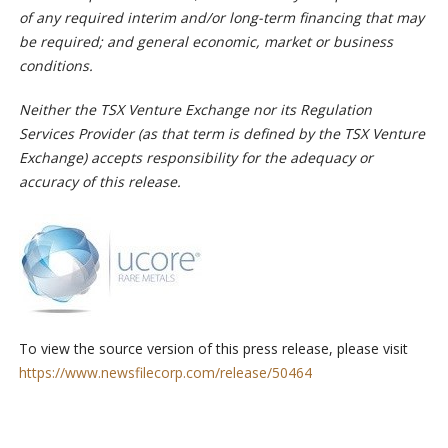
of any required interim and/or long-term financing that may
be required; and general economic, market or business
conditions.
Neither the TSX Venture Exchange nor its Regulation
Services Provider (as that term is defined by the TSX Venture
Exchange) accepts responsibility for the adequacy or
accuracy of this release.
To view the source version of this press release, please visit
https://www.newsfilecorp.com/release/50464