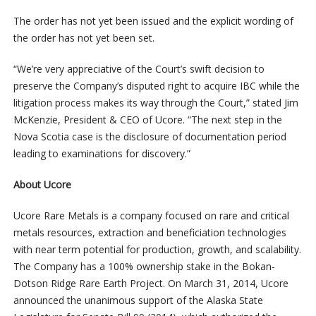
The order has not yet been issued and the explicit wording of
the order has not yet been set.
“We’re very appreciative of the Court’s swift decision to
preserve the Company’s disputed right to acquire IBC while the
litigation process makes its way through the Court,” stated Jim
McKenzie, President & CEO of Ucore. “The next step in the
Nova Scotia case is the disclosure of documentation period
leading to examinations for discovery.”
About Ucore
Ucore Rare Metals is a company focused on rare and critical
metals resources, extraction and beneficiation technologies
with near term potential for production, growth, and scalability.
The Company has a 100% ownership stake in the Bokan-
Dotson Ridge Rare Earth Project. On March 31, 2014, Ucore
announced the unanimous support of the Alaska State