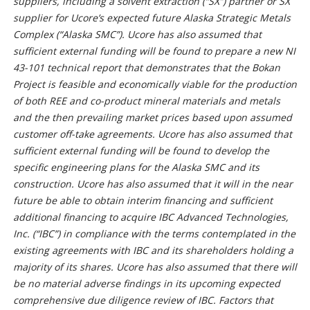
suppliers, including a solvent extraction (“SX”) partner or SX
supplier for Ucore’s expected future Alaska Strategic Metals
Complex (“Alaska SMC”). Ucore has also assumed that
sufficient external funding will be found to prepare a new NI
43-101 technical report that demonstrates that the Bokan
Project is feasible and economically viable for the production
of both REE and co-product mineral materials and metals
and the then prevailing market prices based upon assumed
customer off-take agreements. Ucore has also assumed that
sufficient external funding will be found to develop the
specific engineering plans for the Alaska SMC and its
construction. Ucore has also assumed that it will in the near
future be able to obtain interim financing and sufficient
additional financing to acquire IBC Advanced Technologies,
Inc. (“IBC”) in compliance with the terms contemplated in the
existing agreements with IBC and its shareholders holding a
majority of its shares. Ucore has also assumed that there will
be no material adverse findings in its upcoming expected
comprehensive due diligence review of IBC. Factors that