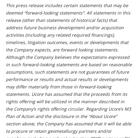
This press release includes certain statements that may be
deemed “forward-looking statements”. All statements in this
release (other than statements of historical facts) that
address future business development and/or acquisition
activities (including any related required financings),
timelines, litigation outcomes, events or developments that
the Company expects, are forward looking statements.
Although the Company believes the expectations expressed
in such forward-looking statements are based on reasonable
assumptions, such statements are not guarantees of future
performance or results and actual results or developments
may differ materially from those in forward-looking
statements. Ucore has assumed that the proceeds from its
rights offering will be utilized in the manner described in
the Company’s rights offering circular. Regarding Ucore’s M3
Plan of Action and the disclosure in the “About Ucore”
section above, the Company has assumed that it will be able
to procure or retain geometallurgy partners and/or