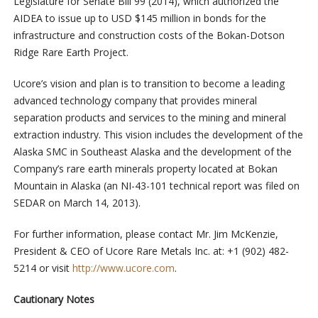
Legislature for Senate Bill 99 (2014), which authorized the
AIDEA to issue up to USD $145 million in bonds for the
infrastructure and construction costs of the Bokan-Dotson
Ridge Rare Earth Project.
Ucore’s vision and plan is to transition to become a leading
advanced technology company that provides mineral
separation products and services to the mining and mineral
extraction industry. This vision includes the development of the
Alaska SMC in Southeast Alaska and the development of the
Company’s rare earth minerals property located at Bokan
Mountain in Alaska (an NI-43-101 technical report was filed on
SEDAR on March 14, 2013).
For further information, please contact Mr. Jim McKenzie,
President & CEO of Ucore Rare Metals Inc. at: +1 (902) 482-
5214 or visit
http://www.ucore.com
.
Cautionary Notes