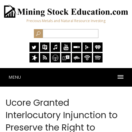
Precious Metals and Natural Resource Investing
MENU
Ucore Granted
Interlocutory Injunction to
Preserve the Right to