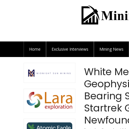
Home
Exclusive
Interviews
Mining News
White Me
Geophysi
Bearing S
Startrek
Newfoun