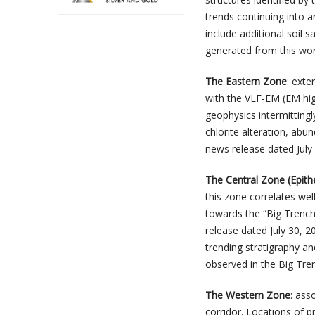
trends continuing into a
include additional soil s
generated from this wor
The Eastern Zone
: exte
with the VLF-EM (EM hig
geophysics intermittingl
chlorite alteration, abu
news release dated July 
The Central Zone (Epith
this zone correlates we
towards the “Big Trench”
release dated July 30, 
trending stratigraphy a
observed in the Big Tre
The Western Zone
: ass
corridor. Locations of p