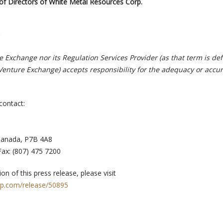
of Directors of White Metal Resources Corp.
 Exchange nor its Regulation Services Provider (as that term is def
 Venture Exchange) accepts responsibility for the adequacy or accur
contact:
Canada, P7B 4A8
ax: (807) 475 7200
on of this press release, please visit
rp.com/release/50895