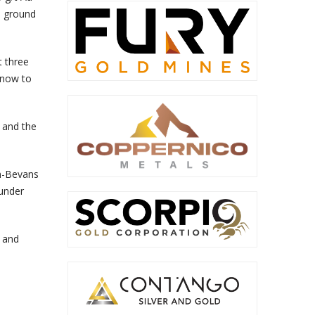
d ground
t three
 know to
 and the
in-Bevans
 under
d and