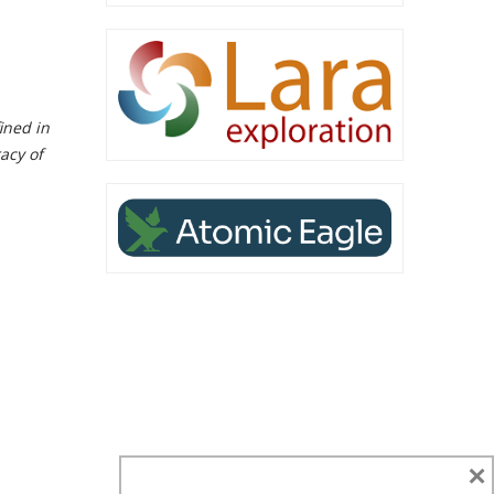
ined in
acy of
×