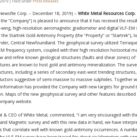
2019 | Filed under
Press Releases
Newsfile Corp. – December 18, 2019) –
White Metal Resources Corp. 
 the “Company”) is pleased to announce that it has received the result
ed-wing, high-resolution aeromagnetic gradiometer and digital VLF-EM 
the Startrek Gold-Antimony Property (the “Property” or “Startrek”), l
der, Central Newfoundland. The geophysical survey utilized Terraques
EM frequency system, coupled with their high resolution horizontal m
 and refine known geological structures (faults and shear zones) of
ctures are known to host gold and antimony mineralization. The surve
ctures, including a series of secondary east-west trending structures
ctors suggestive of semi-massive to massive sulphides. Together w
ew information has provided the Company with new targets for ground 
on. Maps of the new geophysical survey and other features described
ompany website.
nt & CEO of White Metal, commented, “I am very encouraged with the
and Magnetic survey and with this new data in hand, we have interpr
nds that correlate well with known gold-antimony occurrences. A numbe
y the VLF-EM survey have been traced for about six kilometers with s