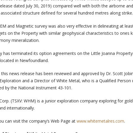
lease dated July 30, 2019) compared well with both the airborne an
associated structure defined for several hundred metres along strike.
EM and Magnetic survey was also very effective in delineating at leas
rgets on the Property with similar geophysical characteristics to ones
mony mineralization.
y has terminated its option agreements on the Little Joanna Property
 located in Newfoundland.
n this news release has been reviewed and approved by Dr. Scott Job
 Exploration and a Director of White Metal, who is a Qualified Person
hed by the National Instrument 43-101.
orp. (TSXV: WHM) is a junior exploration company exploring for gol
d internationally.
ou can visit the company’s Web Page at
www.whitemetalres.com
.