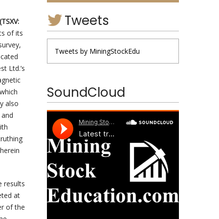
Tweets
(TSXV:
s of its
survey,
Tweets by MiningStockEdu
ocated
t Ltd.’s
agnetic
SoundCloud
 which
y also
, and
ith
truthing
 herein
 results
eted at
r of the
ome