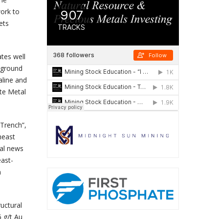
work to
ets
ates well
 ground
aline and
te Metal
 Trench”,
heast
al news
east-
n
uctural
5 g/t Au