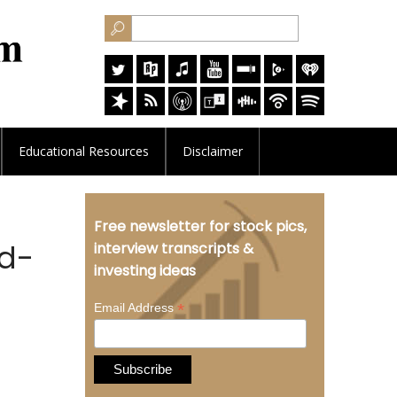
Educational
Resources
Disclaimer
Free newsletter for stock pics,
ld-
interview transcripts &
investing ideas
*
Email Address