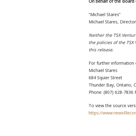
On behalf of the Board 
“Michael Stares”
Michael Stares, Director
Neither the TSX Venture
the policies of the TSX
this release.
For further information 
Michael Stares
684 Squier Street
Thunder Bay, Ontario, 
Phone: (807) 628-7836 F
To view the source versi
https://www.newsfileco