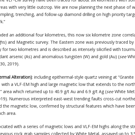
reas with very little outcrop. We are now planning the next phase of 
ampling, trenching, and follow-up diamond drilling on high priority targ
k.”
nded an additional four kilometres, this now six kilometre zone correl
hs) and Magnetic survey. The Eastern zone was previously traced by
y for two kilometres and is described as intensely silicified with tourm
ndant arsenic (As) and anomalous tungsten (W) and gold (Au) (
see
Whi
30, 2019).
ermal Alteration)
: including epithermal-style quartz veining at “Granite
ll with a VLF-EM high and large magnetic low that extends to the nort
 area which returned up to 40.9 g/t Au and 6.9 g/t Ag (
see
White Met
2019). Numerous interpreted east-west trending faults cross-cut north
nd the magnetic low, confirmed by structural features which have bee
nch area.
ociated with a series of magnetic lows and VLF-EM highs along the str
revious rock grab samples collected by White Metal, assayed up to 3.