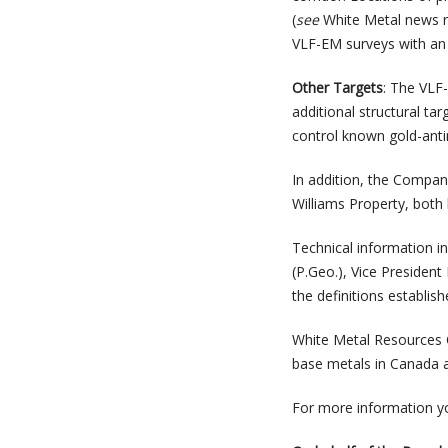
(
see
White Metal news re
VLF-EM surveys with an 
Other Targets
: The VLF-
additional structural ta
control known gold-anti
In addition, the Compan
Williams Property, both
Technical information i
(P.Geo.), Vice President
the definitions establis
White Metal Resources C
base metals in Canada an
For more information y