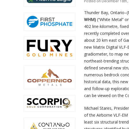
Posted on December 18th, 
Thunder Bay, Ontario–(
WHM)
(“White Metal” or
402 line-kilometre, fix
recently completed over 
about 20 km east of Gan
new Matrix Digital VLF-
gradiometer, to map new
northeast-trending stru
defined several new stru
numerous bedrock condu
historical data, this n
and follow-up explorati
can be viewed on the C
Michael Stares, Preside
of the Airborne VLF-EM 
least six structural tre
structures identified b