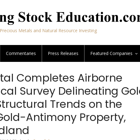
Precious Metals and Natural Resource Investing
Commentaries
Press Releases
Featured
Companies
tal Completes Airborne
cal Survey Delineating Go
tructural Trends on the
 Gold-Antimony Property,
dland