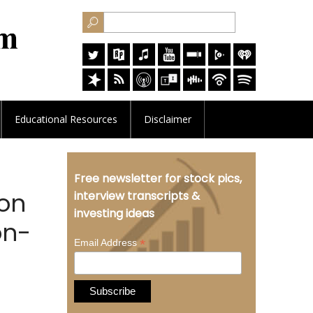
Educational
Resources
Disclaimer
Free newsletter for stock pics,
 on
interview transcripts &
investing ideas
on-
*
Email Address