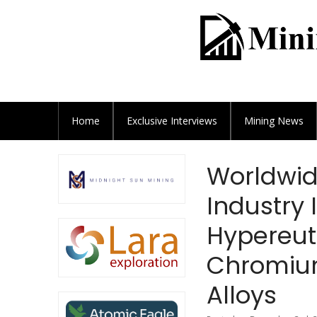
Home
Exclusive
Interviews
Mining News
Worldwid
Industry 
Hypereut
Chromiu
Alloys