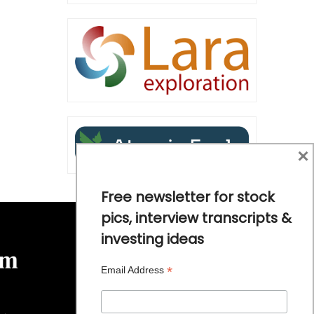
×
Free newsletter for stock
pics, interview transcripts &
investing ideas
*
Email Address