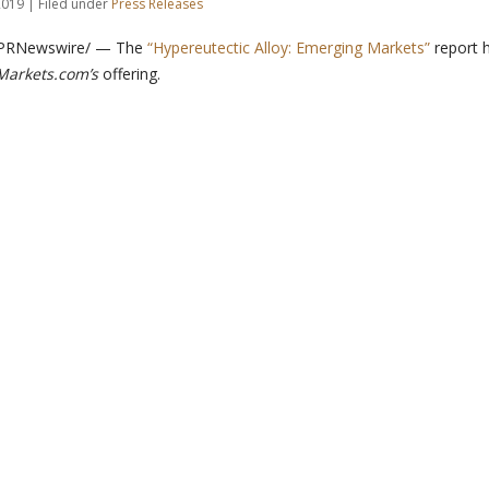
019 | Filed under
Press Releases
 /PRNewswire/ — The
“Hypereutectic Alloy: Emerging Markets”
report 
arkets.com’s
offering.