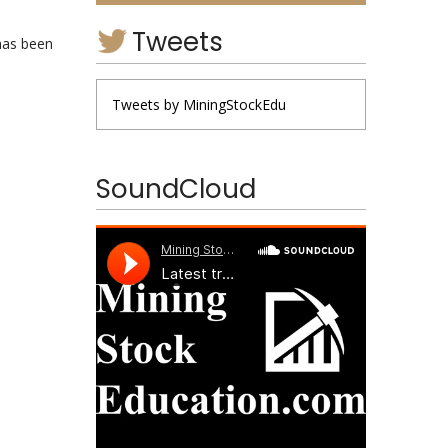
Tweets
has been
Tweets by MiningStockEdu
SoundCloud