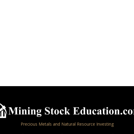
Precious Metals and Natural Resource Investing