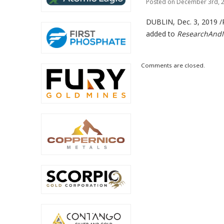
Posted on December 3rd, 2
DUBLIN, Dec. 3, 2019
added to
ResearchAndM
Comments are closed.