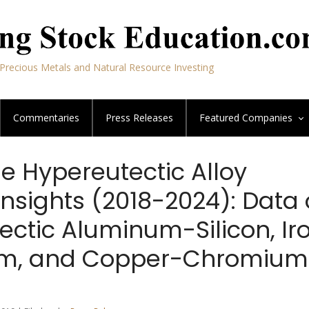
Precious Metals and Natural Resource Investing
Commentaries
Press Releases
Featured
Companies
e Hypereutectic Alloy
Insights (2018-2024): Data
ectic Aluminum-Silicon, Ir
m, and Copper-Chromium