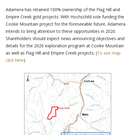
Adamera has retained 100% ownership of the Flag Hill and
Empire Creek gold projects. With Hochschild sole funding the
Cooke Mountain project for the foreseeable future, Adamera
intends to bring attention to these opportunities in 2020.
Shareholders should expect news announcing objectives and
details for the 2020 exploration program at Cooke Mountain
as well as Flag Hill and Empire Creek projects. (
To see map
click here
)