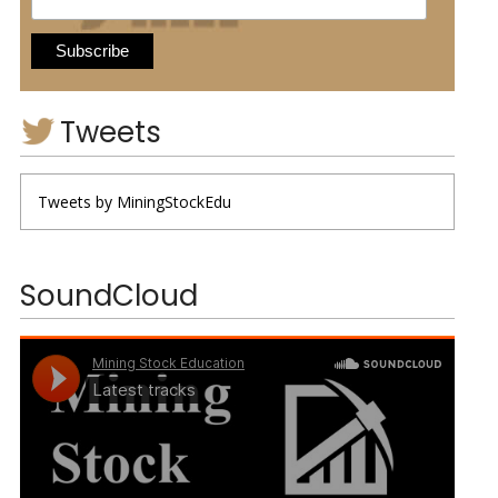
Tweets
Tweets by MiningStockEdu
SoundCloud