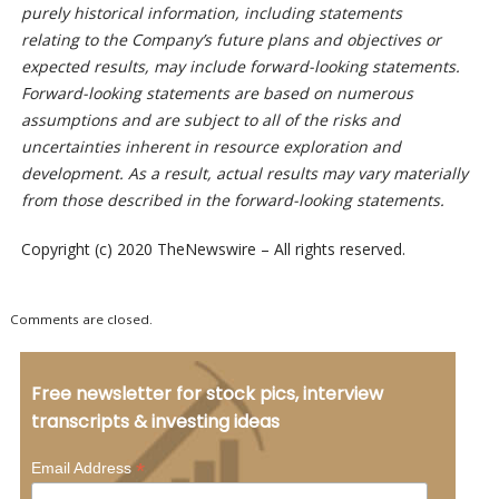
purely historical information, including statements
relating to the Company’s future plans and objectives or
expected results, may include forward-looking statements.
Forward-looking statements are based on numerous
assumptions and are subject to all of the risks and
uncertainties inherent in resource exploration and
development. As a result, actual results may vary materially
from those described in the forward-looking statements.
Copyright (c) 2020 TheNewswire – All rights reserved.
Comments are closed.
Free newsletter for stock pics, interview
transcripts & investing ideas
*
Email Address