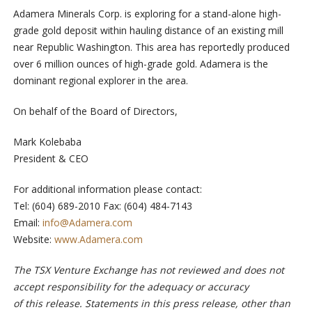
Adamera Minerals Corp. is exploring for a stand-alone high-
grade gold deposit within hauling distance of an existing mill
near Republic Washington. This area has reportedly produced
over 6 million ounces of high-grade gold. Adamera is the
dominant regional explorer in the area.
On behalf of the Board of Directors,
Mark Kolebaba
President & CEO
For additional information please contact:
Tel: (604) 689-2010 Fax: (604) 484-7143
Email:
info@Adamera.com
Website:
www.Adamera.com
The TSX Venture Exchange has not reviewed and does not
accept responsibility for the adequacy or accuracy
of this release. Statements in this press release, other than