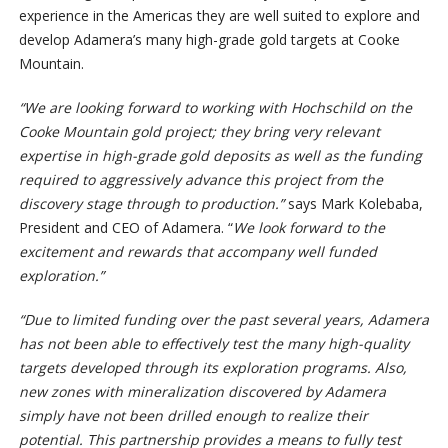
experience in the Americas they are well suited to explore and
develop Adamera’s many high-grade gold targets at Cooke
Mountain.
“We are looking forward to working with Hochschild on the
Cooke Mountain gold project; they bring very relevant
expertise in high-grade gold deposits as well as the funding
required to aggressively advance this project from the
discovery stage through to production.”
says Mark Kolebaba,
President and CEO of Adamera. “
We
look forward to the
excitement and rewards that accompany well funded
exploration.”
“Due to limited funding over the past several years, Adamera
has not been able to effectively test the many high-quality
targets developed through its exploration programs. Also,
new zones with mineralization discovered by Adamera
simply have not been drilled enough to realize their
potential. This partnership provides a means to fully test