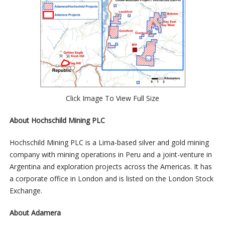
Click Image To View Full Size
About Hochschild Mining PLC
Hochschild Mining PLC is a Lima-based silver and gold mining
company with mining operations in Peru and a joint-venture in
Argentina and exploration projects across the Americas. It has
a corporate office in London and is listed on the London Stock
Exchange.
About Adamera