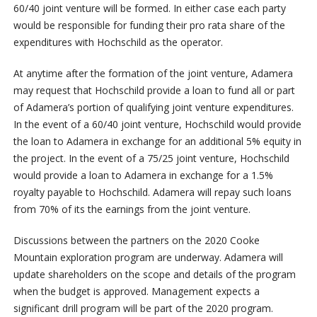
60/40 joint venture will be formed. In either case each party
would be responsible for funding their pro rata share of the
expenditures with Hochschild as the operator.
At anytime after the formation of the joint venture, Adamera
may request that Hochschild provide a loan to fund all or part
of Adamera’s portion of qualifying joint venture expenditures.
In the event of a 60/40 joint venture, Hochschild would provide
the loan to Adamera in exchange for an additional 5% equity in
the project. In the event of a 75/25 joint venture, Hochschild
would provide a loan to Adamera in exchange for a 1.5%
royalty payable to Hochschild. Adamera will repay such loans
from 70% of its the earnings from the joint venture.
Discussions between the partners on the 2020 Cooke
Mountain exploration program are underway. Adamera will
update shareholders on the scope and details of the program
when the budget is approved. Management expects a
significant drill program will be part of the 2020 program.