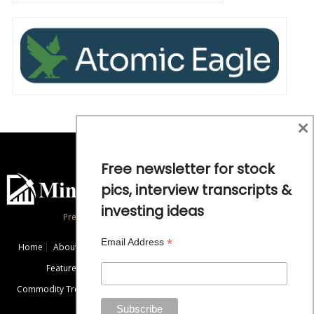
×
Free newsletter for stock
pics, interview transcripts &
investing ideas
Precious Metals and Natural Resource Investing
*
Email Address
Home
About
Exclusive Interviews
Mining News
Commentaries
Featured Companies
Videos
Educational Resources
Commodity Trends
Disclaimer / Disclosure
Advertise
Contact Us