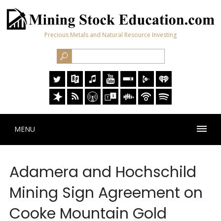
Precious Metals and Natural Resource Investing
MENU
Adamera and Hochschild
Mining Sign Agreement on
Cooke Mountain Gold