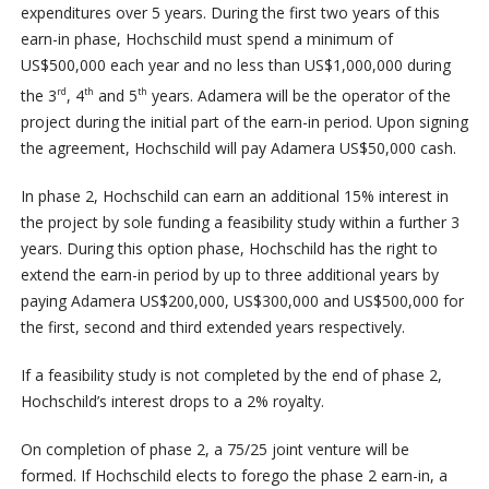
expenditures over 5 years. During the first two years of this
earn-in phase, Hochschild must spend a minimum of
US$500,000 each year and no less than US$1,000,000 during
the 3
, 4
and 5
years. Adamera will be the operator of the
rd
th
th
project during the initial part of the earn-in period. Upon signing
the agreement, Hochschild will pay Adamera US$50,000 cash.
In phase 2, Hochschild can earn an additional 15% interest in
the project by sole funding a feasibility study within a further 3
years. During this option phase, Hochschild has the right to
extend the earn-in period by up to three additional years by
paying Adamera US$200,000, US$300,000 and US$500,000 for
the first, second and third extended years respectively.
If a feasibility study is not completed by the end of phase 2,
Hochschild’s interest drops to a 2% royalty.
On completion of phase 2, a 75/25 joint venture will be
formed. If Hochschild elects to forego the phase 2 earn-in, a