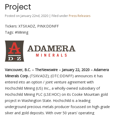
Project
Posted on January 22nd, 2020 | Filed under
Press Releases
Tickers: XTSX:ADZ, PINX:DDNFF
Tags: #Mining
Vancouver, B.C. –
TheNewswire –
January 22, 2020 – Adamera
Minerals Corp.
(TSXV:ADZ
)
;
(
OTC:DDNFF)
announces it has
entered into an option / joint venture agreement with
Hochschild Mining (US) Inc., a wholly-owned subsidiary of
Hochschild Mining PLC (LSE:HOC) on its Cooke Mountain gold
project in Washington State. Hochschild is a leading
underground precious metals producer focussed on high-grade
silver and gold deposits. With over 50 years’ operating