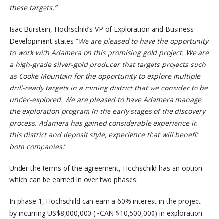
these targets.”
Isac Burstein, Hochschild’s VP of Exploration and Business
Development states “
We are pleased to have the opportunity
to work with Adamera on this promising gold project. We are
a high-grade silver-gold producer that targets projects such
as Cooke Mountain for the opportunity to explore multiple
drill-ready targets in a mining district that we consider to be
under-explored. We are pleased to have Adamera manage
the exploration program in the early stages of the discovery
process. Adamera has gained considerable experience in
this district and deposit style, experience that will benefit
both companies.
”
Under the terms of the agreement, Hochschild has an option
which can be earned in over two phases:
In phase 1, Hochschild can earn a 60% interest in the project
by incurring US$8,000,000 (~CAN $10,500,000) in exploration