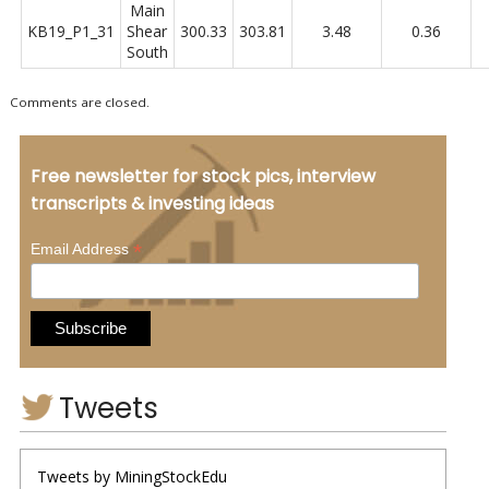
Main
KB19_P1_31
Shear
300.33
303.81
3.48
0.36
South
Comments are closed.
Free newsletter for stock pics, interview
transcripts & investing ideas
*
Email Address
Tweets
Tweets by MiningStockEdu