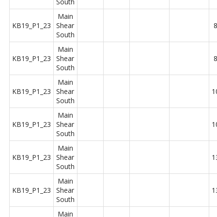
South
Main
KB19_P1_23
Shear
8
South
Main
KB19_P1_23
Shear
8
South
Main
KB19_P1_23
Shear
1
South
Main
KB19_P1_23
Shear
1
South
Main
KB19_P1_23
Shear
1
South
Main
KB19_P1_23
Shear
1
South
Main