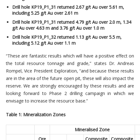
Drill hole KP19_P1_31 returned 2.67 g/t Au over 5.61 m,
including 5.25 g/t Au over 2.61 m
Drill hole KP19_P1_31 returned 4.79 g/t Au over 2.0 m, 1.34
g/t Au over 4.63 m and 3.76 g/t Au over 1.0 m
Drill hole KP19_P1_32 returned 1.13 g/t Au over 5.5 m,
including 5.12 g/t Au over 1.1 m
“These are fantastic results which will have a positive effect on
the total resource tonnage and grade,” states Dr. Andreas
Rompel, Vice President Exploration, “and because these results
are in the area of the future open pit, these will also impact the
reserve. We are strongly encouraged by these results and are
looking forward to Phase 2 drilling campaign in which we
envisage to increase the resource base.”
Table 1: Mineralization Zones
Mineralised Zone
Ore
Composite
Composite