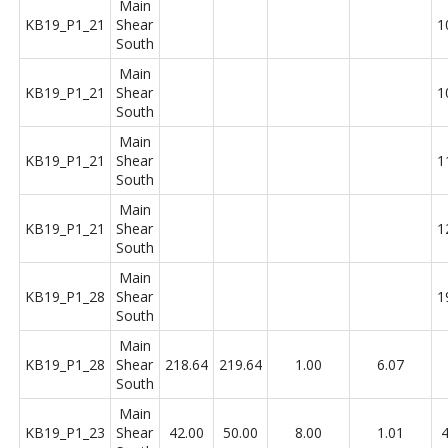
Main
KB19_P1_21
Shear
1
South
Main
KB19_P1_21
Shear
1
South
Main
KB19_P1_21
Shear
1
South
Main
KB19_P1_21
Shear
1
South
Main
KB19_P1_28
Shear
1
South
Main
KB19_P1_28
Shear
218.64
219.64
1.00
6.07
South
Main
KB19_P1_23
Shear
42.00
50.00
8.00
1.01
4