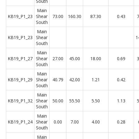
South
Main
KB19_P1_23
Shear
73.00
160.30
87.30
0.43
7
South
Main
KB19_P1_23
Shear
1
South
Main
KB19_P1_27
Shear
27.00
45.00
18.00
0.69
3
South
Main
KB19_P1_29
Shear
40.79
42.00
1.21
0.42
South
Main
KB19_P1_32
Shear
50.00
55.50
5.50
1.13
5
South
Main
KB19_P1_24
Shear
0.00
7.00
4.00
0.28
South
Main