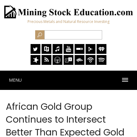
Precious Metals and Natural Resource Investing
MENU
African Gold Group
Continues to Intersect
Better Than Expected Gold