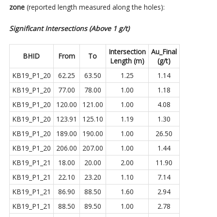
zone
(reported length measured along the holes):
Significant Intersections (Above 1 g/t)
Intersection
Au_Final
BHID
From
To
Length (m)
(g/t)
KB19_P1_20
62.25
63.50
1.25
1.14
KB19_P1_20
77.00
78.00
1.00
1.18
KB19_P1_20
120.00
121.00
1.00
4.08
KB19_P1_20
123.91
125.10
1.19
1.30
KB19_P1_20
189.00
190.00
1.00
26.50
KB19_P1_20
206.00
207.00
1.00
1.44
KB19_P1_21
18.00
20.00
2.00
11.90
KB19_P1_21
22.10
23.20
1.10
7.14
KB19_P1_21
86.90
88.50
1.60
2.94
KB19_P1_21
88.50
89.50
1.00
2.78