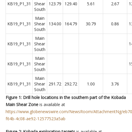
KB19_P1_31
Shear
123.79
129.40
5.61
2.67
1
South
Main
KB19_P1_31
Shear
134.00
164.79
30.79
0.86
1
South
Main
KB19_P1_31
Shear
1
South
Main
KB19_P1_31
Shear
1
South
Main
KB19_P1_31
Shear
291.72
292.72
1.00
3.76
South
Figure 1: Drill hole locations in the southern part of the Kobada
Main Shear Zone
is available at
https://www.globenewswire.com/NewsRoom/AttachmentNg/eb70
f64b-4c08-ae92-12577523a5ab
Figure 2: Kobada exploration targets
is available at