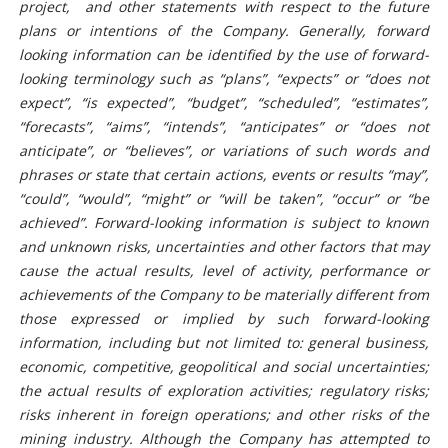
project, and other statements with respect to the future
plans or intentions of the Company. Generally, forward
looking information can be identified by the use of forward-
looking terminology such as “plans”, “expects” or “does not
expect”, “is expected”, “budget”, “scheduled”, “estimates”,
“forecasts”, “aims”, “intends”, “anticipates” or “does not
anticipate”, or “believes”, or variations of such words and
phrases or state that certain actions, events or results “may”,
“could”, “would”, “might” or “will be taken”, “occur” or “be
achieved”. Forward-looking information is subject to known
and unknown risks, uncertainties and other factors that may
cause the actual results, level of activity, performance or
achievements of the Company to be materially different from
those expressed or implied by such forward-looking
information, including but not limited to: general business,
economic, competitive, geopolitical and social uncertainties;
the actual results of exploration activities; regulatory risks;
risks inherent in foreign operations; and other risks of the
mining industry. Although the Company has attempted to