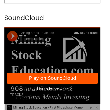
SoundCloud