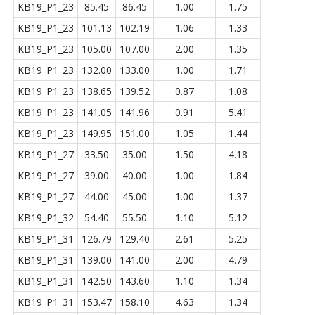
KB19_P1_23
85.45
86.45
1.00
1.75
KB19_P1_23
101.13
102.19
1.06
1.33
KB19_P1_23
105.00
107.00
2.00
1.35
KB19_P1_23
132.00
133.00
1.00
1.71
KB19_P1_23
138.65
139.52
0.87
1.08
KB19_P1_23
141.05
141.96
0.91
5.41
KB19_P1_23
149.95
151.00
1.05
1.44
KB19_P1_27
33.50
35.00
1.50
4.18
KB19_P1_27
39.00
40.00
1.00
1.84
KB19_P1_27
44.00
45.00
1.00
1.37
KB19_P1_32
54.40
55.50
1.10
5.12
KB19_P1_31
126.79
129.40
2.61
5.25
KB19_P1_31
139.00
141.00
2.00
4.79
KB19_P1_31
142.50
143.60
1.10
1.34
KB19_P1_31
153.47
158.10
4.63
1.34