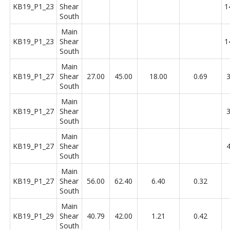
KB19_P1_23
Shear
1
South
Main
KB19_P1_23
Shear
1
South
Main
KB19_P1_27
Shear
27.00
45.00
18.00
0.69
3
South
Main
KB19_P1_27
Shear
3
South
Main
KB19_P1_27
Shear
4
South
Main
KB19_P1_27
Shear
56.00
62.40
6.40
0.32
South
Main
KB19_P1_29
Shear
40.79
42.00
1.21
0.42
South