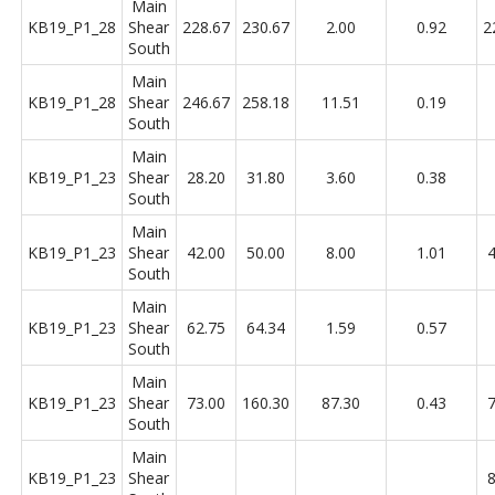
Main
KB19_P1_28
Shear
228.67
230.67
2.00
0.92
2
South
Main
KB19_P1_28
Shear
246.67
258.18
11.51
0.19
South
Main
KB19_P1_23
Shear
28.20
31.80
3.60
0.38
South
Main
KB19_P1_23
Shear
42.00
50.00
8.00
1.01
4
South
Main
KB19_P1_23
Shear
62.75
64.34
1.59
0.57
South
Main
KB19_P1_23
Shear
73.00
160.30
87.30
0.43
7
South
Main
KB19_P1_23
Shear
8