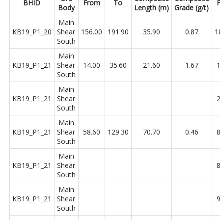
BHID
From
To
Body
Length (m)
Grade (g/t)
Main
KB19_P1_20
Shear
156.00
191.90
35.90
0.87
1
South
Main
KB19_P1_21
Shear
14.00
35.60
21.60
1.67
1
South
Main
KB19_P1_21
Shear
2
South
Main
KB19_P1_21
Shear
58.60
129.30
70.70
0.46
8
South
Main
KB19_P1_21
Shear
8
South
Main
KB19_P1_21
Shear
9
South