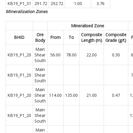
KB19_P1_31
291.72
292.72
1.00
3.76
Mineralization Zones
Mineralised Zone
Ore
Composite
Composite
BHID
From
To
Body
Length (m)
Grade (g/t)
Main
KB19_P1_20
Shear
56.00
78.00
22.00
0.30
6
South
Main
KB19_P1_20
Shear
7
South
Main
KB19_P1_20
Shear
114.00
135.00
21.00
0.47
1
South
Main
KB19_P1_20
Shear
1
South
Main