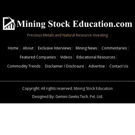
Precious Metals and Natural Resource Investing
Home
About
Exclusive Interviews
Mining News
Commentaries
Featured Companies
Videos
Educational Resources
Commodity Trends
Disclaimer / Disclosure
Advertise
Contact Us
Copyright: All rights reserved.
Mining Stock Education
Designed By: Gemini Geeks Tech. Pvt. Ltd.