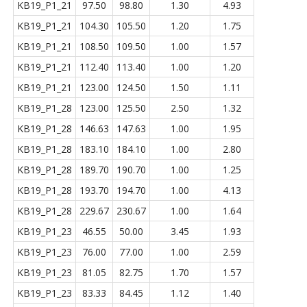
KB19_P1_21
97.50
98.80
1.30
4.93
KB19_P1_21
104.30
105.50
1.20
1.75
KB19_P1_21
108.50
109.50
1.00
1.57
KB19_P1_21
112.40
113.40
1.00
1.20
KB19_P1_21
123.00
124.50
1.50
1.11
KB19_P1_28
123.00
125.50
2.50
1.32
KB19_P1_28
146.63
147.63
1.00
1.95
KB19_P1_28
183.10
184.10
1.00
2.80
KB19_P1_28
189.70
190.70
1.00
1.25
KB19_P1_28
193.70
194.70
1.00
4.13
KB19_P1_28
229.67
230.67
1.00
1.64
KB19_P1_23
46.55
50.00
3.45
1.93
KB19_P1_23
76.00
77.00
1.00
2.59
KB19_P1_23
81.05
82.75
1.70
1.57
KB19_P1_23
83.33
84.45
1.12
1.40