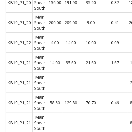
KB19_P1_20
Shear
156.00
191.90
35.90
0.87
1
South
Main
KB19_P1_20
Shear
200.00
209.00
9.00
0.41
2
South
Main
KB19_P1_22
Shear
4.00
14.00
10.00
0.09
South
Main
KB19_P1_21
Shear
14.00
35.60
21.60
1.67
1
South
Main
KB19_P1_21
Shear
2
South
Main
KB19_P1_21
Shear
58.60
129.30
70.70
0.46
8
South
Main
KB19_P1_21
Shear
8
South