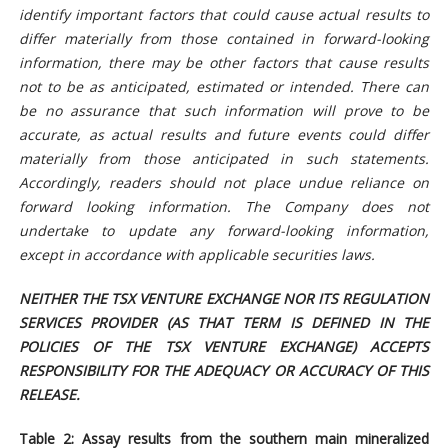
identify important factors that could cause actual results to
differ materially from those contained in forward-looking
information, there may be other factors that cause results
not to be as anticipated, estimated or intended. There can
be no assurance that such information will prove to be
accurate, as actual results and future events could differ
materially from those anticipated in such statements.
Accordingly, readers should not place undue reliance on
forward looking information. The Company does not
undertake to update any forward-looking information,
except in accordance with applicable securities laws.
NEITHER THE TSX VENTURE EXCHANGE NOR ITS REGULATION
SERVICES PROVIDER (AS THAT TERM IS DEFINED IN THE
POLICIES OF THE TSX VENTURE EXCHANGE) ACCEPTS
RESPONSIBILITY FOR THE ADEQUACY OR ACCURACY OF THIS
RELEASE.
Table 2: Assay results from the southern main mineralized