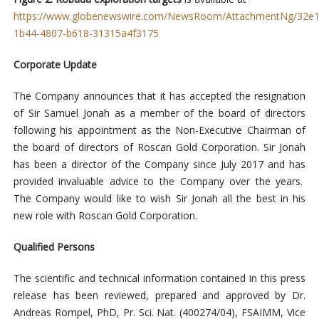
https://www.globenewswire.com/NewsRoom/AttachmentNg/32e1
1b44-4807-b618-31315a4f3175
Corporate Update
The Company announces that it has accepted the resignation
of Sir Samuel Jonah as a member of the board of directors
following his appointment as the Non-Executive Chairman of
the board of directors of Roscan Gold Corporation. Sir Jonah
has been a director of the Company since July 2017 and has
provided invaluable advice to the Company over the years.
The Company would like to wish Sir Jonah all the best in his
new role with Roscan Gold Corporation.
Qualified Persons
The scientific and technical information contained in this press
release has been reviewed, prepared and approved by Dr.
Andreas Rompel, PhD, Pr. Sci. Nat. (400274/04), FSAIMM, Vice