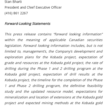
Stan Bharti
President and Chief Executive Officer
(416) 861 2267
Forward-Looking Statements
This press release contains “forward looking information”
within the meaning of applicable Canadian securities
legislation. Forward looking information includes, but is not
limited to, management’s, the Company’s development and
exploration plans for the Kobada project, expectation of
grade and resources at the Kobada gold project, the rate of
drilling during the Phase 1 and 2 drilling program at the
Kobada gold project, expectation of drill results at the
Kobada project, the timeline for the completion of the Phase
1 and Phase 2 drilling program, the definitive feasibility
study and the updated resource model, expectations for
mineralization and location of extensions at the Kobada gold
project and expected mining methods at the Kobada gold