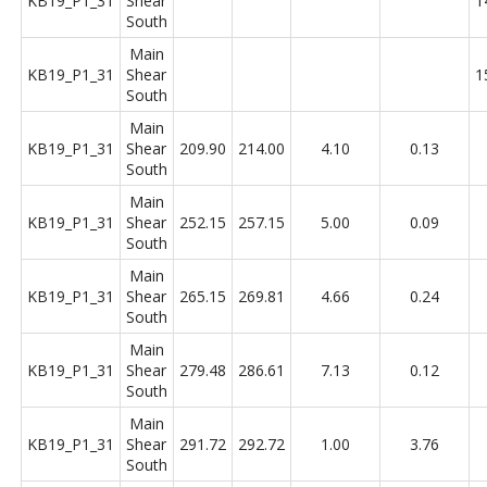
KB19_P1_31
Shear
1
South
Main
KB19_P1_31
Shear
1
South
Main
KB19_P1_31
Shear
209.90
214.00
4.10
0.13
South
Main
KB19_P1_31
Shear
252.15
257.15
5.00
0.09
South
Main
KB19_P1_31
Shear
265.15
269.81
4.66
0.24
South
Main
KB19_P1_31
Shear
279.48
286.61
7.13
0.12
South
Main
KB19_P1_31
Shear
291.72
292.72
1.00
3.76
South