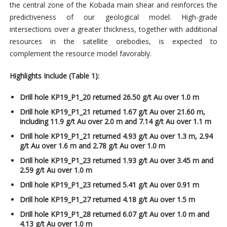
the central zone of the Kobada main shear and reinforces the
predictiveness of our geological model. High-grade
intersections over a greater thickness, together with additional
resources in the satellite orebodies, is expected to
complement the resource model favorably.
Highlights Include (Table 1):
Drill hole KP19_P1_20 returned 26.50 g/t Au over 1.0 m
Drill hole KP19_P1_21 returned 1.67 g/t Au over 21.60 m,
including 11.9 g/t Au over 2.0 m and 7.14 g/t Au over 1.1 m
Drill hole KP19_P1_21 returned 4.93 g/t Au over 1.3 m, 2.94
g/t Au over 1.6 m and 2.78 g/t Au over 1.0 m
Drill hole KP19_P1_23 returned 1.93 g/t Au over 3.45 m and
2.59 g/t Au over 1.0 m
Drill hole KP19_P1_23 returned 5.41 g/t Au over 0.91 m
Drill hole KP19_P1_27 returned 4.18 g/t Au over 1.5 m
Drill hole KP19_P1_28 returned 6.07 g/t Au over 1.0 m and
4.13 g/t Au over 1.0 m