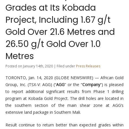
Grades at Its Kobada
Project, Including 1.67 g/t
Gold Over 21.6 Metres and
26.50 g/t Gold Over 1.0
Metres
Posted on January 14th, 2020 | Filed under
Press Releases
TORONTO, Jan. 14, 2020 (GLOBE NEWSWIRE) — African Gold
Group, Inc. (TSX-V: AGG) (“
AGG
” or the “
Company
”) is pleased
to report additional significant results from Phase 1 drilling
program at Kobada Gold Project. The drill holes are located in
the southern section of the main shear zone at AGG’s
extensive land package in Southern Mali.
Result continue to return better than expected grades within