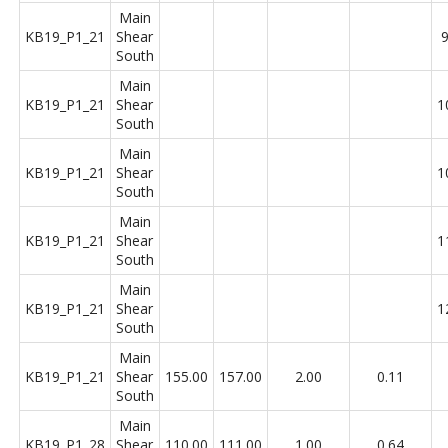
Main
KB19_P1_21
Shear
9
South
Main
KB19_P1_21
Shear
1
South
Main
KB19_P1_21
Shear
1
South
Main
KB19_P1_21
Shear
1
South
Main
KB19_P1_21
Shear
1
South
Main
KB19_P1_21
Shear
155.00
157.00
2.00
0.11
South
Main
KB19_P1_28
Shear
110.00
111.00
1.00
0.64