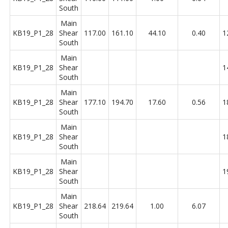
South
Main
KB19_P1_28
Shear
117.00
161.10
44.10
0.40
1
South
Main
KB19_P1_28
Shear
1
South
Main
KB19_P1_28
Shear
177.10
194.70
17.60
0.56
1
South
Main
KB19_P1_28
Shear
1
South
Main
KB19_P1_28
Shear
1
South
Main
KB19_P1_28
Shear
218.64
219.64
1.00
6.07
South