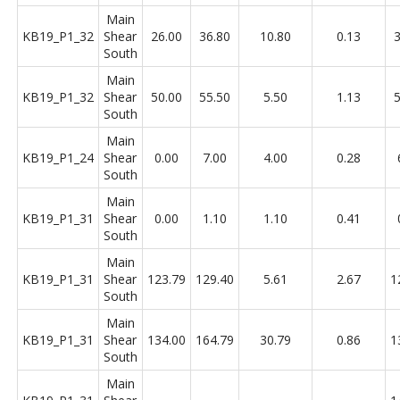
Main
KB19_P1_32
Shear
26.00
36.80
10.80
0.13
3
South
Main
KB19_P1_32
Shear
50.00
55.50
5.50
1.13
5
South
Main
KB19_P1_24
Shear
0.00
7.00
4.00
0.28
South
Main
KB19_P1_31
Shear
0.00
1.10
1.10
0.41
South
Main
KB19_P1_31
Shear
123.79
129.40
5.61
2.67
1
South
Main
KB19_P1_31
Shear
134.00
164.79
30.79
0.86
1
South
Main