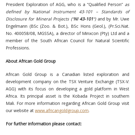
President Exploration of AGG, who is a “Qualified Person”
as
defined by National Instrument 43-101 – Standards of
Disclosure for Mineral Projects
(“
NI 43-101
“)
and by Mr. Uwe
Engelmann (BSc (Zoo. & Bot.), BSc Hons (Geol.), (Pr.Sci.Nat.
No. 400058/08, MGSSA), a director of Minxcon (Pty) Ltd and a
member of the South African Council for Natural Scientific
Professions.
About African Gold Group
African Gold Group is a Canadian listed exploration and
development company on the TSX Venture Exchange (TSX-V:
AGG) with its focus on developing a gold platform in West
Africa. Its principal asset is the Kobada Project in southern
Mali. For more information regarding African Gold Group visit
our website at
www.africangoldgroup.com
.
For further information please contact: