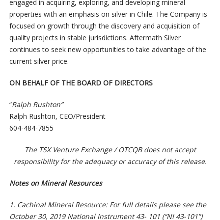
engaged in acquiring, exploring, and developing mineral
properties with an emphasis on silver in Chile. The Company is
focused on growth through the discovery and acquisition of
quality projects in stable jurisdictions. Aftermath Silver
continues to seek new opportunities to take advantage of the
current silver price.
ON BEHALF OF THE BOARD OF DIRECTORS
“
Ralph Rushton”
Ralph Rushton, CEO/President
604-484-7855
The TSX Venture Exchange / OTCQB does not accept
responsibility for the adequacy or accuracy of this release.
Notes on Mineral Resources
1. Cachinal Mineral Resource: For full details please see the
October 30, 2019 National Instrument 43- 101 (“NI 43-101”)