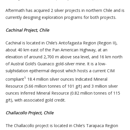
Aftermath has acquired 2 silver projects in northern Chile and is
currently designing exploration programs for both projects.
Cachinal Project, Chile
Cachinal is located in Chile’s Antofagasta Region (Region II),
about 40 km east of the Pan American Highway, at an
elevation of around 2,700 m above sea level, and 16 km north
of Austral Gold’s Guanaco gold-silver mine. It is a low-
sulphidation epithermal deposit which hosts a current CIM
1
compliant
18.4 million silver ounces Indicated Mineral
Resource (5.66 million tonnes of 101 g/t) and 3 million silver
ounces Inferred Mineral Resource (0.82 million tonnes of 115
g/t), with associated gold credit.
Challacollo Project, Chile
The Challacollo project is located in Chile’s Tarapaca Region