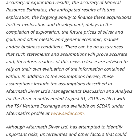
accuracy of exploration results, the accuracy of Mineral
Resource Estimates, the anticipated results of future
exploration, the forgoing ability to finance these acquisitions
further exploration and development, delays in the
completion of exploration, the future prices of silver and
gold, and other metals, and general economic, market
and/or business conditions. There can be no assurances
that such statements and assumptions will prove accurate
and, therefore, readers of this news release are advised to
rely on their own evaluation of the information contained
within. In addition to the assumptions herein, these
assumptions include the assumptions described in
Aftermath Silver Ltd’s Management’s Discussion and Analysis
for the three months ended August 31, 2019, as filed with
the TSX Venture Exchange and available on SEDAR under
Aftermath’s profile at
www.sedar.com
.
Although Aftermath Silver Ltd. has attempted to identify
important risks, uncertainties and other factors that could