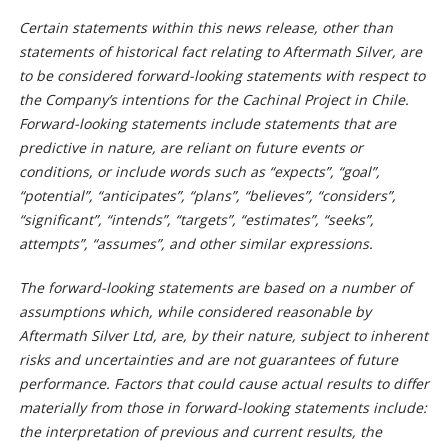
Certain statements within this news release, other than
statements of historical fact relating to Aftermath Silver, are
to be considered forward-looking statements with respect to
the Company’s intentions for the Cachinal Project in Chile.
Forward-looking statements include statements that are
predictive in nature, are reliant on future events or
conditions, or include words such as “expects”, “goal”,
“potential”, “anticipates”, “plans”, “believes”, “considers”,
“significant”, “intends”, “targets”, “estimates”, “seeks”,
attempts”, “assumes”, and other similar expressions.
The forward-looking statements are based on a number of
assumptions which, while considered reasonable by
Aftermath Silver Ltd, are, by their nature, subject to inherent
risks and uncertainties and are not guarantees of future
performance. Factors that could cause actual results to differ
materially from those in forward-looking statements include:
the interpretation of previous and current results, the