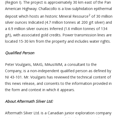
(Region I). The project is approximately 30 km east of the Pan
American Highway. Challacollo is a low-sulphidation epithermal
2
deposit which hosts an historic Mineral Resource
of 30 million
silver ounces Indicated (4.7 million tonnes at 200 g/t silver) and
a 6.9 million silver ounces Inferred (1.6 million tonnes of 134
g/t), with associated gold credits. Power transmission lines are
located 15-30 km from the property and includes water rights.
Qualified Person
Peter Voulgaris, MAIG, MAusIMM, a consultant to the
Company, is a non-independent qualified person as defined by
NI 43-101. Mr. Voulgaris has reviewed the technical content of
this news release, and consents to the information provided in
the form and context in which it appears.
About Aftermath Silver Ltd:
Aftermath Silver Ltd. is a Canadian junior exploration company