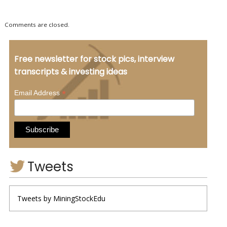
Comments are closed.
Free newsletter for stock pics, interview
transcripts & investing ideas
*
Email Address
Tweets
Tweets by MiningStockEdu