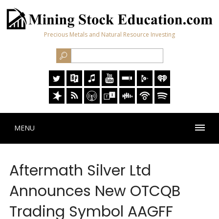
Precious Metals and Natural Resource Investing
MENU
Aftermath Silver Ltd
Announces New OTCQB
Trading Symbol AAGFF