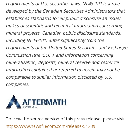
requirements of U.S. securities laws. NI 43-101 is a rule
developed by the Canadian Securities Administrators that
establishes standards for all public disclosure an issuer
makes of scientific and technical information concerning
mineral projects. Canadian public disclosure standards,
including NI 43-101, differ significantly from the
requirements of the United States Securities and Exchange
Commission (the “SEC”), and information concerning
mineralization, deposits, mineral reserve and resource
information contained or referred to herein may not be
comparable to similar information disclosed by U.S.
companies.
To view the source version of this press release, please visit
https://www.newsfilecorp.com/release/51239