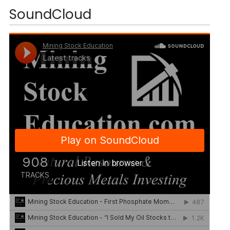
SoundCloud