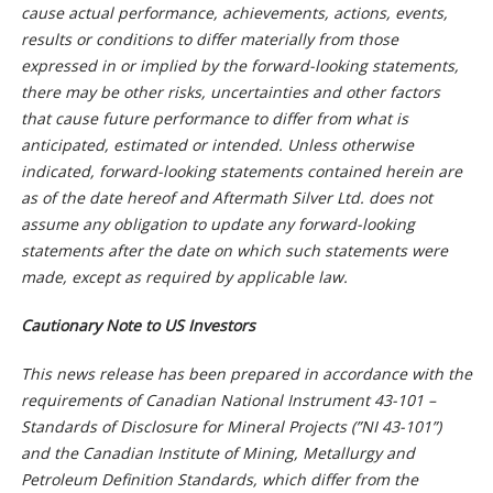
cause actual performance, achievements, actions, events,
results or conditions to differ materially from those
expressed in or implied by the forward-looking statements,
there may be other risks, uncertainties and other factors
that cause future performance to differ from what is
anticipated, estimated or intended. Unless otherwise
indicated, forward-looking statements contained herein are
as of the date hereof and Aftermath Silver Ltd. does not
assume any obligation to update any forward-looking
statements after the date on which such statements were
made, except as required by applicable law.
Cautionary Note to US Investors
This news release has been prepared in accordance with the
requirements of Canadian National Instrument 43-101 –
Standards of Disclosure for Mineral Projects (”NI 43-101”)
and the Canadian Institute of Mining, Metallurgy and
Petroleum Definition Standards, which differ from the