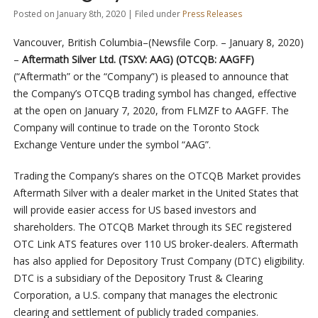
Posted on January 8th, 2020 | Filed under
Press Releases
Vancouver, British Columbia–(Newsfile Corp. – January 8, 2020)
–
Aftermath Silver Ltd. (TSXV: AAG) (OTCQB: AAGFF)
(“Aftermath” or the “Company”) is pleased to announce that
the Company’s OTCQB trading symbol has changed, effective
at the open on January 7, 2020, from FLMZF to AAGFF. The
Company will continue to trade on the Toronto Stock
Exchange Venture under the symbol “AAG”.
Trading the Company’s shares on the OTCQB Market provides
Aftermath Silver with a dealer market in the United States that
will provide easier access for US based investors and
shareholders. The OTCQB Market through its SEC registered
OTC Link ATS features over 110 US broker-dealers. Aftermath
has also applied for Depository Trust Company (DTC) eligibility.
DTC is a subsidiary of the Depository Trust & Clearing
Corporation, a U.S. company that manages the electronic
clearing and settlement of publicly traded companies.