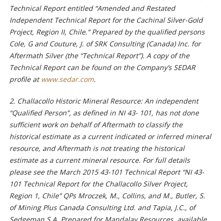
Technical Report entitled “Amended and Restated
Independent Technical Report for the Cachinal Silver-Gold
Project, Region II, Chile.” Prepared by the qualified persons
Cole, G and Couture, J. of SRK Consulting (Canada) Inc. for
Aftermath Silver (the “Technical Report”). A copy of the
Technical Report can be found on the Company’s SEDAR
profile at
www.sedar.com
.
2. Challacollo Historic Mineral Resource: An independent
“Qualified Person”, as defined in NI 43- 101, has not done
sufficient work on behalf of Aftermath to classify the
historical estimate as a current indicated or inferred mineral
resource, and Aftermath is not treating the historical
estimate as a current mineral resource. For full details
please see the March 2015 43-101 Technical Report “NI 43-
101 Technical Report for the Challacollo Silver Project,
Region 1, Chile” QPs Mroczek, M., Collins, and M., Butler, S.
of Mining Plus Canada Consulting Ltd. and Tapia, J.C., of
Sedgeman S.A. Prepared for Mandalay Resources, available