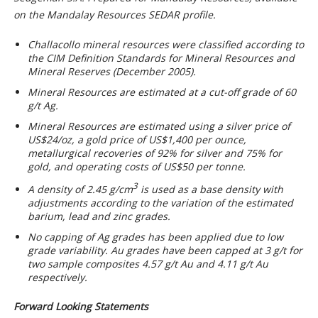
on the Mandalay Resources SEDAR profile.
Challacollo mineral resources were classified according to
the CIM Definition Standards for Mineral Resources and
Mineral Reserves (December 2005).
Mineral Resources are estimated at a cut-off grade of 60
g/t Ag.
Mineral Resources are estimated using a silver price of
US$24/oz, a gold price of US$1,400 per ounce,
metallurgical recoveries of 92% for silver and 75% for
gold, and operating costs of US$50 per tonne.
3
A density of 2.45 g/cm
is used as a base density with
adjustments according to the variation of the estimated
barium, lead and zinc grades.
No capping of Ag grades has been applied due to low
grade variability. Au grades have been capped at 3 g/t for
two sample composites 4.57 g/t Au and 4.11 g/t Au
respectively.
Forward Looking Statements