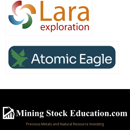
Precious Metals and Natural Resource Investing