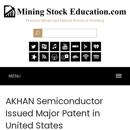
Precious Metals and Natural Resource Investing
MENU
AKHAN Semiconductor
Issued Major Patent in
United States