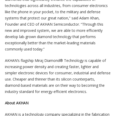
technologies across all industries, from consumer electronics
like the phone in your pocket, to the military and defense
systems that protect our great nation,” said Adam Khan,
Founder and CEO of AKHAN Semiconductor. “Through this
new and improved system, we are able to more efficiently
develop lab-grown diamond technology that performs
exceptionally better than the market-leading materials
commonly used today.”
AKHAN’s flagship Miraj Diamond® Technology is capable of
increasing power density and creating faster, lighter and
simpler electronic devices for consumer, industrial and defense
use. Cheaper and thinner than its silicon counterparts,
diamond-based materials are on their way to becoming the
industry standard for energy-efficient electronics.
About AKHAN
AKHAN is a technology company specializing in the fabrication