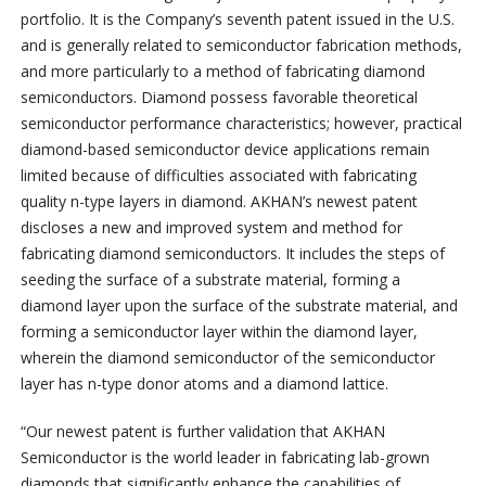
portfolio. It is the Company’s seventh patent issued in the U.S.
and is generally related to semiconductor fabrication methods,
and more particularly to a method of fabricating diamond
semiconductors. Diamond possess favorable theoretical
semiconductor performance characteristics; however, practical
diamond-based semiconductor device applications remain
limited because of difficulties associated with fabricating
quality n-type layers in diamond. AKHAN’s newest patent
discloses a new and improved system and method for
fabricating diamond semiconductors. It includes the steps of
seeding the surface of a substrate material, forming a
diamond layer upon the surface of the substrate material, and
forming a semiconductor layer within the diamond layer,
wherein the diamond semiconductor of the semiconductor
layer has n-type donor atoms and a diamond lattice.
“Our newest patent is further validation that AKHAN
Semiconductor is the world leader in fabricating lab-grown
diamonds that significantly enhance the capabilities of