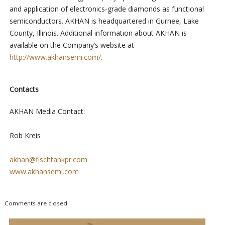
and application of electronics-grade diamonds as functional
semiconductors. AKHAN is headquartered in Gurnee, Lake
County, Illinois. Additional information about AKHAN is
available on the Company’s website at
http://www.akhansemi.com/
.
Contacts
AKHAN Media Contact:
Rob Kreis
akhan@fischtankpr.com
www.akhansemi.com
Comments are closed.