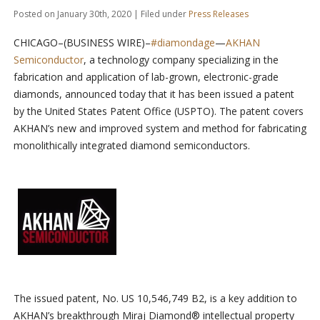
Posted on January 30th, 2020 | Filed under
Press Releases
CHICAGO–(BUSINESS WIRE)–
#diamondage
—
AKHAN
Semiconductor
, a technology company specializing in the
fabrication and application of lab-grown, electronic-grade
diamonds, announced today that it has been issued a patent
by the United States Patent Office (USPTO). The patent covers
AKHAN’s new and improved system and method for fabricating
monolithically integrated diamond semiconductors.
The issued patent, No. US 10,546,749 B2, is a key addition to
AKHAN’s breakthrough Miraj Diamond® intellectual property