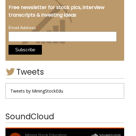
Free newsletter for stock pics, interview
transcripts & investing ideas
*
Email Address
Tweets
Tweets by MiningStockEdu
SoundCloud