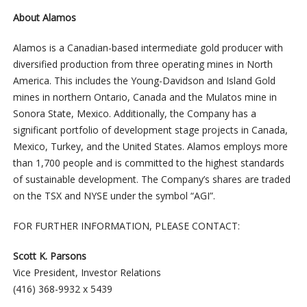
About Alamos
Alamos is a Canadian-based intermediate gold producer with
diversified production from three operating mines in North
America. This includes the Young-Davidson and Island Gold
mines in northern Ontario, Canada and the Mulatos mine in
Sonora State, Mexico. Additionally, the Company has a
significant portfolio of development stage projects in Canada,
Mexico, Turkey, and the United States. Alamos employs more
than 1,700 people and is committed to the highest standards
of sustainable development. The Company’s shares are traded
on the TSX and NYSE under the symbol “AGI”.
FOR FURTHER INFORMATION, PLEASE CONTACT:
Scott K. Parsons
Vice President, Investor Relations
(416) 368-9932 x 5439