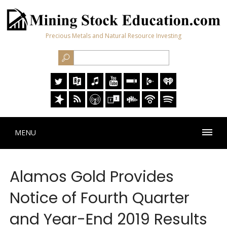
Precious Metals and Natural Resource Investing
MENU
Alamos Gold Provides
Notice of Fourth Quarter
and Year-End 2019 Results