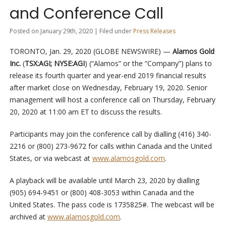
and Conference Call
Posted on January 29th, 2020 | Filed under
Press Releases
TORONTO, Jan. 29, 2020 (GLOBE NEWSWIRE) —
Alamos Gold
Inc.
(
TSX:AGI; NYSE:AGI
) (“Alamos” or the “Company”) plans to
release its fourth quarter and year-end 2019 financial results
after market close on Wednesday, February 19, 2020. Senior
management will host a conference call on Thursday, February
20, 2020 at 11:00 am ET to discuss the results.
Participants may join the conference call by dialling (416) 340-
2216 or (800) 273-9672 for calls within Canada and the United
States, or via webcast at
www.alamosgold.com
.
A playback will be available until March 23, 2020 by dialling
(905) 694-9451 or (800) 408-3053 within Canada and the
United States. The pass code is 1735825#. The webcast will be
archived at
www.alamosgold.com
.