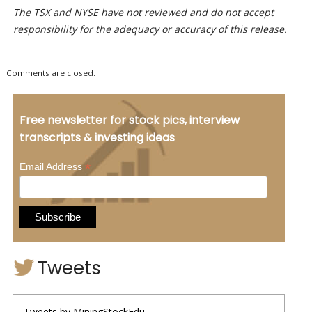
The TSX and NYSE have not reviewed and do not accept
responsibility for the adequacy or accuracy of this release.
Comments are closed.
Free newsletter for stock pics, interview
transcripts & investing ideas
*
Email Address
Tweets
Tweets by MiningStockEdu