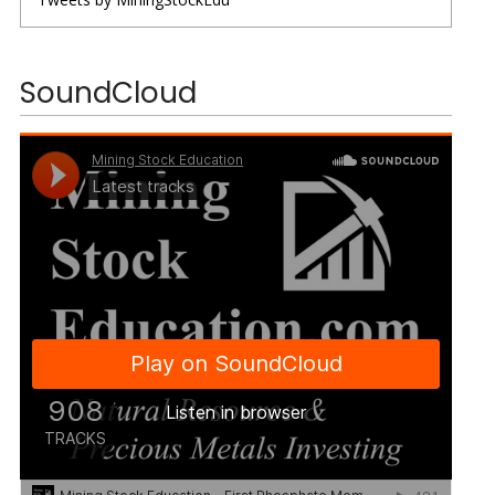
SoundCloud