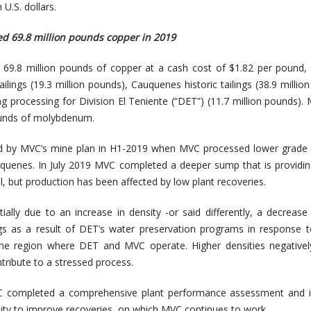
U.S. dollars.
d 69.8 million pounds copper in 2019
69.8 million pounds of copper at a cash cost of $1.82 per pound, 
ilings (19.3 million pounds), Cauquenes historic tailings (38.9 millio
g processing for Division El Teniente (“DET”) (11.7 million pounds).
ounds of molybdenum.
ed by MVC’s mine plan in H1-2019 when MVC processed lower grade 
uquenes. In July 2019 MVC completed a deeper sump that is providi
al, but production has been affected by low plant recoveries.
ially due to an increase in density -or said differently, a decrease
ings as a result of DET’s water preservation programs in response 
the region where DET and MVC operate. Higher densities negativel
tribute to a stressed process.
completed a comprehensive plant performance assessment and id
ity to improve recoveries, on which MVC continues to work.