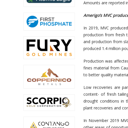
Amounts are reported in 
Amerigo’s MVC produce
In 2019, MVC produced 
production from fresh ta
and production from sla
produced 1.4 million p
Production was affect
fines material from Ca
to better quality materi
Low recoveries are part
content- of fresh tail
drought conditions in 
plant recoveries and con
In November 2019 MVC 
other areas of opportun