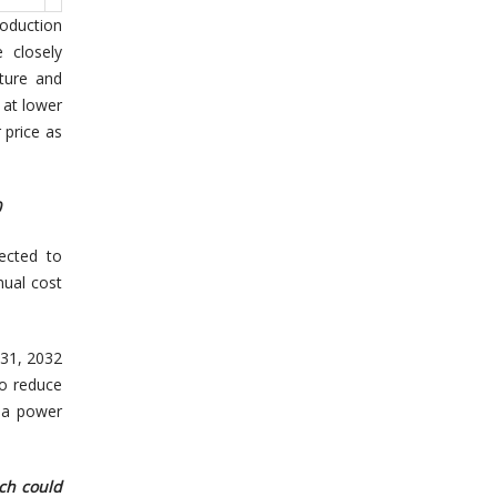
roduction
 closely
ture and
 at lower
 price as
0
ected to
nual cost
 31, 2032
to reduce
 a power
ich could