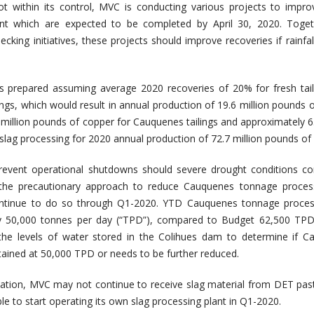
ot within its control, MVC is conducting various projects to impr
lant which are expected to be completed by April 30, 2020. Toget
cking initiatives, these projects should improve recoveries if rainfal
.
 prepared assuming average 2020 recoveries of 20% for fresh tail
ngs, which would result in annual production of 19.6 million pounds 
2 million pounds of copper for Cauquenes tailings and approximately 6.
lag processing for 2020 annual production of 72.7 million pounds of
revent operational shutdowns should severe drought conditions co
he precautionary approach to reduce Cauquenes tonnage proces
continue to do so through Q1-2020. YTD Cauquenes tonnage proces
y 50,000 tonnes per day (“TPD”), compared to Budget 62,500 TPD
 the levels of water stored in the Colihues dam to determine if 
ained at 50,000 TPD or needs to be further reduced.
ation, MVC may not continue to receive slag material from DET pas
e to start operating its own slag processing plant in Q1-2020.