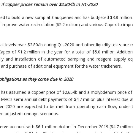
n if copper prices remain over $2.80/lb in H1-2020
eed to build a new sump at Cauquenes and has budgeted $3.8 million
o improve water recirculation ($2.2 million) and various Capex to impr
 at levels over $2.80/lb during Q1-2020 and other liquidity tests are
apex of $1.2 million in the year for a total of $5.0 million. Additio
ply and installation of automated sampling and reagent supply eq
 and purchase of additional equipment for the water thickeners.
obligations as they come due in 2020
 has assumed a copper price of $2.65/lb and a molybdenum price of 
 MVC’s semi-annual debt payments of $4.7 million plus interest due a
r 2020 are expected to be met from operating cash flow, under 
ee adjusted tonnage scenarios.
rve account with $6.1 million dollars in December 2019 ($4.7 million 