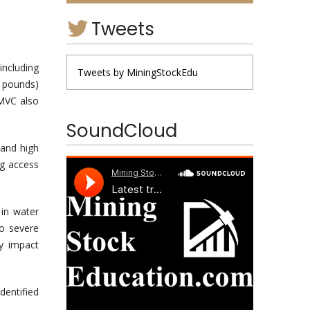
Tweets
including
Tweets by MiningStockEdu
n pounds)
 MVC also
SoundCloud
and high
ng access
 in water
to severe
y impact
entified