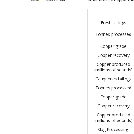
Fresh tailings
Tonnes processed
Copper grade
Copper recovery
Copper produced
(millions of pounds)
Cauquenes tailings
Tonnes processed
Copper grade
Copper recovery
Copper produced
(millions of pounds)
Slag Processing