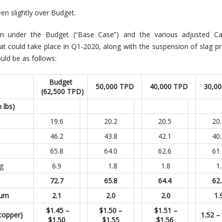
n slightly over Budget.
on under the Budget (“Base Case”) and the various adjusted C
at could take place in Q1-2020, along with the suspension of slag p
uld be as follows:
Budget
50,000 TPD
40,000 TPD
30,0
(62,500 TPD)
 lbs)
19.6
20.2
20.5
20
46.2
43.8
42.1
40
65.8
64.0
62.6
61
g
6.9
1.8
1.8
1.
72.7
65.8
64.4
62
num
2.1
2.0
2.0
1.
$1.45 –
$1.50 –
$1.51 –
copper)
1.52 –
$1.50
$1.55
$1.56