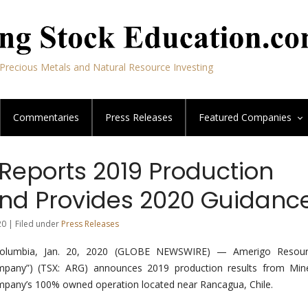
Precious Metals and Natural Resource Investing
Commentaries
Press Releases
Featured
Companies
Reports 2019 Production
and Provides 2020 Guidanc
20 | Filed under
Press Releases
Columbia, Jan. 20, 2020 (GLOBE NEWSWIRE) — Amerigo Resour
mpany”) (TSX: ARG) announces 2019 production results from Mine
ompany’s 100% owned operation located near Rancagua, Chile.