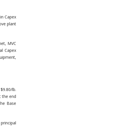
 in Capex
ove plant
 met, MVC
nal Capex
uipment,
$9.80/lb.
t the end
the Base
principal