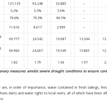
127,133
93,248
33,885
–
5.2%
5.3%
5.0%
–
79.6%
79.3%
80.5%
–
11.616
8.617
2.999
–
d
69.777
24.342
19.087
13.344
13
d
69.960
24,067
19.549
13.865
12
1.82
1.79
1.56
1.97
2
ionary measures amidst severe drought conditions to ensure conti
are, in order of importance, water contained in fresh tailings, fresh
ihues dam) and water rights to local rivers, all of which have been af
ns.