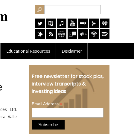
Educational
Resources
Disclaimer
Free newsletter for stock pics,
e
interview transcripts &
investing ideas
*
Email Address
ces Ltd.
ra Valle