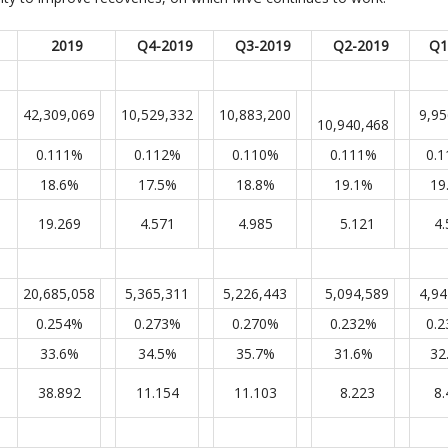
2019
Q4-2019
Q3-2019
Q2-2019
Q1
42,309,069
10,529,332
10,883,200
9,95
10,940,468
0.111%
0.112%
0.110%
0.111%
0.
18.6%
17.5%
18.8%
19.1%
19
19.269
4.571
4.985
5.121
4.
20,685,058
5,365,311
5,226,443
5,094,589
4,94
0.254%
0.273%
0.270%
0.232%
0.
33.6%
34.5%
35.7%
31.6%
32
38.892
11.154
11.103
8.223
8.