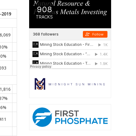
-2019
6,069
110%
.0%
593
1,816
237%
.6%
411