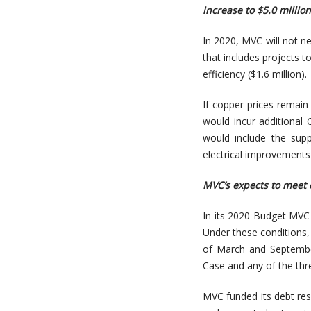
increase to $5.0 millio
In 2020, MVC will not n
that includes projects t
efficiency ($1.6 million).
If copper prices remain
would incur additional C
would include the sup
electrical improvements
MVC’s expects to meet 
In its 2020 Budget MVC
Under these conditions,
of March and Septembe
Case and any of the thr
MVC funded its debt rese