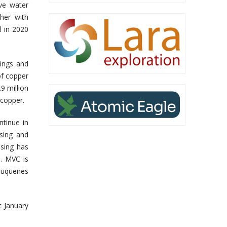
ove water
her with
l in 2020
ings and
of copper
9 million
 copper.
ntinue in
sing and
sing has
. MVC is
Cauquenes
t January