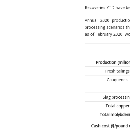
Recoveries YTD have bee
Annual 2020 producti
processing scenarios th
as of February 2020, wo
Production (million
Fresh tailings
Cauquenes
Slag processin
Total copper
Total molybde
Cash cost ($/pound 