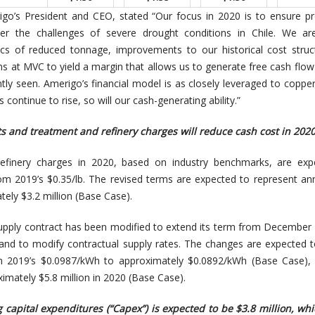
go’s President and CEO, stated “Our focus in 2020 is to ensure p
er the challenges of severe drought conditions in Chile. We are
s of reduced tonnage, improvements to our historical cost struc
ns at MVC to yield a margin that allows us to generate free cash flow
tly seen. Amerigo’s financial model is as closely leveraged to copper
s continue to rise, so will our cash-generating ability.”
s and treatment and refinery charges will reduce cash cost in 202
efinery charges in 2020, based on industry benchmarks, are exp
om 2019’s $0.35/lb. The revised terms are expected to represent an
ely $3.2 million (Base Case).
upply contract has been modified to extend its term from December
nd to modify contractual supply rates. The changes are expected 
 2019’s $0.0987/kWh to approximately $0.0892/kWh (Base Case),
imately $5.8 million in 2020 (Base Case).
 capital expenditures (“Capex”) is expected to be $3.8 million, wh