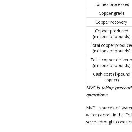
Tonnes processed
Copper grade
Copper recovery
Copper produced
(millions of pounds)
Total copper produce
(millions of pounds)
Total copper delivere
(millions of pounds)
Cash cost ($/pound
copper)
MVC is taking precaut
operations
MVC’s sources of water 
water (stored in the Col
severe drought conditio