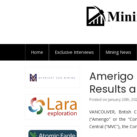
Home
Exclusive
Interviews
Mining News
Amerigo 
Results 
Posted on January 20th, 20
VANCOUVER, British 
(“Amerigo” or the “Co
Central (“MVC”), the C