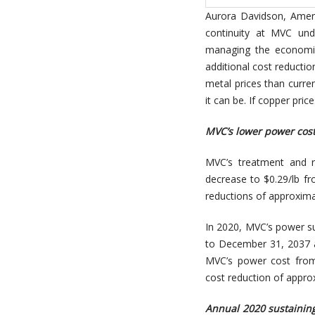
Aurora Davidson, Ameri
continuity at MVC und
managing the economic
additional cost reductio
metal prices than curren
it can be. If copper price
MVC’s lower power cost
MVC’s treatment and r
decrease to $0.29/lb fr
reductions of approximat
In 2020, MVC’s power s
to December 31, 2037 a
MVC’s power cost from
cost reduction of approx
Annual 2020 sustaining