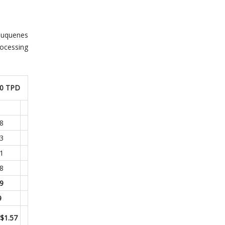
auquenes
rocessing
00 TPD
.8
.3
.1
8
.9
9
 $1.57