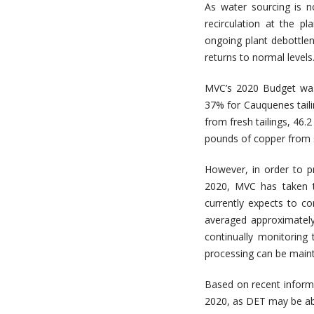
As water sourcing is n
recirculation at the p
ongoing plant debottlene
returns to normal levels
MVC’s 2020 Budget was
37% for Cauquenes taili
from fresh tailings, 46.
pounds of copper from s
However, in order to p
2020, MVC has taken t
currently expects to 
averaged approximatel
continually monitoring
processing can be maint
Based on recent inform
2020, as DET may be abl