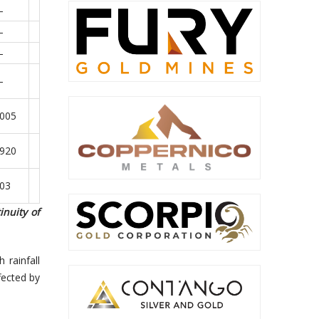
–
–
–
–
.005
.920
.03
nuity of
 rainfall
fected by