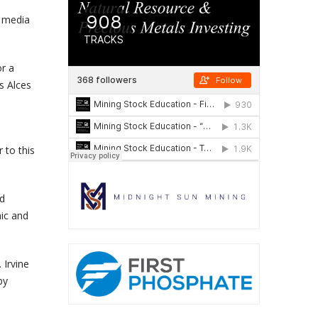
 media
or a
s Alces
 to this
ed
mic and
 Irvine
by