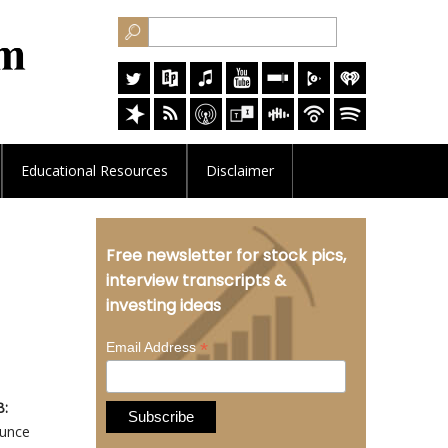
Educational
Resources
Disclaimer
Free newsletter for stock pics,
interview transcripts &
investing ideas
*
Email Address
B:
ounce