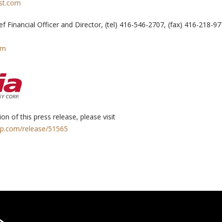
st.com
ief Financial Officer and Director, (tel) 416-546-2707, (fax) 416-218-9
om
on of this press release, please visit
rp.com/release/51565