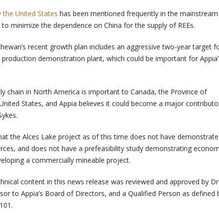
 the United States
has been mentioned frequently in the mainstream
 to minimize the dependence on China for the supply of REEs.
hewan’s recent growth plan includes an aggressive two-year target f
 production demonstration plant, which could be important for Appia’
ply chain in North America is important to Canada, the Province of
nited States, and Appia believes it could become a major contributor
Sykes.
at the Alces Lake project as of this time does not have demonstrat
urces, and does not have a prefeasibility study demonstrating econo
developing a commercially mineable project.
hnical content in this news release was reviewed and approved by Dr.
sor to Appia’s Board of Directors, and a Qualified Person as defined 
101.