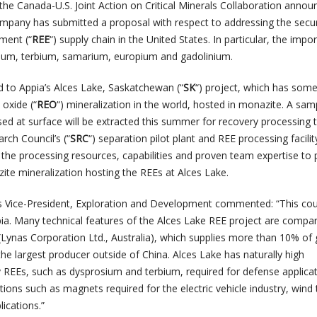
the Canada-U.S. Joint Action on Critical Minerals Collaboration annou
pany has submitted a proposal with respect to addressing the secur
ment (“
REE
“) supply chain in the United States. In particular, the impo
ium, terbium, samarium, europium and gadolinium.
d to Appia’s Alces Lake, Saskatchewan (“
SK
“) project, which has some
 oxide (“
REO
“) mineralization in the world, hosted in monazite. A sam
ed at surface will be extracted this summer for recovery processing t
ch Council’s (“
SRC
“) separation pilot plant and REE processing facilit
the processing resources, capabilities and proven team expertise to
e mineralization hosting the REEs at Alces Lake.
s Vice-President, Exploration and Development commented: “This cou
pia. Many technical features of the Alces Lake REE project are compa
(Lynas Corporation Ltd., Australia), which supplies more than 10% of 
he largest producer outside of China. Alces Lake has naturally high
 REEs, such as dysprosium and terbium, required for defense applica
ations such as magnets required for the electric vehicle industry, wind 
lications.”