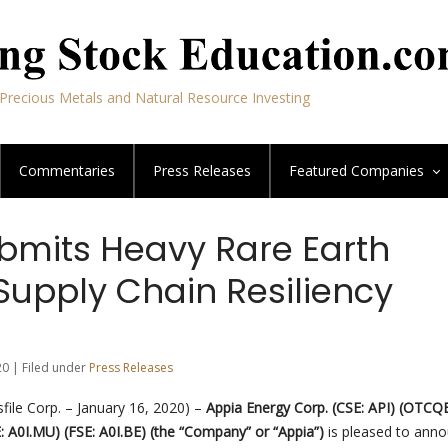
Precious Metals and Natural Resource Investing
Commentaries
Press Releases
Featured
Companies
bmits Heavy Rare Earth
Supply Chain Resiliency
20 | Filed under
Press Releases
ile Corp. – January 16, 2020) –
Appia Energy Corp.
(CSE: API) (OTCQ
: A0I.MU) (FSE: A0I.BE)
(the “Company” or “Appia”)
is pleased to ann