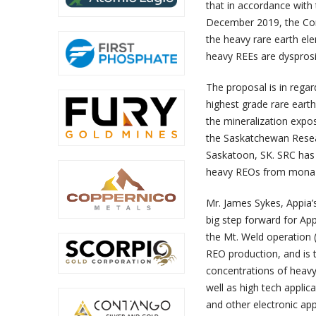
that in accordance with 
December 2019, the Com
the heavy rare earth ele
heavy REEs are dyspros
The proposal is in regar
highest grade rare earth
the mineralization expos
the Saskatchewan Resear
Saskatoon, SK. SRC has 
heavy REOs from monazit
Mr. James Sykes, Appia’
big step forward for Ap
the Mt. Weld operation 
REO production, and is t
concentrations of heavy
well as high tech applic
and other electronic app