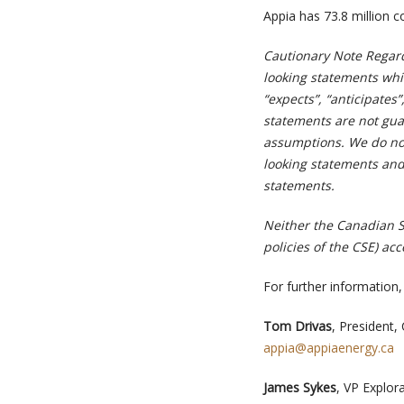
Appia has 73.8 million c
Cautionary Note Regar
looking statements whic
“expects”, “anticipates”
statements are not gua
assumptions. We do not
looking statements and
statements.
Neither the Canadian Se
policies of the CSE) ac
For further information,
Tom Drivas
, President,
appia@appiaenergy.ca
James Sykes
, VP Explor