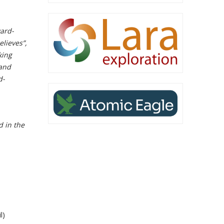
ard-
elieves”,
king
 and
d-
d in the
l)