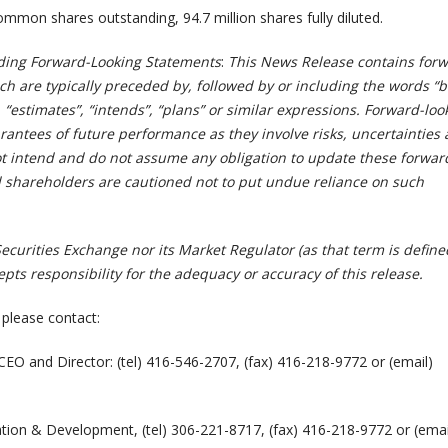
ommon shares outstanding, 94.7 million shares fully diluted.
ding Forward-Looking Statements
:
This News Release contains forw
h are typically preceded by, followed by or including the words “b
, “estimates”, “intends”, “plans” or similar expressions. Forward-loo
rantees of future performance as they involve risks, uncertainties
 intend and do not assume any obligation to update these forwar
 shareholders are cautioned not to put undue reliance on such
curities Exchange nor its Market Regulator (as that term is define
cepts responsibility for the adequacy or accuracy of this release.
 please contact:
 CEO and Director: (tel) 416-546-2707, (fax) 416-218-9772 or (email)
ation & Development, (tel) 306-221-8717, (fax) 416-218-9772 or (emai