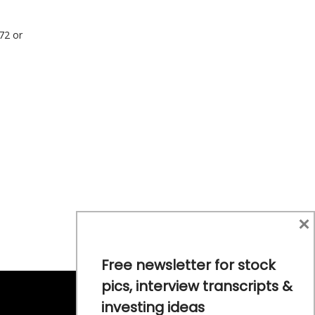
772 or
×
Free newsletter for stock
pics, interview transcripts &
investing ideas