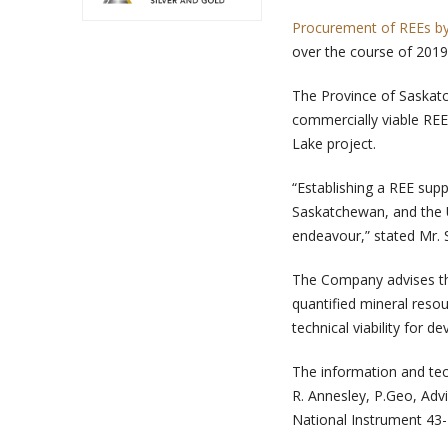
Procurement of REEs by
over the course of 2019
The Province of Saskatc
commercially viable REE
Lake project.
“Establishing a REE sup
Saskatchewan, and the U
endeavour,” stated Mr. 
The Company advises th
quantified mineral reso
technical viability for 
The information and tec
R. Annesley, P.Geo, Advi
National Instrument 43-