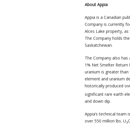
About Appia
Appia is a Canadian pub
Company is currently foc
Alces Lake property, as 
The Company holds the s
Saskatchewan.
The Company also has a
1% Net Smelter Return R
uranium is greater than
element and uranium dep
historically produced ov
significant rare earth e
and down dip.
Appia’s technical team i
over 550 million lbs. U
3