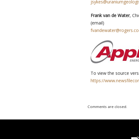
jsykes@uraniumgeologi
Frank van de Water
, Ch
(email)
fvandewater@rogers.c
To view the source versi
https://www.newsfileco
Comments are closed.