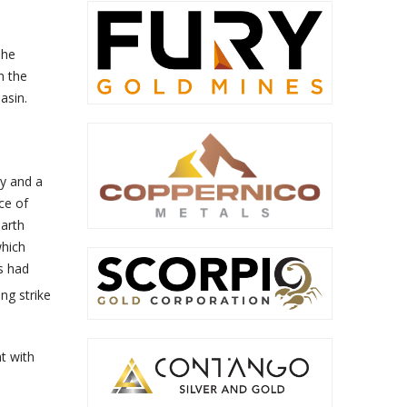
The
n the
asin.
y and a
ce of
earth
which
s had
ng strike
t with