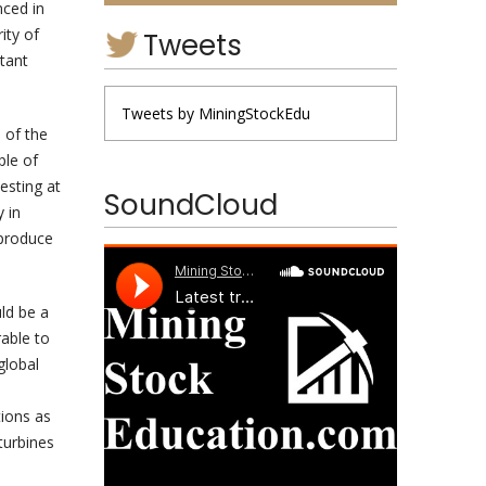
nced in
ity of
Tweets
rtant
Tweets by MiningStockEdu
 of the
ple of
esting at
SoundCloud
y in
 produce
ld be a
rable to
global
tions as
turbines