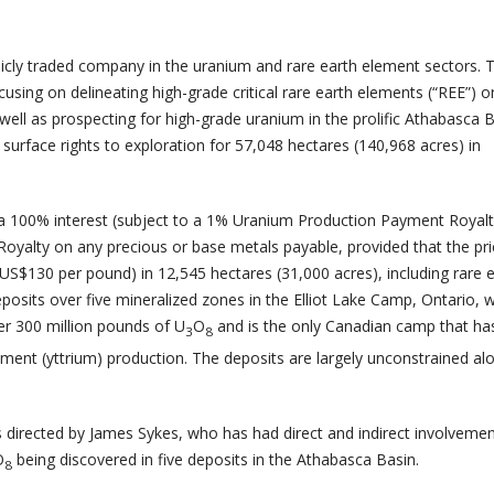
licly traded company in the uranium and rare earth element sectors. 
using on delineating high-grade critical rare earth elements (“REE”) o
well as prospecting for high-grade uranium in the prolific Athabasca B
urface rights to exploration for 57,048 hectares (140,968 acres) in
 100% interest (subject to a 1% Uranium Production Payment Royalt
oyalty on any precious or base metals payable, provided that the pri
 US$130 per pound) in 12,545 hectares (31,000 acres), including rare 
osits over five mineralized zones in the Elliot Lake Camp, Ontario, 
er 300 million pounds of U
O
and is the only Canadian camp that ha
3
8
lement (yttrium) production. The deposits are largely unconstrained alo
s directed by James Sykes, who has had direct and indirect involvemen
O
being discovered in five deposits in the Athabasca Basin.
8