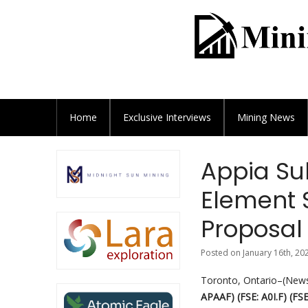
Home
Exclusive
Interviews
Mining News
Appia Su
Element 
Proposal
Posted on January 16th, 20
Toronto, Ontario–(Newsf
APAAF) (FSE: A0I.F) (FSE