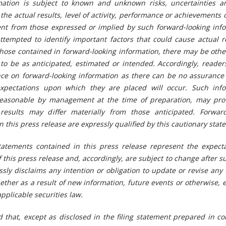
mation is subject to known and unknown risks, uncertainties a
the actual results, level of activity, performance or achievements 
rent from those expressed or implied by such forward-looking inf
tempted to identify important factors that could cause actual re
 those contained in forward-looking information, there may be othe
 to be as anticipated, estimated or intended. Accordingly, reade
nce on forward-looking information as there can be no assurance 
expectations upon which they are placed will occur. Such info
reasonable by management at the time of preparation, may pro
 results may differ materially from those
anticipated. Forward
 this press release are expressly qualified by this cautionary stat
tatements contained in this press release represent the expecta
f this press release and, accordingly, are subject to change after s
sly disclaims any intention or obligation to update or revise any
ether as a result of new information, future events or otherwise, 
pplicable securities law.
d that, except as disclosed in the filing statement prepared in c