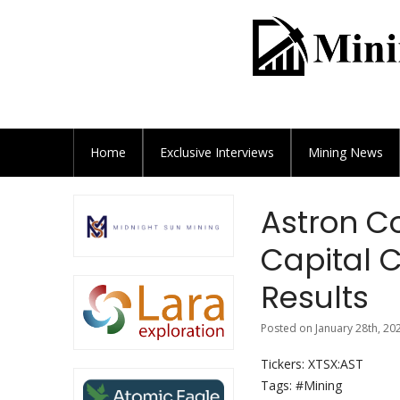
Home
Exclusive
Interviews
Mining News
Astron Co
Capital C
Results
Posted on January 28th, 20
Tickers: XTSX:AST
Tags: #Mining