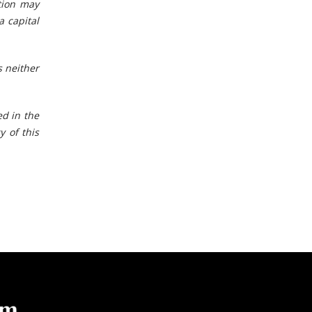
tion may
a capital
 neither
ed in the
y of this