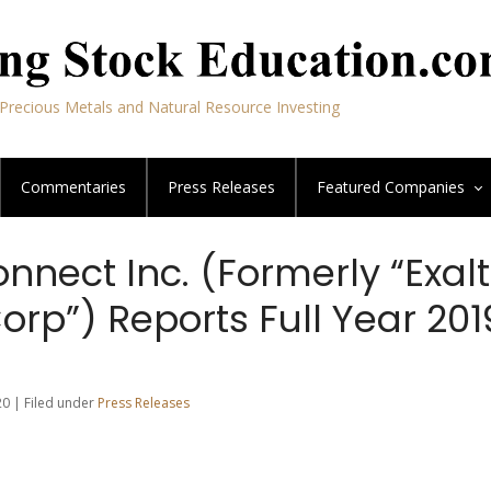
Precious Metals and Natural Resource Investing
Commentaries
Press Releases
Featured
Companies
nnect Inc. (Formerly “Exalt
orp”) Reports Full Year 201
20 | Filed under
Press Releases