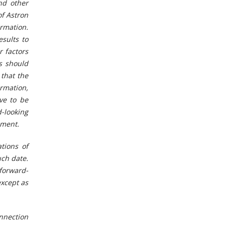
nd other
of Astron
ormation.
sults to
r factors
rs should
that the
rmation,
ve to be
-looking
ement.
tions of
uch date.
 forward-
except as
onnection