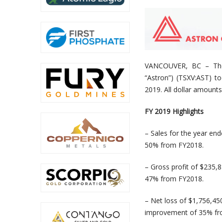
VANCOUVER, BC –
Th
“Astron”) (TSXV:AST) to
2019. All dollar amounts
FY 2019 Highlights
– Sales for the year en
50% from FY2018.
– Gross profit of $235,
47% from FY2018.
– Net loss of $1,756,45
improvement of 35% fr