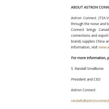
ABOUT ASTRON CONN
Astron Connect (TSX-V
through the noise and b
Connect brings Canad
connections and export 
brand) supplies China a
information, visit
www.a
For more information, p
S. Randall Smallbone
President and CEO
Astron Connect
randalls@astronconnec