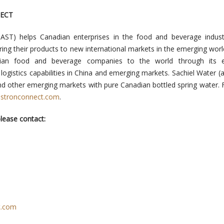
ECT
:AST) helps Canadian enterprises in the food and beverage indust
ring their products to new international markets in the emerging worl
ian food and beverage companies to the world through its e
logistics capabilities in China and emerging markets. Sachiel Water (
nd other emerging markets with pure Canadian bottled spring water.
stronconnect.com
.
lease contact:
t.com