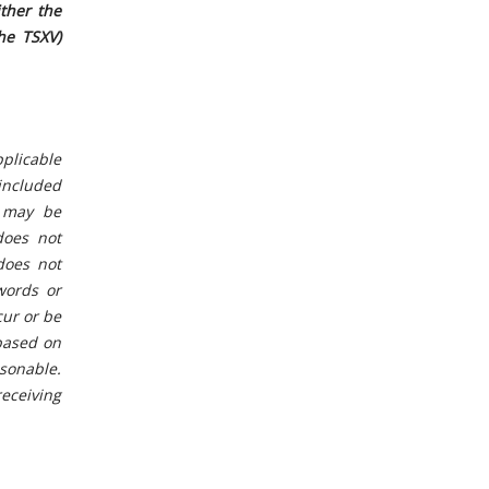
ther the
he TSXV)
plicable
 included
n may be
does not
“does not
words or
cur or be
 based on
sonable.
eceiving