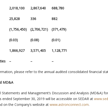
2,018,100
2,867,640
688,780
25,828
336
882
(1,756,450)
(2,706,721)
(371,479)
(0.03)
(0.08)
(0.01)
1,866,927
3,571,405
1,128,771
ties
–
–
–
formation, please refer to the annual audited consolidated financial s
and MD&A
l Statements and Management’s Discussion and Analysis (MD&A) for
hs ended
September 30, 2019
will be accessible on SEDAR at
www.sed
and on the Company’s website at
www.astronconnect.com
.