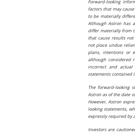
Forward-looking infor
factors that may cause 
to be materially diffe
Although Astron has at
differ materially from
that cause results not
not place undue relia
plans, intentions or 
although considered 
incorrect and actual
statements contained in
The forward-looking s
Astron as of the date o
However, Astron expres
looking statements, wh
expressly required by a
Investors are cautione