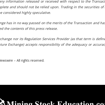
any information released or received with respect to the Transac
plete and should not be relied upon. Trading in the securities of 
 considered highly speculative.
ge has in no way passed on the merits of the Transaction
and has
d the contents of this press release.
change nor its Regulation Services Provider (as that term is defin
nture Exchange) accepts responsibility of the adequacy or accurac
ewswire – All rights reserved.