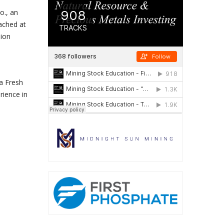
o., an
ached at
lion
a Fresh
rience in
.