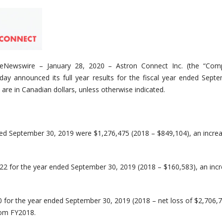
eNewswire
– January 2
8
, 2020
–
Astron Connect Inc. (the “Com
day announced its full year results for the fiscal year ended Sept
 are in Canadian dollars, unless otherwise indicated.
ded September 30, 2019 were $1,276,475 (2018 – $849,104), an incre
822 for the year ended September 30, 2019 (2018 – $160,583), an inc
0 for the year ended September 30, 2019 (2018 – net loss of $2,706,7
om FY2018.