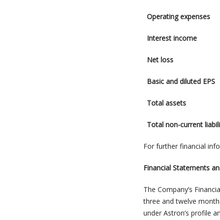
Operating expenses
Interest income
Net loss
Basic and diluted EPS
Total assets
Total non-current liabili
For further financial in
Financial Statements 
The Company’s Financia
three and twelve mont
under Astron’s profile 