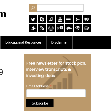
Educational
Resources
Disclaimer
Free newsletter for stock pics,
9
interview transcripts &
investing ideas
*
Email Address