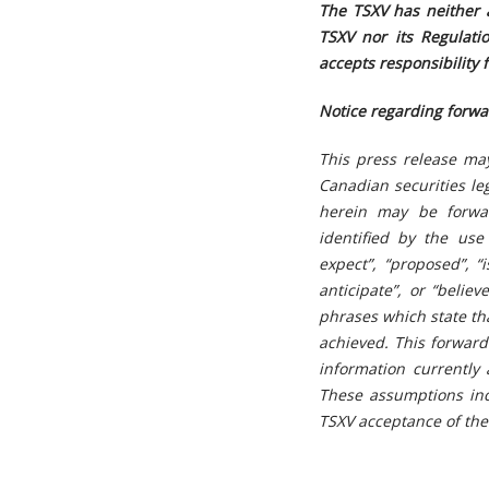
The TSXV has neither 
TSXV nor its Regulatio
accepts responsibility 
Notice regarding forwa
This press release ma
Canadian securities leg
herein may be forwar
identified by the use
expect”, “proposed”, “i
anticipate”, or “belie
phrases which state tha
achieved. This forward
information currently
These assumptions inc
TSXV acceptance of the 