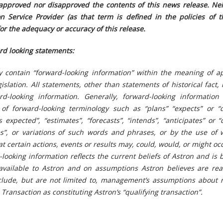
approved nor disapproved the contents of this news release. Nei
n Service Provider (as that term is defined in the policies of t
for the adequacy or accuracy of this release.
rd looking statements:
y contain “forward-looking information” within the meaning of ap
islation. All statements, other than statements of historical fact,
d-looking information. Generally, forward-looking informatio
 of forward-looking terminology such as “plans” “expects” or “
s expected”, “estimates”, “forecasts”, “intends”, “anticipates” or 
ves”, or variations of such words and phrases, or by the use of 
t certain actions, events or results may, could, would, or might oc
-looking information reflects the current beliefs of Astron and is
 available to Astron and on assumptions Astron believes are rea
lude, but are not limited to, management’s assumptions about r
Transaction as constituting Astron’s “qualifying transaction”.