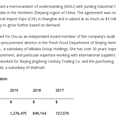
ed a memorandum of understanding (MOU) with Junding Industrial C
pplier in the Northern Zhejiang region of China. The agreement was re
ional Import Expo (CIIE) in Shanghai and is valued at as much as $3 mil
ty to grow further based on demand.
d Fei Chu as an independent board member of the company’s Audit
a procurement director in the Fresh Food Department of Beijing Hem
 a subsidiary of Alibaba Group Holdings. She has over 20 years’ expe
rement, and particular expertise working with international suppliers
 worked for Beijing Jingdong Century Trading Co. and the purchasing
b, a subsidiary of Walmart.
ation
2019
2018
2017
$
$
$
1,276,475
849,104
727,070