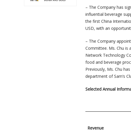
– The Company has sign
influential beverage su
the first China Internat
USD, with an opportuni
– The Company appointe
Committee. Ms. Chu is 
Network Technology Co.,
food and beverage procu
Previously, Ms. Chu has
department of Sam’s Clu
Selected Annual Inform
Revenue