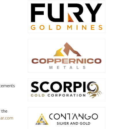
tatements
 the
ar.com