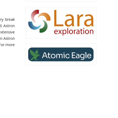
ry break
d. Astron
xtensive
an Astron
 For more