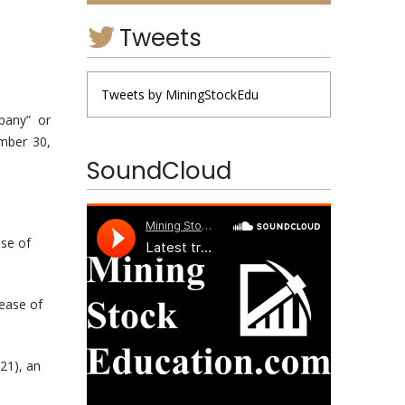
Tweets
Tweets by MiningStockEdu
pany” or
ember 30,
SoundCloud
ase of
rease of
21), an