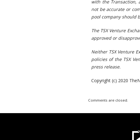
with the Transaction, 
not be accurate or com
pool company should be
The TSX Venture Exchan
approved or disapprove
Neither TSX Venture Ex
policies of the TSX Ve
press release.
Copyright (c) 2020 TheN
Comments are closed.