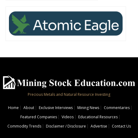
Precious Metals and Natural Resource Investing
Home
About
Exclusive Interviews
Mining News
Commentaries
Featured Companies
Videos
Educational Resources
Commodity Trends
Disclaimer / Disclosure
Advertise
Contact Us