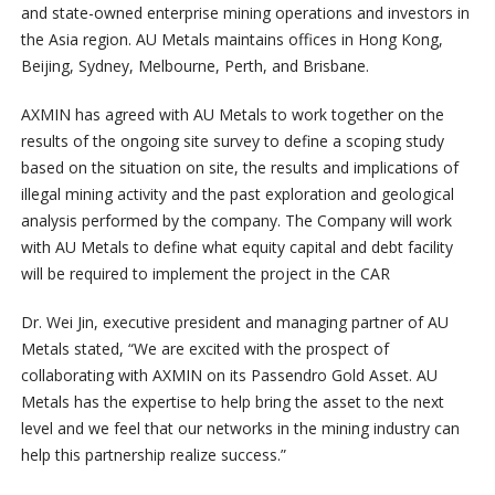
and state-owned enterprise mining operations and investors in
the Asia region. AU Metals maintains offices in Hong Kong,
Beijing, Sydney, Melbourne, Perth, and Brisbane.
AXMIN has agreed with AU Metals to work together on the
results of the ongoing site survey to define a scoping study
based on the situation on site, the results and implications of
illegal mining activity and the past exploration and geological
analysis performed by the company. The Company will work
with AU Metals to define what equity capital and debt facility
will be required to implement the project in the CAR
Dr. Wei Jin, executive president and managing partner of AU
Metals stated, “We are excited with the prospect of
collaborating with AXMIN on its Passendro Gold Asset. AU
Metals has the expertise to help bring the asset to the next
level and we feel that our networks in the mining industry can
help this partnership realize success.”