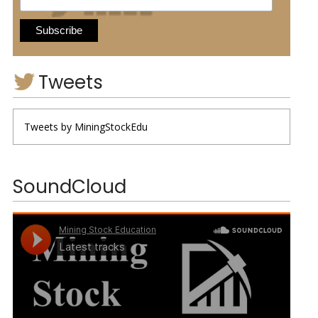
Tweets
Tweets by MiningStockEdu
SoundCloud