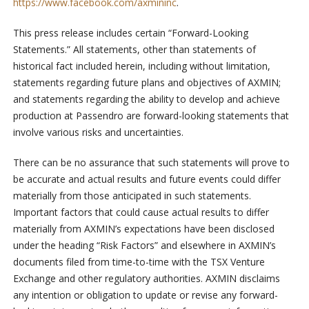
https://www.facebook.com/axmininc
.
This press release includes certain “Forward-Looking
Statements.” All statements, other than statements of
historical fact included herein, including without limitation,
statements regarding future plans and objectives of AXMIN;
and statements regarding the ability to develop and achieve
production at Passendro are forward-looking statements that
involve various risks and uncertainties.
There can be no assurance that such statements will prove to
be accurate and actual results and future events could differ
materially from those anticipated in such statements.
Important factors that could cause actual results to differ
materially from AXMIN’s expectations have been disclosed
under the heading “Risk Factors” and elsewhere in AXMIN’s
documents filed from time-to-time with the TSX Venture
Exchange and other regulatory authorities. AXMIN disclaims
any intention or obligation to update or revise any forward-