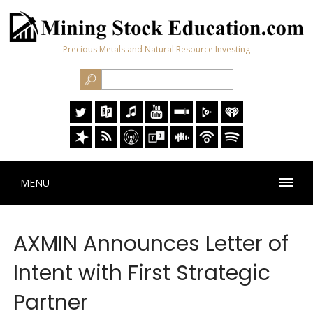
Precious Metals and Natural Resource Investing
MENU
AXMIN Announces Letter of
Intent with First Strategic
Partner