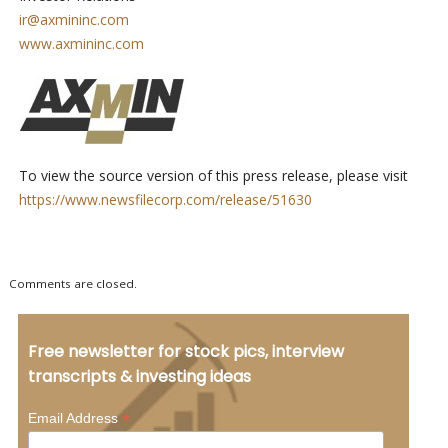
ir@axmininc.com
www.axmininc.com
To view the source version of this press release, please visit
https://www.newsfilecorp.com/release/51630
Comments are closed.
Free newsletter for stock pics, interview
transcripts & investing ideas
*
Email Address