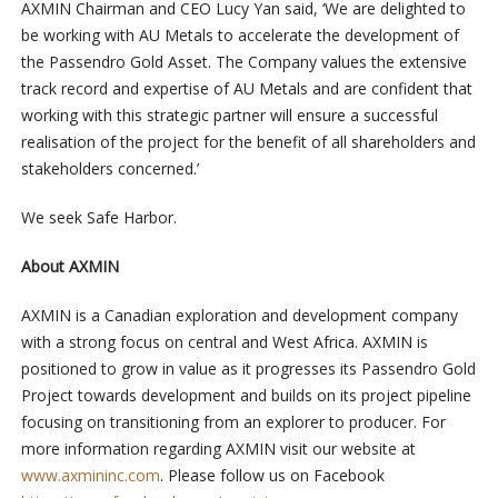
AXMIN Chairman and CEO Lucy Yan said, ‘We are delighted to
be working with AU Metals to accelerate the development of
the Passendro Gold Asset. The Company values the extensive
track record and expertise of AU Metals and are confident that
working with this strategic partner will ensure a successful
realisation of the project for the benefit of all shareholders and
stakeholders concerned.’
We seek Safe Harbor.
About AXMIN
AXMIN is a Canadian exploration and development company
with a strong focus on central and West Africa. AXMIN is
positioned to grow in value as it progresses its Passendro Gold
Project towards development and builds on its project pipeline
focusing on transitioning from an explorer to producer. For
more information regarding AXMIN visit our website at
www.axmininc.com
. Please follow us on Facebook