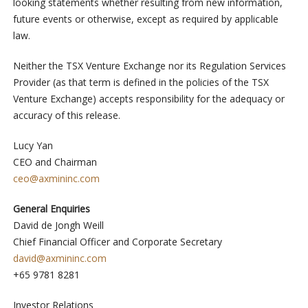
looking statements whether resulting from new information,
future events or otherwise, except as required by applicable
law.
Neither the TSX Venture Exchange nor its Regulation Services
Provider (as that term is defined in the policies of the TSX
Venture Exchange) accepts responsibility for the adequacy or
accuracy of this release.
Lucy Yan
CEO and Chairman
ceo@axmininc.com
General Enquiries
David de Jongh Weill
Chief Financial Officer and Corporate Secretary
david@axmininc.com
+65 9781 8281
Investor Relations