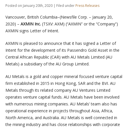
Posted on January 20th, 2020 | Filed under
Press Releases
Vancouver, British Columbia–(Newsfile Corp. – January 20,
2020) –
AXMIN Inc.
(TSXV: AXM) (“AXMIN” or the “Company”)
AXMIN signs Letter of Intent.
AXMIN is pleased to announce that it has signed a Letter of
Intent for the development of its Passendro Gold Asset in the
Central African Republic (CAR) with AU Metals Limited (AU
Metals) a subsidiary of the AU Group Limited.
AU Metals is a gold and copper mineral focused venture capital
firm established in 2015 in Hong Kong, SAR and the BVI. AU
Metals through its related company AU Ventures Limited
operates venture capital funds. AU Metals have been involved
with numerous mining companies. AU Metals’ team also has
operational experience in projects throughout Asia, Africa,
North America, and Australia. AU Metals is well connected in
the mining industry and has close relationships with corporate