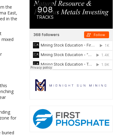
rom the
ima East,
ed in the
t
1 mixed
r
this
enching
ear
nding
 zone for
e buried