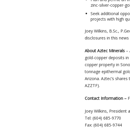
zinc-silver-copper-g
Seek additional oppor
projects with high qu
Joey Wilkins, B.Sc., P.G
disclosures in this news
About Aztec Minerals
– 
gold-copper deposits in
copper property in Sono
tonnage epithermal gold-
Arizona. Aztec’s share
AZZTF).
Contact Information
–
F
Joey Wilkins, President
Tel: (604) 685-9770
Fax: (604) 685-9744