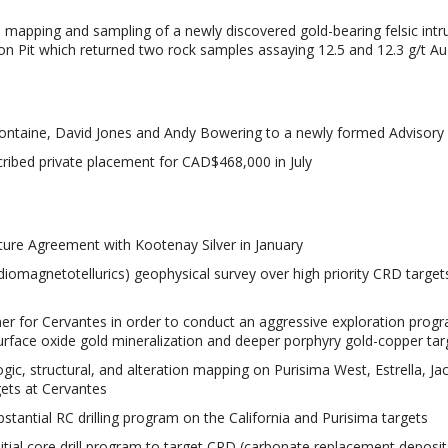
 mapping and sampling of a newly discovered gold-bearing felsic intr
on Pit which returned two rock samples assaying 12.5 and 12.3 g/t Au
ontaine, David Jones and Andy Bowering to a newly formed Advisory
ribed private placement for CAD$468,000 in July
nture Agreement with Kootenay Silver in January
omagnetotellurics) geophysical survey over high priority CRD target
ner for Cervantes in order to conduct an aggressive exploration prog
rface oxide gold mineralization and deeper porphyry gold-copper tar
gic, structural, and alteration mapping on Purisima West, Estrella, Ja
gets at Cervantes
stantial RC drilling program on the California and Purisima targets
itial core drill program to target CRD (carbonate replacement deposit