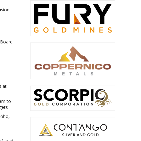
usion
 Board
s at
ram to
gets
cobo,
s) lead-