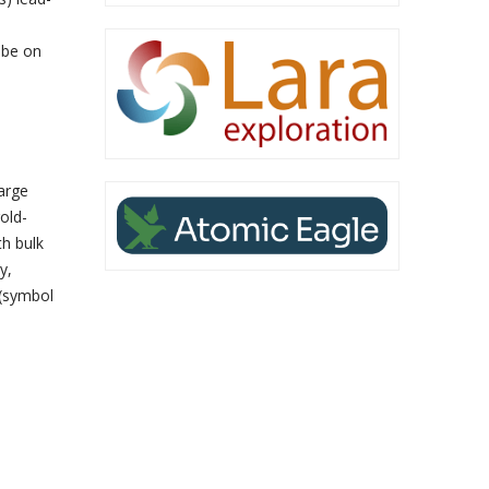
 be on
arge
old-
th bulk
y,
 (symbol