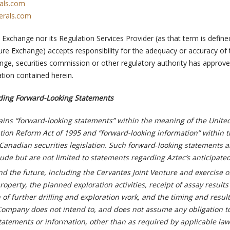
als.com
erals.com
Exchange nor its Regulation Services Provider (as that term is define
ure Exchange) accepts responsibility for the adequacy or accuracy of 
nge, securities commission or other regulatory authority has approve
tion contained herein.
ding Forward-Looking Statements
ains “forward-looking statements” within the meaning of the United
gation Reform Act of 1995 and “forward-looking information” within 
Canadian securities legislation. Such forward‑looking statements 
ude but are not limited to statements regarding Aztec’s anticipate
d the future, including the Cervantes Joint Venture and exercise o
perty, the planned exploration activities, receipt of assay results
n of further drilling and exploration work, and the timing and result
e Company does not intend to, and does not assume any obligation 
tatements or information, other than as required by applicable law