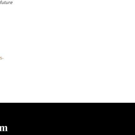
 future
s-