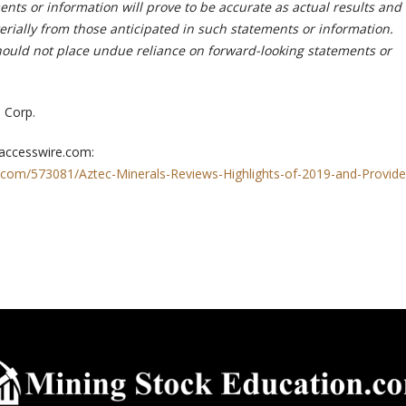
nts or information will prove to be accurate as actual results and
erially from those anticipated in such statements or information.
hould not place undue reliance on forward-looking statements or
 Corp.
 accesswire.com:
.com/573081/Aztec-Minerals-Reviews-Highlights-of-2019-and-Provide