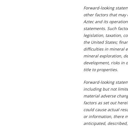
Forward-looking statem
other factors that may 
Aztec and its operation
statements. Such facto
legislation, taxation, 
the United States; fina
difficulties in mineral
mineral exploration, d
development, risks in 
title to properties.
Forward-looking state
including but not limit
material adverse chang
factors as set out here
could cause actual resu
or information, there m
anticipated, described