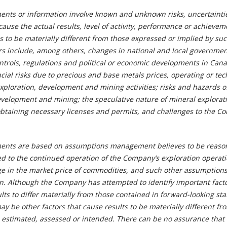
ents or information involve known and unknown risks, uncertainti
cause the actual results, level of activity, performance or achievem
s to be materially different from those expressed or implied by su
rs include, among others, changes in national and local governmen
controls, regulations and political or economic developments in Ca
ncial risks due to precious and base metals prices, operating or tec
 exploration, development and mining activities; risks and hazards o
evelopment and mining; the speculative nature of mineral explorat
obtaining necessary licenses and permits, and challenges to the C
ments are based on assumptions management believes to be reaso
ed to the continued operation of the Company’s exploration operati
e in the market price of commodities, and such other assumption
in. Although the Company has attempted to identify important facto
lts to differ materially from those contained in forward-looking st
ay be other factors that cause results to be materially different fr
, estimated, assessed or intended. There can be no assurance that