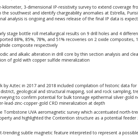
e-kilometer, 3-dimensional IP-resistivity survey to extend coverage f
o the southwest and identify chargeability anomalies at Estrella, Puris
nal analysis is ongoing and news release of the final IP data is expect
ly stage bottle roll metallurgical results on 9 drill holes and 4 differen
eported 88%, 85%, 78%, and 51% recoveries on 2 oxide composites, 
phide composite respectively
odic and alkalic alteration in drill core by thin section analysis and clea
on of gold with copper sulfide mineralization
k by Aztec in 2017 and 2018 included compilation of historic data for 
district, geological and structural mapping, soil and rock sampling, tr
veying to confirm potential for bulk tonnage epithermal silver-gold n
er-lead-zinc-copper-gold CRD mineralization at depth
 the Tombstone UVA aeromagnetic survey which accentuated north-tre
operty and highlighted the Contention structure as a potential feeder
t-trending subtle magnetic feature interpreted to represent a possibl