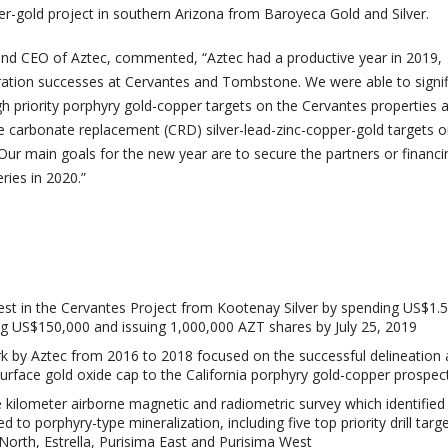
er-gold project in southern Arizona from Baroyeca Gold and Silver.
 and CEO of Aztec, commented, “Aztec had a productive year in 2019,
ration successes at Cervantes and Tombstone. We were able to signif
h priority porphyry gold-copper targets on the Cervantes properties
le carbonate replacement (CRD) silver-lead-zinc-copper-gold targets o
ur main goals for the new year are to secure the partners or financ
ries in 2020.”
est in the Cervantes Project from Kootenay Silver by spending US$1.5
ng US$150,000 and issuing 1,000,000 AZT shares by July 25, 2019
rk by Aztec from 2016 to 2018 focused on the successful delineation a
surface gold oxide cap to the California porphyry gold-copper prospec
 kilometer airborne magnetic and radiometric survey which identified
 to porphyry-type mineralization, including five top priority drill targe
a North, Estrella, Purisima East and Purisima West