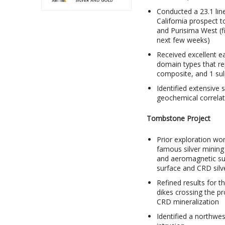
Conducted a 23.1 lin
California prospect t
and Purisima West (fi
next few weeks)
Received excellent ear
domain types that r
composite, and 1 sul
Identified extensive s
geochemical correlati
Tombstone Project
Prior exploration wor
famous silver mining 
and aeromagnetic sur
surface and CRD silv
Refined results for
dikes crossing the pr
CRD mineralization
Identified a northwes