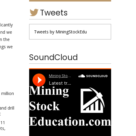
Tweets
icantly
Tweets by MiningStockEdu
 and we
n the
ings we
SoundCloud
 million
nd drill
t
 11
ts,