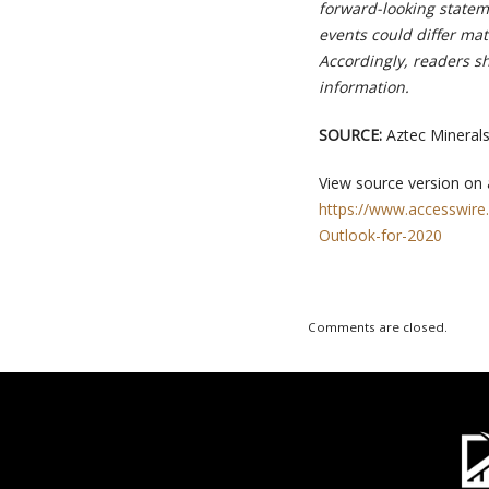
forward-looking stateme
events could differ mat
Accordingly, readers s
information.
SOURCE:
Aztec Minerals
View source version on
https://www.accesswire
Outlook-for-2020
Comments are closed.