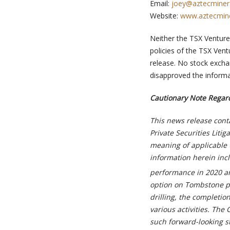
Email:
joey@aztecminer
Website:
www.aztecmin
Neither the TSX Venture 
policies of the TSX Vent
release. No stock excha
disapproved the informa
Cautionary Note Regar
This news release cont
Private Securities Liti
meaning of applicable 
information herein incl
performance in 2020 an
option on Tombstone pro
drilling, the completio
various activities. Th
such forward-looking s