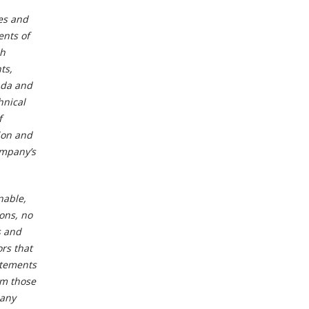
es and
ents of
ch
ts,
nada and
hnical
f
ion and
ompany’s
nable,
ons, no
s and
rs that
atements
om those
 any