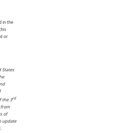
d in the
this
d or
 States
the
and
d
rd
f the 3
 from
s of
to update
.