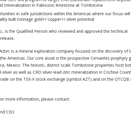
old mineralization in Paleozoic limestone at Tombstone
tunities in safe jurisdictions within the Americas where our focus will
ality bulk tonnage gold+/-copper+/-silver potential
eo., is the Qualified Person who reviewed and approved the technical
 release.
Aztec is a mineral exploration company focused on the discovery of l
 the Americas. Our core asset is the prospective Cervantes porphyry g
ra, Mexico. The historic, district-scale Tombstone properties host bo
silver as well as CRD silver-lead-zinc mineralization in Cochise Count
s trade on the TSX-V stock exchange (symbol AZT) and on the OTCQB
or more information, please contact:
 and CEO