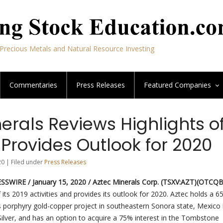
Precious Metals and Natural Resource Investing
Commentaries
Press Releases
Featured
Companies
erals Reviews Highlights o
Provides Outlook for 2020
20 | Filed under
Press Releases
SWIRE / January 15, 2020 / Aztec Minerals Corp. (TSXV:AZT)(OTCQ
f its 2019 activities and provides its outlook for 2020. Aztec holds a 
s porphyry gold-copper project in southeastern Sonora state, Mexico i
ilver, and has an option to acquire a 75% interest in the Tombstone