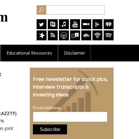
Educational
Resources
Disclaimer
f
Free newsletter for stock pics,
interview transcripts &
investing ideas
*
Email Address
B:AZZTF)
65%
n joint