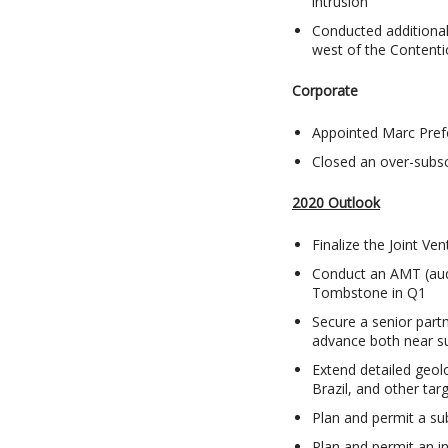
intrusion
Conducted additional
west of the Contenti
Corporate
Appointed Marc Pref
Closed an over-subsc
2020 Outlook
Finalize the Joint Ve
Conduct an AMT (audi
Tombstone in Q1
Secure a senior part
advance both near su
Extend detailed geolo
Brazil, and other tar
Plan and permit a sub
Plan and permit an in