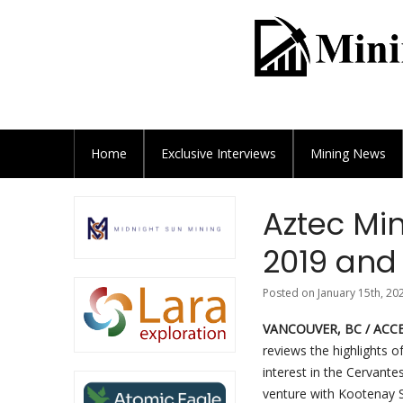
Home
Exclusive
Interviews
Mining News
Aztec Min
2019 and 
Posted on January 15th, 20
VANCOUVER, BC / ACCES
reviews the highlights o
interest in the Cervante
venture with Kootenay S