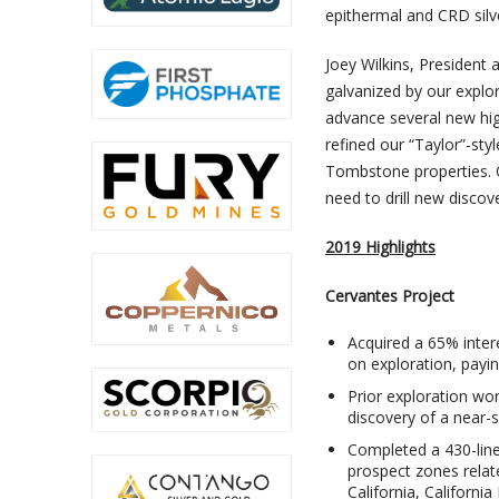
epithermal and CRD silv
Joey Wilkins, President
galvanized by our explo
advance several new hig
refined our “Taylor”-sty
Tombstone properties. O
need to drill new discove
2019 Highlights
Cervantes Project
Acquired a 65% inter
on exploration, payi
Prior exploration wo
discovery of a near-
Completed a 430-line
prospect zones related
California, Californi