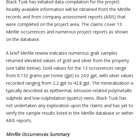
Black Tusk has initiated data compilation for the project.
Readily available information will be obtained from the Minfile
records and from company assessment reports (ARIS) that
were completed on the project area. The claims cover 13
Minfile occurrences and numerous project reports as shown
on the database.
A brief Minfile review indicates numerous grab samples
returned elevated values of gold and silver from the property
(see table below). Gold values for the 13 occurrences range
from 0.132 grams per tonne (gpt) to 24.0 gpt, with silver values
recorded ranging from 2.2 gpt to 42.8 gpt. The mineralization is
typically described as epithermal, intrusion-related polymetallic
sulphide and low-sulphidation (quartz) veins. Black Tusk has
not undertaken any exploration upon the claims and has yet to
verify the sample results listed in the Minfile database or within
ARIS reports.
Minfile Occurrences Summary