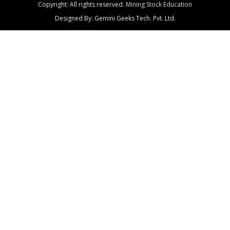
Copyright: All rights reserved.
Mining Stock Education
Designed By: Gemini Geeks Tech. Pvt. Ltd.