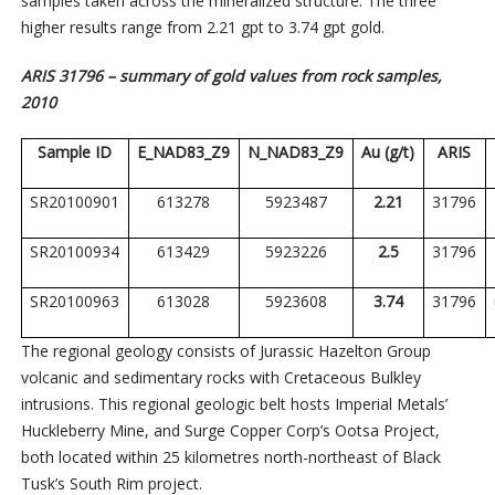
samples taken across the mineralized structure. The three
higher results range from 2.21 gpt to 3.74 gpt gold.
ARIS 31796 – summary of gold values from rock samples,
2010
Sample ID
E_NAD83_Z9
N_NAD83_Z9
Au (g/t)
ARIS
SR20100901
613278
5923487
2.21
31796
SR20100934
613429
5923226
2.5
31796
SR20100963
613028
5923608
3.74
31796
The regional geology consists of Jurassic Hazelton Group
volcanic and sedimentary rocks with Cretaceous Bulkley
intrusions. This regional geologic belt hosts Imperial Metals’
Huckleberry Mine, and Surge Copper Corp’s Ootsa Project,
both located within 25 kilometres north-northeast of Black
Tusk’s South Rim project.