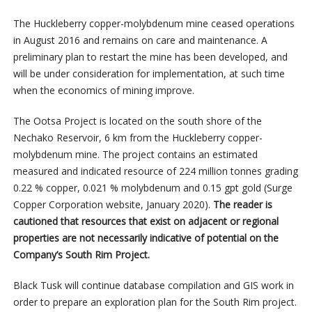
The Huckleberry copper-molybdenum mine ceased operations
in August 2016 and remains on care and maintenance. A
preliminary plan to restart the mine has been developed, and
will be under consideration for implementation, at such time
when the economics of mining improve.
The Ootsa Project is located on the south shore of the
Nechako Reservoir, 6 km from the Huckleberry copper-
molybdenum mine. The project contains an estimated
measured and indicated resource of 224 million tonnes grading
0.22 % copper, 0.021 % molybdenum and 0.15 gpt gold (Surge
Copper Corporation website, January 2020).
The reader is
cautioned that resources that exist on adjacent or regional
properties are not necessarily indicative of potential on the
Company’s South Rim Project.
Black Tusk will continue database compilation and GIS work in
order to prepare an exploration plan for the South Rim project.