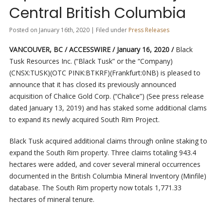
Central British Columbia
Posted on January 16th, 2020 | Filed under
Press Releases
VANCOUVER, BC / ACCESSWIRE / January 16, 2020 /
Black
Tusk Resources Inc. (“Black Tusk” or the “Company)
(CNSX:TUSK)(OTC PINK:BTKRF)(Frankfurt:0NB) is pleased to
announce that it has closed its previously announced
acquisition of Chalice Gold Corp. (“Chalice”) (See press release
dated January 13, 2019) and has staked some additional clams
to expand its newly acquired South Rim Project.
Black Tusk acquired additional claims through online staking to
expand the South Rim property. Three claims totaling 943.4
hectares were added, and cover several mineral occurrences
documented in the British Columbia Mineral Inventory (Minfile)
database. The South Rim property now totals 1,771.33
hectares of mineral tenure.