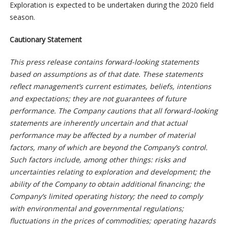
Exploration is expected to be undertaken during the 2020 field
season.
Cautionary Statement
This press release contains forward-looking statements
based on assumptions as of that date. These statements
reflect management’s current estimates, beliefs, intentions
and expectations; they are not guarantees of future
performance. The Company cautions that all forward-looking
statements are inherently uncertain and that actual
performance may be affected by a number of material
factors, many of which are beyond the Company’s control.
Such factors include, among other things: risks and
uncertainties relating to exploration and development; the
ability of the Company to obtain additional financing; the
Company’s limited operating history; the need to comply
with environmental and governmental regulations;
fluctuations in the prices of commodities; operating hazards