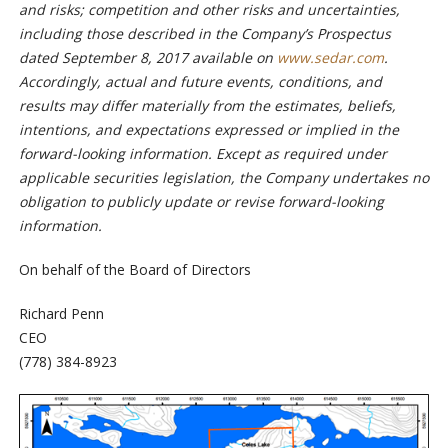
and risks; competition and other risks and uncertainties,
including those described in the Company’s Prospectus
dated September 8, 2017 available on
www.sedar.com
.
Accordingly, actual and future events, conditions, and
results may differ materially from the estimates, beliefs,
intentions, and expectations expressed or implied in the
forward-looking information. Except as required under
applicable securities legislation, the Company undertakes no
obligation to publicly update or revise forward-looking
information.
On behalf of the Board of Directors
Richard Penn
CEO
(778) 384-8923