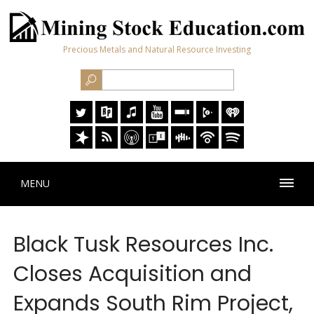
Precious Metals and Natural Resource Investing
MENU
Black Tusk Resources Inc.
Closes Acquisition and
Expands South Rim Project,