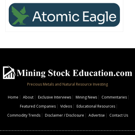
Precious Metals and Natural Resource Investing
Home
About
Exclusive Interviews
Mining News
Commentaries
Featured Companies
Videos
Educational Resources
Commodity Trends
Disclaimer / Disclosure
Advertise
Contact Us