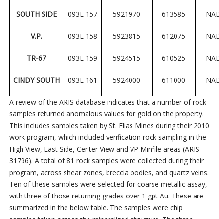
SOUTH SIDE
093E 157
5921970
613585
NA
V.P.
093E 158
5923815
612075
NA
TR-67
093E 159
5924515
610525
NA
CINDY SOUTH
093E 161
5924000
611000
NA
A review of the ARIS database indicates that a number of rock
samples returned anomalous values for gold on the property.
This includes samples taken by St. Elias Mines during their 2010
work program, which included verification rock sampling in the
High View, East Side, Center View and VP Minfile areas (ARIS
31796). A total of 81 rock samples were collected during their
program, across shear zones, breccia bodies, and quartz veins.
Ten of these samples were selected for coarse metallic assay,
with three of those returning grades over 1 gpt Au. These are
summarized in the below table. The samples were chip