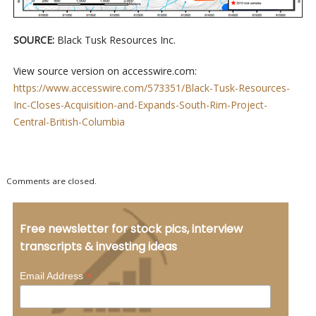
SOURCE:
Black Tusk Resources Inc.
View source version on accesswire.com:
https://www.accesswire.com/573351/Black-Tusk-Resources-
Inc-Closes-Acquisition-and-Expands-South-Rim-Project-
Central-British-Columbia
Comments are closed.
Free newsletter for stock pics, interview
transcripts & investing ideas
*
Email Address