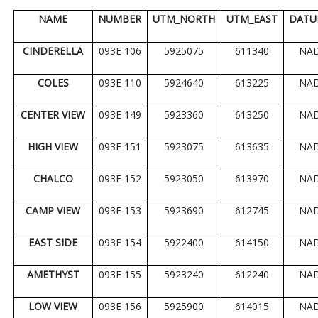
NAME
NUMBER
UTM_NORTH
UTM_EAST
DATU
CINDERELLA
093E 106
5925075
611340
NA
COLES
093E 110
5924640
613225
NA
CENTER VIEW
093E 149
5923360
613250
NA
HIGH VIEW
093E 151
5923075
613635
NA
CHALCO
093E 152
5923050
613970
NA
CAMP VIEW
093E 153
5923690
612745
NA
EAST SIDE
093E 154
5922400
614150
NA
AMETHYST
093E 155
5923240
612240
NA
LOW VIEW
093E 156
5925900
614015
NA