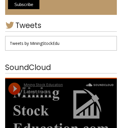
Tweets
Tweets by MiningStockEdu
SoundCloud