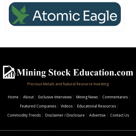
Precious Metals and Natural Resource Investing
Home
About
Exclusive Interviews
Mining News
Commentaries
Featured Companies
Videos
Educational Resources
Commodity Trends
Disclaimer / Disclosure
Advertise
Contact Us