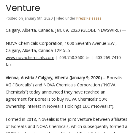
Venture
Posted on January 9th, 2020 | Filed under
Press Releases
Calgary, Alberta, Canada, Jan. 09, 2020 (GLOBE NEWSWIRE) —
NOVA Chemicals Corporation, 1000 Seventh Avenue S.W.,
Calgary, Alberta, Canada T2P 5L5
www.novachemicals.com
| 403.750.3600 tel | 403.269.7410
fax
Vienna, Austria / Calgary, Alberta (January 9, 2020) –
Borealis
AG (“Borealis”) and NOVA Chemicals Corporation (“NOVA
Chemicals”) today announced they have reached an
agreement for Borealis to buy NOVA Chemicals’ 50%
ownership interest in Novealis Holdings LLC (“Novealis”).
Formed in 2018, Novealis is the joint venture between affiliates
of Borealis and NOVA Chemicals, which subsequently formed a