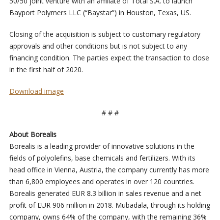
50/50 joint venture with an affiliate of Total S.A. to launch
Bayport Polymers LLC (“Baystar”) in Houston, Texas, US.
Closing of the acquisition is subject to customary regulatory
approvals and other conditions but is not subject to any
financing condition. The parties expect the transaction to close
in the first half of 2020.
Download image
# # #
About Borealis
Borealis is a leading provider of innovative solutions in the
fields of polyolefins, base chemicals and fertilizers. With its
head office in Vienna, Austria, the company currently has more
than 6,800 employees and operates in over 120 countries.
Borealis generated EUR 8.3 billion in sales revenue and a net
profit of EUR 906 million in 2018. Mubadala, through its holding
company, owns 64% of the company, with the remaining 36%