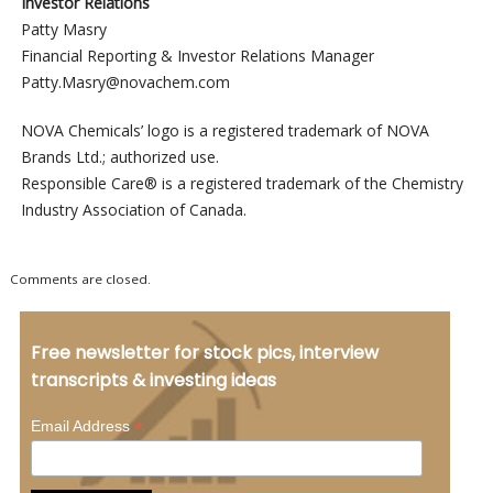
Investor Relations
Patty Masry
Financial Reporting & Investor Relations Manager
Patty.Masry@novachem.com
NOVA Chemicals’ logo is a registered trademark of NOVA
Brands Ltd.; authorized use.
Responsible Care® is a registered trademark of the Chemistry
Industry Association of Canada.
Comments are closed.
Free newsletter for stock pics, interview
transcripts & investing ideas
*
Email Address