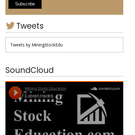
Tweets
Tweets by MiningStockEdu
SoundCloud