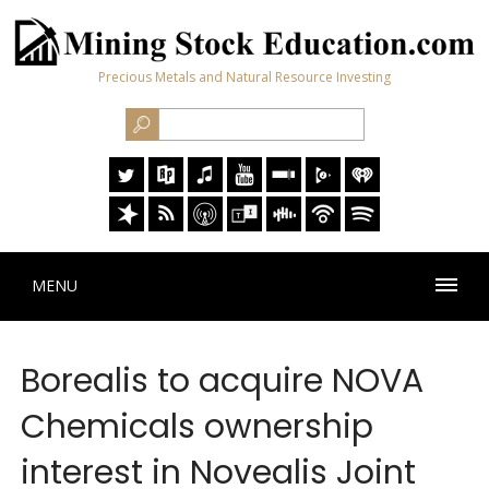
Precious Metals and Natural Resource Investing
MENU
Borealis to acquire NOVA
Chemicals ownership
interest in Novealis Joint