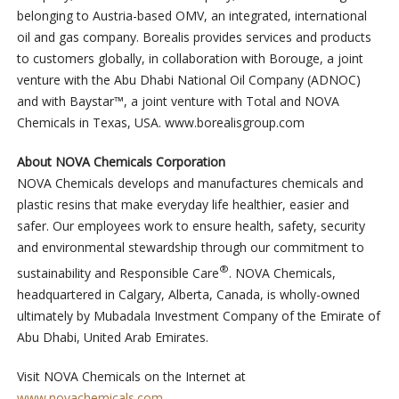
belonging to Austria-based OMV, an integrated, international
oil and gas company. Borealis provides services and products
to customers globally, in collaboration with Borouge, a joint
venture with the Abu Dhabi National Oil Company (ADNOC)
and with Baystar™, a joint venture with Total and NOVA
Chemicals in Texas, USA. www.borealisgroup.com
About NOVA Chemicals Corporation
NOVA Chemicals develops and manufactures chemicals and
plastic resins that make everyday life healthier, easier and
safer. Our employees work to ensure health, safety, security
and environmental stewardship through our commitment to
®
sustainability and Responsible Care
. NOVA Chemicals,
headquartered in Calgary, Alberta, Canada, is wholly-owned
ultimately by Mubadala Investment Company of the Emirate of
Abu Dhabi, United Arab Emirates.
Visit NOVA Chemicals on the Internet at
www.novachemicals.com
.