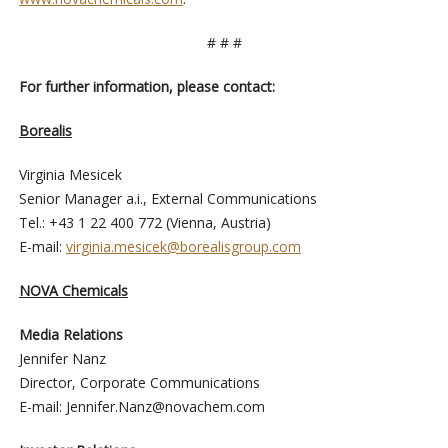
# # #
For further information, please contact:
Borealis
Virginia Mesicek
Senior Manager a.i., External Communications
Tel.: +43 1 22 400 772 (Vienna, Austria)
E-mail:
virginia.mesicek@borealisgroup.com
NOVA Chemicals
Media Relations
Jennifer Nanz
Director, Corporate Communications
E-mail:
Jennifer.Nanz@novachem.com