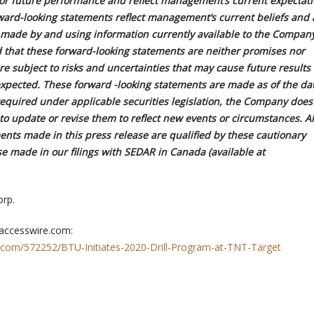
s or future performance and reflect management
‘
s current expectat
ward-looking statements reflect management
‘
s current beliefs and 
made by and using information currently available to the Company
d that these forward-looking statements are neither promises nor
e subject to risks and uncertainties that may cause future results t
expected. These forward -looking statements are made as of the da
required under applicable securities legislation, the Company does
o update or revise them to reflect new events or circumstances. Al
ents made in this press release are qualified by these cautionary
e made in our filings with SEDAR in Canada (available at
rp.
 accesswire.com:
.com/572252/BTU-Initiates-2020-Drill-Program-at-TNT-Target