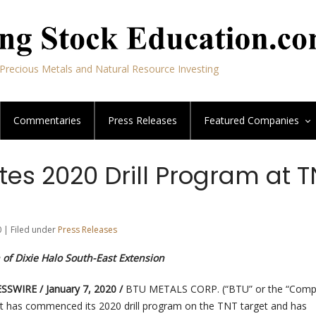
Precious Metals and Natural Resource Investing
Commentaries
Press Releases
Featured
Companies
ates 2020 Drill Program at 
0 | Filed under
Press Releases
 of Dixie Halo South-East Extension
SWIRE / January 7, 2020 /
BTU METALS CORP. (“BTU” or the “Comp
t has commenced its 2020 drill program on the TNT target and has