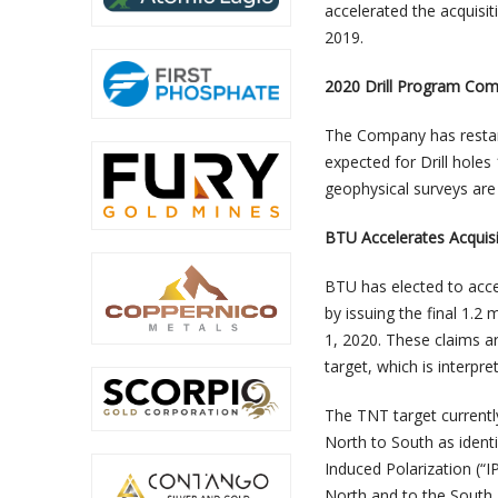
accelerated the acquisi
2019.
2020 Drill Program Co
The Company has restarte
expected for Drill holes
geophysical surveys are
BTU Accelerates Acquisi
BTU has elected to acce
by issuing the final 1.2
1, 2020. These claims a
target, which is interpr
The TNT target currentl
North to South as ident
Induced Polarization (“
North and to the South.