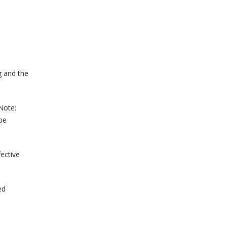
g and the
 Note:
 be
ective
ed