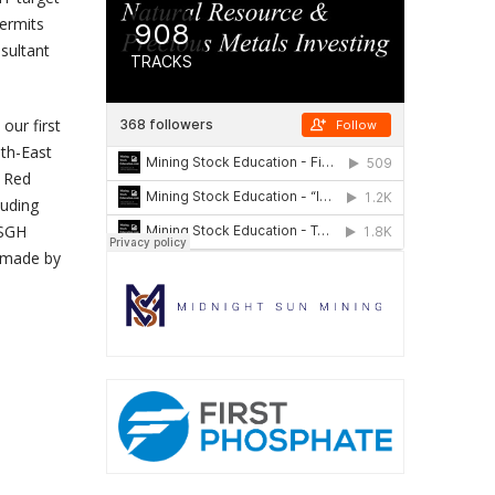
ermits
esultant
our first
uth-East
r Red
luding
 SGH
s made by