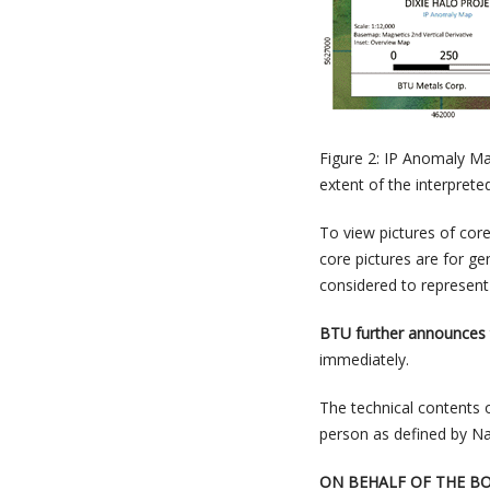
Figure 2: IP Anomaly Ma
extent of the interprete
To view pictures of cor
core pictures are for ge
considered to represent 
BTU further announces
immediately.
The technical contents 
person as defined by Na
ON BEHALF OF THE B