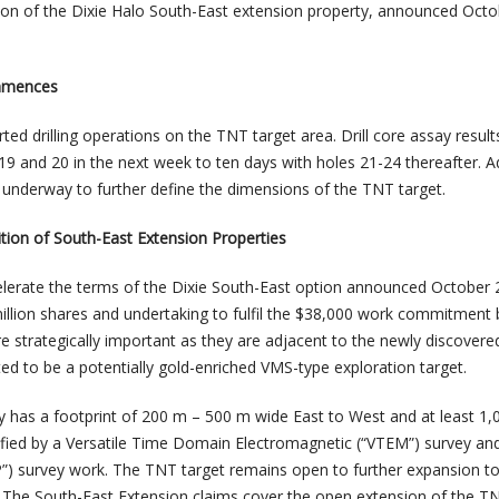
tion of the Dixie Halo South-East extension property, announced Octo
mmences
d drilling operations on the TNT target area. Drill core assay result
 19 and 20 in the next week to ten days with holes 21-24 thereafter. A
 underway to further define the dimensions of the TNT target.
tion of South-East Extension Properties
lerate the terms of the Dixie South-East option announced October 
 million shares and undertaking to fulfil the $38,000 work commitment
re strategically important as they are adjacent to the newly discover
eted to be a potentially gold-enriched VMS-type exploration target.
y has a footprint of 200 m – 500 m wide East to West and at least 1
ified by a Versatile Time Domain Electromagnetic (“VTEM”) survey an
IP”) survey work. The TNT target remains open to further expansion to
 The South-East Extension claims cover the open extension of the T