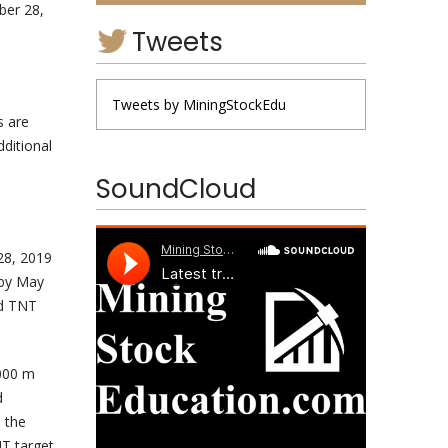
ber 28,
Tweets
Tweets by MiningStockEdu
s are
dditional
SoundCloud
28, 2019
 by May
ed TNT
,000 m
d
 the
NT target