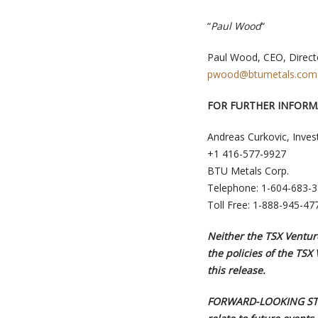
“
Paul Wood
“
Paul Wood, CEO, Direct
pwood@btumetals.com
FOR FURTHER INFORM
Andreas Curkovic, Inves
+1 416-577-9927
BTU Metals Corp.
Telephone: 1-604-683-
Toll Free: 1-888-945-47
Neither the TSX Venture
the policies of the TSX
this release.
FORWARD-LOOKING STAT