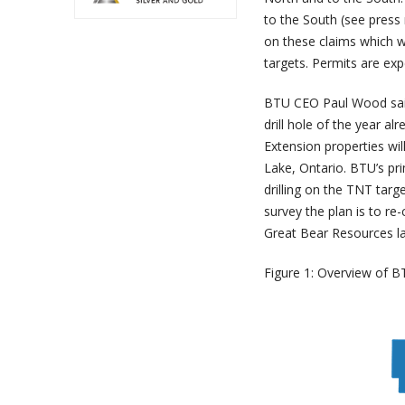
to the South (see press
on these claims which wi
targets. Permits are exp
BTU CEO Paul Wood said,
drill hole of the year a
Extension properties wil
Lake, Ontario. BTU’s pri
drilling on the TNT targ
survey the plan is to re
Great Bear Resources las
Figure 1: Overview of BT