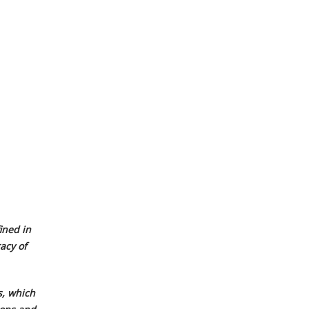
ined in
acy of
, which