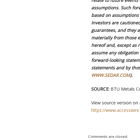
relate to future event
assumptions. Such for
based on assumptions 
Investors are cautione
guarantees, and they ar
materially from those 
hereof and, except as 
assume any obligation t
forward-looking statem
statements and by thos
WWW.SEDAR.COM
).
SOURCE:
BTU Metals Co
View source version on
https://www.accesswire
Comments are closed.