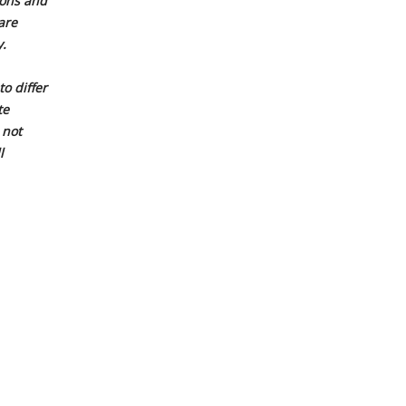
ions and
are
.
o differ
te
 not
l