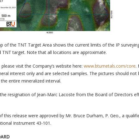
p of the TNT Target Area shows the current limits of the IP surveyin
d TNT target. Note that all locations are approximate.
e please visit the Company’s website here:
www.btumetals.com/core
.
neral interest only and are selected samples. The pictures should not
the entire mineralized interval.
the resignation of Jean-Marc Lacoste from the Board of Directors eff
of this release were approved by Mr. Bruce Durham, P. Geo., a qualifi
tional Instrument 43-101.
OARD