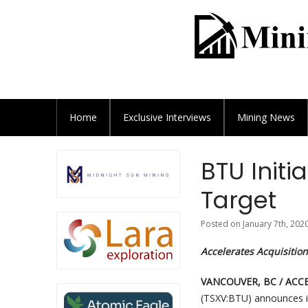
Home
Exclusive
Interviews
Mining News
BTU Initi
Target
Posted on January 7th, 202
Accelerates Acquisition
VANCOUVER, BC / ACCES
(TSXV:BTU) announces i