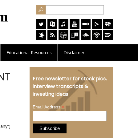
Educational
Resources
Disclaimer
TNT
Free newsletter for stock pics,
interview transcripts &
investing ideas
*
Email Address
any”)