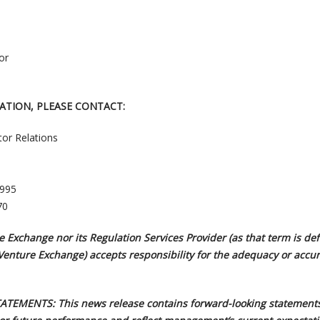
or
ATION, PLEASE CONTACT:
tor Relations
3995
70
 Exchange nor its Regulation Services Provider (as that term is def
 Venture Exchange) accepts responsibility for the adequacy or accur
EMENTS: This news release contains forward-looking statements