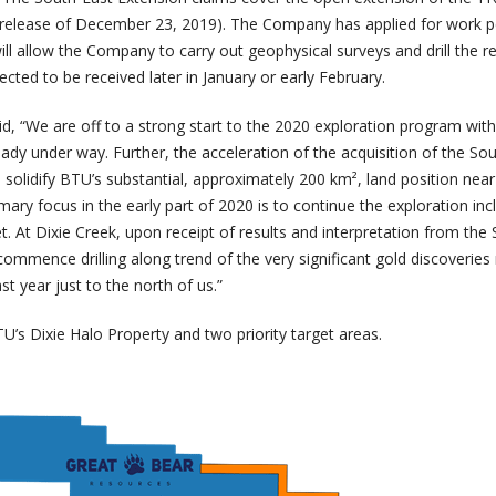
 release of December 23, 2019). The Company has applied for work p
ll allow the Company to carry out geophysical surveys and drill the r
ected to be received later in January or early February.
 “We are off to a strong start to the 2020 exploration program with 
lready under way. Further, the acceleration of the acquisition of the So
l solidify BTU’s substantial, approximately 200 km², land position nea
mary focus in the early part of 2020 is to continue the exploration inc
et. At Dixie Creek, upon receipt of results and interpretation from the
-commence drilling along trend of the very significant gold discoverie
t year just to the north of us.”
U’s Dixie Halo Property and two priority target areas.