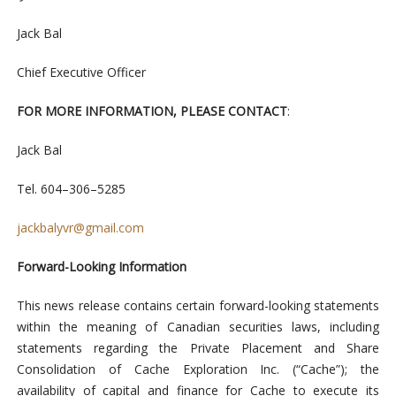
Jack
Bal
C
h
i
e
f
Ex
ecut
iv
e
Offi
cer
F
OR
MORE
I
N
F
ORM
ATI
ON,
P
LEA
S
E
C
ON
TACT
:
Jack
Bal
Tel. 604
–
306
–
5285
jackbal
yvr
@
gmail
.com
Forward-Looking Information
This news release contains certain forward-looking statements
within the meaning of Canadian securities laws, including
statements regarding the Private Placement and Share
Consolidation of Cache Exploration Inc. (“Cache”); the
availability of capital and finance for Cache to execute its