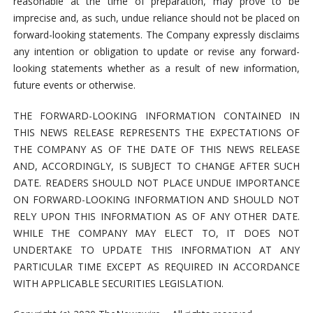
reasonable at the time of preparation, may prove to be
imprecise and, as such, undue reliance should not be placed on
forward-looking statements. The Company expressly disclaims
any intention or obligation to update or revise any forward-
looking statements whether as a result of new information,
future events or otherwise.
THE FORWARD-LOOKING INFORMATION CONTAINED IN
THIS NEWS RELEASE REPRESENTS THE EXPECTATIONS OF
THE COMPANY AS OF THE DATE OF THIS NEWS RELEASE
AND, ACCORDINGLY, IS SUBJECT TO CHANGE AFTER SUCH
DATE. READERS SHOULD NOT PLACE UNDUE IMPORTANCE
ON FORWARD-LOOKING INFORMATION AND SHOULD NOT
RELY UPON THIS INFORMATION AS OF ANY OTHER DATE.
WHILE THE COMPANY MAY ELECT TO, IT DOES NOT
UNDERTAKE TO UPDATE THIS INFORMATION AT ANY
PARTICULAR TIME EXCEPT AS REQUIRED IN ACCORDANCE
WITH APPLICABLE SECURITIES LEGISLATION.