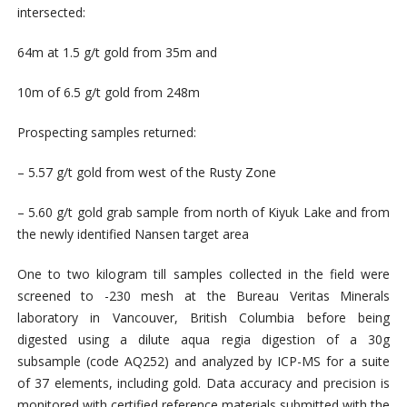
intersected:
64m at 1.5 g/t gold from 35m and
10m of 6.5 g/t gold from 248m
Prospecting samples returned:
– 5.57 g/t gold from west of the Rusty Zone
– 5.60 g/t gold grab sample from north of Kiyuk Lake and from
the newly identified Nansen target area
One to two kilogram till samples collected in the field were
screened to -230 mesh at the Bureau Veritas Minerals
laboratory in Vancouver, British Columbia before being
digested using a dilute aqua regia digestion of a 30g
subsample (code AQ252) and analyzed by ICP-MS for a suite
of 37 elements, including gold. Data accuracy and precision is
monitored with certified reference materials submitted with the