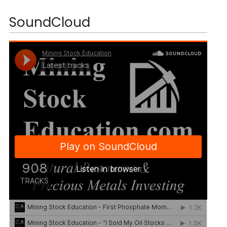
SoundCloud