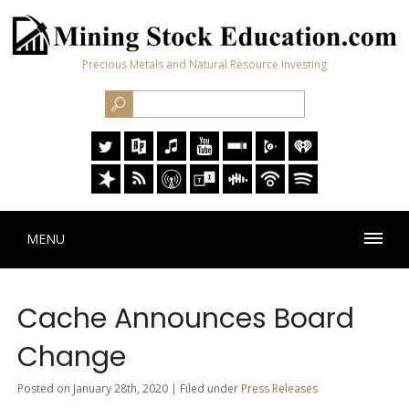
Precious Metals and Natural Resource Investing
MENU
Cache Announces Board
Change
Posted on January 28th, 2020 | Filed under
Press Releases