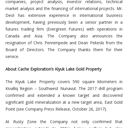
companies, project analysis, investor relations, technical
market analysis and the financing of international projects. Mr.
Deol has extensive experience in international business
development, having previously been a senior partner in a
futures trading firm (Evergreen Futures) with operations in
Canada and Asia.
The Company also announces the
resignation of Chris Pennimpede and Dean Pekeski from the
Board of Directors. The Company thanks them for their
service.
About Cache Exploration’s Kiyuk Lake Gold Property
The Kiyuk Lake Property covers 590 square kilometers in
Kivalliq Region – Southwest Nunavut. The 2017 drill program
confirmed and extended a known target and discovered
significant gold mineralization at a new target area, East Gold
Point (see Company Press Release, October 26, 2017).
At Rusty Zone the Company not only confirmed that