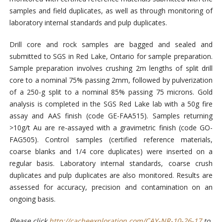
samples and field duplicates, as well as through monitoring of
laboratory internal standards and pulp duplicates.
Drill core and rock samples are bagged and sealed and
submitted to SGS in Red Lake, Ontario for sample preparation.
Sample preparation involves crushing 2m lengths of split drill
core to a nominal 75% passing 2mm, followed by pulverization
of a 250-g split to a nominal 85% passing 75 microns. Gold
analysis is completed in the SGS Red Lake lab with a 50g fire
assay and AAS finish (code GE-FAA515). Samples returning
>10g/t Au are re-assayed with a gravimetric finish (code GO-
FAG505). Control samples (certified reference materials,
coarse blanks and 1/4 core duplicates) were inserted on a
regular basis. Laboratory internal standards, coarse crush
duplicates and pulp duplicates are also monitored. Results are
assessed for accuracy, precision and contamination on an
ongoing basis.
Please click
http://cacheexploration.com/CAY-NR-10-26-17
to