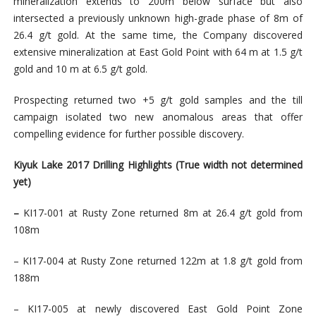
mineralization extends to 200m below surface but also
intersected a previously unknown high-grade phase of 8m of
26.4 g/t gold. At the same time, the Company discovered
extensive mineralization at East Gold Point with 64 m at 1.5 g/t
gold and 10 m at 6.5 g/t gold.
Prospecting returned two +5 g/t gold samples and the till
campaign isolated two new anomalous areas that offer
compelling evidence for further possible discovery.
Kiyuk Lake 2017 Drilling Highlights
(True width not determined
yet)
–
KI17-001 at Rusty Zone returned 8m at 26.4 g/t gold from
108m
– KI17-004 at Rusty Zone returned 122m at 1.8 g/t gold from
188m
– KI17-005 at newly discovered East Gold Point Zone