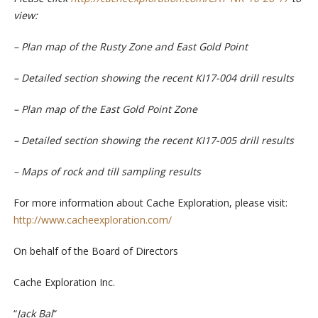
view:
– Plan map of the Rusty Zone and East Gold Point
– Detailed section showing the recent KI17-004 drill results
–
Plan map of the East Gold Point Zone
– Detailed section showing the recent KI17-005 drill results
–
Maps of rock and till sampling results
For more information about Cache Exploration, please visit:
http://www.cacheexploration.com/
On
behalf
o
f
the
Board
o
f
Di
re
c
tors
C
a
c
he
Ex
p
l
orat
i
on
I
n
c
.
“
Jack
B
a
l
“