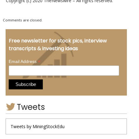
Copyright (c) 2020 TheNewswire – All rights reserved.
Comments are closed.
Free newsletter for stock pics, interview
transcripts & investing ideas
*
Email Address
Tweets
Tweets by MiningStockEdu