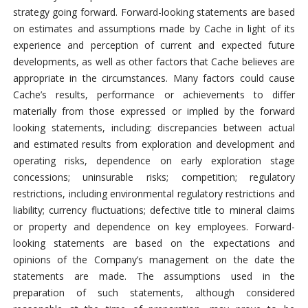
strategy going forward. Forward-looking statements are based
on estimates and assumptions made by Cache in light of its
experience and perception of current and expected future
developments, as well as other factors that Cache believes are
appropriate in the circumstances. Many factors could cause
Cache’s results, performance or achievements to differ
materially from those expressed or implied by the forward
looking statements, including: discrepancies between actual
and estimated results from exploration and development and
operating risks, dependence on early exploration stage
concessions; uninsurable risks; competition; regulatory
restrictions, including environmental regulatory restrictions and
liability; currency fluctuations; defective title to mineral claims
or property and dependence on key employees. Forward-
looking statements are based on the expectations and
opinions of the Company’s management on the date the
statements are made. The assumptions used in the
preparation of such statements, although considered