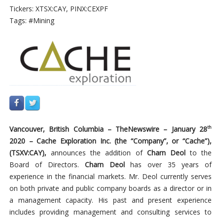
Tickers: XTSX:CAY, PINX:CEXPF
Tags: #Mining
Vancouver,
British
Columbia –
TheNewswire –
January
28
th
2020
–
Cache
Exploration
Inc.
(the
“Company”,
or
“Cache”),
(TSXV:CAY),
announces the addition of
Charn Deol
to the
Board of Directors.
Charn Deol
has over 35 years of
experience in the financial markets. Mr. Deol currently serves
on both private and public company boards as a director or in
a management capacity. His past and present experience
includes providing management and consulting services to