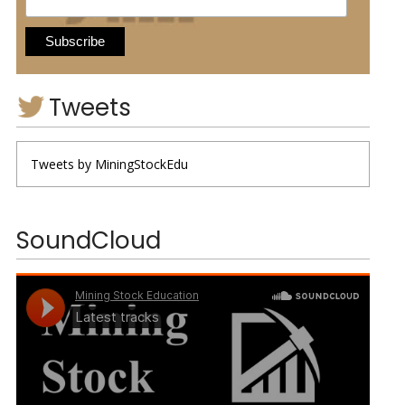
Tweets
Tweets by MiningStockEdu
SoundCloud