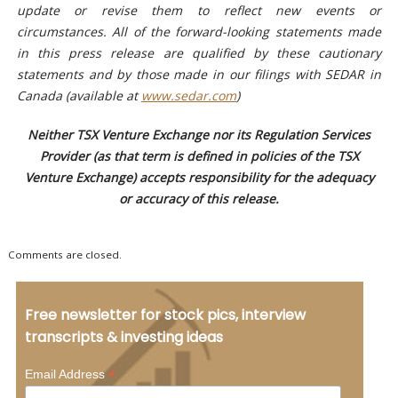
update or revise them to reflect new events or
circumstances. All of the forward-looking statements made
in this press release are qualified by these cautionary
statements and by those made in our filings with SEDAR in
Canada (available at
www.sedar.com
)
Neither TSX Venture Exchange nor its Regulation Services
Provider (as that term is defined in policies of the TSX
Venture Exchange) accepts responsibility for the adequacy
or accuracy of this release.
Comments are closed.
Free newsletter for stock pics, interview
transcripts & investing ideas
*
Email Address