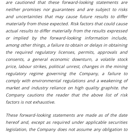
are cautioned that these forward-looking statements are
neither promises nor guarantees and are subject to risks
and uncertainties that may cause future results to differ
materially from those expected. Risk factors that could cause
actual results to differ materially from the results expressed
or implied by the forward-looking information include,
among other things, a failure to obtain or delays in obtaining
the required regulatory licenses, permits, approvals and
consents, a general economic downturn, a volatile stock
price, labour strikes, political unrest, changes in the mining
regulatory regime governing the Company, a failure to
comply with environmental regulations and a weakening of
market and industry reliance on high quality graphite. the
Company cautions the reader that the above list of risk
factors is not exhaustive.
These forward-looking statements are made as of the date
hereof and, except as required under applicable securities
legislation, the Company does not assume any obligation to