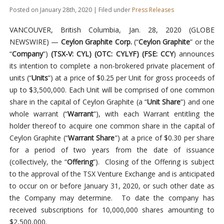
Posted on January 28th, 2020 | Filed under
Press Releases
VANCOUVER, British Columbia, Jan. 28, 2020 (GLOBE
NEWSWIRE) —
Ceylon Graphite Corp.
(“
Ceylon Graphite
” or the
“
Company
”)
(TSX-V: CYL) (OTC: CYLYF) (FSE: CCY
) announces
its intention to complete a non-brokered private placement of
units (“
Units
”) at a price of $0.25 per Unit for gross proceeds of
up to $3,500,000. Each Unit will be comprised of one common
share in the capital of Ceylon Graphite (a “
Unit Share
”) and one
whole warrant (“
Warrant
”), with each Warrant entitling the
holder thereof to acquire one common share in the capital of
Ceylon Graphite (“
Warrant Share
”) at a price of $0.30 per share
for a period of two years from the date of issuance
(collectively, the “
Offering
”). Closing of the Offering is subject
to the approval of the TSX Venture Exchange and is anticipated
to occur on or before January 31, 2020, or such other date as
the Company may determine. To date the company has
received subscriptions for 10,000,000 shares amounting to
$2,500,000.