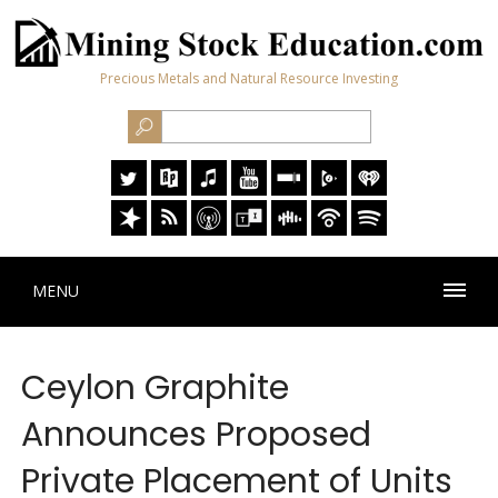
Precious Metals and Natural Resource Investing
MENU
Ceylon Graphite
Announces Proposed
Private Placement of Units