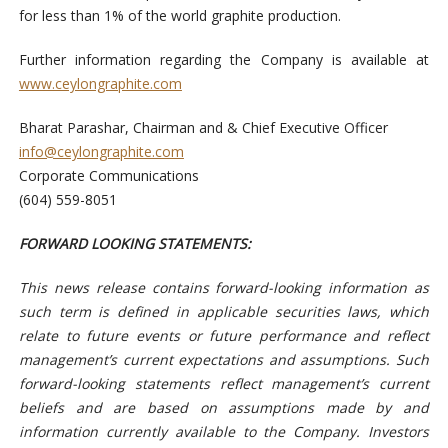
for less than 1% of the world graphite production.
Further information regarding the Company is available at
www.ceylongraphite.com
Bharat Parashar, Chairman and & Chief Executive Officer
info@ceylongraphite.com
Corporate Communications
(604) 559-8051
FORWARD LOOKING STATEMENTS:
This news release contains forward-looking information as
such term is defined in applicable securities laws, which
relate to future events or future performance and reflect
management’s current expectations and assumptions. Such
forward-looking statements reflect management’s current
beliefs and are based on assumptions made by and
information currently available to the Company. Investors