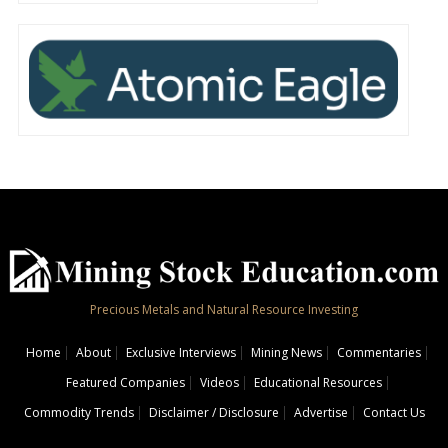
Precious Metals and Natural Resource Investing
Home
About
Exclusive Interviews
Mining News
Commentaries
Featured Companies
Videos
Educational Resources
Commodity Trends
Disclaimer / Disclosure
Advertise
Contact Us