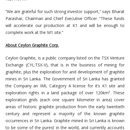
“We are grateful for such strong investor support,” says Bharat
Parashar, Chairman and Chief Executive Officer. “These funds
will accelerate our production at K1 and will be enough to
complete work at the M1 site.”
About Ceylon Graphite Corp.
Ceylon Graphite, is a public company listed on the TSX Venture
Exchange (CYL:TSX-V), that is in the business of mining for
graphite, plus the exploration for and development of graphite
mines in Sri Lanka. The Government of Sri Lanka has granted
the Company an IML Category A license for it’s K1 site and
exploration rights in a land package of over 120km². These
exploration grids (each one square kilometer in area) cover
areas of historic graphite production from the early twentieth
century and represent a majority of the known graphite
occurrences in Sri Lanka. Graphite mined in Sri Lanka is known
to be some of the purest in the world, and currently accounts