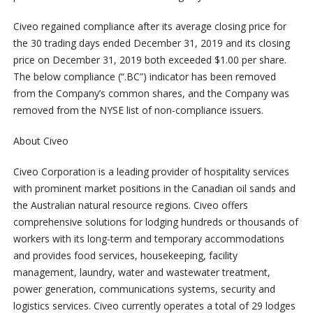
Civeo regained compliance after its average closing price for
the 30 trading days ended December 31, 2019 and its closing
price on December 31, 2019 both exceeded $1.00 per share.
The below compliance (“.BC”) indicator has been removed
from the Company’s common shares, and the Company was
removed from the NYSE list of non-compliance issuers.
About Civeo
Civeo Corporation is a leading provider of hospitality services
with prominent market positions in the Canadian oil sands and
the Australian natural resource regions. Civeo offers
comprehensive solutions for lodging hundreds or thousands of
workers with its long-term and temporary accommodations
and provides food services, housekeeping, facility
management, laundry, water and wastewater treatment,
power generation, communications systems, security and
logistics services. Civeo currently operates a total of 29 lodges