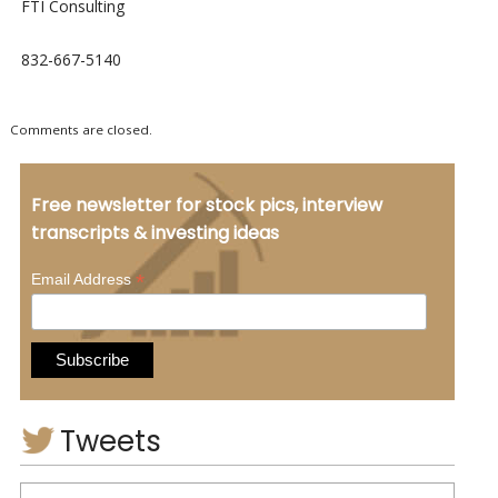
FTI Consulting
832-667-5140
Comments are closed.
Free newsletter for stock pics, interview
transcripts & investing ideas
*
Email Address
Tweets