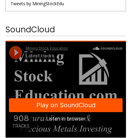
Tweets by MiningStockEdu
SoundCloud