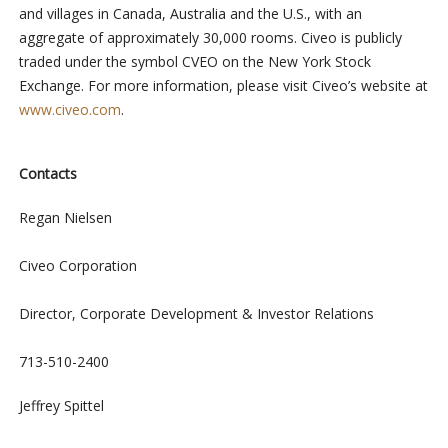
and villages in Canada, Australia and the U.S., with an
aggregate of approximately 30,000 rooms. Civeo is publicly
traded under the symbol CVEO on the New York Stock
Exchange. For more information, please visit Civeo’s website at
www.civeo.com
.
Contacts
Regan Nielsen
Civeo Corporation
Director, Corporate Development & Investor Relations
713-510-2400
Jeffrey Spittel