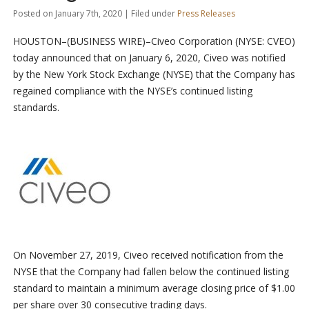
Posted on January 7th, 2020 | Filed under
Press Releases
HOUSTON–(BUSINESS WIRE)–Civeo Corporation (NYSE: CVEO)
today announced that on January 6, 2020, Civeo was notified
by the New York Stock Exchange (NYSE) that the Company has
regained compliance with the NYSE’s continued listing
standards.
On November 27, 2019, Civeo received notification from the
NYSE that the Company had fallen below the continued listing
standard to maintain a minimum average closing price of $1.00
per share over 30 consecutive trading days.