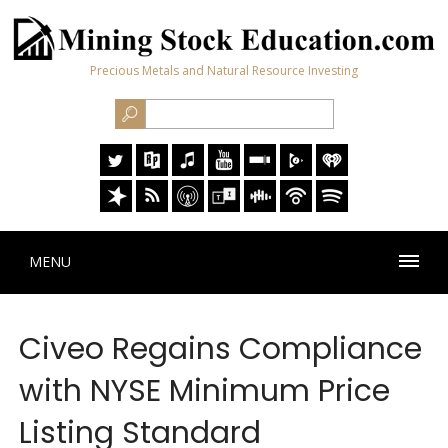
Precious Metals and Natural Resource Investing
MENU
Civeo Regains Compliance
with NYSE Minimum Price
Listing Standard