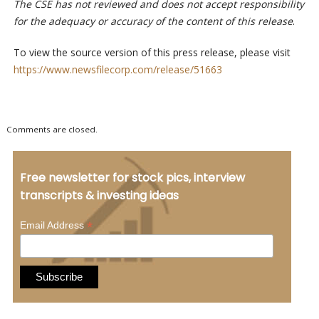
The CSE has not reviewed and does not accept responsibility
for the adequacy or accuracy of the content of this release
.
To view the source version of this press release, please visit
https://www.newsfilecorp.com/release/51663
Comments are closed.
Free newsletter for stock pics, interview
transcripts & investing ideas
*
Email Address