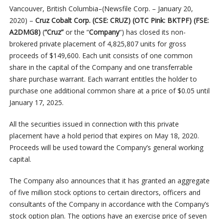
Vancouver, British Columbia–(Newsfile Corp. – January 20,
2020) –
Cruz Cobalt Corp. (CSE: CRUZ) (OTC Pink: BKTPF) (FSE:
A2DMG8)
(
“Cruz”
or the “
Company
“) has closed its non-
brokered private placement of 4,825,807 units for gross
proceeds of $149,600. Each unit consists of one common
share in the capital of the Company and one transferrable
share purchase warrant. Each warrant entitles the holder to
purchase one additional common share at a price of $0.05 until
January 17, 2025.
All the securities issued in connection with this private
placement have a hold period that expires on May 18, 2020.
Proceeds will be used toward the Company’s general working
capital.
The Company also announces that it has granted an aggregate
of five million stock options to certain directors, officers and
consultants of the Company in accordance with the Company’s
stock option plan. The options have an exercise price of seven