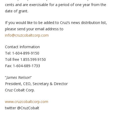
cents and are exercisable for a period of one year from the
date of grant.
If you would like to be added to Cruz’s news distribution list,
please send your email address to
info@cruzcobaltcorp.com
Contact Information
Tel: 1-604-899-9150
Toll free 1.855.599.9150
Fax: 1-604-689-1733
“
James Nelson
“
President, CEO, Secretary & Director
Cruz Cobalt Corp.
www.cruzcobaltcorp.com
twitter @CruzCobalt