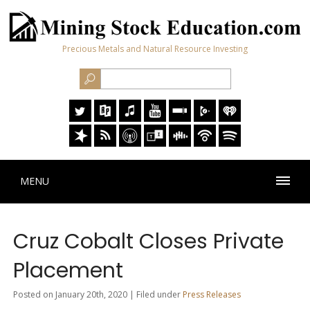
Precious Metals and Natural Resource Investing
MENU
Cruz Cobalt Closes Private
Placement
Posted on January 20th, 2020 | Filed under
Press Releases