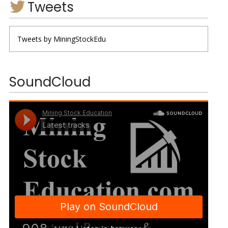
Tweets
Tweets by MiningStockEdu
SoundCloud