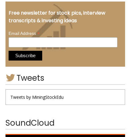
Free newsletter for stock pics, interview
transcripts & investing ideas
*
Email Address
Tweets
Tweets by MiningStockEdu
SoundCloud