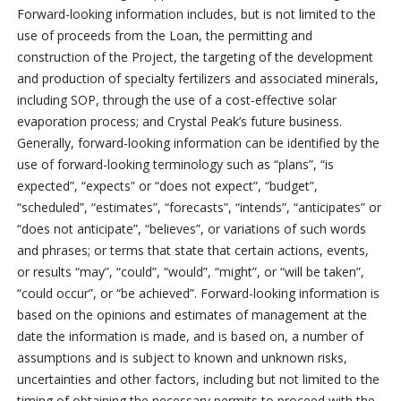
Forward-looking information includes, but is not limited to the
use of proceeds from the Loan, the permitting and
construction of the Project, the targeting of the development
and production of specialty fertilizers and associated minerals,
including SOP, through the use of a cost-effective solar
evaporation process; and Crystal Peak’s future business.
Generally, forward-looking information can be identified by the
use of forward-looking terminology such as “plans”, “is
expected”, “expects” or “does not expect”, “budget”,
“scheduled”, “estimates”, “forecasts”, “intends”, “anticipates” or
“does not anticipate”, “believes”, or variations of such words
and phrases; or terms that state that certain actions, events,
or results “may”, “could”, “would”, “might”, or “will be taken”,
“could occur”, or “be achieved”. Forward-looking information is
based on the opinions and estimates of management at the
date the information is made, and is based on, a number of
assumptions and is subject to known and unknown risks,
uncertainties and other factors, including but not limited to the
timing of obtaining the necessary permits to proceed with the