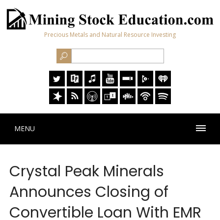
Precious Metals and Natural Resource Investing
MENU
Crystal Peak Minerals
Announces Closing of
Convertible Loan With EMR