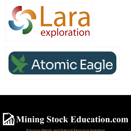
Precious Metals and Natural Resource Investing