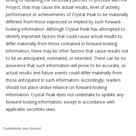
Project, that may cause the actual results, level of activity,
performance or achievements of Crystal Peak to be materially
different from those expressed or implied by such forward-
looking information. Although Crystal Peak has attempted to
identify important factors that could cause actual results to
differ materially from those contained in forward-looking
information, there may be other factors that cause results not
to be as anticipated, estimated, or intended. There can be no
assurance that such information will prove to be accurate, as
actual results and future events could differ materially from
those anticipated in such information. Accordingly, readers
should not place undue reliance on forward-looking
information. Crystal Peak does not undertake to update any
forward-looking information, except in accordance with
applicable securities laws.
Comments are closed.