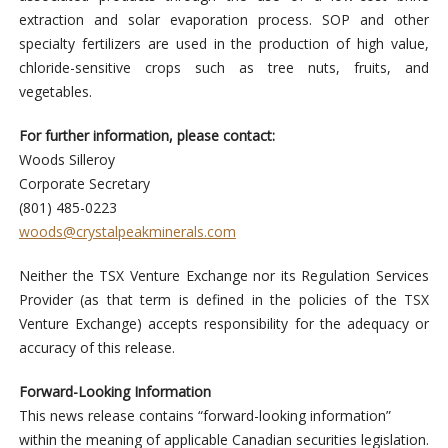
extraction and solar evaporation process. SOP and other
specialty fertilizers are used in the production of high value,
chloride-sensitive crops such as tree nuts, fruits, and
vegetables.
For further information, please contact:
Woods Silleroy
Corporate Secretary
(801) 485-0223
woods@crystalpeakminerals.com
Neither the TSX Venture Exchange nor its Regulation Services
Provider (as that term is defined in the policies of the TSX
Venture Exchange) accepts responsibility for the adequacy or
accuracy of this release.
Forward-Looking Information
This news release contains “forward-looking information”
within the meaning of applicable Canadian securities legislation.