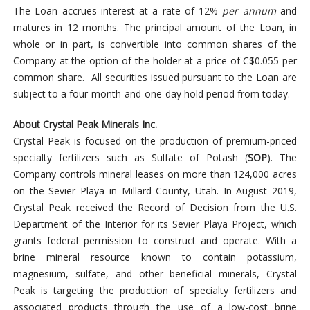
The Loan accrues interest at a rate of 12%
per annum
and
matures in 12 months. The principal amount of the Loan, in
whole or in part, is convertible into common shares of the
Company at the option of the holder at a price of C$0.055 per
common share. All securities issued pursuant to the Loan are
subject to a four-month-and-one-day hold period from today.
About Crystal Peak Minerals Inc.
Crystal Peak is focused on the production of premium-priced
specialty fertilizers such as Sulfate of Potash (
SOP
). The
Company controls mineral leases on more than 124,000 acres
on the Sevier Playa in Millard County, Utah. In August 2019,
Crystal Peak received the Record of Decision from the U.S.
Department of the Interior for its Sevier Playa Project, which
grants federal permission to construct and operate. With a
brine mineral resource known to contain potassium,
magnesium, sulfate, and other beneficial minerals, Crystal
Peak is targeting the production of specialty fertilizers and
associated products through the use of a low-cost brine