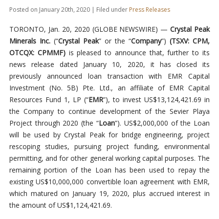
Posted on January 20th, 2020 | Filed under
Press Releases
TORONTO, Jan. 20, 2020 (GLOBE NEWSWIRE) —
Crystal Peak
Minerals Inc.
(“
Crystal Peak
” or the “
Company
”)
(TSXV: CPM,
OTCQX: CPMMF)
is pleased to announce that, further to its
news release dated January 10, 2020, it has closed its
previously announced loan transaction with EMR Capital
Investment (No. 5B) Pte. Ltd., an affiliate of EMR Capital
Resources Fund 1, LP (“
EMR
”), to invest US$13,124,421.69 in
the Company to continue development of the Sevier Playa
Project through 2020 (the “
Loan
”). US$2,000,000 of the Loan
will be used by Crystal Peak for bridge engineering, project
rescoping studies, pursuing project funding, environmental
permitting, and for other general working capital purposes. The
remaining portion of the Loan has been used to repay the
existing US$10,000,000 convertible loan agreement with EMR,
which matured on January 19, 2020, plus accrued interest in
the amount of US$1,124,421.69.