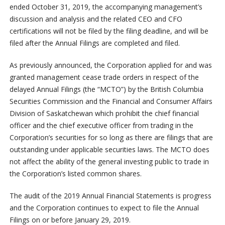
ended October 31, 2019, the accompanying management’s
discussion and analysis and the related CEO and CFO
certifications will not be filed by the filing deadline, and will be
filed after the Annual Filings are completed and filed.
As previously announced, the Corporation applied for and was
granted management cease trade orders in respect of the
delayed Annual Filings (the “MCTO”) by the British Columbia
Securities Commission and the Financial and Consumer Affairs
Division of Saskatchewan which prohibit the chief financial
officer and the chief executive officer from trading in the
Corporation’s securities for so long as there are filings that are
outstanding under applicable securities laws. The MCTO does
not affect the ability of the general investing public to trade in
the Corporation’s listed common shares.
The audit of the 2019 Annual Financial Statements is progress
and the Corporation continues to expect to file the Annual
Filings on or before January 29, 2019.