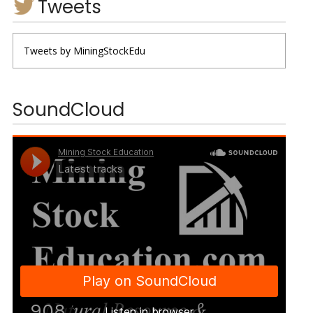
Tweets
Tweets by MiningStockEdu
SoundCloud