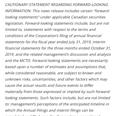
CAUTIONARY STATEMENT REGARDING FORWARD-LOOKING
INFORMATION: This news release includes certain “forward-
looking statements” under applicable Canadian securities
legislation. Forward-looking statements include, but are not
limited to, statements with respect to the terms and
conditions of the Corporation’s filing of annual financial
statements for the fiscal year ended July 31, 2019, interim
financial statements for the three months ended October 31,
2019, and the related management’s discussion and analysis
and the MCTO. Forward-looking statements are necessarily
based upon a number of estimates and assumptions that,
while considered reasonable, are subject to known and
unknown risks, uncertainties, and other factors which may
cause the actual results and future events to differ
materially from those expressed or implied by such forward-
looking statements. Such factors include, but are not limited
to: management’s perceptions of the anticipated timeline in
which the Annual Filings and interim filings can be