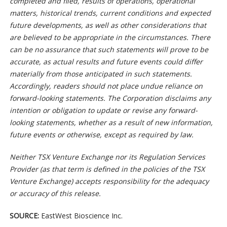
completed and filed, results of operations, operational
matters, historical trends, current conditions and expected
future developments, as well as other considerations that
are believed to be appropriate in the circumstances. There
can be no assurance that such statements will prove to be
accurate, as actual results and future events could differ
materially from those anticipated in such statements.
Accordingly, readers should not place undue reliance on
forward-looking statements. The Corporation disclaims any
intention or obligation to update or revise any forward-
looking statements, whether as a result of new information,
future events or otherwise, except as required by law.
Neither TSX Venture Exchange nor its Regulation Services
Provider (as that term is defined in the policies of the TSX
Venture Exchange) accepts responsibility for the adequacy
or accuracy of this release.
SOURCE:
EastWest Bioscience Inc.