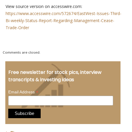
View source version on accesswire.com:
https://www.accesswire.com/572674/EastWest-Issues-Third-
Bi-weekly-Status-Report-Regarding-Management-Cease-
Trade-Order
Comments are closed.
Free newsletter for stock pics, interview
transcripts & investing ideas
*
Email Address