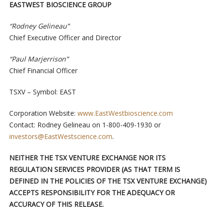
EASTWEST BIOSCIENCE GROUP
“Rodney Gelineau”
Chief Executive Officer and Director
“Paul Marjerrison”
Chief Financial Officer
TSXV – Symbol: EAST
Corporation Website:
www.EastWestbioscience.com
Contact: Rodney Gelineau on 1-800-409-1930 or
investors@EastWestscience.com
.
NEITHER THE TSX VENTURE EXCHANGE NOR ITS
REGULATION SERVICES PROVIDER (AS THAT TERM IS
DEFINED IN THE POLICIES OF THE TSX VENTURE EXCHANGE)
ACCEPTS RESPONSIBILITY FOR THE ADEQUACY OR
ACCURACY OF THIS RELEASE.