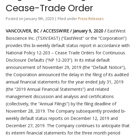
Cease-Trade Order
Posted on January 9th, 2020 | Filed under
Press Releases
VANCOUVER, BC / ACCESSWIRE / January 9, 2020 /
EastWest
Bioscience Inc. (TSXV:EAST) (“EastWest” or the “Corporation”)
provides this bi-weekly default status report in accordance with
National Policy 12-203 – Cease Trade Orders for Continuous
Disclosure Defaults (“NP 12-203”). In its initial default
announcement of November 29, 2019 (the “Default Notice”),
the Corporation announced the delay in the filing of its audited
annual financial statements for the year ended July 31, 2019
(the “2019 Annual Financial Statements”) and related
management discussion and analysis and certifications
(collectively, the “Annual Filings”) by the filing deadline of
November 28, 2019. The Company subsequently provided bi-
weekly default status reports on December 12, 2019 and
December 27, 2019. The Company continues to anticipate that
its interim financial statements for the three month period