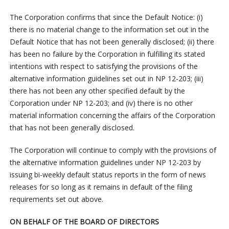
The Corporation confirms that since the Default Notice: (i)
there is no material change to the information set out in the
Default Notice that has not been generally disclosed; (ii) there
has been no failure by the Corporation in fulfilling its stated
intentions with respect to satisfying the provisions of the
alternative information guidelines set out in NP 12-203; (iii)
there has not been any other specified default by the
Corporation under NP 12-203; and (iv) there is no other
material information concerning the affairs of the Corporation
that has not been generally disclosed.
The Corporation will continue to comply with the provisions of
the alternative information guidelines under NP 12-203 by
issuing bi-weekly default status reports in the form of news
releases for so long as it remains in default of the filing
requirements set out above.
ON BEHALF OF THE BOARD OF DIRECTORS