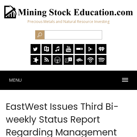
Precious Metals and Natural Resource Investing
MENU
EastWest Issues Third Bi-
weekly Status Report
Regarding Management