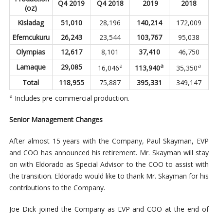
Q4 2019
Q4 2018
2019
2018
(oz)
Kisladag
51,010
28,196
140,214
172,009
Efemcukuru
26,243
23,544
103,767
95,038
Olympias
12,617
8,101
37,410
46,750
a
a
a
Lamaque
29,085
16,046
113,940
35,350
Total
118,955
75,887
395,331
349,147
a
Includes pre-commercial production.
Senior Management Changes
After almost 15 years with the Company, Paul Skayman, EVP
and COO has announced his retirement. Mr. Skayman will stay
on with Eldorado as Special Advisor to the COO to assist with
the transition. Eldorado would like to thank Mr. Skayman for his
contributions to the Company.
Joe Dick joined the Company as EVP and COO at the end of