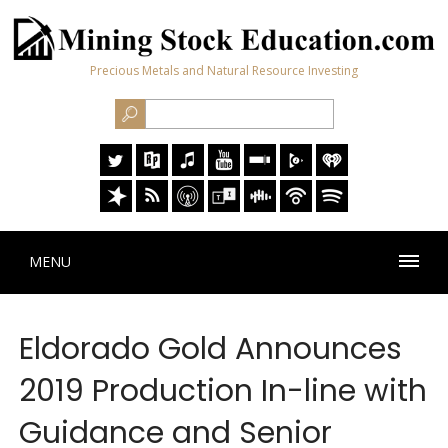
Precious Metals and Natural Resource Investing
MENU
Eldorado Gold Announces
2019 Production In-line with
Guidance and Senior