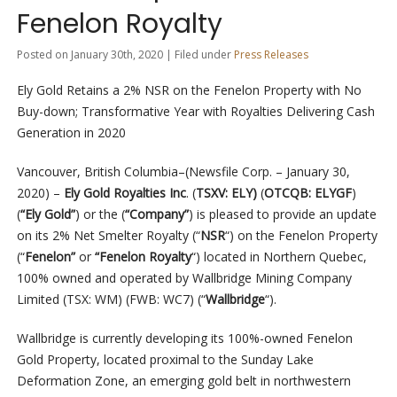
Fenelon Royalty
Posted on January 30th, 2020 | Filed under
Press Releases
Ely Gold Retains a 2% NSR on the Fenelon Property with No
Buy-down; Transformative Year with Royalties Delivering Cash
Generation in 2020
Vancouver, British Columbia–(Newsfile Corp. – January 30,
2020) –
Ely Gold Royalties Inc
. (
TSXV: ELY)
(
OTCQB: ELYGF
)
(
“Ely Gold”
)
or the
(
“Company”
) is pleased to provide an update
on its 2% Net Smelter Royalty (“
NSR
“) on the Fenelon Property
(“
Fenelon”
or
“Fenelon Royalty
“) located in Northern Quebec,
100% owned and operated by Wallbridge Mining Company
Limited
(TSX: WM) (FWB: WC7) (“
Wallbridge
“).
Wallbridge is currently developing its 100%-owned Fenelon
Gold Property, located proximal to the Sunday Lake
Deformation Zone, an emerging gold belt in northwestern