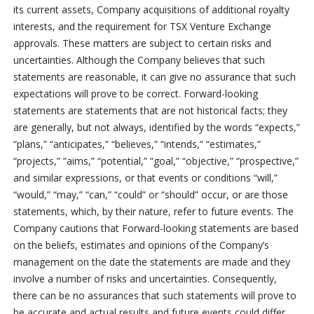
its current assets, Company acquisitions of additional royalty
interests, and the requirement for TSX Venture Exchange
approvals. These matters are subject to certain risks and
uncertainties. Although the Company believes that such
statements are reasonable, it can give no assurance that such
expectations will prove to be correct. Forward-looking
statements are statements that are not historical facts; they
are generally, but not always, identified by the words “expects,”
“plans,” “anticipates,” “believes,” “intends,” “estimates,”
“projects,” “aims,” “potential,” “goal,” “objective,” “prospective,”
and similar expressions, or that events or conditions “will,”
“would,” “may,” “can,” “could” or “should” occur, or are those
statements, which, by their nature, refer to future events. The
Company cautions that Forward-looking statements are based
on the beliefs, estimates and opinions of the Company’s
management on the date the statements are made and they
involve a number of risks and uncertainties. Consequently,
there can be no assurances that such statements will prove to
be accurate and actual results and future events could differ