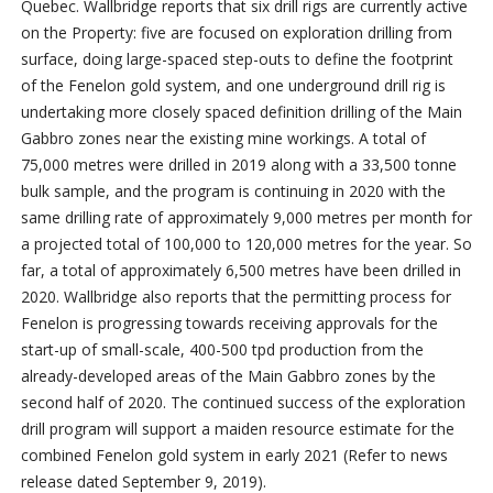
Quebec. Wallbridge reports that six drill rigs are currently active
on the Property: five are focused on exploration drilling from
surface, doing large-spaced step-outs to define the footprint
of the Fenelon gold system, and one underground drill rig is
undertaking more closely spaced definition drilling of the Main
Gabbro zones near the existing mine workings. A total of
75,000 metres were drilled in 2019 along with a 33,500 tonne
bulk sample, and the program is continuing in 2020 with the
same drilling rate of approximately 9,000 metres per month for
a projected total of 100,000 to 120,000 metres for the year. So
far, a total of approximately 6,500 metres have been drilled in
2020. Wallbridge also reports that the permitting process for
Fenelon is progressing towards receiving approvals for the
start-up of small-scale, 400-500 tpd production from the
already-developed areas of the Main Gabbro zones by the
second half of 2020. The continued success of the exploration
drill program will support a maiden resource estimate for the
combined Fenelon gold system in early 2021 (Refer to news
release dated September 9, 2019).