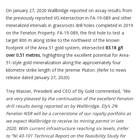
On January 27, 2020 Wallbridge reported on assay results from
the previously reported VG intersection in FA-19-089 and other
mineralized intervals in grassroots drill holes completed in 2019
on the Fenelon Property. FA-19-089, the first hole to test a
target 800 m along strike to the northwest of the known
footprint of the Area 51 gold system, intersected
83.18 g/t
over 0.51 metres
, highlighting the excellent potential for Area-
51-style gold mineralization along the approximately four
kilometre strike length of the Jeremie Pluton. (Refer to news
release dated January 27, 2020)
Trey Wasser, President and CEO of Ely Gold commented,
“We
are very pleased by the continuation of the excellent Fenelon
drill results being reported on by Wallbridge. Ely’s 2%
Fenelon NSR will be a cornerstone of our royalty portfolio as
we expect Wallbridge to receive its mining permit in late
2020. With current infrastructure reaching six levels, (refer
to “NI 43-101 Technical Report on the Feasibility Study for