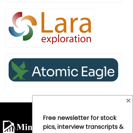
×
Free newsletter for stock
pics, interview transcripts &