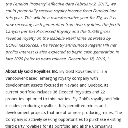
the Fenelon Property” effective date February 2, 2017), we
could potentially receive royalty income from Fenelon late
this year. This will be a transformative year for Ely, as it is
now receiving cash generation from two royalties; the Jerritt
Canyon per ton Processed Royalty and the 0.75% gross
revenue royalty on the Isabella Pearl Mine operated by
GORO Resources. The recently announced Regent Hill net
profits interest is also expected to begin cash generation in
late 2020 (refer to news release, December 18, 2019).”
About Ely Gold Royalties Inc.
Ely Gold Royalties Inc. is a
Vancouver-based, emerging royalty company with
development assets focused in Nevada and Quebec. Its
current portfolio includes 36 Deeded Royalties and 22
properties optioned to third parties. Ely Gold’s royalty portfolio
includes producing royalties, fully permitted mines and
development projects that are at or near producing mines. The
Company is actively seeking opportunities to purchase existing
third-party royalties for its portfolio and all the Company’s