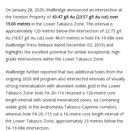
On January 28, 2020, Wallbridge announced an intersection at
the Fenelon Property of
43.47 g/t Au (23.57 g/t Au cut) over
19.00 metres
in the Lower Tabasco Zone. This interval is
approximately 120 metres below the intersection of 22.73 g/t
Au (18.87 g/t Au cut) over 48.01 metres in hole FA-19-086 (see
Wallbridge Press Release dated December 03, 2019) and
highlights the excellent potential for similar exceptional, high-
grade intersections within the Lower Tabasco Zone.
Wallbridge further reported that two additional holes from the
ongoing 2020 drill program also intersected intervals of visually
strong mineralization with abundant visible gold in the Lower
Tabasco Zone: hole FA-20-110 returned a 120-metre core
length interval with several mineralized zones, six containing
visible gold, in the Andromeda-Tabasco-Cayenne corridors,
whereas hole FA-20-115 cut a 16-metre core length interval of
the Lower Tabasco Zone, approximately 23 metres below the
FA-19-086 intersection.