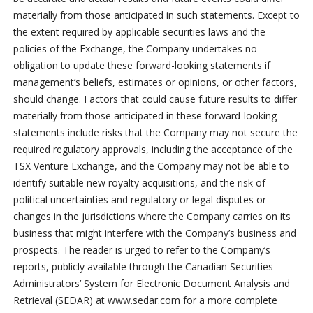
materially from those anticipated in such statements. Except to
the extent required by applicable securities laws and the
policies of the Exchange, the Company undertakes no
obligation to update these forward-looking statements if
management’s beliefs, estimates or opinions, or other factors,
should change. Factors that could cause future results to differ
materially from those anticipated in these forward-looking
statements include risks that the Company may not secure the
required regulatory approvals, including the acceptance of the
TSX Venture Exchange, and the Company may not be able to
identify suitable new royalty acquisitions, and the risk of
political uncertainties and regulatory or legal disputes or
changes in the jurisdictions where the Company carries on its
business that might interfere with the Company’s business and
prospects. The reader is urged to refer to the Company’s
reports, publicly available through the Canadian Securities
Administrators’ System for Electronic Document Analysis and
Retrieval (SEDAR) at www.sedar.com for a more complete