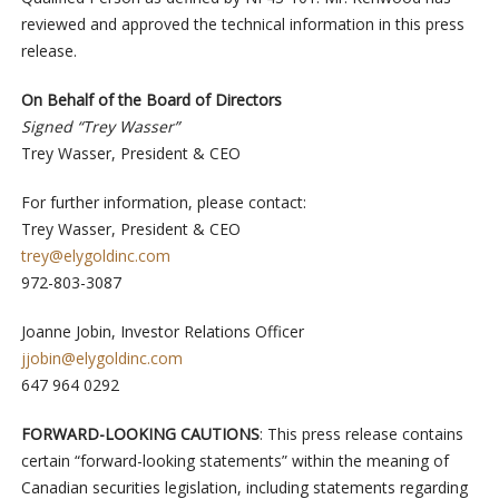
reviewed and approved the technical information in this press
release.
On Behalf of the Board of Directors
Signed “Trey Wasser”
Trey Wasser, President & CEO
For further information, please contact:
Trey Wasser, President & CEO
trey@elygoldinc.com
972-803-3087
Joanne Jobin, Investor Relations Officer
jjobin@elygoldinc.com
647 964 0292
FORWARD-LOOKING CAUTIONS
: This press release contains
certain “forward-looking statements” within the meaning of
Canadian securities legislation, including statements regarding