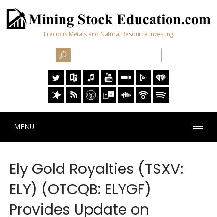
Precious Metals and Natural Resource Investing
MENU
Ely Gold Royalties (TSXV:
ELY) (OTCQB: ELYGF)
Provides Update on