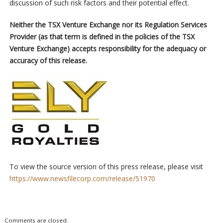
discussion of such risk factors and their potential effect.
Neither the TSX Venture Exchange nor its Regulation Services
Provider (as that term is defined in the policies of the TSX
Venture Exchange) accepts responsibility for the adequacy or
accuracy of this release.
To view the source version of this press release, please visit
https://www.newsfilecorp.com/release/51970
Comments are closed.