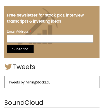
Free newsletter for stock pics, interview
transcripts & investing ideas
*
Email Address
Tweets
Tweets by MiningStockEdu
SoundCloud