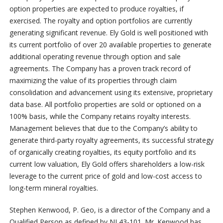
option properties are expected to produce royalties, if
exercised. The royalty and option portfolios are currently
generating significant revenue. Ely Gold is well positioned with
its current portfolio of over 20 available properties to generate
additional operating revenue through option and sale
agreements. The Company has a proven track record of
maximizing the value of its properties through claim
consolidation and advancement using its extensive, proprietary
data base. All portfolio properties are sold or optioned on a
100% basis, while the Company retains royalty interests.
Management believes that due to the Company’s ability to
generate third-party royalty agreements, its successful strategy
of organically creating royalties, its equity portfolio and its
current low valuation, Ely Gold offers shareholders a low-risk
leverage to the current price of gold and low-cost access to
long-term mineral royalties.
Stephen Kenwood, P. Geo, is a director of the Company and a
Qualified Person as defined by NI 43-101. Mr. Kenwood has