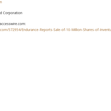
om
d Corporation
 accesswire.com:
.com/572954/Endurance-Reports-Sale-of-10-Million-Shares-of-Invent