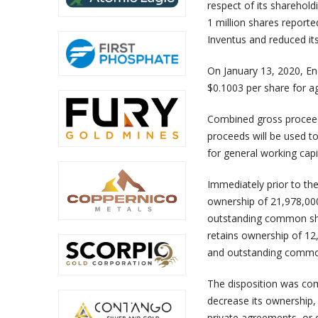
respect of its shareholdi
1 million shares reporte
Inventus and reduced it
On January 13, 2020, E
$0.1003 per share for a
Combined gross proceed
proceeds will be used to
for general working capi
Immediately prior to th
ownership of 21,978,00
outstanding common shar
retains ownership of 1
and outstanding common
The disposition was com
decrease its ownership, 
private agreements, or 