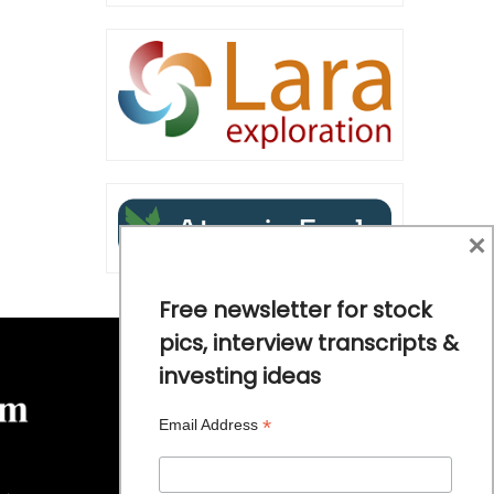
×
Free newsletter for stock
pics, interview transcripts &
investing ideas
*
Email Address