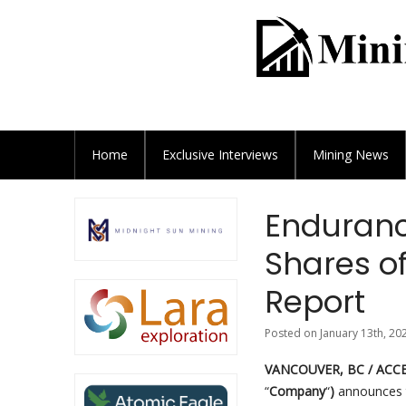
Home
Exclusive
Interviews
Mining News
Endurance
Shares o
Report
Posted on January 13th, 20
VANCOUVER, BC / ACCES
“
Company
“
)
announces t