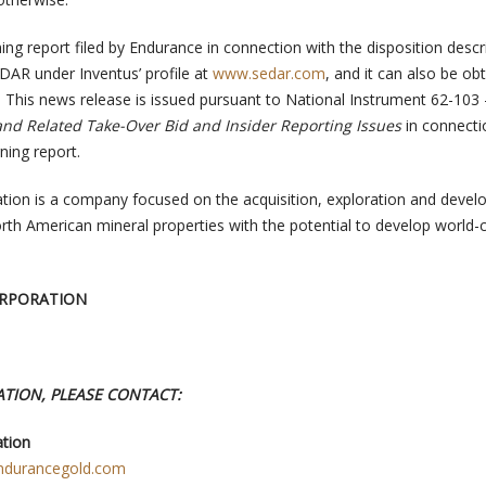
ing report filed by Endurance in connection with the disposition desc
EDAR under Inventus’ profile at
www.sedar.com
, and it can also be ob
. This news release is issued pursuant to National Instrument 62-103
nd Related Take-Over Bid and Insider Reporting Issues
in connecti
rning report.
tion is a company focused on the acquisition, exploration and deve
rth American mineral properties with the potential to develop world-
RPORATION
TION, PLEASE CONTACT:
tion
ndurancegold.com