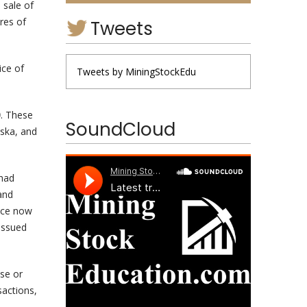
 sale of
res of
Tweets
ice of
Tweets by MiningStockEdu
0
. These
SoundCloud
aska, and
 had
and
nce now
issued
se or
sactions,