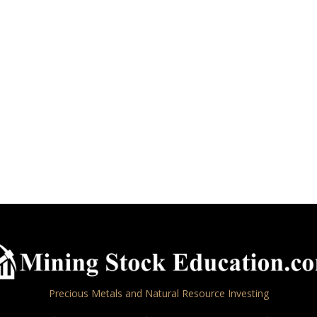
Precious Metals and Natural Resource Investing