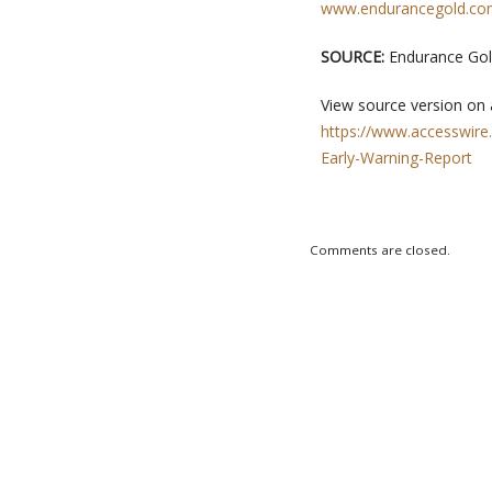
www.endurancegold.c
SOURCE:
Endurance Gol
View source version on
https://www.accesswire
Early-Warning-Report
Comments are closed.