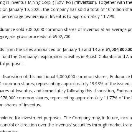
ng in Inventus Mining Corp. (TSXV: IVS) (“
Inventus
“). Together with the
d on January 10, 2020, the Company has sold a total of 10 million sha
s percentage ownership in Inventus to approximately 11.77%.
ndurance sold 9,000,000 common shares of Inventus at an average pr
ggregate gross proceeds of $902,700.
s from the sales announced on January 10 and 13 are
$1,004,800.0
 fund the Company’s exploration activities in British Columbia and Al
tal purposes.
e disposition of this additional 9,000,000 common shares, Endurance
0 common shares, representing approximately 19.93% of the issued 
es of Inventus, and immediately following this disposition, Endura
2,978,000 common shares, representing approximately 11.77% of the 
 shares of Inventus.
pleted for investment purposes. The Company may, in future, increa
control or direction over the Inventus’ securities through market tran
otherwise.