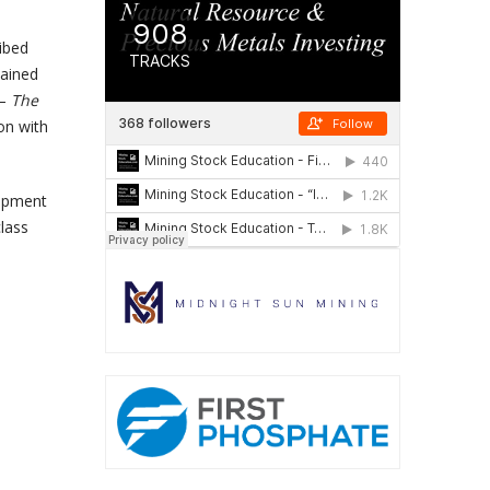
ribed
tained
 –
The
on with
lopment
class