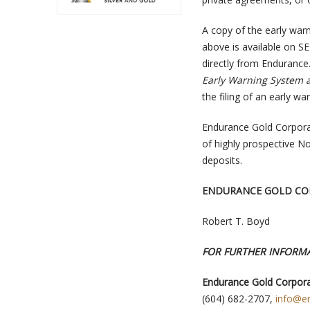
A copy of the early warn
above is available on S
directly from Endurance
Early Warning System a
the filing of an early wa
Endurance Gold Corpora
of highly prospective No
deposits.
ENDURANCE GOLD CO
Robert T. Boyd
FOR FURTHER INFORMA
Endurance Gold Corpora
(604) 682-2707,
info@e