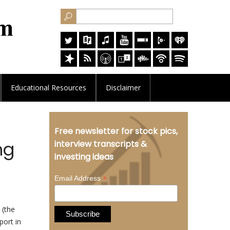
Educational
Resources
Disclaimer
Free newsletter for stock pics,
ng
interview transcripts &
investing ideas
*
Email Address
(the
port in