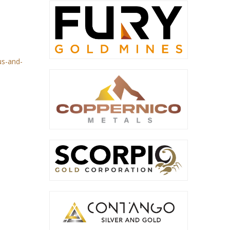
us-and-