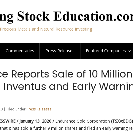
Precious Metals and Natural Resource Investing
Commentaries
Press Releases
Featured
Companies
 Reports Sale of 10 Million
f Inventus and Early Warni
20 | Filed under
Press Releases
SWIRE / January 13, 2020 /
Endurance Gold Corporation
(TSXV:EDG)
hat it has sold a further 9 million shares and filed an early warning re