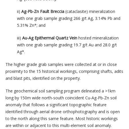
ii)
Ag-Pb-Zn Fault Breccia
(cataclasite) mineralization
with one grab sample grading 266 g/t Ag, 3.14% Pb and
5.31% Zn*; and
iii)
Au-Ag Epithermal Quartz Vein
hosted mineralization
with one grab sample grading 19.7 g/t Au and 28.0 g/t
Ag*.
The higher grade grab samples were collected at or in close
proximity to the 15 historical workings, comprising shafts, adits
and blast pits, identified on the property.
The geochemical soil sampling program delineated a >1km
long by 150m wide north-south coincident Cu-Ag-Pb-Zn soil
anomaly that follows a significant topographic feature
identified through aerial drone orthophotography and is open
to the north along this same feature. Most historic workings
are within or adjacent to this multi-element soil anomaly.