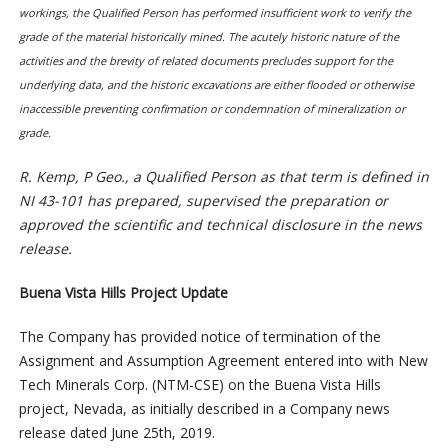
workings, the Qualified Person has performed insufficient work to verify the
grade of the material historically mined. The acutely historic nature of the
activities and the brevity of related documents precludes support for the
underlying data, and the historic excavations are either flooded or otherwise
inaccessible preventing confirmation or condemnation of mineralization or
grade.
R. Kemp, P Geo., a Qualified Person as that term is defined in
NI 43-101 has prepared, supervised the preparation or
approved the scientific and technical disclosure in the news
release.
Buena Vista Hills Project Update
The Company has provided notice of termination of the
Assignment and Assumption Agreement entered into with New
Tech Minerals Corp. (NTM-CSE) on the Buena Vista Hills
project, Nevada, as initially described in a Company news
release dated June 25th, 2019.