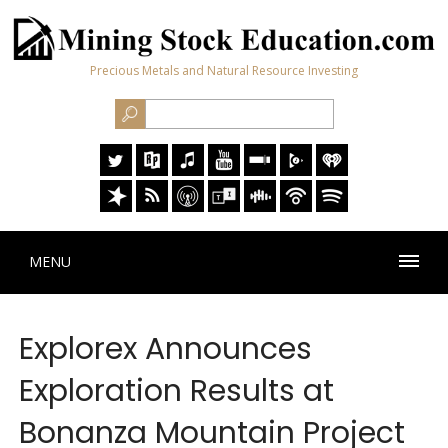
Precious Metals and Natural Resource Investing
MENU
Explorex Announces
Exploration Results at
Bonanza Mountain Project