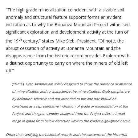
“The high grade mineralization coincident with a sizable soil
anomaly and structural feature supports forms an evident
indication as to why the Bonanza Mountain Project witnessed
significant exploration and development activity at the turn of
th
the 19
century,” states Mike Sieb, President. “Of note, the
abrupt cessation of activity at Bonanza Mountain and the
disappearance from the historic record provides Explorex with
a distinct opportunity to carry on where the miners of old left
off.”
(*Note):
Grab samples are solely designed to show the presence or absence
of mineralization and to characterize the mineralization. Grab samples are
by definition selective and not intended to provide nor should be
construed as a representative indication of grade or mineralization at the
Project; and the grab samples analysed from the Project reflect a broad
range in grade from below detection limit to the grades highlighted herein.
Other than verifying the historical records and the existence of the historical