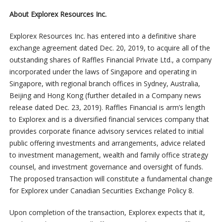
About Explorex Resources Inc.
Explorex Resources Inc. has entered into a definitive share
exchange agreement dated Dec. 20, 2019, to acquire all of the
outstanding shares of Raffles Financial Private Ltd., a company
incorporated under the laws of Singapore and operating in
Singapore, with regional branch offices in Sydney, Australia,
Beijing and Hong Kong (further detailed in a Company news
release dated Dec. 23, 2019). Raffles Financial is arm’s length
to Explorex and is a diversified financial services company that
provides corporate finance advisory services related to initial
public offering investments and arrangements, advice related
to investment management, wealth and family office strategy
counsel, and investment governance and oversight of funds.
The proposed transaction will constitute a fundamental change
for Explorex under Canadian Securities Exchange Policy 8.
Upon completion of the transaction, Explorex expects that it,