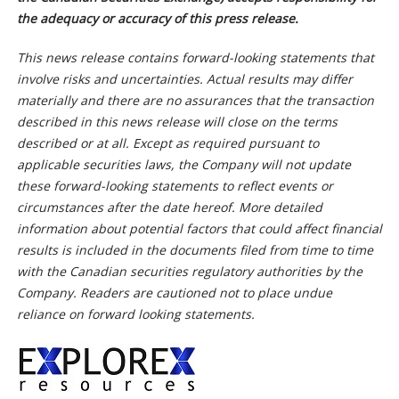
the adequacy or accuracy of this press release.
This news release contains forward-looking statements that
involve risks and uncertainties. Actual results may differ
materially and there are no assurances that the transaction
described in this news release will close on the terms
described or at all. Except as required pursuant to
applicable securities laws, the Company will not update
these forward-looking statements to reflect events or
circumstances after the date hereof. More detailed
information about potential factors that could affect financial
results is included in the documents filed from time to time
with the Canadian securities regulatory authorities by the
Company. Readers are cautioned not to place undue
reliance on forward looking statements.