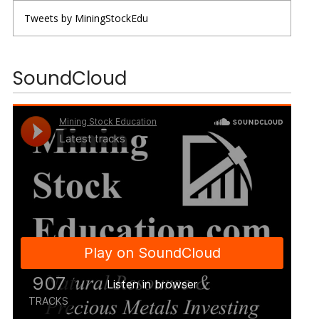
Tweets by MiningStockEdu
SoundCloud