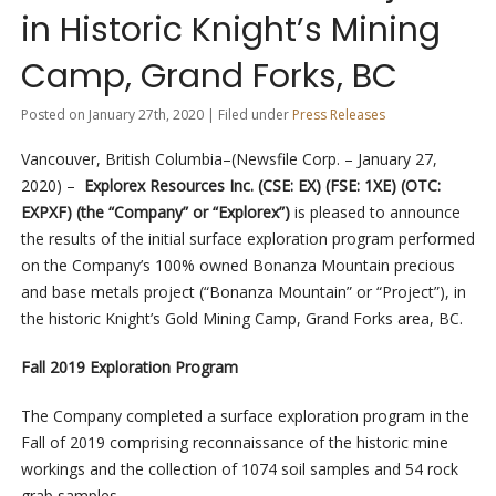
in Historic Knight’s Mining
Camp, Grand Forks, BC
Posted on January 27th, 2020 | Filed under
Press Releases
Vancouver, British Columbia–(Newsfile Corp. – January 27,
2020) –
Explorex Resources Inc. (CSE: EX) (FSE: 1XE) (OTC:
EXPXF) (the “Company” or “Explorex”)
is pleased to
announce
the results of the initial surface exploration program performed
on the Company’s 100% owned Bonanza Mountain precious
and base metals project (“Bonanza Mountain” or “Project”), in
the historic Knight’s Gold Mining Camp, Grand Forks area, BC.
Fall 2019 Exploration Program
The Company completed a surface exploration program in the
Fall of 2019 comprising reconnaissance of the historic mine
workings and the collection of 1074 soil samples and 54 rock
grab samples.