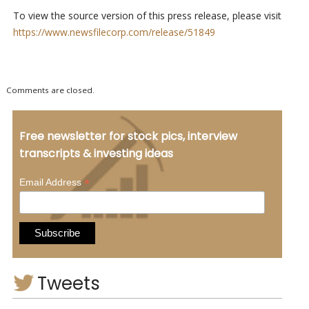
To view the source version of this press release, please visit
https://www.newsfilecorp.com/release/51849
Comments are closed.
Free newsletter for stock pics, interview
transcripts & investing ideas
*
Email Address
Tweets