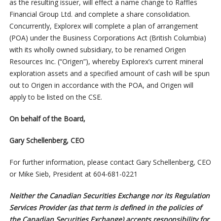
as the resulting issuer, will effect a name change to Raffles
Financial Group Ltd. and complete a share consolidation.
Concurrently, Explorex will complete a plan of arrangement
(POA) under the Business Corporations Act (British Columbia)
with its wholly owned subsidiary, to be renamed Origen
Resources Inc. (“Origen”), whereby Explorex’s current mineral
exploration assets and a specified amount of cash will be spun
out to Origen in accordance with the POA, and Origen will
apply to be listed on the CSE.
On behalf of the Board,
Gary Schellenberg, CEO
For further information, please contact Gary Schellenberg, CEO
or Mike Sieb, President at 604-681-0221
Neither the Canadian Securities Exchange nor its Regulation
Services Provider (as that term is defined in the policies of
the Canadian Securities Exchange) accepts responsibility for