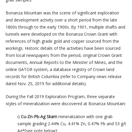
Bonanza Mountain was the scene of significant exploration
and development activity over a short period from the late
1800s through to the early 1900s. By 1901, multiple shafts and
tunnels were developed on the Bonanza Crown Grant with
references of high grade gold and copper sourced from the
workings. Historic details of the activities have been sourced
from local newspapers from the period, original Crown Grant
documents, Annual Reports to the Minister of Mines, and the
online GATOR system, a database registry of Crown land
records for British Columbia (refer to Company news release
dated Nov. 25, 2019 for additional details).
During the Fall 2019 Exploration Program, three separate
styles of mineralization were discovered at Bonanza Mountain:
i)
Cu-Zn-Pb-Ag Skarn
mineralization with one grab
sample grading 2.44% Cu, 4.41% Zn, 0.47% Pb and 53 g/t
Ag*[see note below];