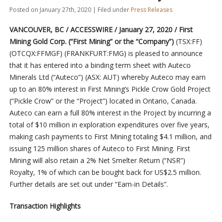
Posted on January 27th, 2020 | Filed under
Press Releases
VANCOUVER, BC / ACCESSWIRE / January 27, 2020 / First
Mining Gold Corp. (“First Mining” or the “Company”)
(TSX:FF)
(OTCQX:FFMGF) (FRANKFURT:FMG) is pleased to announce
that it has entered into a binding term sheet with Auteco
Minerals Ltd (“Auteco”) (ASX: AUT) whereby Auteco may earn
up to an 80% interest in First Mining’s Pickle Crow Gold Project
(“Pickle Crow” or the “Project”) located in Ontario, Canada.
Auteco can earn a full 80% interest in the Project by incurring a
total of $10 million in exploration expenditures over five years,
making cash payments to First Mining totaling $4.1 million, and
issuing 125 million shares of Auteco to First Mining. First
Mining will also retain a 2% Net Smelter Return (“NSR”)
Royalty, 1% of which can be bought back for US$2.5 million.
Further details are set out under “Earn-in Details”.
Transaction Highlights