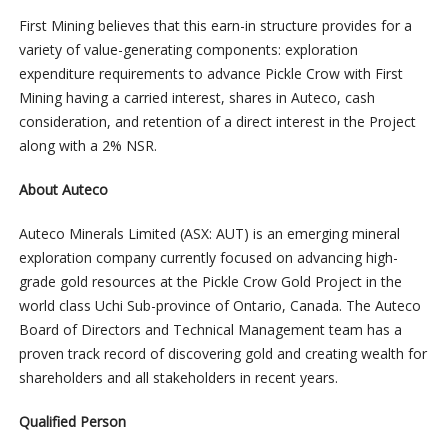
First Mining believes that this earn-in structure provides for a
variety of value-generating components: exploration
expenditure requirements to advance Pickle Crow with First
Mining having a carried interest, shares in Auteco, cash
consideration, and retention of a direct interest in the Project
along with a 2% NSR.
About Auteco
Auteco Minerals Limited (ASX: AUT) is an emerging mineral
exploration company currently focused on advancing high-
grade gold resources at the Pickle Crow Gold Project in the
world class Uchi Sub-province of Ontario, Canada. The Auteco
Board of Directors and Technical Management team has a
proven track record of discovering gold and creating wealth for
shareholders and all stakeholders in recent years.
Qualified Person