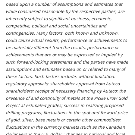
based upon a number of assumptions and estimates that,
while considered reasonable by the respective parties, are
inherently subject to significant business, economic,
competitive, political and social uncertainties and
contingencies. Many factors, both known and unknown,
could cause actual results, performance or achievements to
be materially different from the results, performance or
achievements that are or may be expressed or implied by
such forward-looking statements and the parties have made
assumptions and estimates based on or related to many of
these factors. Such factors include, without limitation:
regulatory approvals; shareholder approval from Auteco
shareholders; receipt of necessary financing by Auteco; the
presence of and continuity of metals at the Pickle Crow Gold
Project at estimated grades; success in realizing proposed
drilling programs; fluctuations in the spot and forward price
of gold, silver, base metals or certain other commodities;
fluctuations in the currency markets (such as the Canadian
dollar versus the U.S. dollar); changes in national and local