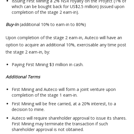
Issuing First Mining a 2% NSR royalty on the Project (1% of
which can be bought back for US$2.5 million) (issued upon
completion of the stage 2 earn-in).
Buy-In
(additional 10% to earn-in to 80%)
Upon completion of the stage 2 earn-in, Auteco will have an
option to acquire an additional 10%, exercisable any time post
the stage 2 earn-in, by:
Paying First Mining $3 million in cash.
Additional Terms
First Mining and Auteco will form a joint venture upon
completion of the stage 1 earn-in.
First Mining will be free carried, at a 20% interest, to a
decision to mine.
Auteco will require shareholder approval to issue its shares.
First Mining may terminate the transaction if such
shareholder approval is not obtained.