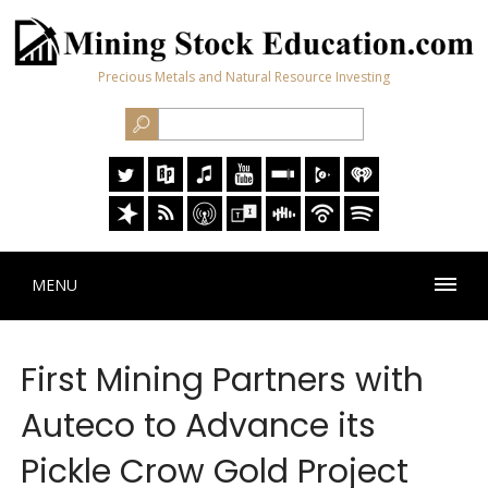
Precious Metals and Natural Resource Investing
MENU
First Mining Partners with
Auteco to Advance its
Pickle Crow Gold Project