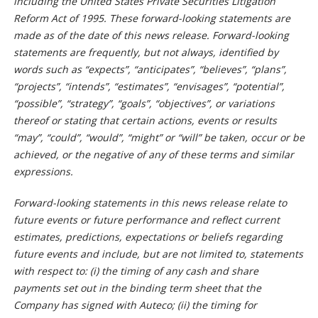
including the United States Private Securities Litigation
Reform Act of 1995. These forward-looking statements are
made as of the date of this news release. Forward-looking
statements are frequently, but not always, identified by
words such as “expects”, “anticipates”, “believes”, “plans”,
“projects”, “intends”, “estimates”, “envisages”, “potential”,
“possible”, “strategy”, “goals”, “objectives”, or variations
thereof or stating that certain actions, events or results
“may”, “could”, “would”, “might” or “will” be taken, occur or be
achieved, or the negative of any of these terms and similar
expressions.
Forward-looking statements in this news release relate to
future events or future performance and reflect current
estimates, predictions, expectations or beliefs regarding
future events and include, but are not limited to, statements
with respect to: (i) the timing of any cash and share
payments set out in the binding term sheet that the
Company has signed with Auteco; (ii) the timing for