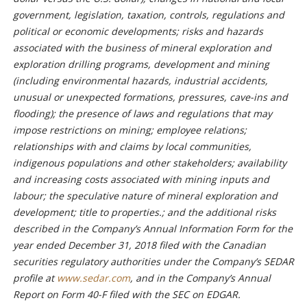
government, legislation, taxation, controls, regulations and
political or economic developments; risks and hazards
associated with the business of mineral exploration and
exploration drilling programs, development and mining
(including environmental hazards, industrial accidents,
unusual or unexpected formations, pressures, cave-ins and
flooding); the presence of laws and regulations that may
impose restrictions on mining; employee relations;
relationships with and claims by local communities,
indigenous populations and other stakeholders; availability
and increasing costs associated with mining inputs and
labour; the speculative nature of mineral exploration and
development; title to properties.; and the additional risks
described in the Company’s Annual Information Form for the
year ended December 31, 2018 filed with the Canadian
securities regulatory authorities under the Company’s SEDAR
profile at
www.sedar.com
, and in the Company’s Annual
Report on Form 40-F filed with the SEC on EDGAR.