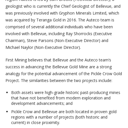
geologist who is currently the Chief Geologist of Bellevue, and
was previously involved with Gryphon Minerals Limited, which
was acquired by Teranga Gold in 2016. The Auteco team is
comprised of several additional individuals who have been
involved with Bellevue, including Ray Shorrocks (Executive
Chairman), Steve Parsons (Non-Executive Director) and
Michael Naylor (Non-Executive Director).
First Mining believes that Bellevue and the Auteco team’s
success in advancing the Bellevue Gold Mine are a strong
analogy for the potential advancement of the Pickle Crow Gold
Project. The similarities between the two projects include:
Both assets were high-grade historic past-producing mines
that have not benefited from modern exploration and
development advancements; and
Pickle Crow and Bellevue are both located in proven gold
regions with a number of projects (both historic and
current) in close proximity.