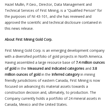
Hazel Mullin, P.Geo., Director, Data Management and
Technical Services of First Mining, is a “Qualified Person” for
the purposes of NI 43-101, and she has reviewed and
approved the scientific and technical disclosure contained in
this news release.
About First Mining Gold Corp.
First Mining Gold Corp. is an emerging development company
with a diversified portfolio of gold projects in North America.
Having assembled a large resource base of
7.4 million ounces
of gold
in the
Measured and Indicated categories
and
3.8
million ounces of gold
in the
Inferred category
in mining
friendly jurisdictions of eastern Canada, First Mining is now
focused on advancing its material assets towards a
construction decision and, ultimately, to production. The
Company currently holds a portfolio of 24 mineral assets in
Canada, Mexico and the United States.