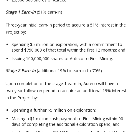
Stage 1 Earn-In
(51% earn-in)
Three-year initial earn-in period to acquire a 51% interest in the
Project by:
Spending $5 million on exploration, with a commitment to
spend $750,000 of that total within the first 12 months; and
Issuing 100,000,000 shares of Auteco to First Mining.
Stage 2 Earn-In
(additional 19% to earn-in to 70%)
Upon completion of the stage 1 earn-in, Auteco will have a
two-year follow-on period to acquire an additional 19% interest
in the Project by:
Spending a further $5 million on exploration;
Making a $1 million cash payment to First Mining within 90
days of completing the additional exploration spend; and