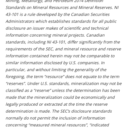
Mining, Metallurgy, and Petroleum 2014 Definition
Standards on Mineral Resources and Mineral Reserves. NI
43-101 is a rule developed by the Canadian Securities
Administrators which establishes standards for all public
disclosure an issuer makes of scientific and technical
information concerning mineral projects. Canadian
standards, including NI 43-101, differ significantly from the
requirements of the SEC, and mineral resource and reserve
information contained herein may not be comparable to
similar information disclosed by U.S. companies. In
particular, and without limiting the generality of the
foregoing, the term “resource” does not equate to the term
“reserves”. Under U.S. standards, mineralization may not be
classified as a “reserve” unless the determination has been
made that the mineralization could be economically and
legally produced or extracted at the time the reserve
determination is made. The SEC’s disclosure standards
normally do not permit the inclusion of information
concerning “measured mineral resources”, “indicated