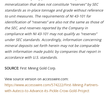
mineralization that does not constitute “reserves” by SEC
standards as in-place tonnage and grade without reference
to unit measures. The requirements of NI 43-101 for
identification of “reserves” are also not the same as those of
the SEC, and reserves reported by the Company in
compliance with NI 43-101 may not qualify as “reserves”
under SEC standards. Accordingly, information concerning
mineral deposits set forth herein may not be comparable
with information made public by companies that report in
accordance with U.S. standards.
SOURCE:
First Mining Gold Corp.
View source version on accesswire.com:
https://www.accesswire.com/574222/First-Mining-Partners-
with-Auteco-to-Advance-its-Pickle-Crow-Gold-Project