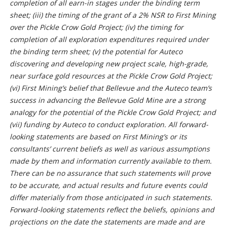
completion of all earn-in stages under the binding term
sheet; (iii) the timing of the grant of a 2% NSR to First Mining
over the Pickle Crow Gold Project; (iv) the timing for
completion of all exploration expenditures required under
the binding term sheet; (v) the
potential for Auteco
discovering and developing new project scale, high-grade,
near surface gold resources at the Pickle Crow Gold Project;
(vi) First Mining’s belief that Bellevue and the Auteco team’s
success in advancing the Bellevue Gold Mine are a strong
analogy for the potential of the Pickle Crow Gold Project; and
(vii) funding by Auteco to conduct exploration
. All forward-
looking statements are based on First Mining’s or its
consultants’ current beliefs as well as various assumptions
made by them and information currently available to them.
There can be no assurance that such statements will prove
to be accurate, and actual results and future events could
differ materially from those anticipated in such statements.
Forward-looking statements reflect the beliefs, opinions and
projections on the date the statements are made and are