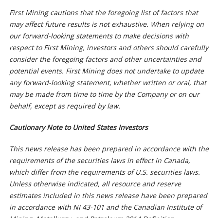
First Mining cautions that the foregoing list of factors that
may affect future results is not exhaustive. When relying on
our forward-looking statements to make decisions with
respect to First Mining, investors and others should carefully
consider the foregoing factors and other uncertainties and
potential events. First Mining does not undertake to update
any forward-looking statement, whether written or oral, that
may be made from time to time by the Company or on our
behalf, except as required by law.
Cautionary Note to United States Investors
This news release has been prepared in accordance with the
requirements of the securities laws in effect in Canada,
which differ from the requirements of U.S. securities laws.
Unless otherwise indicated, all resource and reserve
estimates included in this news release have been prepared
in accordance with NI 43-101 and the Canadian Institute of