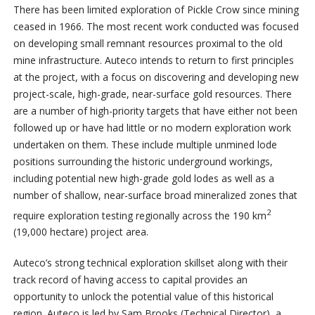
There has been limited exploration of Pickle Crow since mining
ceased in 1966. The most recent work conducted was focused
on developing small remnant resources proximal to the old
mine infrastructure. Auteco intends to return to first principles
at the project, with a focus on discovering and developing new
project-scale, high-grade, near-surface gold resources. There
are a number of high-priority targets that have either not been
followed up or have had little or no modern exploration work
undertaken on them. These include multiple unmined lode
positions surrounding the historic underground workings,
including potential new high-grade gold lodes as well as a
number of shallow, near-surface broad mineralized zones that
2
require exploration testing regionally across the 190 km
(19,000 hectare) project area.
Auteco’s strong technical exploration skillset along with their
track record of having access to capital provides an
opportunity to unlock the potential value of this historical
region. Auteco is led by Sam Brooks (Technical Director), a