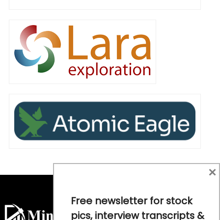
×
Free newsletter for stock
pics, interview transcripts &