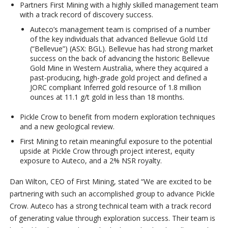
Partners First Mining with a highly skilled management team
with a track record of discovery success.
Auteco’s management team is comprised of a number
of the key individuals that advanced Bellevue Gold Ltd
(“Bellevue”) (ASX: BGL). Bellevue has had strong market
success on the back of advancing the historic Bellevue
Gold Mine in Western Australia, where they acquired a
past-producing, high-grade gold project and defined a
JORC compliant Inferred gold resource of 1.8 million
ounces at 11.1 g/t gold in less than 18 months.
Pickle Crow to benefit from modern exploration techniques
and a new geological review.
First Mining to retain meaningful exposure to the potential
upside at Pickle Crow through project interest, equity
exposure to Auteco, and a 2% NSR royalty.
Dan Wilton, CEO of First Mining, stated “We are excited to be
partnering with such an accomplished group to advance Pickle
Crow. Auteco has a strong technical team with a track record
of generating value through exploration success. Their team is