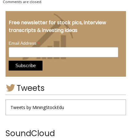
Comments are closed.
Free newsletter for stock pics, interview
transcripts & investing ideas
*
Email Address
Tweets
Tweets by MiningStockEdu
SoundCloud