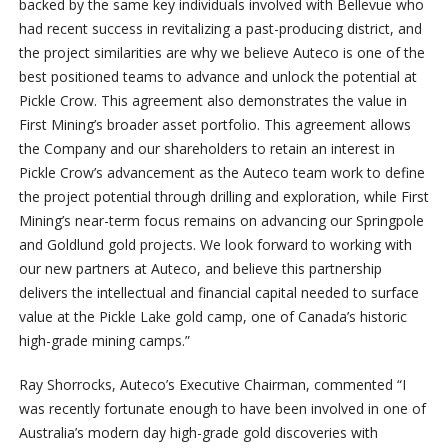
backed by the same key individuals involved with Bellevue who
had recent success in revitalizing a past-producing district, and
the project similarities are why we believe Auteco is one of the
best positioned teams to advance and unlock the potential at
Pickle Crow. This agreement also demonstrates the value in
First Mining’s broader asset portfolio. This agreement allows
the Company and our shareholders to retain an interest in
Pickle Crow’s advancement as the Auteco team work to define
the project potential through drilling and exploration, while First
Mining’s near-term focus remains on advancing our Springpole
and Goldlund gold projects. We look forward to working with
our new partners at Auteco, and believe this partnership
delivers the intellectual and financial capital needed to surface
value at the Pickle Lake gold camp, one of Canada’s historic
high-grade mining camps.”
Ray Shorrocks, Auteco’s Executive Chairman, commented “I
was recently fortunate enough to have been involved in one of
Australia’s modern day high-grade gold discoveries with