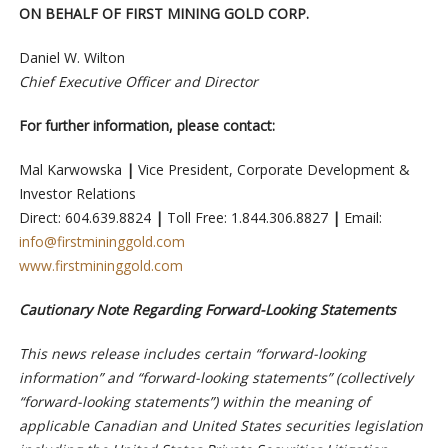
ON BEHALF OF FIRST MINING GOLD CORP.
Daniel W. Wilton
Chief Executive Officer and Director
For further information, please contact:
Mal Karwowska
|
Vice President, Corporate Development &
Investor Relations
Direct: 604.639.8824
|
Toll Free: 1.844.306.8827
|
Email:
info@firstmininggold.com
www.firstmininggold.com
Cautionary Note Regarding Forward-Looking Statements
This news release includes certain “forward-looking
information” and “forward-looking statements” (collectively
“forward-looking statements”) within the meaning of
applicable Canadian and United States securities legislation