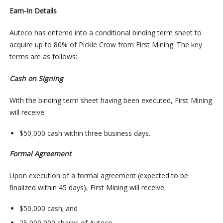
Earn-In Details
Auteco has entered into a conditional binding term sheet to
acquire up to 80% of Pickle Crow from First Mining. The key
terms are as follows:
Cash on Signing
With the binding term sheet having been executed, First Mining
will receive:
$50,000 cash within three business days.
Formal Agreement
Upon execution of a formal agreement (expected to be
finalized within 45 days), First Mining will receive:
$50,000 cash; and
25,000,000 shares of Auteco.