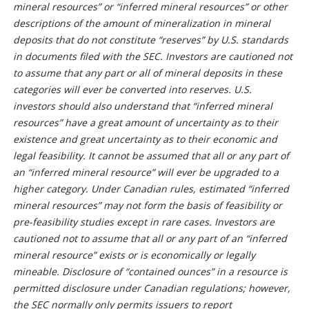
mineral resources” or “inferred mineral resources” or other
descriptions of the amount of mineralization in mineral
deposits that do not constitute “reserves” by U.S. standards
in documents filed with the SEC. Investors are cautioned not
to assume that any part or all of mineral deposits in these
categories will ever be converted into reserves. U.S.
investors should also understand that “inferred mineral
resources” have a great amount of uncertainty as to their
existence and great uncertainty as to their economic and
legal feasibility. It cannot be assumed that all or any part of
an “inferred mineral resource” will ever be upgraded to a
higher category. Under Canadian rules, estimated “inferred
mineral resources” may not form the basis of feasibility or
pre-feasibility studies except in rare cases. Investors are
cautioned not to assume that all or any part of an “inferred
mineral resource” exists or is economically or legally
mineable. Disclosure of “contained ounces” in a resource is
permitted disclosure under Canadian regulations; however,
the SEC normally only permits issuers to report