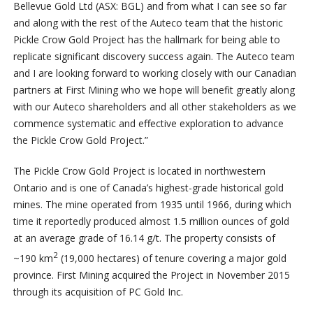
Bellevue Gold Ltd (ASX: BGL) and from what I can see so far
and along with the rest of the Auteco team that the historic
Pickle Crow Gold Project has the hallmark for being able to
replicate significant discovery success again. The Auteco team
and I are looking forward to working closely with our Canadian
partners at First Mining who we hope will benefit greatly along
with our Auteco shareholders and all other stakeholders as we
commence systematic and effective exploration to advance
the Pickle Crow Gold Project.”
The Pickle Crow Gold Project is located in northwestern
Ontario and is one of Canada’s highest-grade historical gold
mines. The mine operated from 1935 until 1966, during which
time it reportedly produced almost 1.5 million ounces of gold
at an average grade of 16.14 g/t. The property consists of
2
~190 km
(19,000 hectares) of tenure covering a major gold
province. First Mining acquired the Project in November 2015
through its acquisition of PC Gold Inc.