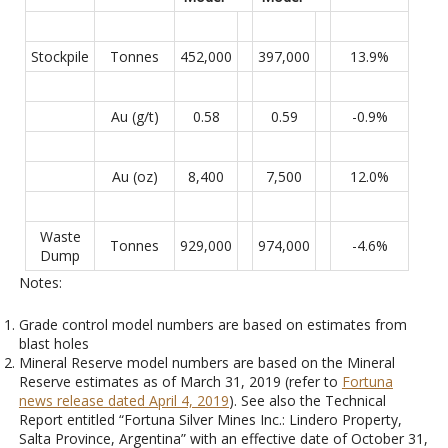
Stockpile
Tonnes
452,000
397,000
13.9%
Au (g/t)
0.58
0.59
-0.9%
Au (oz)
8,400
7,500
12.0%
Waste
Tonnes
929,000
974,000
-4.6%
Dump
Notes:
Grade control model numbers are based on estimates from
blast holes
Mineral Reserve model numbers are based on the Mineral
Reserve estimates as of March 31, 2019 (refer to
Fortuna
news release dated April 4, 2019
). See also the Technical
Report entitled “Fortuna Silver Mines Inc.: Lindero Property,
Salta Province, Argentina” with an effective date of October 31,