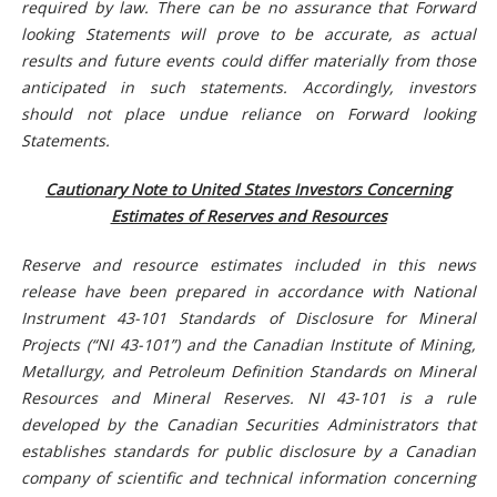
required by law. There can be no assurance that Forward
looking Statements will prove to be accurate, as actual
results and future events could differ materially from those
anticipated in such statements. Accordingly, investors
should not place undue reliance on Forward looking
Statements.
Cautionary Note to United States Investors Concerning
Estimates of Reserves and Resources
Reserve and resource estimates included in this news
release have been prepared in accordance with National
Instrument 43-101 Standards of Disclosure for Mineral
Projects (“NI 43-101”) and the Canadian Institute of Mining,
Metallurgy, and Petroleum Definition Standards on Mineral
Resources and Mineral Reserves. NI 43-101 is a rule
developed by the Canadian Securities Administrators that
establishes standards for public disclosure by a Canadian
company of scientific and technical information concerning