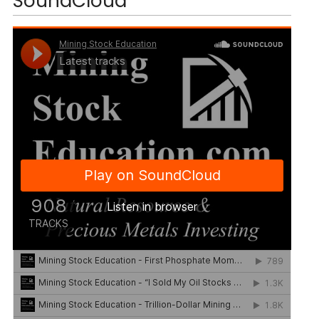
SoundCloud