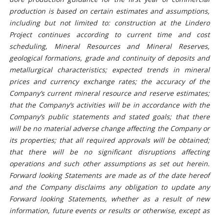
production is based on certain estimates and assumptions,
including but not limited to: construction at the Lindero
Project continues according to current time and cost
scheduling, Mineral Resources and Mineral Reserves,
geological formations, grade and continuity of deposits and
metallurgical characteristics;
expected trends in mineral
prices and currency exchange rates; the accuracy of the
Company’s current mineral resource and reserve estimates;
that the Company’s activities will be in accordance with the
Company’s public statements and stated goals; that there
will be no material adverse change affecting the Company or
its properties; that all required approvals will be obtained;
that there will be no significant disruptions affecting
operations and such other assumptions as set out herein.
Forward looking Statements are made as of the date hereof
and the Company disclaims any obligation to update any
Forward looking Statements, whether as a result of new
information, future events or results or otherwise, except as