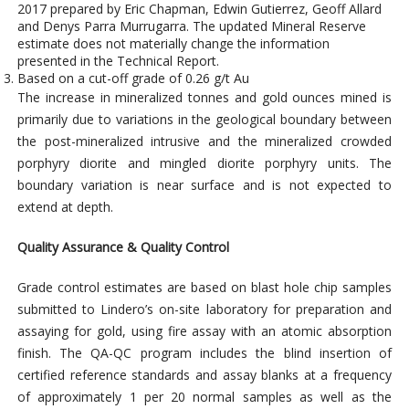
2017 prepared by Eric Chapman, Edwin Gutierrez, Geoff Allard
and Denys Parra Murrugarra. The updated Mineral Reserve
estimate does not materially change the information
presented in the Technical Report.
Based on a cut-off grade of 0.26 g/t Au
The increase in mineralized tonnes and gold ounces mined is
primarily due to variations in the geological boundary between
the post-mineralized intrusive and the mineralized crowded
porphyry diorite and mingled diorite porphyry units. The
boundary variation is near surface and is not expected to
extend at depth.
Quality Assurance & Quality Control
Grade control estimates are based on blast hole chip samples
submitted to Lindero’s on-site laboratory for preparation and
assaying for gold, using fire assay with an atomic absorption
finish. The QA-QC program includes the blind insertion of
certified reference standards and assay blanks at a frequency
of approximately 1 per 20 normal samples as well as the