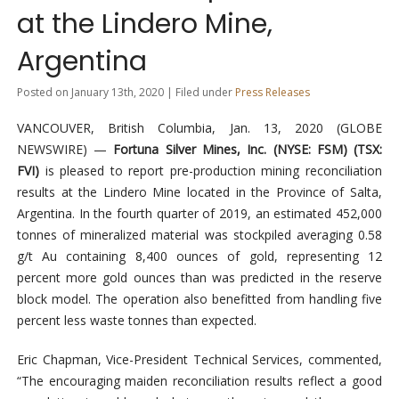
at the Lindero Mine,
Argentina
Posted on January 13th, 2020 | Filed under
Press Releases
VANCOUVER, British Columbia, Jan. 13, 2020 (GLOBE
NEWSWIRE) —
Fortuna Silver Mines, Inc. (NYSE: FSM
) (
TSX:
FVI
)
is pleased to report pre-production mining reconciliation
results at the Lindero Mine located in the Province of Salta,
Argentina. In the fourth quarter of 2019, an estimated 452,000
tonnes of mineralized material was stockpiled averaging 0.58
g/t Au containing 8,400 ounces of gold, representing 12
percent more gold ounces than was predicted in the reserve
block model. The operation also benefitted from handling five
percent less waste tonnes than expected.
Eric Chapman, Vice-President Technical Services, commented,
“The encouraging maiden reconciliation results reflect a good