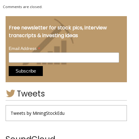
Comments are closed.
Free newsletter for stock pics, interview
transcripts & investing ideas
*
Email Address
Tweets
Tweets by MiningStockEdu