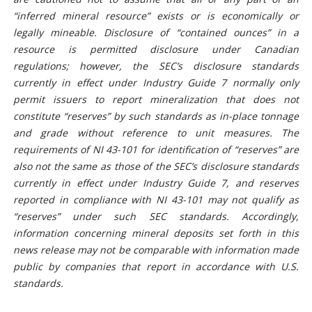
“inferred mineral resource” exists or is economically or
legally mineable. Disclosure of “contained ounces” in a
resource is permitted disclosure under Canadian
regulations; however, the SEC’s disclosure standards
currently in effect under Industry Guide 7 normally only
permit issuers to report mineralization that does not
constitute “reserves” by such standards as in-place tonnage
and grade without reference to unit measures. The
requirements of NI 43-101 for identification of “reserves” are
also not the same as those of the SEC’s disclosure standards
currently in effect under Industry Guide 7, and reserves
reported in compliance with NI 43-101 may not qualify as
“reserves” under such SEC standards. Accordingly,
information concerning mineral deposits set forth in this
news release may not be comparable with information made
public by companies that report in accordance with U.S.
standards.