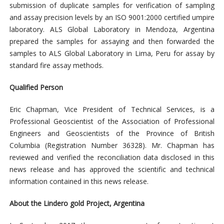
submission of duplicate samples for verification of sampling
and assay precision levels by an ISO 9001:2000 certified umpire
laboratory. ALS Global Laboratory in Mendoza, Argentina
prepared the samples for assaying and then forwarded the
samples to ALS Global Laboratory in Lima, Peru for assay by
standard fire assay methods.
Qualified Person
Eric Chapman, Vice President of Technical Services, is a
Professional Geoscientist of the Association of Professional
Engineers and Geoscientists of the Province of British
Columbia (Registration Number 36328). Mr. Chapman has
reviewed and verified the reconciliation data disclosed in this
news release and has approved the scientific and technical
information contained in this news release.
About the Lindero gold Project, Argentina