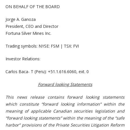
ON BEHALF OF THE BOARD
Jorge A. Ganoza
President, CEO and Director
Fortuna Silver Mines Inc.
Trading symbols: NYSE: FSM | TSX: FVI
Investor Relations:
Carlos Baca- T (Peru): +51.1.616.6060, ext. 0
Forward looking Statements
This news release contains forward looking statements
which constitute “forward looking information” within the
meaning of applicable Canadian securities legislation and
“forward looking statements” within the meaning of the “safe
harbor” provisions of the Private Securities Litigation Reform