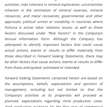
activities; risks inherent in mineral exploration; uncertainties
inherent in the estimation of mineral reserves, mineral
resources, and metal recoveries; governmental and other
approvals; political unrest or instability in countries where
Fortuna is active; labor relations issues; as well as those
factors discussed under “Risk Factors” in the Company’s
Annual Information Form. Although the Company has
attempted to identify important factors that could cause
actual actions, events or results to differ materially from
those described in Forward looking Statements, there may
be other factors that cause actions, events or results to differ
from those anticipated, estimated or intended.
Forward looking Statements contained herein are based on
the assumptions, beliefs, expectations and opinions of
management, including but not limited to: that the
Company’s activities at its properties will proceed as
planned; expectations regarding mine production costs;
doré
production guidance for the first year of commercial