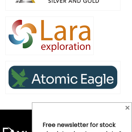
×
Free newsletter for stock