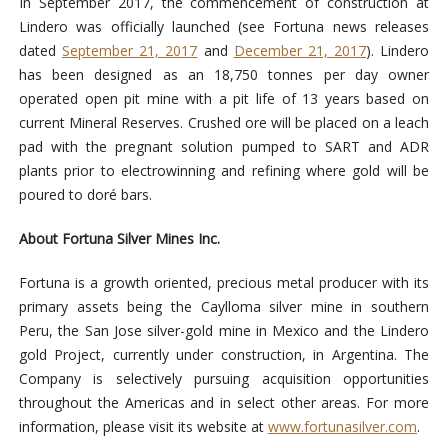
In September 2017, the commencement of construction at
Lindero was officially launched (see Fortuna news releases
dated
September 21, 2017
and
December 21, 2017
). Lindero
has been designed as an 18,750 tonnes per day owner
operated open pit mine with a pit life of 13 years based on
current Mineral Reserves. Crushed ore will be placed on a leach
pad with the pregnant solution pumped to SART and ADR
plants prior to electrowinning and refining where gold will be
poured to doré bars.
About Fortuna Silver Mines Inc.
Fortuna is a growth oriented, precious metal producer with its
primary assets being the Caylloma silver mine in southern
Peru, the San Jose silver-gold mine in Mexico and the Lindero
gold Project, currently under construction, in Argentina. The
Company is selectively pursuing acquisition opportunities
throughout the Americas and in select other areas. For more
information, please visit its website at
www.fortunasilver.com
.