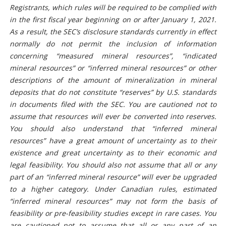
Registrants, which rules will be required to be complied with
in the first fiscal year beginning on or after January 1, 2021.
As a result, the SEC’s disclosure standards currently in effect
normally do not permit the inclusion of information
concerning “measured mineral resources”, “indicated
mineral resources” or “inferred mineral resources” or other
descriptions of the amount of mineralization in mineral
deposits that do not constitute “reserves” by U.S. standards
in documents filed with the SEC. You are cautioned not to
assume that resources will ever be converted into reserves.
You should also understand that “inferred mineral
resources” have a great amount of uncertainty as to their
existence and great uncertainty as to their economic and
legal feasibility. You should also not assume that all or any
part of an “inferred mineral resource” will ever be upgraded
to a higher category. Under Canadian rules, estimated
“inferred mineral resources” may not form the basis of
feasibility or pre-feasibility studies except in rare cases. You
are cautioned not to assume that all or any part of an