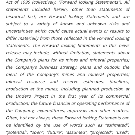
Act of 1995 (collectively, “Forward looking Statements”). All
statements included herein, other than statements of
historical fact, are Forward looking Statements and are
subject to a variety of known and unknown risks and
uncertainties which could cause actual events or results to
differ materially from those reflected in the Forward looking
Statements. The Forward looking Statements in this news
release may include, without limitation, statements about
the Company’s plans for its mines and mineral properties;
the Company’s business strategy, plans and outlook; the
merit of the Company’s mines and mineral properties;
mineral resource and reserve estimates; timelines;
production at the mines, including planned production at
the Lindero Project in the first year of its commercial
production; the future financial or operating performance of
the Company; expenditures; approvals and other matters.
Often, but not always, these Forward looking Statements can
be identified by the use of words such as “estimated”,
“potential”, “open”, “future”, “assumed”, “projected”, “used”,