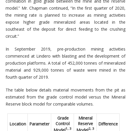
correlation in gold grade between the mine and the reserve
model.” Mr. Chapman continued, “In the first quarter of 2020,
the mining rate is planned to increase as mining activities
expose higher grade mineralized areas located in the
southeast of the deposit for direct feeding to the crushing
circuit.”
In September 2019, pre-production mining activities
commenced at Lindero with blasting and the development of
production platforms. A total of 452,000 tonnes of mineralized
material and 929,000 tonnes of waste were mined in the
fourth quarter of 2019.
The table below details material movements from the pit as
estimated from the grade control model versus the Mineral
Reserve block model for comparable volumes.
Grade
Mineral
Control
Reserve
Location
Parameter
Difference
1, 3
2, 3
Model
Model