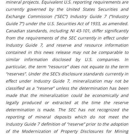
mineral projects. Equivalent U.S. reporting requirements are
currently governed by the United States Securities and
Exchange Commission (“SEC”) Industry Guide 7 (“Industry
Guide 7”) under the U.S. Securities Act of 1933, as amended.
Canadian standards, including NI 43-101, differ significantly
from the requirements of the SEC currently in effect under
Industry Guide 7, and reserve and resource information
contained in this news release may not be comparable to
similar information disclosed by U.S. companies. In
particular, the term “resource” does not equate to the term
“reserves”. Under the SEC’s disclosure standards currently in
effect under Industry Guide 7, mineralization may not be
classified as a “reserve” unless the determination has been
made that the mineralization could be economically and
legally produced or extracted at the time the reserve
determination is made. The SEC has not recognized the
reporting of mineral deposits which do not meet the
Industry Guide 7 definition of “reserve” prior to the adoption
of the Modernization of Property Disclosures for Mining