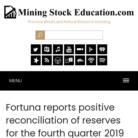
Precious Metals and Natural Resource Investing
MENU
Fortuna reports positive
reconciliation of reserves
for the fourth quarter 2019