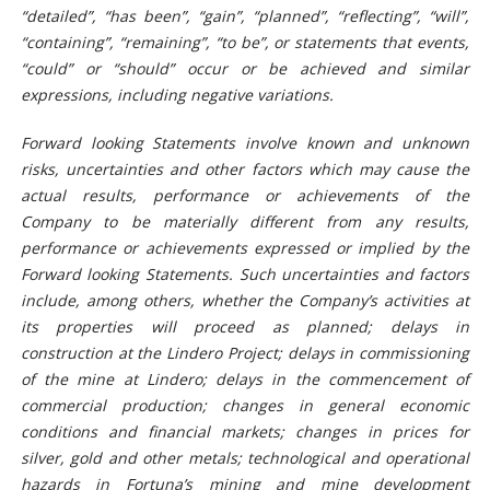
“detailed”, “has been”, “gain”, “planned”, “reflecting”, “will”,
“containing”, “remaining”, “to be”, or statements that events,
“could” or “should” occur or be achieved and similar
expressions, including negative variations.
Forward looking Statements involve known and unknown
risks, uncertainties and other factors which may cause the
actual results, performance or achievements of the
Company to be materially different from any results,
performance or achievements expressed or implied by the
Forward looking Statements. Such uncertainties and factors
include, among others, whether the Company’s activities at
its properties will proceed as planned; delays in
construction at the Lindero Project; delays in commissioning
of the mine at Lindero; delays in the commencement of
commercial production; changes in general economic
conditions and financial markets; changes in prices for
silver, gold and other metals; technological and operational
hazards in Fortuna’s mining and mine development