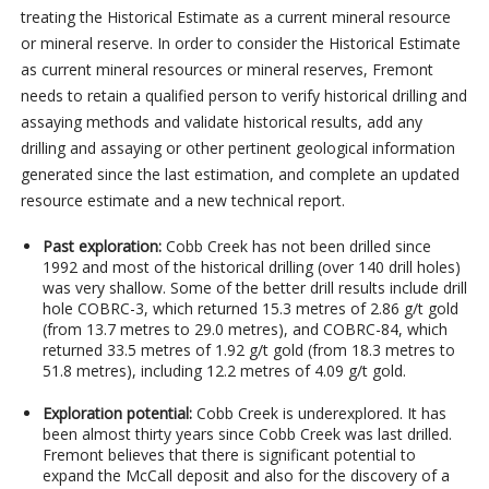
treating the Historical Estimate as a current mineral resource
or mineral reserve. In order to consider the Historical Estimate
as current mineral resources or mineral reserves, Fremont
needs to retain a qualified person to verify historical drilling and
assaying methods and validate historical results, add any
drilling and assaying or other pertinent geological information
generated since the last estimation, and complete an updated
resource estimate and a new technical report.
Past exploration:
Cobb Creek has not been drilled since
1992 and most of the historical drilling (over 140 drill holes)
was very shallow. Some of the better drill results include drill
hole COBRC-3, which returned 15.3 metres of 2.86 g/t gold
(from 13.7 metres to 29.0 metres), and COBRC-84, which
returned 33.5 metres of 1.92 g/t gold (from 18.3 metres to
51.8 metres), including 12.2 metres of 4.09 g/t gold.
Exploration potential:
Cobb Creek is underexplored. It has
been almost thirty years since Cobb Creek was last drilled.
Fremont believes that there is significant potential to
expand the McCall deposit and also for the discovery of a