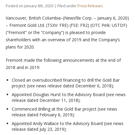
Posted on January 6th, 2020 | Filed under
Press Releases
Vancouver, British Columbia–(Newsfile Corp. – January 6, 2020)
–
Fremont Gold Ltd. (TSXV: FRE) (FSE: FR2) (OTC Pink: USTDF)
(“Fremont” or the “Company”) is pleased to provide
shareholders with an overview of 2019 and the Company’s
plans for 2020.
Fremont made the following announcements at the end of
2018 and in 2019:
Closed an oversubscribed financing to drill the Gold Bar
project (see news release dated December 6, 2018);
Appointed Douglas Hurst to the Advisory Board (see news
release dated December 11, 2018);
Commenced drilling at the Gold Bar project (see news
release dated February 6, 2019);
Appointed Andy Wallace to the Advisory Board (see news
release dated July 23, 2019);