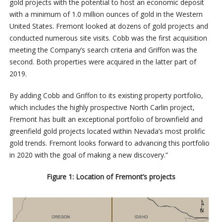
gold projects with the potential to host an economic deposit
with a minimum of 1.0 million ounces of gold in the Western
United States. Fremont looked at dozens of gold projects and
conducted numerous site visits. Cobb was the first acquisition
meeting the Company’s search criteria and Griffon was the
second. Both properties were acquired in the latter part of
2019.
By adding Cobb and Griffon to its existing property portfolio,
which includes the highly prospective North Carlin project,
Fremont has built an exceptional portfolio of brownfield and
greenfield gold projects located within Nevada’s most prolific
gold trends. Fremont looks forward to advancing this portfolio
in 2020 with the goal of making a new discovery.”
Figure 1: Location of Fremont’s projects