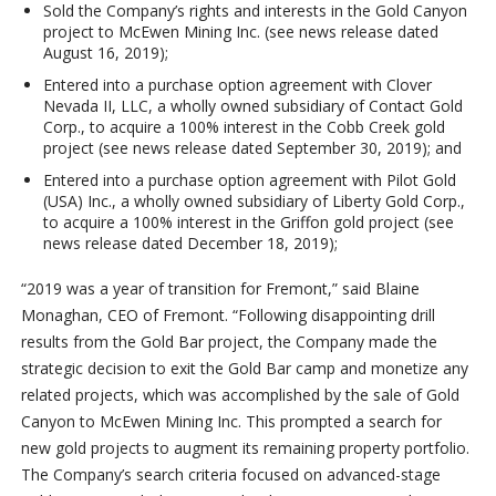
Sold the Company’s rights and interests in the Gold Canyon
project to McEwen Mining Inc. (see news release dated
August 16, 2019);
Entered into a purchase option agreement with Clover
Nevada II, LLC, a wholly owned subsidiary of Contact Gold
Corp., to acquire a 100% interest in the Cobb Creek gold
project (see news release dated September 30, 2019); and
Entered into a purchase option agreement with Pilot Gold
(USA) Inc., a wholly owned subsidiary of Liberty Gold Corp.,
to acquire a 100% interest in the Griffon gold project (see
news release dated December 18, 2019);
“2019 was a year of transition for Fremont,” said Blaine
Monaghan, CEO of Fremont. “Following disappointing drill
results from the Gold Bar project, the Company made the
strategic decision to exit the Gold Bar camp and monetize any
related projects, which was accomplished by the sale of Gold
Canyon to McEwen Mining Inc. This prompted a search for
new gold projects to augment its remaining property portfolio.
The Company’s search criteria focused on advanced-stage