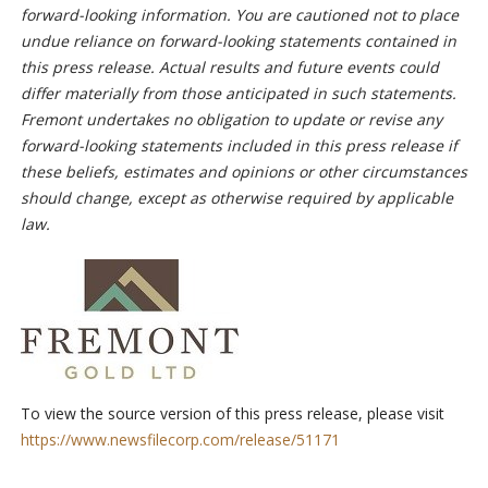
forward-looking information. You are cautioned not to place
undue reliance on forward-looking statements contained in
this press release. Actual results and future events could
differ materially from those anticipated in such statements.
Fremont undertakes no obligation to update or revise any
forward-looking statements included in this press release if
these beliefs, estimates and opinions or other circumstances
should change, except as otherwise required by applicable
law.
To view the source version of this press release, please visit
https://www.newsfilecorp.com/release/51171