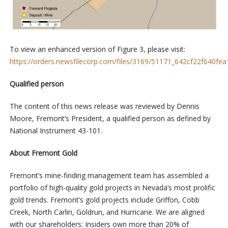
To view an enhanced version of Figure 3, please visit:
https://orders.newsfilecorp.com/files/3169/51171_642cf22f640fea1
Qualified person
The content of this news release was reviewed by Dennis
Moore, Fremont’s President, a qualified person as defined by
National Instrument 43-101.
About Fremont Gold
Fremont’s mine-finding management team has assembled a
portfolio of high-quality gold projects in Nevada’s most prolific
gold trends. Fremont’s gold projects include Griffon, Cobb
Creek, North Carlin, Goldrun, and Hurricane. We are aligned
with our shareholders: Insiders own more than 20% of