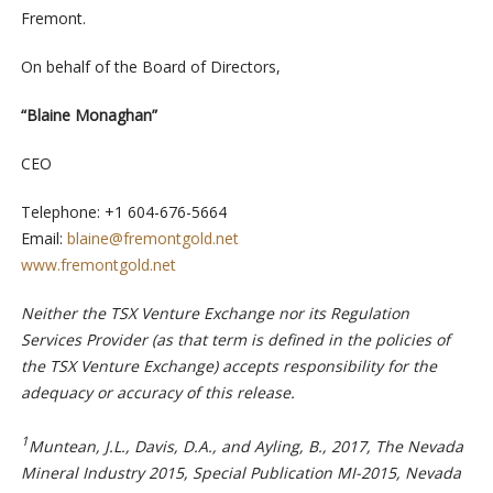
Fremont.
On behalf of the Board of Directors,
“Blaine Monaghan”
CEO
Telephone: +1 604-676-5664
Email:
blaine@fremontgold.net
www.fremontgold.net
Neither the TSX Venture Exchange nor its Regulation
Services Provider (as that term is defined in the policies of
the TSX Venture Exchange) accepts responsibility for the
adequacy or accuracy of this release.
1
Muntean, J.L., Davis, D.A., and Ayling, B., 2017, The Nevada
Mineral Industry 2015, Special Publication MI-2015, Nevada