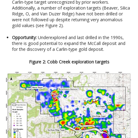
Carlin-type target unrecognized by prior workers.
Additionally, a number of exploration targets (Beaver, Silica
Ridge, O, and Van Duzer Ridge) have not been drilled or
were not followed up despite returning very anomalous
gold values
(see Figure 2).
Opportunity:
Underexplored and last drilled in the 1990s,
there is good potential to expand the McCall deposit and
for the discovery of a Carlin-type gold deposit.
Figure 2: Cobb Creek exploration targets