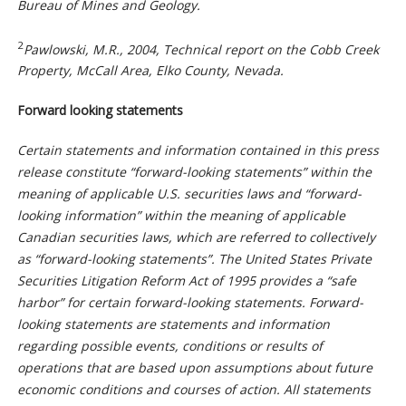
Bureau of Mines and Geology.
2
Pawlowski, M.R., 2004, Technical report on the Cobb Creek
Property, McCall Area, Elko County, Nevada.
Forward looking statements
Certain statements and information contained in this press
release constitute “forward-looking statements” within the
meaning of applicable U.S. securities laws and “forward-
looking information” within the meaning of applicable
Canadian securities laws, which are referred to collectively
as “forward-looking statements”. The United States Private
Securities Litigation Reform Act of 1995 provides a “safe
harbor” for certain forward-looking statements. Forward-
looking statements are statements and information
regarding possible events, conditions or results of
operations that are based upon assumptions about future
economic conditions and courses of action. All statements