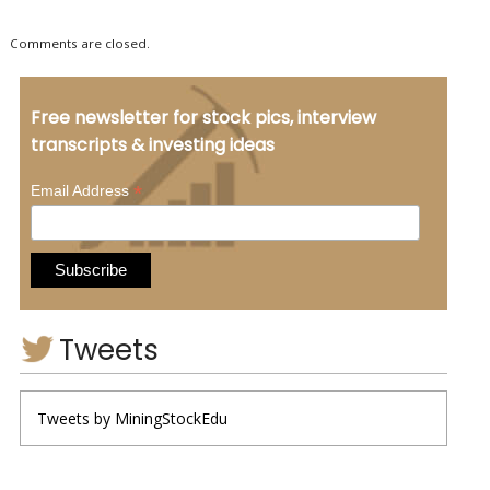
Comments are closed.
Free newsletter for stock pics, interview
transcripts & investing ideas
*
Email Address
Tweets
Tweets by MiningStockEdu