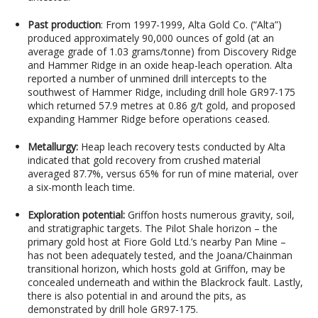
Past production
: From 1997-1999, Alta Gold Co. (“Alta”)
produced approximately 90,000 ounces of gold (at an
average grade of 1.03 grams/tonne) from Discovery Ridge
and Hammer Ridge in an oxide heap-leach operation. Alta
reported a number of unmined drill intercepts to the
southwest of Hammer Ridge, including drill hole GR97-175
which returned 57.9 metres at 0.86 g/t gold, and proposed
expanding Hammer Ridge before operations ceased.
Metallurgy:
Heap leach recovery tests conducted by Alta
indicated that gold recovery from crushed material
averaged 87.7%, versus 65% for run of mine material, over
a six-month leach time.
Exploration potential:
Griffon hosts numerous gravity, soil,
and stratigraphic targets. The Pilot Shale horizon – the
primary gold host at Fiore Gold Ltd.’s nearby Pan Mine –
has not been adequately tested, and the Joana/Chainman
transitional horizon, which hosts gold at Griffon, may be
concealed underneath and within the Blackrock fault. Lastly,
there is also potential in and around the pits, as
demonstrated by drill hole GR97-175.