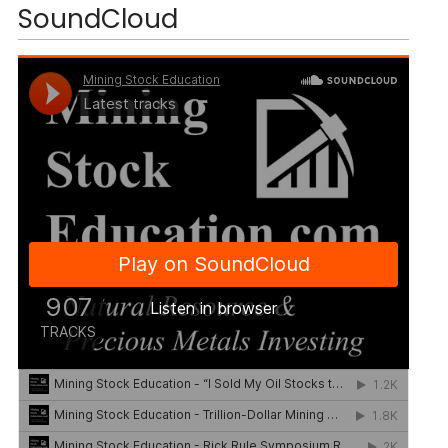
SoundCloud