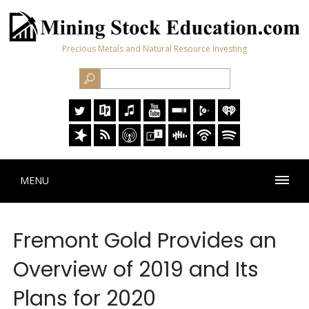
Precious Metals and Natural Resource Investing
MENU
Fremont Gold Provides an
Overview of 2019 and Its
Plans for 2020