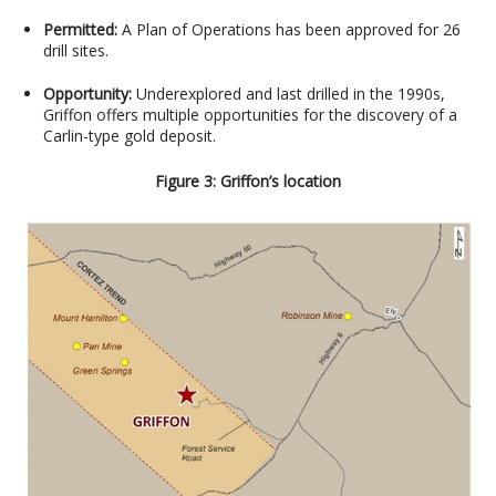
Permitted:
A Plan of Operations has been approved for 26
drill sites.
Opportunity:
Underexplored and last drilled in the 1990s,
Griffon offers multiple opportunities for the discovery of a
Carlin-type gold deposit.
Figure 3: Griffon’s location