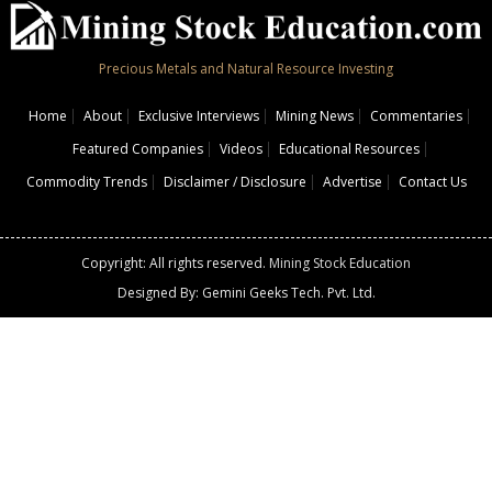
Precious Metals and Natural Resource Investing
Home
About
Exclusive Interviews
Mining News
Commentaries
Featured Companies
Videos
Educational Resources
Commodity Trends
Disclaimer / Disclosure
Advertise
Contact Us
Copyright: All rights reserved.
Mining Stock Education
Designed By: Gemini Geeks Tech. Pvt. Ltd.