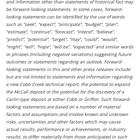
and information other than statements of historical fact may
be forward-looking statements. In some cases, forward-
looking statements can be identified by the use of words
such as “seek”, “expect”, “anticipate”, “budget”, “plan”,
“estimate”, “continue”, “forecast”, “intend”, “believe”,
“predict”, “potential”, “target”, “may”, “could”, “would”,
“might”, “will”, “hope”, “will be”, “expected” and similar words
or phrases (including negative variations) suggesting future
outcomes or statements regarding an outlook. Forward-
looking statements in this and other press releases include
but are not limited to statements and information regarding
a new Cobb Creek technical report, the potential to expand
the McCall deposit or the potential for the discovery of a
Carlin-type deposit at either Cobb or Griffon. Such forward-
looking statements are based on a number of material
factors and assumptions and involve known and unknown
risks, uncertainties and other factors which may cause
actual results, performance or achievements, or industry
results, to differ materially from those anticipated in such