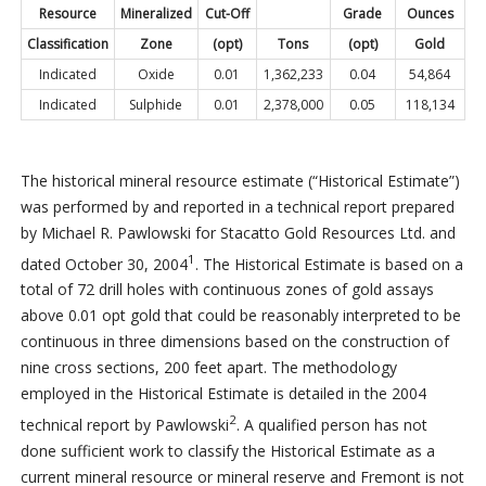
Resource
Mineralized
Cut-Off
Grade
Ounces
Classification
Zone
(opt)
Tons
(opt)
Gold
Indicated
Oxide
0.01
1,362,233
0.04
54,864
Indicated
Sulphide
0.01
2,378,000
0.05
118,134
The historical mineral resource estimate (“Historical Estimate”)
was performed by and reported in a technical report prepared
by Michael R. Pawlowski for Stacatto Gold Resources Ltd. and
1
dated October 30, 2004
. The Historical Estimate is based on a
total of 72 drill holes with continuous zones of gold assays
above 0.01 opt gold that could be reasonably interpreted to be
continuous in three dimensions based on the construction of
nine cross sections, 200 feet apart. The methodology
employed in the Historical Estimate is detailed in the 2004
2
technical report by Pawlowski
. A qualified person has not
done sufficient work to classify the Historical Estimate as a
current mineral resource or mineral reserve and Fremont is not