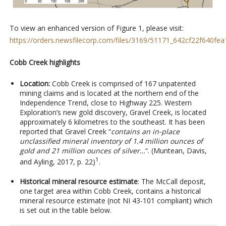
To view an enhanced version of Figure 1, please visit:
https://orders.newsfilecorp.com/files/3169/51171_642cf22f640fea1
Cobb Creek highlights
Location:
Cobb Creek is comprised of 167 unpatented
mining claims and is located at the northern end of the
Independence Trend, close to Highway 225. Western
Exploration’s new gold discovery, Gravel Creek, is located
approximately 6 kilometres to the southeast. It has been
reported that Gravel Creek “
contains an in-place
unclassified mineral inventory of 1.4 million ounces of
gold and 21 million ounces of silver…
“. (Muntean, Davis,
1
and Ayling, 2017, p. 22)
.
Historical mineral resource estimate
: The McCall deposit,
one target area within Cobb Creek, contains a historical
mineral resource estimate (not NI 43-101 compliant) which
is set out in the table below.