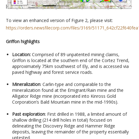
To view an enhanced version of Figure 2, please visit:
https://orders.newsfilecorp.com/files/3169/51171_642cf22f640fea1
Griffon highlights
Location:
Comprised of 89 unpatented mining claims,
Griffon is located at the southern end of the Cortez Trend,
approximately 75km southwest of Ely, and is accessed via
paved highway and forest service roads.
Mineralization
: Carlin-type and comparable to the
mineralization found at the Emigrant/Rain mine and the
Alligator Ridge mine (incorporated into Kinross Gold
Corporation’s Bald Mountain mine in the mid-1990s).
Past exploration
: First drilled in 1988, a limited amount of
shallow drilling (214 drill holes in total) focused on
delineating the Discovery Ridge and Hammer Ridge
deposits, leaving the remainder of the property essentially
untested.