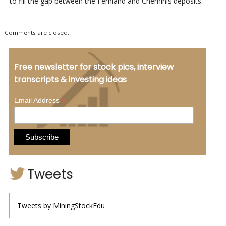
to fill the gap between the Fernland and Cheminis deposits.
Comments are closed.
Free newsletter for stock pics, interview
transcripts & investing ideas
*
Email Address
Tweets
Tweets by MiningStockEdu