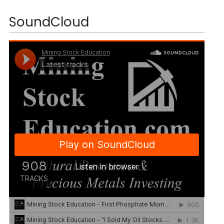
SoundCloud