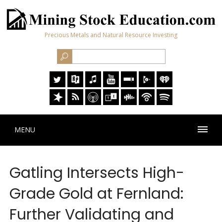
Precious Metals and Natural Resource Investing
MENU
Gatling Intersects High-
Grade Gold at Fernland:
Further Validating and