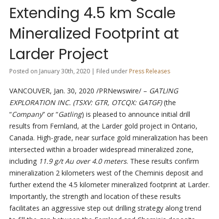
Extending 4.5 km Scale
Mineralized Footprint at
Larder Project
Posted on January 30th, 2020 | Filed under
Press Releases
VANCOUVER, Jan. 30, 2020 /PRNewswire/ –
GATLING
EXPLORATION INC. (TSXV: GTR, OTCQX: GATGF)
(the
“
Company
” or “
Gatling
) is pleased to announce initial drill
results from Fernland, at the Larder gold project in Ontario,
Canada. High-grade, near surface gold mineralization has been
intersected within a broader widespread mineralized zone,
including
11.9 g/t Au over 4.0 meters
. These results confirm
mineralization 2 kilometers west of the Cheminis deposit and
further extend the 4.5 kilometer mineralized footprint at Larder.
Importantly, the strength and location of these results
facilitates an aggressive step out drilling strategy along trend