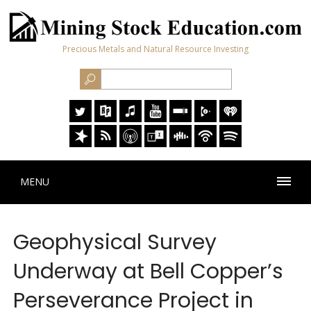
Precious Metals and Natural Resource Investing
MENU
Geophysical Survey
Underway at Bell Copper’s
Perseverance Project in