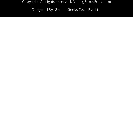
Copyright: All rights reserved.
Mining Stock Education
Designed By: Gemini Geeks Tech. Pvt. Ltd.