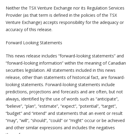
Neither the TSX Venture Exchange nor its Regulation Services
Provider (as that term is defined in the policies of the TSX
Venture Exchange) accepts responsibility for the adequacy or
accuracy of this release.
Forward Looking Statements
This news release includes “forward-looking statements” and
“forward-looking information” within the meaning of Canadian
securities legislation. All statements included in this news
release, other than statements of historical fact, are forward-
looking statements. Forward-looking statements include
predictions, projections and forecasts and are often, but not
always, identified by the use of words such as “anticipate”,
“believe”, “plan”, “estimate”, “expect”, “potential”, “target”,
“budget” and “intend” and statements that an event or result
“may”, “will”, “should”, “could” or “might” occur or be achieved
and other similar expressions and includes the negatives