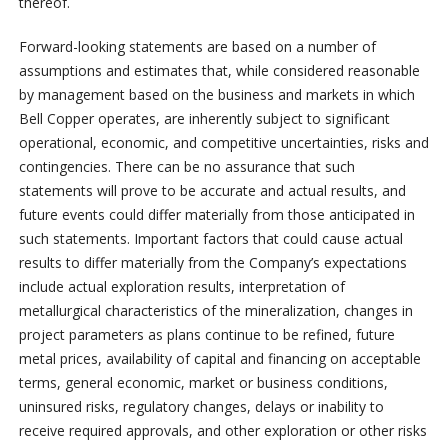
thereof.
Forward-looking statements are based on a number of
assumptions and estimates that, while considered reasonable
by management based on the business and markets in which
Bell Copper operates, are inherently subject to significant
operational, economic, and competitive uncertainties, risks and
contingencies. There can be no assurance that such
statements will prove to be accurate and actual results, and
future events could differ materially from those anticipated in
such statements. Important factors that could cause actual
results to differ materially from the Company’s expectations
include actual exploration results, interpretation of
metallurgical characteristics of the mineralization, changes in
project parameters as plans continue to be refined, future
metal prices, availability of capital and financing on acceptable
terms, general economic, market or business conditions,
uninsured risks, regulatory changes, delays or inability to
receive required approvals, and other exploration or other risks