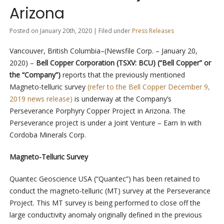
Arizona
Posted on January 20th, 2020 | Filed under
Press Releases
Vancouver, British Columbia–(Newsfile Corp. – January 20,
2020) –
Bell Copper Corporation
(TSXV: BCU)
(“Bell Copper” or
the “Company”)
reports that the previously mentioned
Magneto-telluric survey
(refer to the Bell Copper December 9,
2019 news release)
is underway at the Company’s
Perseverance Porphyry Copper Project in Arizona. The
Perseverance project is under a Joint Venture – Earn In with
Cordoba Minerals Corp.
Magneto-Telluric Survey
Quantec Geoscience USA (“Quantec”) has been retained to
conduct the magneto-telluric (MT) survey at the Perseverance
Project. This MT survey is being performed to close off the
large conductivity anomaly originally defined in the previous