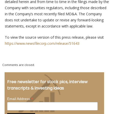
detailed herein and from time to time in the filings made by the
Company with securities regulators, including those described
in the Company’s most recently filed MD&A. The Company
does not undertake to update or revise any forward-looking
statements, except in accordance with applicable law.
To view the source version of this press release, please visit
https://www.newsfilecorp.com/release/51643
Comments are closed.
Free newsletter for stock pics, interview
transcripts & investing ideas
*
Email Address