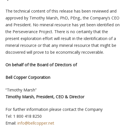
The technical content of this release has been reviewed and
approved by Timothy Marsh, PhD, PEng., the Company’s CEO
and President. No mineral resource has yet been identified on
the Perseverance Project. There is no certainty that the
present exploration effort will result in the identification of a
mineral resource or that any mineral resource that might be
discovered will prove to be economically recoverable.
On behalf of the Board of Directors of
Bell Copper Corporation
“Timothy Marsh”
Timothy Marsh, President, CEO & Director
For further information please contact the Company
Tel: 1 800 418 8250
Email:
info@bellcopper.net