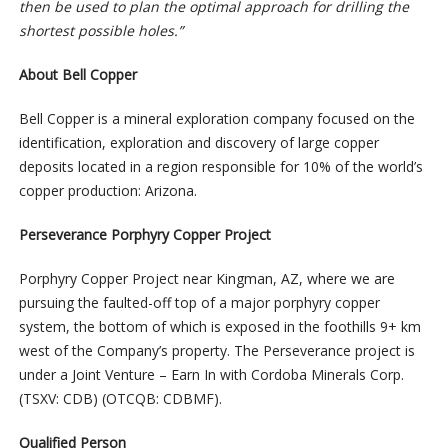
then be used to plan the optimal approach for drilling the
shortest possible holes.”
About Bell Copper
Bell Copper is a mineral exploration company focused on the
identification, exploration and discovery of large copper
deposits located in a region responsible for 10% of the world’s
copper production: Arizona.
Perseverance Porphyry Copper Project
Porphyry Copper Project near Kingman, AZ, where we are
pursuing the faulted-off top of a major porphyry copper
system, the bottom of which is exposed in the foothills 9+ km
west of the Company’s property. The Perseverance project is
under a Joint Venture – Earn In with Cordoba Minerals Corp.
(TSXV: CDB) (OTCQB: CDBMF).
Qualified Person