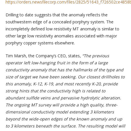
https://orders.newsfilecorp.com/files/2825/51643_f726502ce4858b
Drilling to date suggests that the anomaly reflects the
southwestern edge of a concealed porphyry system. The
incompletely defined low resistivity MT anomaly is similar to
other large low resistivity anomalies associated with major
porphyry copper systems elsewhere.
Tim Marsh, the Company’s CEO, states,
“The previous
operator left low-hanging fruit in the form of a large
conductivity anomaly that has the hallmarks of the type and
size of target we have been seeking. Our closest drillholes to
this anomaly, K-12, K-19, and most recently K-20, provide
strong hints that the conductivity high is related to
abundant sulfide veins and pervasive hydrolytic alteration.
The ongoing MT survey will provide a high quality, three-
dimensional conductivity model extending 3 kilometers
beyond the wide-open edges of the known anomaly and up
to 3 kilometers beneath the surface. The resulting model will