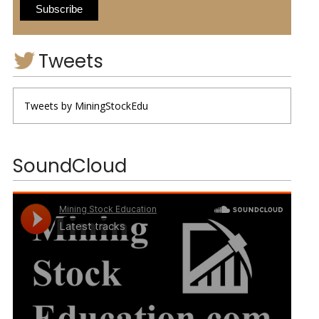
Tweets
Tweets by MiningStockEdu
SoundCloud