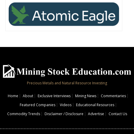
Precious Metals and Natural Resource Investing
Home
About
Exclusive Interviews
Mining News
Commentaries
Featured Companies
Videos
Educational Resources
Commodity Trends
Disclaimer / Disclosure
Advertise
Contact Us