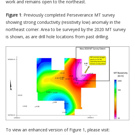
work and remains open to the northeast.
Figure 1
: Previously completed Perseverance MT survey
showing strong conductivity (resistivity low) anomaly in the
northeast corner. Area to be surveyed by the 2020 MT survey
is shown, as are drill hole locations from past drilling.
To view an enhanced version of Figure 1, please visit: