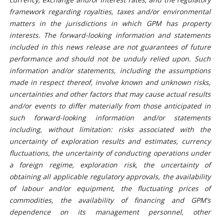
framework regarding royalties, taxes and/or environmental
matters in the jurisdictions in which GPM has property
interests. The forward-looking information and statements
included in this news release are not guarantees of future
performance and should not be unduly relied upon. Such
information and/or statements, including the assumptions
made in respect thereof, involve known and unknown risks,
uncertainties and other factors that may cause actual results
and/or events to differ materially from those anticipated in
such forward-looking information and/or statements
including, without limitation: risks associated with the
uncertainty of exploration results and estimates, currency
fluctuations, the uncertainty of conducting operations under
a foreign regime, exploration risk, the uncertainty of
obtaining all applicable regulatory approvals, the availability
of labour and/or equipment, the fluctuating prices of
commodities, the availability of financing and GPM’s
dependence on its management personnel, other