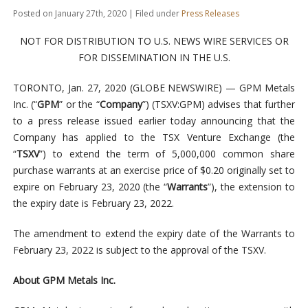
Posted on January 27th, 2020 | Filed under
Press Releases
NOT FOR DISTRIBUTION TO U.S. NEWS WIRE SERVICES OR
FOR DISSEMINATION IN THE U.S.
TORONTO, Jan. 27, 2020 (GLOBE NEWSWIRE) — GPM Metals
Inc. (“
GPM
” or the “
Company
”) (TSXV:GPM) advises that further
to a press release issued earlier today announcing that the
Company has applied to the TSX Venture Exchange (the
“
TSXV
”) to extend the term of 5,000,000 common share
purchase warrants at an exercise price of $0.20 originally set to
expire on February 23, 2020 (the “
Warrants
”), the extension to
the expiry date is February 23, 2022.
The amendment to extend the expiry date of the Warrants to
February 23, 2022 is subject to the approval of the TSXV.
About GPM Metals Inc.