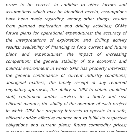
prove to be correct. In addition to other factors and
assumptions which may be identified herein, assumptions
have been made regarding, among other things: results
from planned exploration and drilling activities; GPM’s
future plans for operational expenditures; the accuracy of
the interpretations of exploration and drilling activity
results; availability of financing to fund current and future
plans and expenditures; the impact of increasing
competition; the general stability of the economic and
political environment in which GPM has property interests;
the general continuance of current industry conditions;
aboriginal matters; the timely receipt of any required
regulatory approvals; the ability of GPM to obtain qualified
staff, equipment and/or services in a timely and cost
efficient manner; the ability of the operator of each project
in which GPM has property interests to operate in a safe,
efficient and/or effective manner and to fulfill its respective
obligations and current plans; future commodity prices;
currency, exchange and/or interest rates; and the regulatory