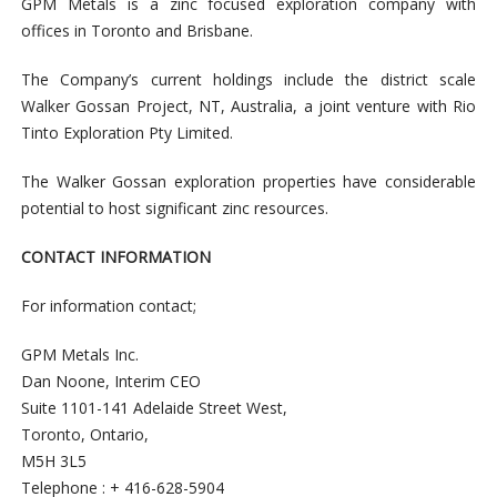
GPM Metals is a zinc focused exploration company with
offices in Toronto and Brisbane.
The Company’s current holdings include the district scale
Walker Gossan Project, NT, Australia, a joint venture with Rio
Tinto Exploration Pty Limited.
The Walker Gossan exploration properties have considerable
potential to host significant zinc resources.
CONTACT INFORMATION
For information contact;
GPM Metals Inc.
Dan Noone, Interim CEO
Suite 1101-141 Adelaide Street West,
Toronto, Ontario,
M5H 3L5
Telephone : + 416-628-5904