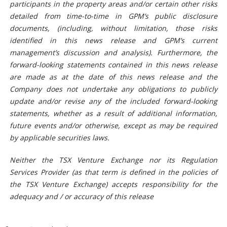
participants in the property areas and/or certain other risks
detailed from time-to-time in GPM’s public disclosure
documents, (including, without limitation, those risks
identified in this news release and GPM’s current
management’s discussion and analysis). Furthermore, the
forward-looking statements contained in this news release
are made as at the date of this news release and the
Company does not undertake any obligations to publicly
update and/or revise any of the included forward-looking
statements, whether as a result of additional information,
future events and/or otherwise, except as may be required
by applicable securities laws.
Neither the TSX Venture Exchange nor its Regulation
Services Provider (as that term is defined in the policies of
the TSX Venture Exchange) accepts responsibility for the
adequacy and / or accuracy of this release