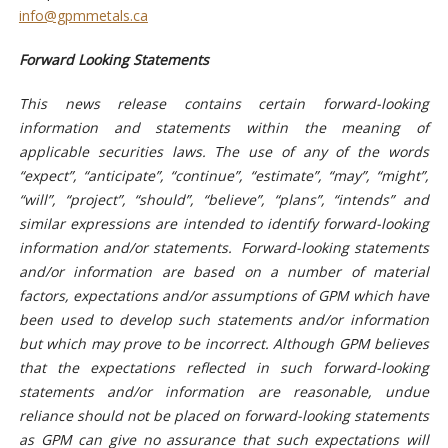
info@gpmmetals.ca
Forward Looking Statements
This news release contains certain forward-looking
information and statements within the meaning of
applicable securities laws. The use of any of the words
“expect”, “anticipate”, “continue”, “estimate”, “may”, “might”,
“will”, “project”, “should”, “believe”, “plans”, “intends” and
similar expressions are intended to identify forward-looking
information and/or statements. Forward-looking statements
and/or information are based on a number of material
factors, expectations and/or assumptions of GPM which have
been used to develop such statements and/or information
but which may prove to be incorrect. Although GPM believes
that the expectations reflected in such forward-looking
statements and/or information are reasonable, undue
reliance should not be placed on forward-looking statements
as GPM can give no assurance that such expectations will