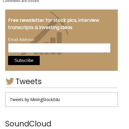
Comments are closed.
Free newsletter for stock pics, interview
transcripts & investing ideas
*
Email Address
Tweets
Tweets by MiningStockEdu
SoundCloud