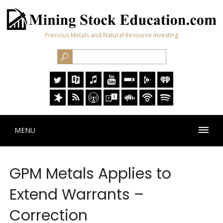
Precious Metals and Natural Resource Investing
MENU
GPM Metals Applies to
Extend Warrants –
Correction