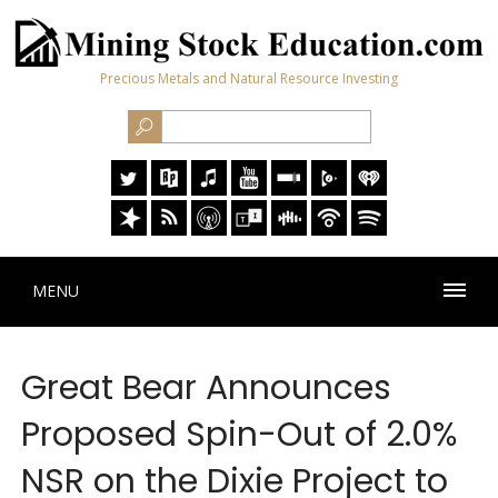
Precious Metals and Natural Resource Investing
MENU
Great Bear Announces
Proposed Spin-Out of 2.0%
NSR on the Dixie Project to