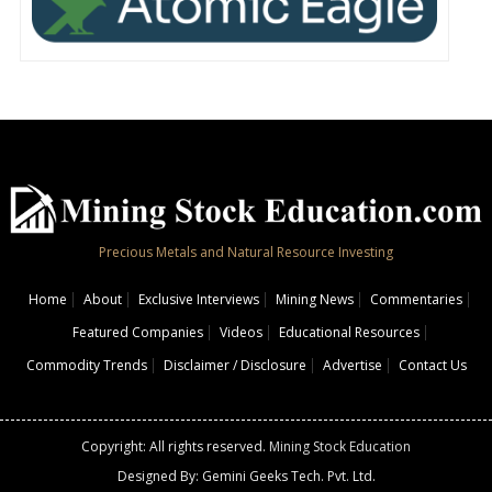
Precious Metals and Natural Resource Investing
Home
About
Exclusive Interviews
Mining News
Commentaries
Featured Companies
Videos
Educational Resources
Commodity Trends
Disclaimer / Disclosure
Advertise
Contact Us
Copyright: All rights reserved.
Mining Stock Education
Designed By: Gemini Geeks Tech. Pvt. Ltd.