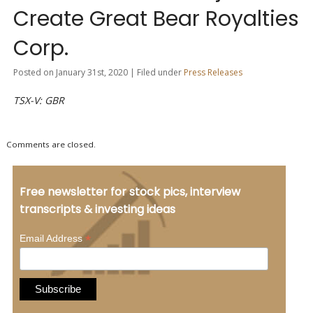
Create Great Bear Royalties
Corp.
Posted on January 31st, 2020 | Filed under
Press Releases
TSX-V: GBR
Comments are closed.
Free newsletter for stock pics, interview
transcripts & investing ideas
*
Email Address