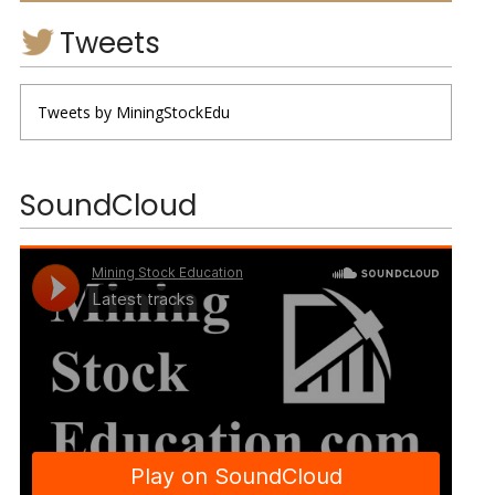
Tweets
Tweets by MiningStockEdu
SoundCloud