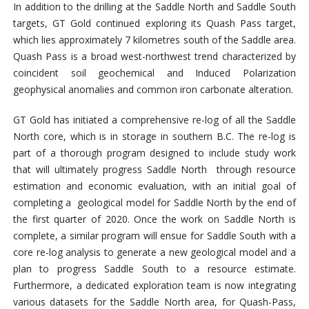
In addition to the drilling at the Saddle North and Saddle South
targets, GT Gold continued exploring its Quash Pass target,
which lies approximately 7 kilometres south of the Saddle area.
Quash Pass is a broad west-northwest trend characterized by
coincident soil geochemical and Induced Polarization
geophysical anomalies and common iron carbonate alteration.
GT Gold has initiated a comprehensive re-log of all the Saddle
North core, which is in storage in southern B.C. The re-log is
part of a thorough program designed to include study work
that will ultimately progress Saddle North through resource
estimation and economic evaluation, with an initial goal of
completing a geological model for Saddle North by the end of
the first quarter of 2020. Once the work on Saddle North is
complete, a similar program will ensue for Saddle South with a
core re-log analysis to generate a new geological model and a
plan to progress Saddle South to a resource estimate.
Furthermore, a dedicated exploration team is now integrating
various datasets for the Saddle North area, for Quash-Pass,