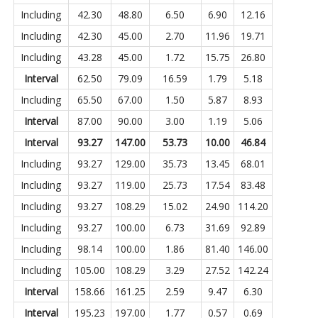
Including
42.30
48.80
6.50
6.90
12.16
Including
42.30
45.00
2.70
11.96
19.71
Including
43.28
45.00
1.72
15.75
26.80
Interval
62.50
79.09
16.59
1.79
5.18
Including
65.50
67.00
1.50
5.87
8.93
Interval
87.00
90.00
3.00
1.19
5.06
Interval
93.27
147.00
53.73
10.00
46.84
Including
93.27
129.00
35.73
13.45
68.01
Including
93.27
119.00
25.73
17.54
83.48
Including
93.27
108.29
15.02
24.90
114.20
Including
93.27
100.00
6.73
31.69
92.89
Including
98.14
100.00
1.86
81.40
146.00
Including
105.00
108.29
3.29
27.52
142.24
Interval
158.66
161.25
2.59
9.47
6.30
Interval
195.23
197.00
1.77
0.57
0.69