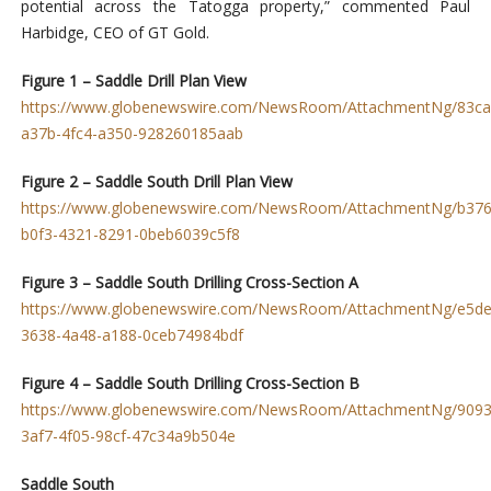
potential across the Tatogga property,” commented Paul
Harbidge, CEO of GT Gold.
Figure 1 – Saddle Drill Plan View
https://www.globenewswire.com/NewsRoom/AttachmentNg/83ca
a37b-4fc4-a350-928260185aab
Figure 2 – Saddle South Drill Plan View
https://www.globenewswire.com/NewsRoom/AttachmentNg/b376
b0f3-4321-8291-0beb6039c5f8
Figure 3 – Saddle South Drilling Cross-Section A
https://www.globenewswire.com/NewsRoom/AttachmentNg/e5de
3638-4a48-a188-0ceb74984bdf
Figure 4 – Saddle South Drilling Cross-Section B
https://www.globenewswire.com/NewsRoom/AttachmentNg/9093
3af7-4f05-98cf-47c34a9b504e
Saddle South