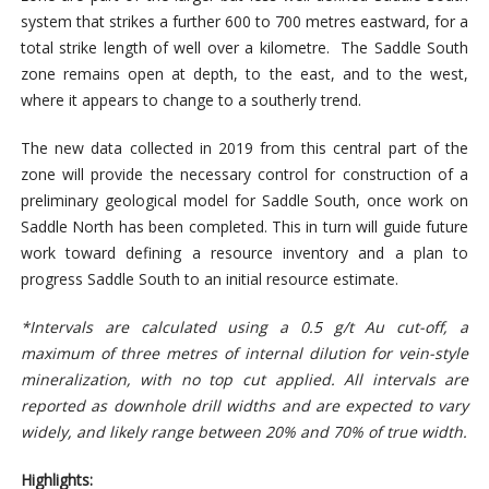
system that strikes a further 600 to 700 metres eastward, for a
total strike length of well over a kilometre. The Saddle South
zone remains open at depth, to the east, and to the west,
where it appears to change to a southerly trend.
The new data collected in 2019 from this central part of the
zone will provide the necessary control for construction of a
preliminary geological model for Saddle South, once work on
Saddle North has been completed. This in turn will guide future
work toward defining a resource inventory and a plan to
progress Saddle South to an initial resource estimate.
*Intervals are calculated using a 0.5 g/t Au cut-off, a
maximum of three metres of internal dilution for vein-style
mineralization, with no top cut applied. All intervals are
reported as downhole drill widths and are expected to vary
widely, and likely range between 20% and 70% of true width.
Highlights: