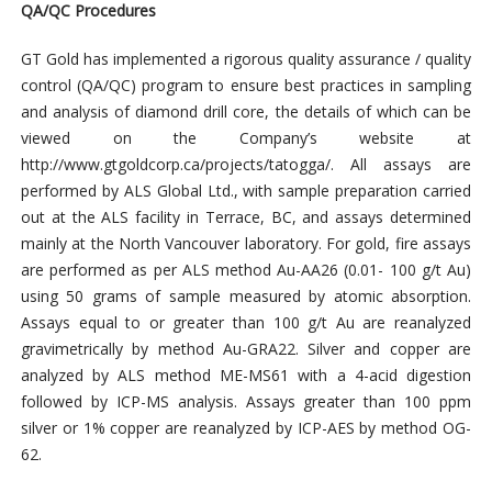
QA/QC Procedures
GT Gold has implemented a rigorous quality assurance / quality
control (QA/QC) program to ensure best practices in sampling
and analysis of diamond drill core, the details of which can be
viewed on the Company’s website at
http://www.gtgoldcorp.ca/projects/tatogga/. All assays are
performed by ALS Global Ltd., with sample preparation carried
out at the ALS facility in Terrace, BC, and assays determined
mainly at the North Vancouver laboratory. For gold, fire assays
are performed as per ALS method Au-AA26 (0.01- 100 g/t Au)
using 50 grams of sample measured by atomic absorption.
Assays equal to or greater than 100 g/t Au are reanalyzed
gravimetrically by method Au-GRA22. Silver and copper are
analyzed by ALS method ME-MS61 with a 4-acid digestion
followed by ICP-MS analysis. Assays greater than 100 ppm
silver or 1% copper are reanalyzed by ICP-AES by method OG-
62.