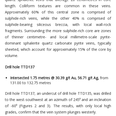
length. Colliform textures are common in these veins.
Approximately 60% of this central zone is comprised of
sulphide-rich veins, while the other 40% is comprised of
sulphide-bearing siliceous breccia, with local wall-rock
fragments. Surrounding the more sulphide-rich core are zones
of thinner centimetre- and local millimetre-scale pyrite-
dominant sphalerite quartz carbonate pyrite veins, typically
sheeted, which account for approximately 15% of the core by
volume.
Drill hole TTD137
Intersected 1.75 metres @ 30.39 g/t Au, 56.71 g/t Ag,
from
131.00 to 132.75 metres
Drill hole TTD137, an undercut of drill hole TTD135, was drilled
to the west-southwest at an azimuth of 245⁰ and an inclination
of -60⁰ (Figures 2 and 3). The results, with only local high
grades, confirm that the vein system plunges westerly.