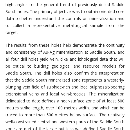
high angles to the general trend of previously drilled Saddle
South holes. The primary objective was to obtain oriented core
data to better understand the controls on mineralization and
to collect a representative metallurgical sample from the
target.
The results from these holes help demonstrate the continuity
and consistency of Au-Ag mineralization at Saddle South, and
all four drill holes yield vein, dike and lithological data that will
be critical to building geological and resource models for
Saddle South. The drill holes also confirm the interpretation
that the Saddle South mineralized zone represents a westerly-
plunging vein field of sulphide-rich and local sulphosalt-bearing
extensional veins and local vein-breccias. The mineralization
delineated to date defines a near-surface zone of at least 500
metres strike length, over 100 metres width, and which can be
traced to more than 500 metres below surface. The relatively
well-constrained central and western parts of the Saddle South
zone are part of the larger but less well-defined Saddle South