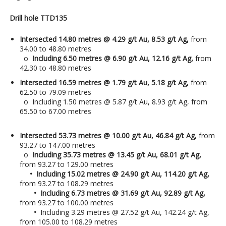
Drill hole TTD135
Intersected 14.80 metres @ 4.29 g/t Au, 8.53 g/t Ag,
from
34.00 to 48.80 metres
o
Including 6.50 metres @ 6.90 g/t Au, 12.16 g/t Ag,
from
42.30 to 48.80 metres
Intersected 16.59 metres @ 1.79 g/t Au, 5.18 g/t Ag,
from
62.50 to 79.09 metres
o Including 1.50 metres @ 5.87 g/t Au, 8.93 g/t Ag, from
65.50 to 67.00 metres
Intersected 53.73 metres @ 10.00 g/t Au, 46.84 g/t Ag,
from
93.27 to 147.00 metres
o
Including 35.73 metres @ 13.45 g/t Au, 68.01 g/t Ag,
from 93.27 to 129.00 metres
• Including 15.02 metres @ 24.90 g/t Au, 114.20 g/t Ag,
from 93.27 to 108.29 metres
• Including 6.73 metres @ 31.69 g/t Au, 92.89 g/t Ag,
from 93.27 to 100.00 metres
•
Including 3.29 metres @ 27.52 g/t Au, 142.24 g/t Ag,
from 105.00 to 108.29 metres