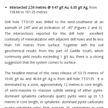
Intersected 2.59 metres @ 9.47 g/t Au, 6.30 g/t Ag,
from
158.66 to 161.25 metres
Drill hole TTD135 was drilled to the west-southwest at an
azimuth of 245⁰ and an inclination of -45⁰ (Figures 2 and 3).
The intersections reported for this drill hole excellent
continuity of mineralization with adjacent drill holes and lie less
than 100 metres from surface. Together with the soil
geochemical results from this part of Saddle South, which
commonly yield results exceeding 1 g/t Au, there is a strong
suggestion that the system comes to surface.
The headline interval of this news release of 53.73 metres of
10.00 g/t Au and 46.84 g/t Ag is from drill hole TTD135. It is
dominated by a zone, approximately 12 metres in core length,
of semi-massive to massive sulfide veining of either pyrite-
dominant sphalerite carbonate quartz pyrite veins up to 1.5
metres in core length, or sphalerite- dominant pyrite carbonate
quartz sphalerite veins that average 20 centimetres in core