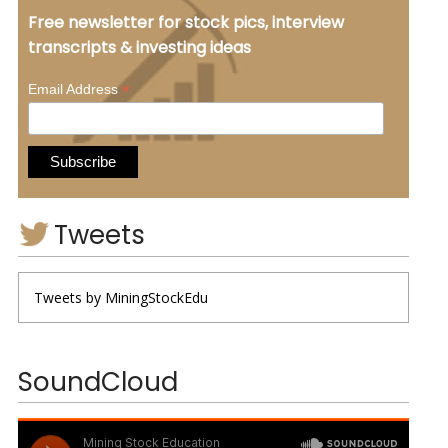
Free newsletter for stock pics, interview
transcripts & investing ideas
*
Email Address
Tweets
Tweets by MiningStockEdu
SoundCloud