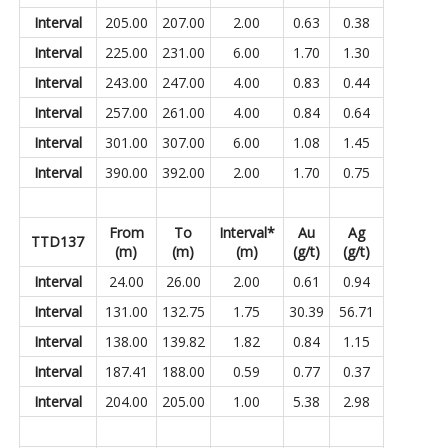
Interval
205.00
207.00
2.00
0.63
0.38
Interval
225.00
231.00
6.00
1.70
1.30
Interval
243.00
247.00
4.00
0.83
0.44
Interval
257.00
261.00
4.00
0.84
0.64
Interval
301.00
307.00
6.00
1.08
1.45
Interval
390.00
392.00
2.00
1.70
0.75
From
To
Interval*
Au
Ag
TTD137
(m)
(m)
(m)
(g/t)
(g/t)
Interval
24.00
26.00
2.00
0.61
0.94
Interval
131.00
132.75
1.75
30.39
56.71
Interval
138.00
139.82
1.82
0.84
1.15
Interval
187.41
188.00
0.59
0.77
0.37
Interval
204.00
205.00
1.00
5.38
2.98