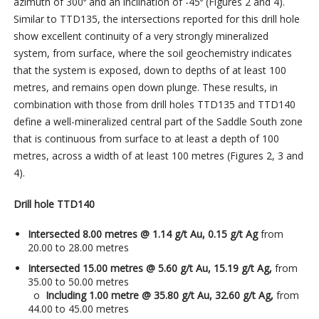
azimuth of 300⁰ and an inclination of -45⁰ (Figures 2 and 4).
Similar to TTD135, the intersections reported for this drill hole
show excellent continuity of a very strongly mineralized
system, from surface, where the soil geochemistry indicates
that the system is exposed, down to depths of at least 100
metres, and remains open down plunge. These results, in
combination with those from drill holes TTD135 and TTD140
define a well-mineralized central part of the Saddle South zone
that is continuous from surface to at least a depth of 100
metres, across a width of at least 100 metres (Figures 2, 3 and
4).
Drill hole TTD140
Intersected 8.00 metres @ 1.14 g/t Au, 0.15 g/t Ag
from
20.00 to 28.00 metres
Intersected 15.00 metres @ 5.60 g/t Au, 15.19 g/t Ag,
from
35.00 to 50.00 metres
o
Including 1.00 metre @ 35.80 g/t Au, 32.60 g/t Ag,
from
44.00 to 45.00 metres