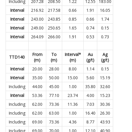
Including
207.28
208.50
1.22
12.55
183.00
Interval
216.92
217.58
0.66
1.91
16.05
Interval
243.00
243.85
0.85
0.66
1.74
Interval
249.00
250.65
1.65
0.74
0.15
Interval
264.09
266.00
1.91
0.53
0.73
From
To
Interval*
Au
Ag
TTD140
(m)
(m)
(m)
(g/t)
(g/t)
Interval
20.00
28.00
8.00
1.14
0.15
Interval
35.00
50.00
15.00
5.60
15.19
Including
44.00
45.00
1.00
35.80
32.60
Interval
53.36
77.10
23.74
4.00
15.23
Including
62.00
73.36
11.36
7.03
30.36
Including
62.00
63.00
1.00
16.40
26.30
Including
69.00
73.36
4.36
8.77
43.93
Including
69.00
70.00
1.00
12.10
40.90