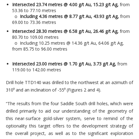
Intersected 23.74 metres @ 4.00 g/t Au, 15.23 g/t Ag,
from
53.36 to 77.10 metres
o
Including 4.36 metres @ 8.77 g/t Au, 43.93 g/t Ag,
from
69.00 to 73.36 metres
Intersected 28.30 metres @ 6.58 g/t Au, 26.46 g/t Ag,
from
80.70 to 109.00 metres
o Including 10.25 metres @ 14.36 g/t Au, 64.06 g/t Ag,
from 85.75 to 96.00 metres
Intersected 23.00 metres @ 1.70 g/t Au, 3.73 g/t Ag,
from
119.00 to 142.00 metres
Drill hole TTD140 was drilled to the northwest at an azimuth of
310⁰ and an inclination of -55⁰ (Figures 2 and 4).
“The results from the four Saddle South drill holes, which were
drilled primarily to aid our understanding of the geometry of
this near-surface gold-silver system, serve to remind of the
optionality this target offers to the development strategy of
the overall project, as well as to the significant exploration