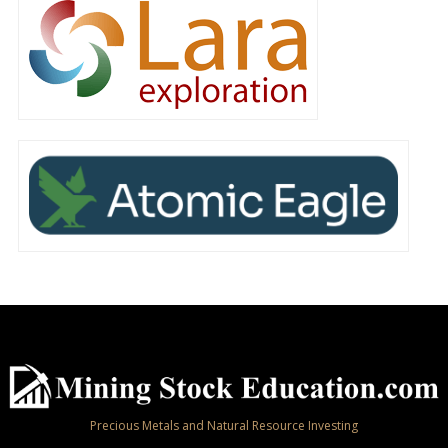
Precious Metals and Natural Resource Investing