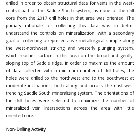
drilled in order to obtain structural data for veins in the west-
central part of the Saddle South system, as none of the drill
core from the 2017 drill holes in that area was oriented. The
primary rationale for collecting this data was to better
understand the controls on mineralization, with a secondary
goal of collecting a representative metallurgical sample along
the west-northwest striking and westerly plunging system,
which reaches surface in this area on the broad and gently-
sloping top of Saddle ridge. In order to maximize the amount
of data collected with a minimum number of drill holes, the
holes were drilled to the northwest and to the southwest at
moderate inclinations, both along and across the east-west
trending Saddle South mineralizing system. The orientations of
the drill holes were selected to maximize the number of
mineralized vein intersections across the area with little
oriented core.
Non-Drilling Activity