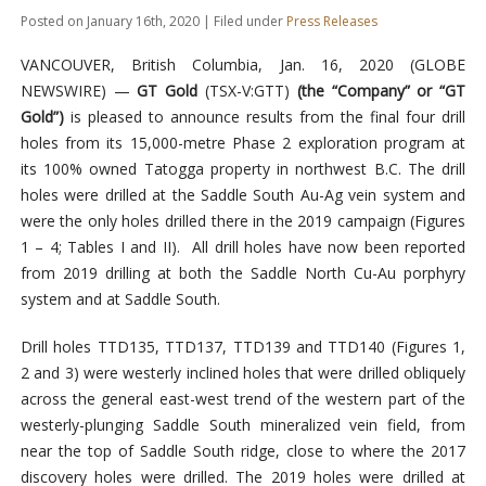
Posted on January 16th, 2020 | Filed under
Press Releases
VANCOUVER, British Columbia, Jan. 16, 2020 (GLOBE
NEWSWIRE) —
GT Gold
(TSX-V:GTT)
(the “Company” or “GT
Gold”)
is pleased to announce results from the final four drill
holes from its 15,000-metre Phase 2 exploration program at
its 100% owned Tatogga property in northwest B.C. The drill
holes were drilled at the Saddle South Au-Ag vein system and
were the only holes drilled there in the 2019 campaign (Figures
1 – 4; Tables I and II). All drill holes have now been reported
from 2019 drilling at both the Saddle North Cu-Au porphyry
system and at Saddle South.
Drill holes TTD135, TTD137, TTD139 and TTD140 (Figures 1,
2 and 3) were westerly inclined holes that were drilled obliquely
across the general east-west trend of the western part of the
westerly-plunging Saddle South mineralized vein field, from
near the top of Saddle South ridge, close to where the 2017
discovery holes were drilled. The 2019 holes were drilled at