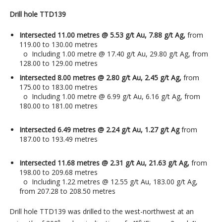
Drill hole TTD139
Intersected 11.00 metres @ 5.53 g/t Au, 7.88 g/t Ag,
from
119.00 to 130.00 metres
o Including 1.00 metre @ 17.40 g/t Au, 29.80 g/t Ag, from
128.00 to 129.00 metres
Intersected 8.00 metres @ 2.80 g/t Au, 2.45 g/t Ag,
from
175.00 to 183.00 metres
o Including 1.00 metre @ 6.99 g/t Au, 6.16 g/t Ag, from
180.00 to 181.00 metres
Intersected 6.49 metres @ 2.24 g/t Au, 1.27 g/t Ag
from
187.00 to 193.49 metres
Intersected 11.68 metres @ 2.31 g/t Au, 21.63 g/t Ag,
from
198.00 to 209.68 metres
o Including 1.22 metres @ 12.55 g/t Au, 183.00 g/t Ag,
from 207.28 to 208.50 metres
Drill hole TTD139 was drilled to the west-northwest at an