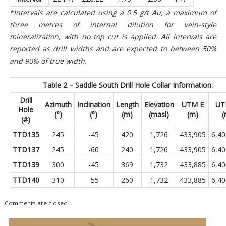
*Intervals are calculated using a 0.5 g/t Au, a maximum of
three metres of internal dilution for vein-style
mineralization, with no top cut is applied. All intervals are
reported as drill widths and are expected to between 50%
and 90% of true width.
Table 2 – Saddle South Drill Hole Collar Information:
Drill
Azimuth
Inclination
Length
Elevation
UTM E
UT
Hole
(°)
(°)
(m)
(masl)
(m)
(
(#)
TTD135
245
-45
420
1,726
433,905
6,40
TTD137
245
-60
240
1,726
433,905
6,40
TTD139
300
-45
369
1,732
433,885
6,40
TTD140
310
-55
260
1,732
433,885
6,40
Comments are closed.