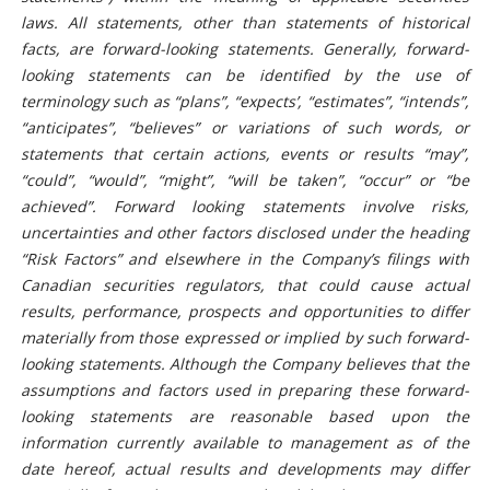
laws. All statements, other than statements of historical
facts, are forward-looking statements. Generally, forward-
looking statements can be identified by the use of
terminology such as “plans”, “expects’, “estimates”, “intends”,
“anticipates”, “believes” or variations of such words, or
statements that certain actions, events or results “may”,
“could”, “would”, “might”, “will be taken”, “occur” or “be
achieved”. Forward looking statements involve risks,
uncertainties and other factors disclosed under the heading
“
Risk Factors
” and elsewhere in the Company’s filings with
Canadian securities regulators, that could cause actual
results, performance, prospects and opportunities to differ
materially from those expressed or implied by such forward-
looking statements. Although the Company believes that the
assumptions and factors used in preparing these forward-
looking statements are reasonable based upon the
information currently available to management as of the
date hereof, actual results and developments may differ