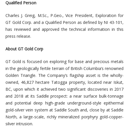
Qualified Person
Charles J. Greig, M.Sc., P.Geo., Vice President, Exploration for
GT Gold Corp. and a Qualified Person as defined by NI 43-101,
has reviewed and approved the technical information in this
press release.
About GT Gold Corp
GT Gold is focused on exploring for base and precious metals
in the geologically fertile terrain of British Columbia’s renowned
Golden Triangle. The Company’s flagship asset is the wholly-
owned, 46,827 hectare Tatogga property, located near Iskut,
BC, upon which it achieved two significant discoveries in 2017
and 2018 at its Saddle prospect: a near surface bulk-tonnage
and potential deep high-grade underground-style epithermal
gold-silver vein system at Saddle South and, close by at Saddle
North, a large-scale, richly mineralized porphyry gold-copper-
silver intrusion.