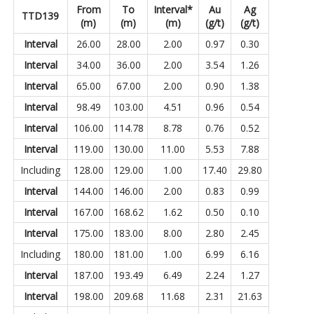
From
To
Interval*
Au
Ag
TTD139
(m)
(m)
(m)
(g/t)
(g/t)
Interval
26.00
28.00
2.00
0.97
0.30
Interval
34.00
36.00
2.00
3.54
1.26
Interval
65.00
67.00
2.00
0.90
1.38
Interval
98.49
103.00
4.51
0.96
0.54
Interval
106.00
114.78
8.78
0.76
0.52
Interval
119.00
130.00
11.00
5.53
7.88
Including
128.00
129.00
1.00
17.40
29.80
Interval
144.00
146.00
2.00
0.83
0.99
Interval
167.00
168.62
1.62
0.50
0.10
Interval
175.00
183.00
8.00
2.80
2.45
Including
180.00
181.00
1.00
6.99
6.16
Interval
187.00
193.49
6.49
2.24
1.27
Interval
198.00
209.68
11.68
2.31
21.63