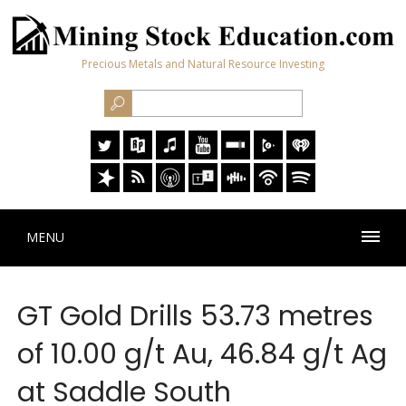
Precious Metals and Natural Resource Investing
MENU
GT Gold Drills 53.73 metres
of 10.00 g/t Au, 46.84 g/t Ag
at Saddle South