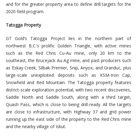
and for the greater property area to define drill targets for the
2020 field program.
Tatogga Property
GT Gold’s Tatogga Project lies in the northern part of
northwest B.C.’s prolific Golden Triangle, with active mines
such as the Red Chris Cu-Au mine, only 20 km to the
southeast, the Brucejack Au-Ag mine, and past producers such
as Eskay Creek, Silbak-Premier, Snip, Anyox, and Granduc, plus
large-scale unexploited deposits such as KSM-Iron Cap,
Snowfield and Red Mountain. The Tatogga property features
district-scale exploration potential, with two recent discoveries,
Saddle North and Saddle South, along with a third target,
Quash Pass, which is close to being drill-ready. All the targets
are close to infrastructure, with Highway 37 and grid power
running up the east side of the property to the Red Chris mine
and the nearby village of Iskut.