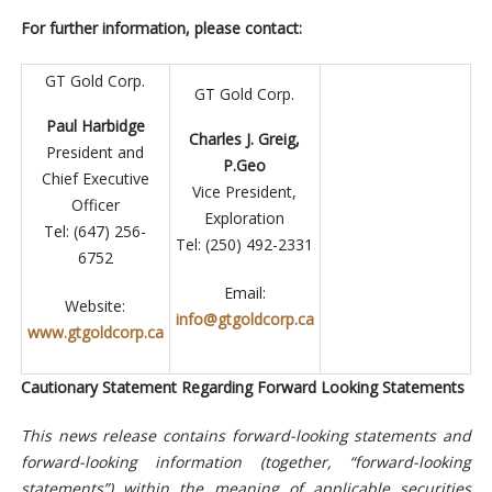
For further information, please contact:
GT Gold Corp.
GT Gold Corp.
Paul Harbidge
Charles J. Greig,
President and
P.Geo
Chief Executive
Vice President,
Officer
Exploration
Tel: (647) 256-
Tel: (250) 492-2331
6752
Email:
Website:
info@gtgoldcorp.ca
www.gtgoldcorp.ca
Cautionary Statement Regarding Forward Looking Statements
This news release contains forward-looking statements and
forward-looking information (together, “forward-looking
statements”) within the meaning of applicable securities