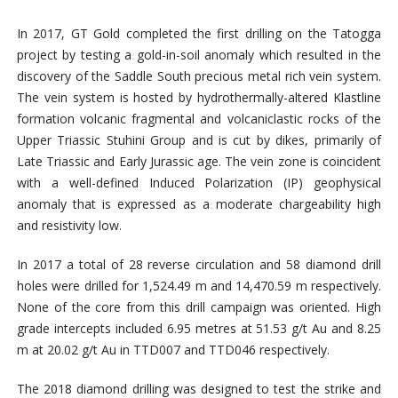
In 2017, GT Gold completed the first drilling on the Tatogga
project by testing a gold-in-soil anomaly which resulted in the
discovery of the Saddle South precious metal rich vein system.
The vein system is hosted by hydrothermally-altered Klastline
formation volcanic fragmental and volcaniclastic rocks of the
Upper Triassic Stuhini Group and is cut by dikes, primarily of
Late Triassic and Early Jurassic age. The vein zone is coincident
with a well-defined Induced Polarization (IP) geophysical
anomaly that is expressed as a moderate chargeability high
and resistivity low.
In 2017 a total of 28 reverse circulation and 58 diamond drill
holes were drilled for 1,524.49 m and 14,470.59 m respectively.
None of the core from this drill campaign was oriented. High
grade intercepts included 6.95 metres at 51.53 g/t Au and 8.25
m at 20.02 g/t Au in TTD007 and TTD046 respectively.
The 2018 diamond drilling was designed to test the strike and