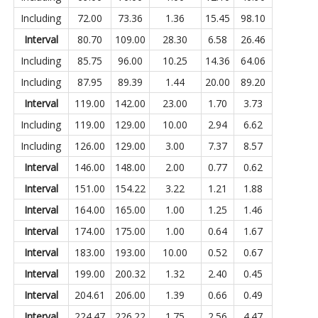
Including
72.00
73.36
1.36
15.45
98.10
Interval
80.70
109.00
28.30
6.58
26.46
Including
85.75
96.00
10.25
14.36
64.06
Including
87.95
89.39
1.44
20.00
89.20
Interval
119.00
142.00
23.00
1.70
3.73
Including
119.00
129.00
10.00
2.94
6.62
Including
126.00
129.00
3.00
7.37
8.57
Interval
146.00
148.00
2.00
0.77
0.62
Interval
151.00
154.22
3.22
1.21
1.88
Interval
164.00
165.00
1.00
1.25
1.46
Interval
174.00
175.00
1.00
0.64
1.67
Interval
183.00
193.00
10.00
0.52
0.67
Interval
199.00
200.32
1.32
2.40
0.45
Interval
204.61
206.00
1.39
0.66
0.49
Interval
224.47
226.22
1.75
2.56
4.47