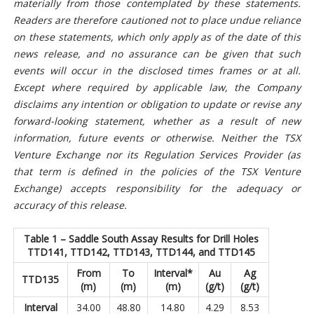
materially from those contemplated by these statements.
Readers are therefore cautioned not to place undue reliance
on these statements, which only apply as of the date of this
news release, and no assurance can be given that such
events will occur in the disclosed times frames or at all.
Except where required by applicable law, the Company
disclaims any intention or obligation to update or revise any
forward-looking statement, whether as a result of new
information, future events or otherwise. Neither the TSX
Venture Exchange nor its Regulation Services Provider (as
that term is defined in the policies of the TSX Venture
Exchange) accepts responsibility for the adequacy or
accuracy of this release.
Table 1 – Saddle South Assay Results for Drill Holes
TTD141, TTD142, TTD143, TTD144, and TTD145
From
To
Interval*
Au
Ag
TTD135
(m)
(m)
(m)
(g/t)
(g/t)
Interval
34.00
48.80
14.80
4.29
8.53