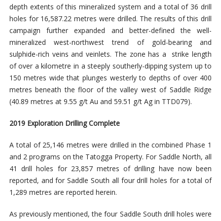
depth extents of this mineralized system and a total of 36 drill
holes for 16,587.22 metres were drilled. The results of this drill
campaign further expanded and better-defined the well-
mineralized west-northwest trend of gold-bearing and
sulphide-rich veins and veinlets. The zone has a strike length
of over a kilometre in a steeply southerly-dipping system up to
150 metres wide that plunges westerly to depths of over 400
metres beneath the floor of the valley west of Saddle Ridge
(40.89 metres at 9.55 g/t Au and 59.51 g/t Ag in TTD079).
2019 Exploration Drilling Complete
A total of 25,146 metres were drilled in the combined Phase 1
and 2 programs on the Tatogga Property. For Saddle North, all
41 drill holes for 23,857 metres of drilling have now been
reported, and for Saddle South all four drill holes for a total of
1,289 metres are reported herein.
As previously mentioned, the four Saddle South drill holes were