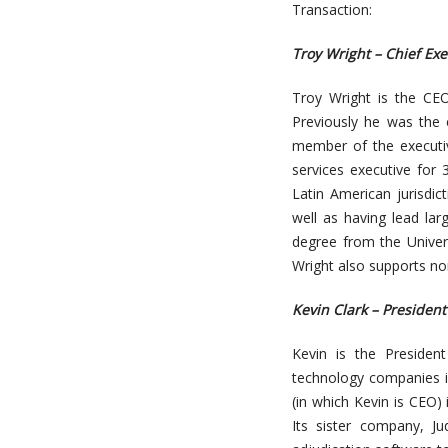
Transaction:
Troy Wright – Chief Exe
Troy Wright is the CEO
Previously he was the 
member of the executi
services executive for 
Latin American jurisdi
well as having lead lar
degree from the Univer
Wright also supports non
Kevin Clark – President
Kevin is the Presiden
technology companies i
(in which Kevin is CEO)
Its sister company, Ju