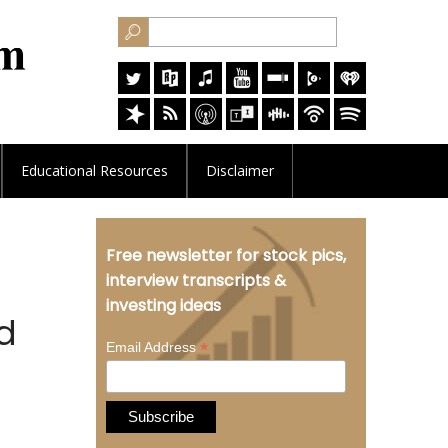
Educational
Resources
Disclaimer
Free newsletter for stock pics,
interview transcripts &
investing ideas
ed
*
Email Address