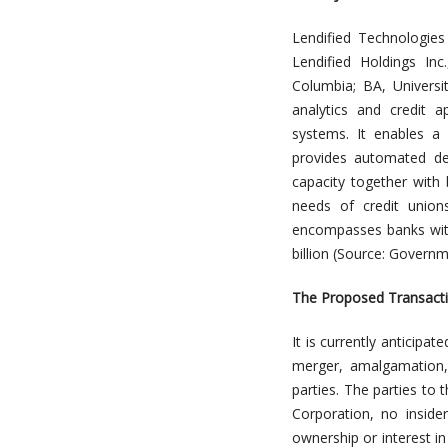
Lendified Technologies 
Lendified Holdings In
Columbia; BA, Universi
analytics and credit 
systems. It enables a 
provides automated de
capacity together with 
needs of credit unio
encompasses banks with 
billion (Source: Govern
The Proposed Transact
It is currently anticipa
merger, amalgamation, 
parties. The parties to
Corporation, no inside
ownership or interest in