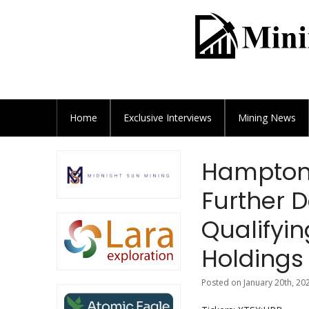
Home
Exclusive
Interviews
Mining News
Hampton 
Further D
Qualifyin
Holdings 
Posted on January 20th, 20