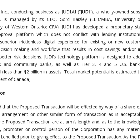
Inc., conducting business as JUDI.AI (“
JUDI
“), a wholly-owned subs
c., is managed by its CEO, Gord Baizley (LLB/MBA, University of
ty of Western Ontario; CFA). JUDI has developed a proprietary st
approval platform which does not conflict with
lending institution
superior frictionless digital experience for existing or new cust
cision making and workflow that results in cost savings and/or i
better risk decisions. JUDI’s technology platform is designed to ad
ns and community banks, as well as Tier 3, 4 and 5 U.S. bank
less than $2 billion in assets. Total market potential is estimated 
ment of Canada).
ion
ted that the Proposed Transaction will be effected by way of a share 
arrangement or other similar form of transaction as is acceptabl
 the Proposed Transaction are at arm’s length and, as to the knowled
r, promoter or control person of the Corporation has any materia
 Lendified prior to giving effect to the Proposed Transaction. As the