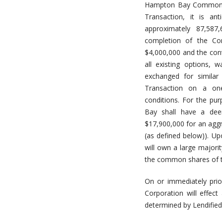
Hampton Bay Common Sh
Transaction, it is an
approximately 87,58
completion of the Con
$4,000,000 and the conv
all existing options, 
exchanged for similar
Transaction on a one-
conditions. For the pu
Bay shall have a dee
$17,900,000 for an aggr
(as defined below)). Up
will own a large majori
the common shares of the
On or immediately prio
Corporation will effe
determined by Lendified