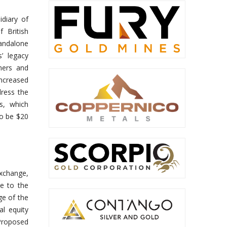
idiary of
 British
andalone
s’ legacy
omers and
ncreased
dress the
s, which
to be $20
exchange,
e to the
ge of the
l equity
 Proposed