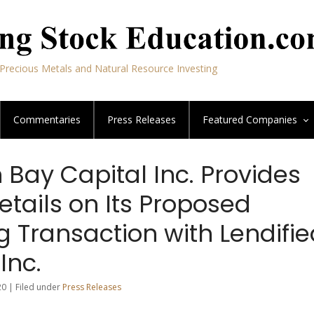
Precious Metals and Natural Resource Investing
Commentaries
Press Releases
Featured
Companies
Bay Capital Inc. Provides
etails on Its Proposed
g Transaction with Lendifi
Inc.
20 | Filed under
Press Releases