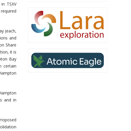
d in TSXV
 required
ay (each,
tions and
on Share
on, it is
mpton Bay
 certain
n Hampton
f Hampton
ms and in
Proposed
olidation