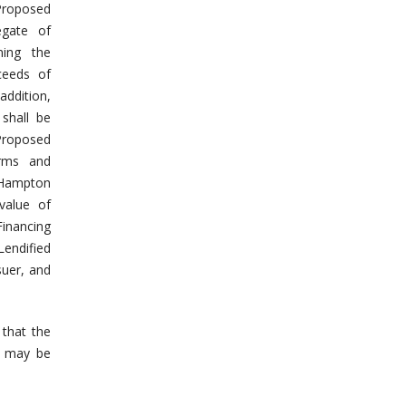
Proposed
egate of
ming the
ceeds of
 addition,
 shall be
Proposed
erms and
 Hampton
value of
Financing
Lendified
suer, and
 that the
s may be