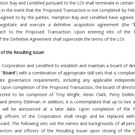
ton Bay and Lendified pursuant to the LOI shall terminate in certain 
g in the event that the Proposed Transaction is not completed by Feb
 agreed to by the parties. Hampton Bay and Lendified have agreed 
negotiate and execute a definitive acquisition agreement (the “
pect to the Proposed Transaction. Upon entering into of the De
 the Definitive Agreement shall supersede the terms of the LOI.
 the Resulting Issuer
he Corporation and Lendified to establish and maintain a board of dir
 “
Board
“) with a combination of appropriate skill sets that is complian
ate governance requirements, including any applicable independ
 Upon completion of the Proposed Transaction, the board of directo
pected to be comprised of Troy Wright, Kevin Clark, Perry Dellel
and Jeremy Edelman. In addition, it is contemplated that up to two a
d will be announced at a later date. Upon completion of the 
ing officers of the Corporation shall resign and be replaced with
oard. The following sets out the names and backgrounds of all pe
ectors and officers of the Resulting Issuer upon closing of the 