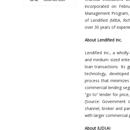
incorporated on Febru
Management P
rogram,
of Lendified (
MBA,
Ric
over 30 years of experi
About Lendified Inc.
Lendified Inc., a wholl
and medium sized enter
loan transactions. Its 
technology, developed
process that minimizes 
commercial lending seg
“go to” lender for price
(Source: Government o
channel, broker and par
with larger commercial p
About JUDI.AI