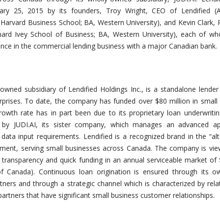
ary 25, 2015 by its founders, Troy Wright, CEO of Lendified (
 Harvard Business School
; BA, Western University
),
and Kevin Clark, 
hard Ivey School of Business
; BA, Western University),
each of wh
ence in the commercial lending business with a major Canadian bank.
y-owned subsidiary of Lendified Holdings Inc., is a standalone lender
prises. To date, the company has funded over $80 million in small
growth rate has in part been due to its proprietary
loan underwriti
 by JUDI.AI, its sister company, which manages an advanced app
data input requirements. Lendified is a recognized brand in the “alt
ment, serving small businesses across Canada. The company is vie
, transparency and quick funding in an annual serviceable market of $
f Canada). Continuous loan origination is ensured through its ow
tners and through a strategic channel which is characterized by rela
artners that have significant small business customer relationships.