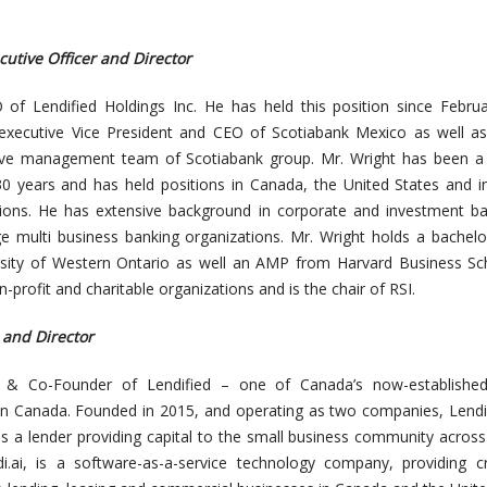
cutive Officer and Director
 of Lendified Holdings Inc. He has held this position since Febru
executive Vice President and CEO of Scotiabank Mexico as well as
ve management team of Scotiabank group. Mr. Wright has been a f
30 years and has held positions in Canada, the United States and i
ctions. He has extensive background in corporate and investment b
ge multi business banking organizations. Mr. Wright holds a bachelo
sity of Western Ontario as well an AMP from Harvard Business Sch
-profit and charitable organizations and is the chair of RSI.
 and Director
t & Co-Founder of Lendified – one of Canada’s now-established
n Canada. Founded in 2015, and operating as two companies, Lendi
 is a lender providing capital to the small business community acros
di.ai, is a software-as-a-service technology company, providing cr