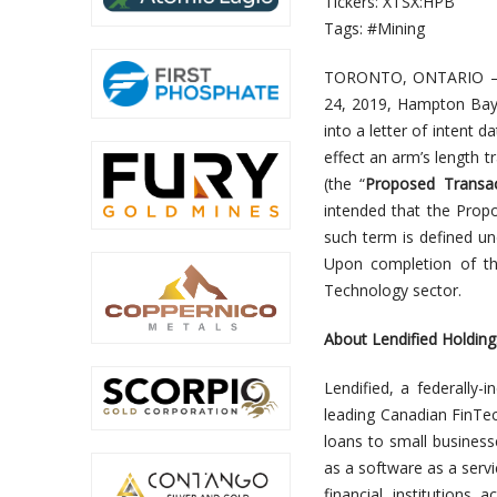
Tickers: XTSX:HPB
Tags: #Mining
TORONTO, ONTARIO 
24, 2019, Hampton Bay C
into a letter of intent 
effect an arm’s length t
(the “
Proposed Transac
intended that the Propo
such term is defined un
Upon completion of the
Technology sector.
About Lendified Holdings
Lendified, a federally-
leading Canadian FinTe
loans to small business
as a software as a servi
financial institutions