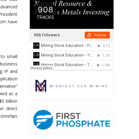
Advanced
President
om have
 to small
 business
ng IP and
lication
ernative”
wed as a
5 billion
n direct
tionships