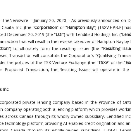
–
TheNewswire
– January 20
, 2020 – As previously announced on 
apital Inc. (the “
Corporation
” or “
Hampton Bay
“) (TSXV:HPB.P) ha
dated December 20, 2019 (the “
LOI
“) with Lendified Holdings Inc. (“
Lend
ransaction that will result in the reverse takeover of Hampton Bay by 
tion
“) to ultimately form the resulting issuer (the “
Resulting Issu
sed Transaction will constitute the Corporation’s
“Qualifying Transa
der the policies of the TSX Venture Exchange (the “
TSXV
” or the “
Ex
 Proposed Transaction, the Resulting Issuer will operate in the 
 Inc.
incorporated private lending company based in the Province of Onta
ch company operating both a lending platform which provides workin
es across Canada through its wholly-owned subsidiary, Lendified Inc.
ce technology platform providing AI-enabled credit origination and ana
 across Canada through its wholly-owned subsidiary, JUDI.AI. Lend