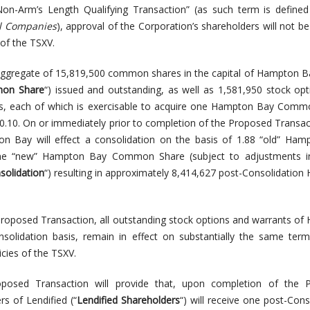
Non-Arm’s Length Qualifying Transaction” (as such term is define
ol Companies
), approval of the Corporation’s shareholders will not be
 of the TSXV.
 aggregate of 15,819,500 common shares in the capital of Hampton B
on Share
“) issued and outstanding, as well as 1,581,950 stock op
ts, each of which is exercisable to acquire one Hampton Bay Comm
$0.10. On or immediately prior to completion of the Proposed Transacti
on Bay will effect a consolidation on the basis of 1.88 “old” Ha
 “new” Hampton Bay Common Share (subject to adjustments in
solidation
“) resulting in approximately 8,414,627 post-Consolidatio
Proposed Transaction, all outstanding stock options and warrants o
nsolidation basis, remain in effect on substantially the same ter
cies of the TSXV.
posed Transaction will provide that, upon completion of the 
rs of Lendified (“
Lendified Shareholders
“) will receive one post-Cons