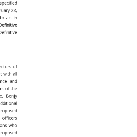
specified
ruary 28,
to act in
Definitive
finitive
ectors of
t with all
ence and
rs of the
ce, Benjy
dditional
Proposed
 officers
rsons who
Proposed