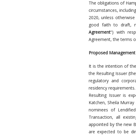
The obligations of Hamp
circumstances, includin
2020, unless otherwise
good faith to draft, 
Agreement
“) with res
Agreement, the terms of
Proposed Management of
It is the intention of t
the Resulting Issuer (the
regulatory and corpor
residency requirements.
Resulting Issuer is ex
Katchen, Sheila Murray 
nominees of Lendifie
Transaction, all exist
appointed by the new B
are expected to be dir