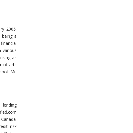
ary 2005.
 being a
inancial
n various
anking as
r of arts
ool. Mr.
 lending
fied.com
s Canada.
edit risk