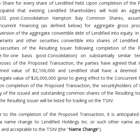
are for every share of Lendified held. Upon completion of the 
ticipated that existing Lendified Shareholders will hold an aggr
7,632 post-Consolidation Hampton Bay Common Shares, assu
current Financing (as defined below) for aggregate gross pro
ersion of the aggregate convertible debt of Lendified into equity.
In
warrants and other securities convertible into shares of Lendified
 securities of the Resulting Issuer following completion of the 
for-one basis (post-Consolidation) on substantially similar t
rposes of the Proposed Transaction, the parties have agreed that
med value of $2,100,000 and Lendified shall have a deemed 
egate value of $20,000,000 (prior to giving effect to the Concurrent 
on completion of the Proposed Transaction, the securityholders of 
ty of the issued and outstanding common shares of the Resulting Is
 Resulting Issuer will be listed for trading on the TSXV.
r to the completion of the Proposed Transaction, it is anticipated
ct a name change to Lendified Holdings Inc. or such other name a
 and acceptable to the TSXV (the “
Name Change
“).