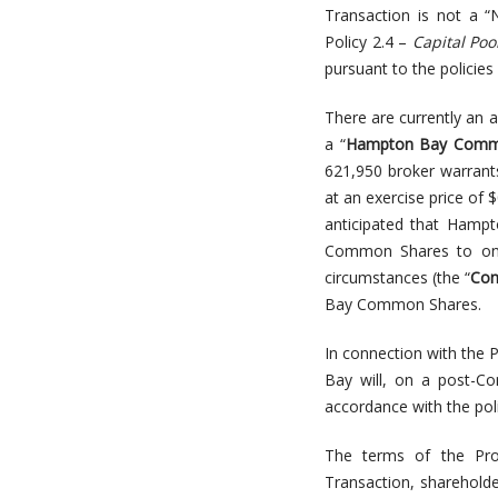
Transaction is not a “
Policy 2.4 –
Capital Po
pursuant to the policies
There are currently an
a “
Hampton Bay Comm
621,950 broker warran
at an exercise price of 
anticipated that Hampt
Common Shares to one
circumstances (the “
Con
Bay Common Shares.
In connection with the 
Bay will, on a post-Co
accordance with the poli
The terms of the Pro
Transaction, shareholde