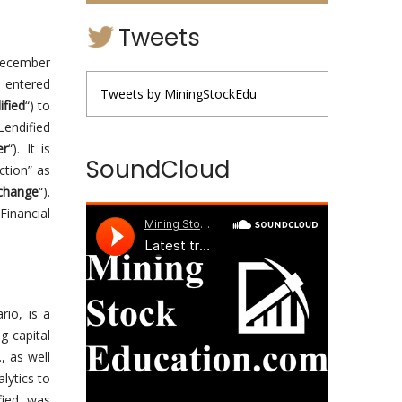
Tweets
December
s entered
Tweets by MiningStockEdu
ified
“) to
Lendified
er
“). It is
SoundCloud
ction” as
change
“).
Financial
rio, is a
g capital
, as well
lytics to
ified was