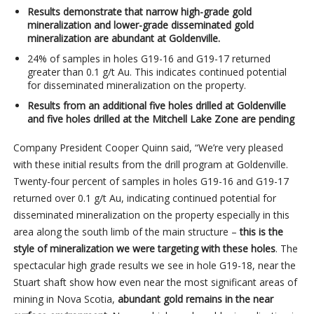
Results demonstrate that narrow high-grade gold
mineralization and lower-grade disseminated gold
mineralization are abundant at Goldenville.
24% of samples in holes G19-16 and G19-17 returned
greater than 0.1 g/t Au. This indicates continued potential
for disseminated mineralization on the property.
Results from an additional five holes drilled at Goldenville
and five holes drilled at the Mitchell Lake Zone are pending
Company President Cooper Quinn said, “We’re very pleased
with these initial results from the drill program at Goldenville.
Twenty-four percent of samples in holes G19-16 and G19-17
returned over 0.1 g/t Au, indicating continued potential for
disseminated mineralization on the property especially in this
area along the south limb of the main structure –
this is the
style of mineralization we were targeting with these holes
. The
spectacular high grade results we see in hole G19-18, near the
Stuart shaft show how even near the most significant areas of
mining in Nova Scotia,
abundant gold remains in the near