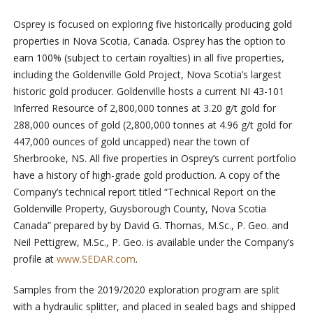
Osprey is focused on exploring five historically producing gold
properties in Nova Scotia, Canada. Osprey has the option to
earn 100% (subject to certain royalties) in all five properties,
including the Goldenville Gold Project, Nova Scotia’s largest
historic gold producer. Goldenville hosts a current NI 43-101
Inferred Resource of 2,800,000 tonnes at 3.20 g/t gold for
288,000 ounces of gold (2,800,000 tonnes at 4.96 g/t gold for
447,000 ounces of gold uncapped) near the town of
Sherbrooke, NS. All five properties in Osprey’s current portfolio
have a history of high-grade gold production. A copy of the
Company’s technical report titled “Technical Report on the
Goldenville Property, Guysborough County, Nova Scotia
Canada” prepared by by David G. Thomas, M.Sc., P. Geo. and
Neil Pettigrew, M.Sc., P. Geo. is available under the Company’s
profile at
www.SEDAR.com
.
Samples from the 2019/2020 exploration program are split
with a hydraulic splitter, and placed in sealed bags and shipped