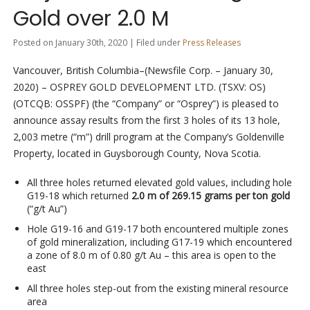
Gold over 2.0 M
Posted on January 30th, 2020 | Filed under
Press Releases
Vancouver, British Columbia–(Newsfile Corp. – January 30,
2020) – OSPREY GOLD DEVELOPMENT LTD. (TSXV: OS)
(OTCQB: OSSPF) (the “Company” or “Osprey”) is pleased to
announce assay results from the first 3 holes of its 13 hole,
2,003 metre (“m”) drill program at the Company’s Goldenville
Property, located in Guysborough County, Nova Scotia.
All three holes returned elevated gold values, including hole
G19-18 which returned
2.0 m of 269.15 grams per ton gold
(“g/t Au”)
Hole G19-16 and G19-17 both encountered multiple zones
of gold mineralization, including G17-19 which encountered
a zone of 8.0 m of 0.80 g/t Au – this area is open to the
east
All three holes step-out from the existing mineral resource
area