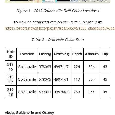
Figure 1 – 2019 Goldenville Drill Collar Locations
To view an enhanced version of Figure 1, please visit:
https://orders.newsfilecorp.com/files/5059/51959_abada9da740ba8
Table 2 – Drill Hole Collar Data
Hole
Location
Easting
Northing
Depth
Azimuth
Dip
ID
G19-
Goldenville
578045
4997117
224
354
45
16
G19-
Goldenville
578045
4997161
113
354
45
17
G19-
Goldenville
577444
4997003
269
354
45
18
About Goldenville and Osprey