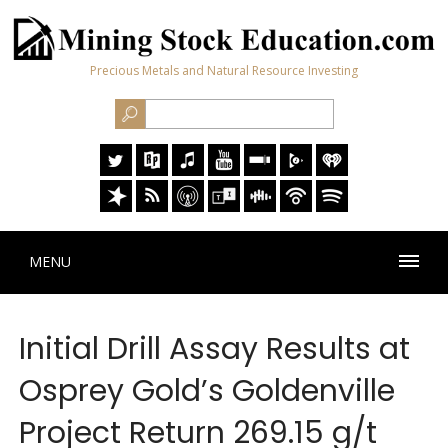
Precious Metals and Natural Resource Investing
MENU
Initial Drill Assay Results at
Osprey Gold’s Goldenville
Project Return 269.15 g/t