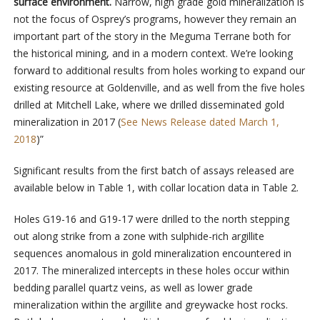
surface environment.
Narrow, high grade gold mineralization is
not the focus of Osprey’s programs, however they remain an
important part of the story in the Meguma Terrane both for
the historical mining, and in a modern context. We’re looking
forward to additional results from holes working to expand our
existing resource at Goldenville, and as well from the five holes
drilled at Mitchell Lake, where we drilled disseminated gold
mineralization in 2017 (
See News Release dated March 1,
2018
)”
Significant results from the first batch of assays released are
available below in Table 1, with collar location data in Table 2.
Holes G19-16 and G19-17 were drilled to the north stepping
out along strike from a zone with sulphide-rich argillite
sequences anomalous in gold mineralization encountered in
2017. The mineralized intercepts in these holes occur within
bedding parallel quartz veins, as well as lower grade
mineralization within the argillite and greywacke host rocks.