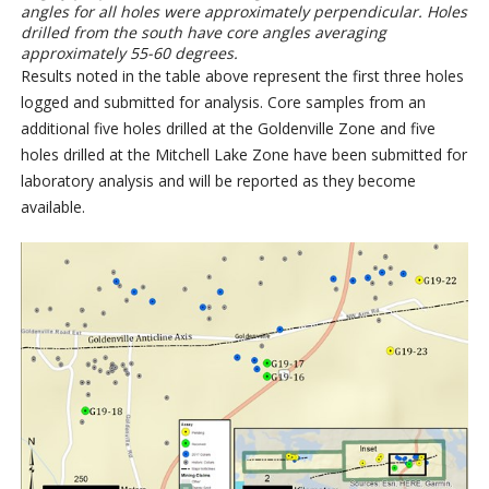
angles for all holes were approximately perpendicular. Holes
drilled from the south have core angles averaging
approximately 55-60 degrees.
Results noted in the table above represent the first three holes
logged and submitted for analysis. Core samples from an
additional five holes drilled at the Goldenville Zone and five
holes drilled at the Mitchell Lake Zone have been submitted for
laboratory analysis and will be reported as they become
available.