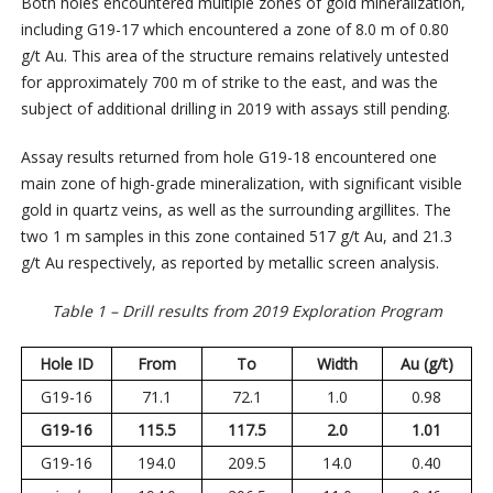
Both holes encountered multiple zones of gold mineralization,
including G19-17 which encountered a zone of 8.0 m of 0.80
g/t Au. This area of the structure remains relatively untested
for approximately 700 m of strike to the east, and was the
subject of additional drilling in 2019 with assays still pending.
Assay results returned from hole G19-18 encountered one
main zone of high-grade mineralization, with significant visible
gold in quartz veins, as well as the surrounding argillites. The
two 1 m samples in this zone contained 517 g/t Au, and 21.3
g/t Au respectively, as reported by metallic screen analysis.
Table 1 – Drill results from 2019 Exploration Program
Hole ID
From
To
Width
Au (g/t)
G19-16
71.1
72.1
1.0
0.98
G19-16
115.5
117.5
2.0
1.01
G19-16
194.0
209.5
14.0
0.40