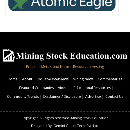
Precious Metals and Natural Resource Investing
Home
About
Exclusive Interviews
Mining News
Commentaries
Featured Companies
Videos
Educational Resources
Commodity Trends
Disclaimer / Disclosure
Advertise
Contact Us
Copyright: All rights reserved.
Mining Stock Education
Designed By: Gemini Geeks Tech. Pvt. Ltd.