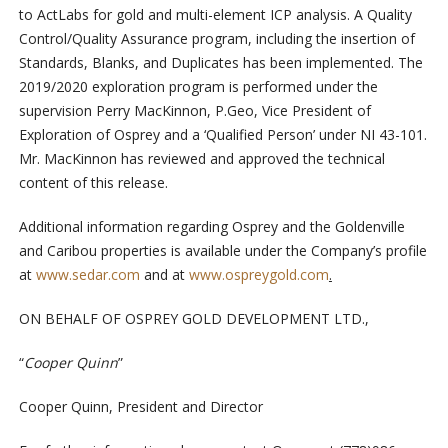
to ActLabs for gold and multi-element ICP analysis. A Quality
Control/Quality Assurance program, including the insertion of
Standards, Blanks, and Duplicates has been implemented. The
2019/2020 exploration program is performed under the
supervision Perry MacKinnon, P.Geo, Vice President of
Exploration of Osprey and a ‘Qualified Person’ under NI 43-101.
Mr. MacKinnon has reviewed and approved the technical
content of this release.
Additional information regarding Osprey and the Goldenville
and Caribou properties is available under the Company’s profile
at
www.sedar.com
and at
www.ospreygold.com
.
ON BEHALF OF OSPREY GOLD DEVELOPMENT LTD.,
“
Cooper Quinn
”
Cooper Quinn, President and Director