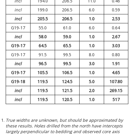
incl
194.0
206.5
11.0
0.46
incl
199.0
206.5
6.0
0.59
incl
205.5
206.5
1.0
2.53
G19-17
55.0
61.0
6.0
0.64
incl
58.0
59.0
1.0
2.67
G19-17
64.5
65.5
1.0
3.03
G19-17
91.5
99.5
8.0
0.80
incl
96.5
99.5
3.0
1.91
G19-17
105.5
106.5
1.0
4.65
G19-18
119.5
124.5
5.0
107.80
incl
119.5
121.5
2.0
269.15
incl
119.5
120.5
1.0
517
True widths are unknown, but should be approximated by
these results. Holes drilled from the north have intercepts
largely perpendicular to bedding and observed core axis