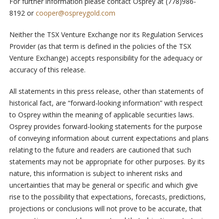
For further information please contact Osprey at (778)986-
8192 or
cooper@ospreygold.com
Neither the TSX Venture Exchange nor its Regulation Services
Provider (as that term is defined in the policies of the TSX
Venture Exchange) accepts responsibility for the adequacy or
accuracy of this release.
All statements in this press release, other than statements of
historical fact, are “forward-looking information” with respect
to Osprey within the meaning of applicable securities laws.
Osprey provides forward-looking statements for the purpose
of conveying information about current expectations and plans
relating to the future and readers are cautioned that such
statements may not be appropriate for other purposes. By its
nature, this information is subject to inherent risks and
uncertainties that may be general or specific and which give
rise to the possibility that expectations, forecasts, predictions,
projections or conclusions will not prove to be accurate, that