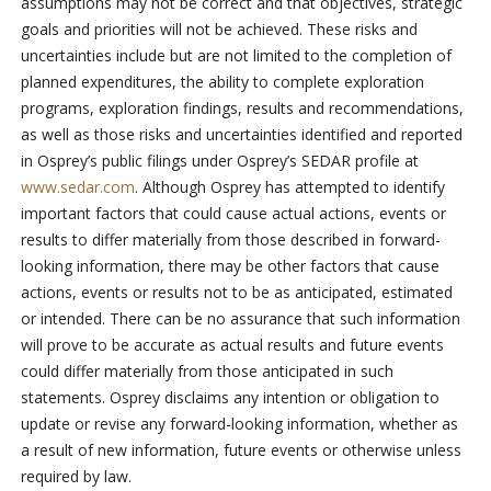
assumptions may not be correct and that objectives, strategic
goals and priorities will not be achieved. These risks and
uncertainties include but are not limited to the completion of
planned expenditures, the ability to complete exploration
programs, exploration findings, results and recommendations,
as well as those risks and uncertainties identified and reported
in Osprey’s public filings under Osprey’s SEDAR profile at
www.sedar.com
. Although Osprey has attempted to identify
important factors that could cause actual actions, events or
results to differ materially from those described in forward-
looking information, there may be other factors that cause
actions, events or results not to be as anticipated, estimated
or intended. There can be no assurance that such information
will prove to be accurate as actual results and future events
could differ materially from those anticipated in such
statements. Osprey disclaims any intention or obligation to
update or revise any forward-looking information, whether as
a result of new information, future events or otherwise unless
required by law.