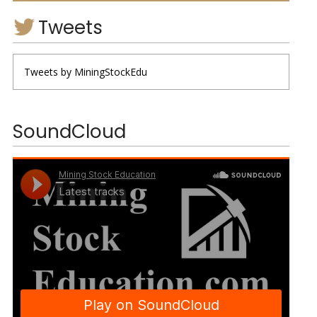
Tweets
Tweets by MiningStockEdu
SoundCloud