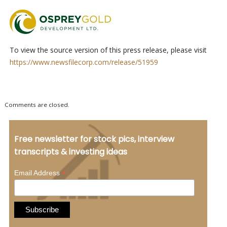
To view the source version of this press release, please visit
https://www.newsfilecorp.com/release/51959
Comments are closed.
Free newsletter for stock pics, interview
transcripts & investing ideas
*
Email Address