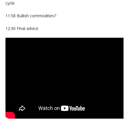
cycle
11:58 Bullish commodities?
12:30 Final advice