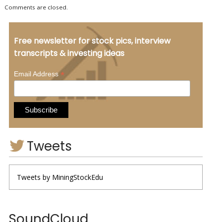
Comments are closed.
Free newsletter for stock pics, interview
transcripts & investing ideas
*
Email Address
Tweets
Tweets by MiningStockEdu
SoundCloud