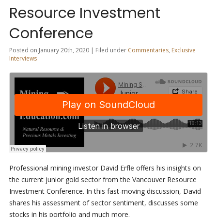
Resource Investment
Conference
Posted on January 20th, 2020 | Filed under
Commentaries
,
Exclusive
Interviews
Professional mining investor David Erfle offers his insights on
the current junior gold sector from the Vancouver Resource
Investment Conference. In this fast-moving discussion, David
shares his assessment of sector sentiment, discusses some
stocks in his portfolio and much more.