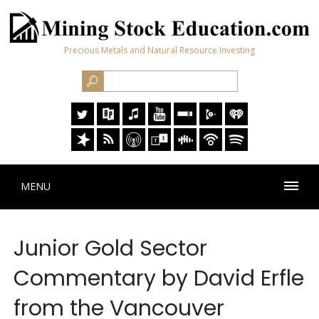
Precious Metals and Natural Resource Investing
MENU
Junior Gold Sector
Commentary by David Erfle
from the Vancouver