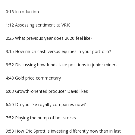
0:15 Introduction
1:12 Assessing sentiment at VRIC
2:25 What previous year does 2020 feel like?
3:15 How much cash versus equities in your portfolio?
3:52 Discussing how funds take positions in junior miners
4:48 Gold price commentary
6:03 Growth-oriented producer David likes
6:50 Do you like royalty companies now?
7:52 Playing the pump of hot stocks
9:53 How Eric Sprott is investing differently now than in last