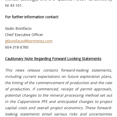
NI 43-101.
For further information contact:
Giulio Bonifacio
Chief Executive Officer
gtbonifacio@kerrmines.com
604-318-6760
Cautionary Note Regarding Forward Looking Statements
This news release contains forward-looking statements,
including current expectations on future exploration plans,
the timing of the commencement of production and the rate
of production, if commenced, receipt of permit approvals,
potential changes to the mineral processing method set out
in the Copperstone PFS and anticipated changes to project
capital costs and overall project economics. These forward-
looking statements entail various risks and uncertainties