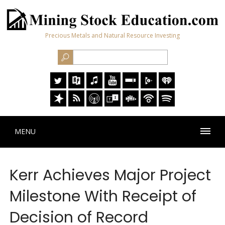
Precious Metals and Natural Resource Investing
MENU
Kerr Achieves Major Project
Milestone With Receipt of
Decision of Record