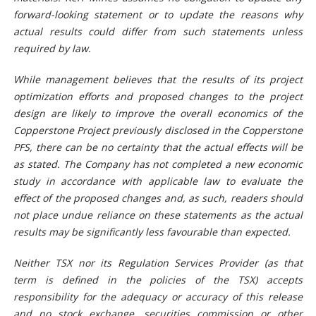
forward-looking statement or to update the reasons why
actual results could differ from such statements unless
required by law.
While management believes that the results of its project
optimization efforts and proposed changes to the project
design are likely to improve the overall economics of the
Copperstone Project previously disclosed in the Copperstone
PFS, there can be no certainty that the actual effects will be
as stated. The Company has not completed a new economic
study in accordance with applicable law to evaluate the
effect of the proposed changes and, as such, readers should
not place undue reliance on these statements as the actual
results may be significantly less favourable than expected.
Neither TSX nor its Regulation Services Provider (as that
term is defined in the policies of the TSX) accepts
responsibility for the adequacy or accuracy of this release
and no stock exchange, securities commission or other