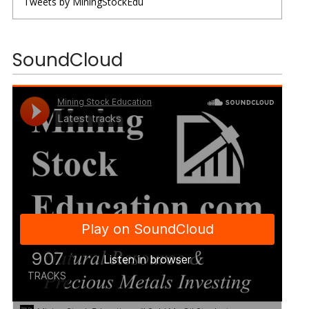
Tweets by MiningStockEdu
SoundCloud