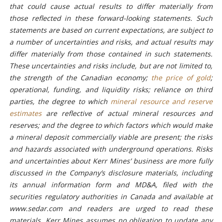
that could cause actual results to differ materially from
those reflected in these forward-looking statements. Such
statements are based on current expectations, are subject to
a number of uncertainties and risks, and actual results may
differ materially from those contained in such statements.
These uncertainties and risks include, but are not limited to,
the strength of the Canadian economy;
the price of gold
;
operational, funding, and liquidity risks; reliance on third
parties, the degree to which
mineral resource and reserve
estimates
are reflective of actual mineral resources and
reserves; and the degree to which factors which would make
a mineral deposit commercially viable are present; the risks
and hazards associated with underground operations. Risks
and uncertainties about Kerr Mines’ business are more fully
discussed in the Company’s disclosure materials, including
its annual information form and MD&A, filed with the
securities regulatory authorities in Canada and available at
www.sedar.com and readers are urged to read these
materials. Kerr Mines assumes no obligation to update any