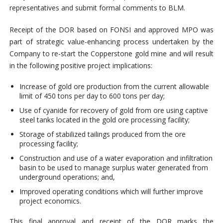
representatives and submit formal comments to BLM.
Receipt of the DOR based on FONSI and approved MPO was
part of strategic value-enhancing process undertaken by the
Company to re-start the Copperstone gold mine and will result
in the following positive project implications:
Increase of gold ore production from the current allowable
limit of 450 tons per day to 600 tons per day;
Use of cyanide for recovery of gold from ore using captive
steel tanks located in the gold ore processing facility;
Storage of stabilized tailings produced from the ore
processing facility;
Construction and use of a water evaporation and infiltration
basin to be used to manage surplus water generated from
underground operations; and,
Improved operating conditions which will further improve
project economics.
This final approval and receipt of the DOR marks the