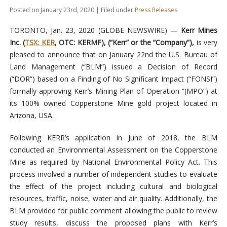
Posted on January 23rd, 2020 | Filed under
Press Releases
TORONTO, Jan. 23, 2020 (GLOBE NEWSWIRE) —
Kerr Mines
Inc. (
TSX: KER
, OTC: KERMF), (“Kerr” or the “Company”),
is very
pleased to announce that on January 22nd the U.S. Bureau of
Land Management (“BLM”) issued a Decision of Record
(“DOR”) based on a Finding of No Significant Impact (“FONSI”)
formally approving Kerr’s Mining Plan of Operation “(MPO”) at
its 100% owned Copperstone Mine gold project located in
Arizona, USA.
Following KERR’s application in June of 2018, the BLM
conducted an Environmental Assessment on the Copperstone
Mine as required by National Environmental Policy Act. This
process involved a number of independent studies to evaluate
the effect of the project including cultural and biological
resources, traffic, noise, water and air quality. Additionally, the
BLM provided for public comment allowing the public to review
study results, discuss the proposed plans with Kerr’s