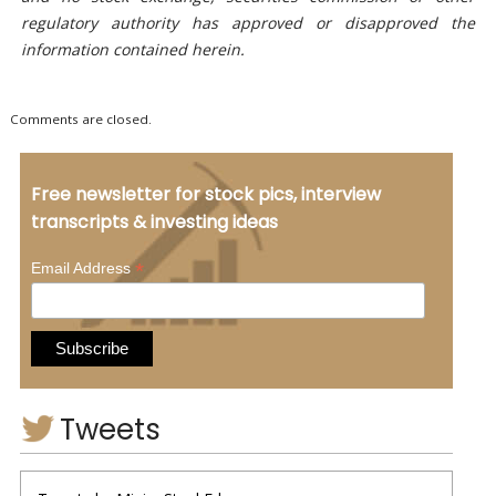
regulatory authority has approved or disapproved the
information contained herein.
Comments are closed.
Free newsletter for stock pics, interview
transcripts & investing ideas
*
Email Address
Tweets