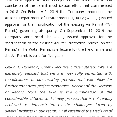
conclusion of the permit modification effort that commenced
in 2018. On February 5, 2019 the Company announced the
Arizona Department of Environmental Quality (“ADEQ”) issued
approval for the modification of the existing Air Permit (“Air
Permit) governing air quality. On September 19, 2019 the
Company announced the ADEQ issued approval for the
modification of the existing Aquifer Protection Permit (“Water
Permit”). The Water Permit is effective for the life of mine and
the Air Permit is valid for five years.
Giulio T. Bonifacio, Chief Executive Officer stated: “We are
extremely pleased that we are now fully permitted with
modifications to our existing permits that will allow for
further enhanced project economics. Receipt of the Decision
of Record from the BLM is the culmination of the
considerable, difficult and timely process that is not readily
achieved as demonstrated by the challenges faced by
several projects in our sector. Final receipt of the Decision of