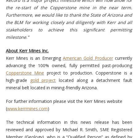
Record is a major project milestone which will now allow for
the re-start of the Copperstone mine in the near term.
Furthermore, we would like to thank the State of Arizona and
the BLM for working closely and diligently with Kerr and all
stakeholders to achieve this significant permitting
milestone.”
About Kerr Mines Inc.
Kerr Mines is an Emerging
American Gold Producer
currently
advancing the 100% owned, fully permitted past-producing
Copperstone Mine
project to production. Copperstone is a
high-grade
gold project
located along a detachment fault
mineral belt located in mining-friendly Arizona.
For further information please visit the Kerr Mines website
(
www.kerrmines.com
)
The technical information in this news release has been
reviewed and approved by Michael R. Smith, SME Registered
Member (Geology), who is a “Qualified Person” as defined by