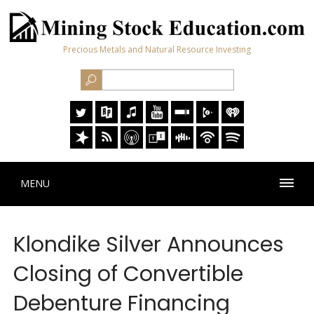
Precious Metals and Natural Resource Investing
MENU
Klondike Silver Announces
Closing of Convertible
Debenture Financing