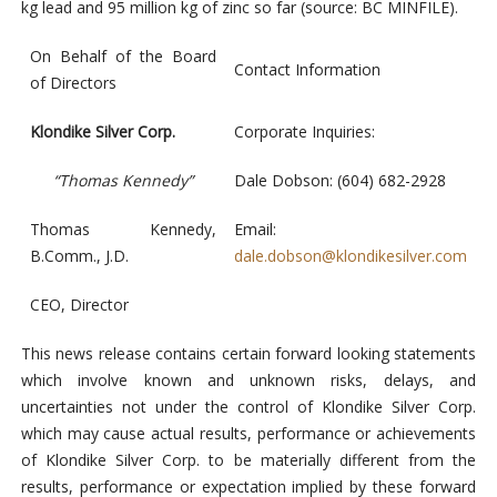
kg lead and 95 million kg of zinc so far (source: BC MINFILE).
On Behalf of the Board
Contact Information
of Directors
Klondike Silver Corp.
Corporate Inquiries:
“Thomas Kennedy”
Dale Dobson: (604) 682-2928
Thomas Kennedy,
Email:
B.Comm., J.D.
dale.dobson@klondikesilver.com
CEO, Director
This news release contains certain forward looking statements
which involve known and unknown risks, delays, and
uncertainties not under the control of Klondike Silver Corp.
which may cause actual results, performance or achievements
of Klondike Silver Corp. to be materially different from the
results, performance or expectation implied by these forward