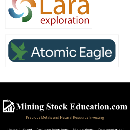
Precious Metals and Natural Resource Investing
Home
About
Exclusive Interviews
Mining News
Commentaries