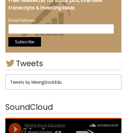
Free newsletter for stock pics, interview
transcripts & investing ideas
*
Email Address
Tweets
Tweets by MiningStockEdu
SoundCloud