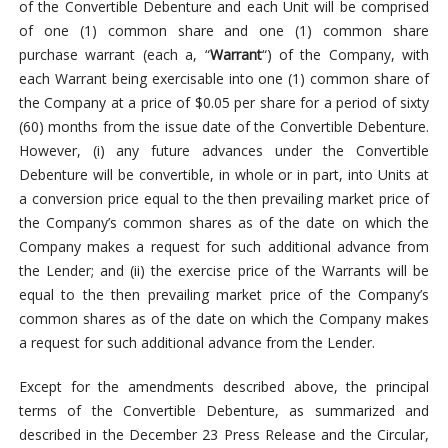
of the Convertible Debenture and each Unit will be comprised
of one (1) common share and one (1) common share
purchase warrant (each a, “
Warrant
“) of the Company, with
each Warrant being exercisable into one (1) common share of
the Company at a price of $0.05 per share for a period of sixty
(60) months from the issue date of the Convertible Debenture.
However, (i) any future advances under the Convertible
Debenture will be convertible, in whole or in part, into Units at
a conversion price equal to the then prevailing market price of
the Company’s common shares as of the date on which the
Company makes a request for such additional advance from
the Lender; and (ii) the exercise price of the Warrants will be
equal to the then prevailing market price of the Company’s
common shares as of the date on which the Company makes
a request for such additional advance from the Lender.
Except for the amendments described above, the principal
terms of the Convertible Debenture, as summarized and
described in the December 23 Press Release and the Circular,