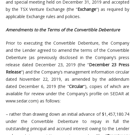
and special meeting held on December 31, 2019 and accepted
by the TSX Venture Exchange (the “
Exchange
“) as required by
applicable Exchange rules and policies.
Amendments to the Terms of the Convertible Debenture
Prior to executing the Convertible Debenture, the Company
and the Lender agreed to amend the terms of the Convertible
Debenture (as previously disclosed in the Company’s press
release dated December 23, 2019 (the “
December 23 Press
Release
“) and the Company’s management information circular
dated November 22, 2019, as amended by the addendum
dated December 6, 2019 (the “
Circular
“), copies of which are
available for review under the Company’s profile on SEDAR at
www.sedar.com) as follows:
– rather than drawing down an initial advance of $1,457,180.74
under the Convertible Debenture to repay in full the
outstanding principal and accrued interest owing to the Lender