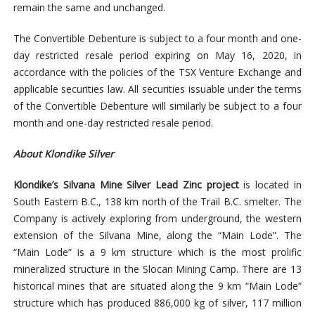
remain the same and unchanged.
The Convertible Debenture is subject to a four month and one-
day restricted resale period expiring on May 16, 2020, in
accordance with the policies of the TSX Venture Exchange and
applicable securities law. All securities issuable under the terms
of the Convertible Debenture will similarly be subject to a four
month and one-day restricted resale period.
About Klondike Silver
Klondike’s Silvana Mine Silver Lead Zinc project
is
located in
South Eastern B.C.
, 138 km north of the Trail B.C. smelter. The
Company is actively exploring from underground, the western
extension of the Silvana Mine, along the “Main Lode”. The
“Main Lode” is a 9 km structure which is the most prolific
mineralized structure in the Slocan Mining Camp. There are 13
historical mines that are situated along the 9 km “Main Lode”
structure which has produced 886,000 kg of silver, 117 million