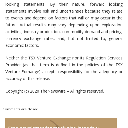
looking statements. By their nature, forward looking
statements involve risk and uncertainties because they relate
to events and depend on factors that will or may occur in the
future. Actual results may vary depending upon exploration
activities, industry production, commodity demand and pricing,
currency exchange rates, and, but not limited to, general
economic factors.
Neither the TSX Venture Exchange nor its Regulation Services
Provider (as that term is defined in the policies of the TSX
Venture Exchange) accepts responsibility for the adequacy or
accuracy of this release.
Copyright (c) 2020 TheNewswire – All rights reserved.
Comments are closed.