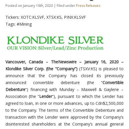
Posted on January 16th, 2020 | Filed under
Press Releases
Tickers: XOTC:KLSVF, XTSX:KS, PINX:KLSVF
Tags: #Mining
Vancouver, Canada –
TheNewswire –
January 16, 2020 –
Klondike Silver Corp. (the “Company”)
(TSXV:KS) is pleased to
announce that the Company has closed its previously
announced convertible debenture (the “
Convertible
Debenture
“) financing with Munday – Maxwell & Gaylene –
Association (the “
Lender
“), pursuant to which the Lender has
agreed to loan, in one or more advances, up to Cdn$2,500,000
to the Company. The terms of the Convertible Debenture and
transaction with the Lender were approved by the Company’s
disinterested shareholders at the Company’s annual general