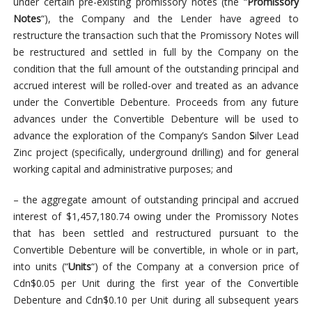
under certain pre-existing promissory notes (the “
Promissory
Notes
“), the Company and the Lender have agreed to
restructure the transaction such that the Promissory Notes will
be restructured and settled in full by the Company on the
condition that the full amount of the outstanding principal and
accrued interest will be rolled-over and treated as an advance
under the Convertible Debenture. Proceeds from any future
advances under the Convertible Debenture will be used to
advance the exploration of the Company’s Sandon
S
ilver Lead
Zinc project (specifically, underground drilling) and for general
working capital and administrative purposes; and
– the aggregate amount of outstanding principal and accrued
interest of $1,457,180.74 owing under the Promissory Notes
that has been settled and restructured pursuant to the
Convertible Debenture will be convertible, in whole or in part,
into units (“
Units
“) of the Company at a conversion price of
Cdn$0.05 per Unit during the first year of the Convertible
Debenture and Cdn$0.10 per Unit during all subsequent years