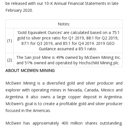
be released with our 10-K Annual Financial Statements in late
February 2020.
Notes:
‘Gold Equivalent Ounces’ are calculated based on a 75:1
gold to silver price ratio for Q1 2019, 88:1 for Q2 2019,
(1)
87:1 for Q3 2019, and 85:1 for Q4 2019. 2019 GEO
Guidance assumed a 85:1 ratio.
The San José Mine is 49% owned by McEwen Mining Inc.
(2)
and 51% owned and operated by Hochschild Mining plc.
ABOUT MCEWEN MINING
McEwen Mining is a diversified gold and silver producer and
explorer with operating mines in Nevada, Canada, Mexico and
Argentina. It also owns a large copper deposit in Argentina.
McEwen’s goal is to create a profitable gold and silver producer
focused in the Americas.
McEwen has approximately 400 million shares outstanding.