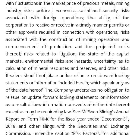
with fluctuations in the market price of precious metals, mining
industry risks, political, economic, social and security risks
associated with foreign operations, the ability of the
corporation to receive or receive in a timely manner permits or
other approvals required in connection with operations, risks
associated with the construction of mining operations and
commencement of production and the projected costs
thereof, risks related to litigation, the state of the capital
markets, environmental risks and hazards, uncertainty as to
calculation of mineral resources and reserves, and other risks.
Readers should not place undue reliance on forward-looking
statements or information included herein, which speak only as
of the date hereof. The Company undertakes no obligation to
reissue or update forward-looking statements or information
as a result of new information or events after the date hereof
except as may be required by law. See McEwen Mining’s Annual
Report on Form 10-K for the fiscal year ended December 31,
2018 and other filings with the Securities and Exchange
Commission, under the caption “Risk Factors”, for additional