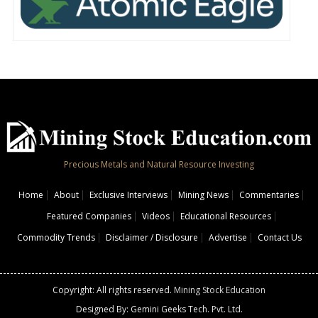
Precious Metals and Natural Resource Investing
Home
About
Exclusive Interviews
Mining News
Commentaries
Featured Companies
Videos
Educational Resources
Commodity Trends
Disclaimer / Disclosure
Advertise
Contact Us
Copyright: All rights reserved.
Mining Stock Education
Designed By: Gemini Geeks Tech. Pvt. Ltd.