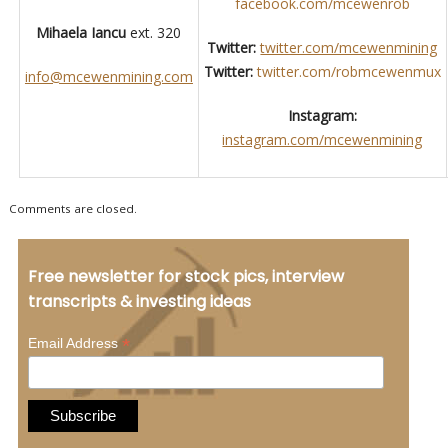
facebook.com/mcewenrob
Mihaela Iancu
ext. 320
Twitter:
twitter.com/mcewenmining
Twitter:
twitter.com/robmcewenmux
info@mcewenmining.com
Instagram:
instagram.com/mcewenmining
Comments are closed.
Free newsletter for stock pics, interview
transcripts & investing ideas
*
Email Address