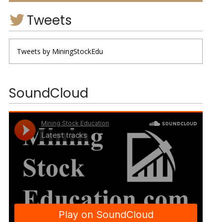
Tweets
Tweets by MiningStockEdu
SoundCloud