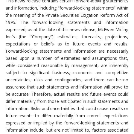
This news release contains certain forward-looking statements
and information, including “forward-looking statements” within
the meaning of the Private Securities Litigation Reform Act of
1995. The forward-looking statements and information
expressed, as at the date of this news release, McEwen Mining
Inc.’s (the “Company”) estimates, forecasts, projections,
expectations or beliefs as to future events and results.
Forward-looking statements and information are necessarily
based upon a number of estimates and assumptions that,
while considered reasonable by management, are inherently
subject to significant business, economic and competitive
uncertainties, risks and contingencies, and there can be no
assurance that such statements and information will prove to
be accurate. Therefore, actual results and future events could
differ materially from those anticipated in such statements and
information. Risks and uncertainties that could cause results or
future events to differ materially from current expectations
expressed or implied by the forward-looking statements and
information include, but are not limited to, factors associated