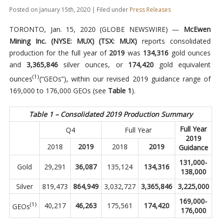
Posted on January 15th, 2020 | Filed under
Press Releases
TORONTO, Jan. 15, 2020 (GLOBE NEWSWIRE) —
McEwen
Mining Inc. (NYSE: MUX) (TSX: MUX)
reports consolidated
production for the full year of
2019
was
134,316
gold ounces
and
3,365,846
silver ounces, or
174,420
gold equivalent
(1)
ounces
(“GEOs”), within our revised 2019 guidance range of
169,000 to 176,000 GEOs (see
Table 1
).
Table 1 – Consolidated 2019 Production Summary
Full Year
Q4
Full Year
2019
2018
2019
2018
2019
Guidance
131,000-
Gold
29,291
36,087
135,124
134,316
138,000
Silver
819,473
864,949
3,032,727
3,365,846
3,225,000
169,000-
(1)
40,217
46,263
175,561
174,420
GEOs
176,000