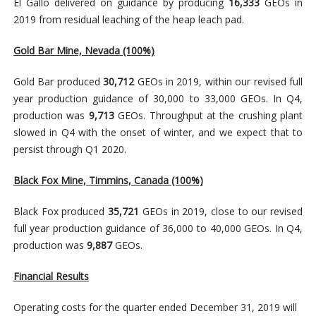
El Gallo delivered on guidance by producing
16,333
GEOs in
2019 from residual leaching of the heap leach pad.
Gold Bar Mine, Nevada
(100%)
Gold Bar produced
30,712
GEOs in 2019, within our revised full
year production guidance of 30,000 to 33,000 GEOs. In Q4,
production was
9,713
GEOs. Throughput at the crushing plant
slowed in Q4 with the onset of winter, and we expect that to
persist through Q1 2020.
Black Fox Mine, Timmins, Canada (100%)
Black Fox produced
35,721
GEOs in 2019, close to our revised
full year production guidance of 36,000 to 40,000 GEOs. In Q4,
production was
9,887
GEOs.
Financial Results
Operating costs for the quarter ended December 31, 2019 will