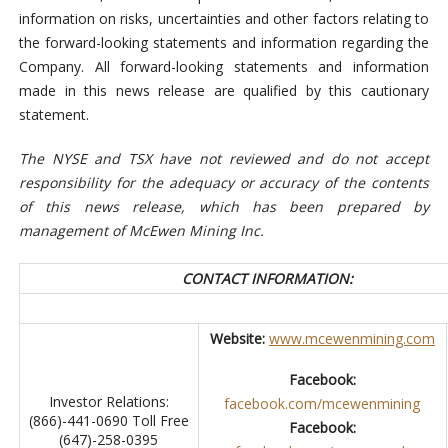
information on risks, uncertainties and other factors relating to
the forward-looking statements and information regarding the
Company. All forward-looking statements and information
made in this news release are qualified by this cautionary
statement.
The NYSE and TSX have not reviewed and do not accept
responsibility for the adequacy or accuracy of the contents
of this news release, which has been prepared by
management of McEwen Mining Inc.
CONTACT INFORMATION:
Website:
www.mcewenmining.com
Facebook:
Investor Relations:
facebook.com/mcewenmining
(866)-441-0690 Toll Free
Facebook:
(647)-258-0395