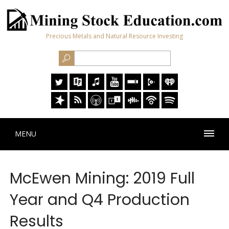
Precious Metals and Natural Resource Investing
MENU
McEwen Mining: 2019 Full
Year and Q4 Production
Results