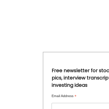
Free newsletter for sto
pics, interview transcrip
investing ideas
*
Email Address