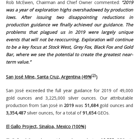
Rob McEwen, Chairman and Chief Owner commented:
“2019
was a year of exploration highs overshadowed by production
lows. After issuing two disappointing reductions in
production guidance we finally achieved our guidance. The
problems that plagued us in 2019 were largely unique
events that will not be reoccurring. Exploration will continue
to be a key focus at Stock West, Grey Fox, Black Fox and Gold
Bar, where we see the potential to create the greatest near-
term value.”
(2)
San José Mine, Santa Cruz, Argentina (49%
)
San José exceeded the full year guidance for 2019 of 49,000
gold ounces and 3,225,000 silver ounces. Our attributable
production from San José in
2019
was
51,684
gold ounces and
3,354,487
silver ounces, for a total of
91,654
GEOs.
El Gallo Project, Sinaloa, Mexico (100%)