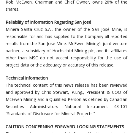
Rob McEwen, Chairman and Chief Owner, owns 20% of the
shares.
Reliability of Information Regarding San José
Minera Santa Cruz S.A., the owner of the San José Mine, is
responsible for and has supplied to the Company all reported
results from the San José Mine. McEwen Mining’s joint venture
partner, a subsidiary of Hochschild Mining plc, and its affiliates
other than MSC do not accept responsibility for the use of
project data or the adequacy or accuracy of this release.
Technical Information
The technical content of this news release has been reviewed
and approved by Chris Stewart, P.Eng., President & COO of
McEwen Mining and a Qualified Person as defined by Canadian
Securities Administrators National Instrument 43-101
“Standards of Disclosure for Mineral Projects.”
CAUTION CONCERNING FORWARD-LOOKING STATEMENTS