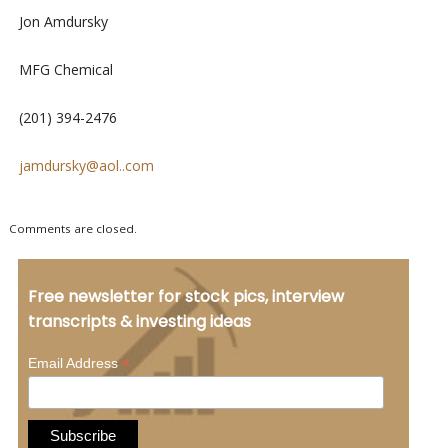
Jon Amdursky
MFG Chemical
(201) 394-2476
jamdursky@aol..com
Comments are closed.
Free newsletter for stock pics, interview
transcripts & investing ideas
*
Email Address