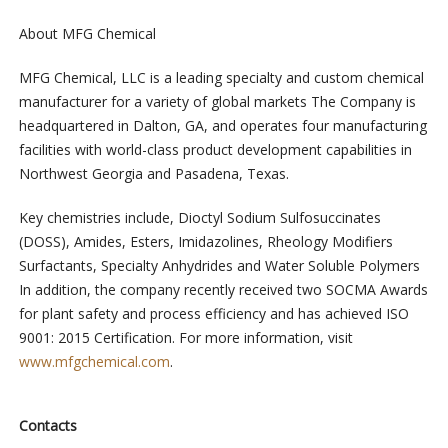
About MFG Chemical
MFG Chemical, LLC is a leading specialty and custom chemical
manufacturer for a variety of global markets The Company is
headquartered in Dalton, GA, and operates four manufacturing
facilities with world-class product development capabilities in
Northwest Georgia and Pasadena, Texas.
Key chemistries include, Dioctyl Sodium Sulfosuccinates
(DOSS), Amides, Esters, Imidazolines, Rheology Modifiers
Surfactants, Specialty Anhydrides and Water Soluble Polymers
In addition, the company recently received two SOCMA Awards
for plant safety and process efficiency and has achieved ISO
9001: 2015 Certification. For more information, visit
www.mfgchemical.com
.
Contacts