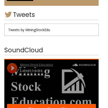
Tweets
Tweets by MiningStockEdu
SoundCloud