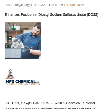
Posted on January 31st, 2020 | Filed under
Press Releases
Enhances Position in Dioctyl Sodium Sulfosuccinate (DOSS)
DALTON, Ga.–(BUSINESS WIRE)–MFG Chemical, a global
leader in specialty and custom chemical manufacturing, is