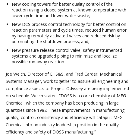
New cooling towers for better quality control of the
reaction using a closed system at known temperature with
lower cycle time and lower water waste;
New DCS process control technology for better control on
reaction parameters and cycle times, reduced human error
by having remotely activated valves and reduced risk by
automating the shutdown process; and,
New pressure release control valve, safety instrumented
systems and upgraded piping to minimize and localize
possible run-away reaction.
Joe Welch, Director of EHS&S, and Fred Carder, Mechanical
Systems Manager, work together to assure all engineering and
compliance aspects of Project Odyssey are being implemented
on schedule. Welch stated, “DOSS is a core chemistry of MFG
Chemical, which the company has been producing in large
quantities since 1982. These improvements in manufacturing
quality, control, consistency and efficiency will catapult MFG
Chemical into an industry leadership position in the quality,
efficiency and safety of DOSS manufacturing.”