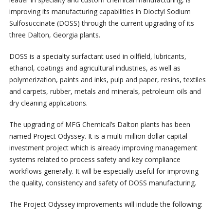
improving its manufacturing capabilities in Dioctyl Sodium
Sulfosuccinate (DOSS) through the current upgrading of its
three Dalton, Georgia plants.
DOSS is a specialty surfactant used in oilfield, lubricants,
ethanol, coatings and agricultural industries, as well as
polymerization, paints and inks, pulp and paper, resins, textiles
and carpets, rubber, metals and minerals, petroleum oils and
dry cleaning applications.
The upgrading of MFG Chemical’s Dalton plants has been
named Project Odyssey. It is a multi-million dollar capital
investment project which is already improving management
systems related to process safety and key compliance
workflows generally. It will be especially useful for improving
the quality, consistency and safety of DOSS manufacturing.
The Project Odyssey improvements will include the following: