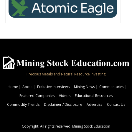
Precious Metals and Natural Resource Investing
Home
About
Exclusive Interviews
Mining News
Commentaries
Featured Companies
Videos
Educational Resources
Commodity Trends
Disclaimer / Disclosure
Advertise
Contact Us
Copyright: All rights reserved.
Mining Stock Education