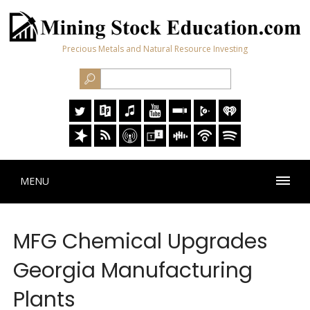
Precious Metals and Natural Resource Investing
MENU
MFG Chemical Upgrades
Georgia Manufacturing
Plants