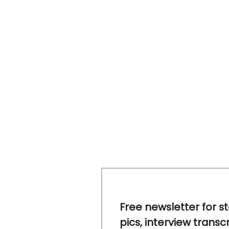
Free newsletter for s
pics, interview transc