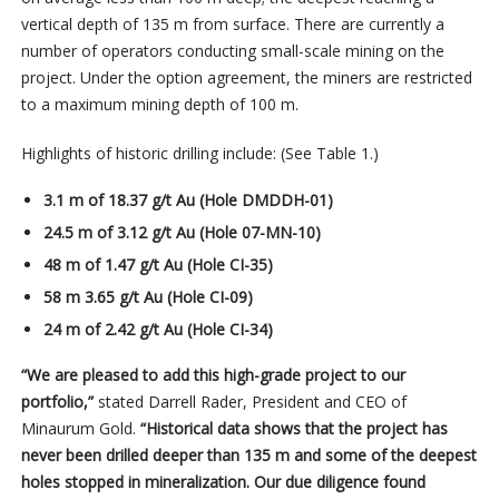
vertical depth of 135 m from surface. There are currently a
number of operators conducting small-scale mining on the
project. Under the option agreement, the miners are restricted
to a maximum mining depth of 100 m.
Highlights of historic drilling include: (See Table 1.)
3.1 m of 18.37 g/t Au (Hole DMDDH-01)
24.5 m of 3.12 g/t Au (Hole 07-MN-10)
48 m of 1.47 g/t Au (Hole CI-35)
58 m 3.65 g/t Au (Hole CI-09)
24 m of 2.42 g/t Au (Hole CI-34)
“We are pleased to add this high-grade project to our
portfolio,”
stated Darrell Rader, President and CEO of
Minaurum Gold.
“Historical data shows that the project has
never been drilled deeper than 135 m and some of the deepest
holes stopped in mineralization. Our due diligence found