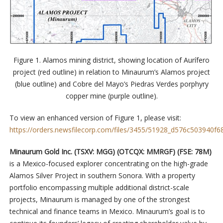
Figure 1. Alamos mining district, showing location of Aurífero
project (red outline) in relation to Minaurum’s Alamos project
(blue outline) and Cobre del Mayo’s Piedras Verdes porphyry
copper mine (purple outline).
To view an enhanced version of Figure 1, please visit:
https://orders.newsfilecorp.com/files/3455/51928_d576c503940f68
Minaurum Gold Inc. (TSXV: MGG) (OTCQX: MMRGF) (FSE: 78M)
is a Mexico-focused explorer concentrating on the high-grade
Alamos Silver Project in southern Sonora. With a property
portfolio encompassing multiple additional district-scale
projects, Minaurum is managed by one of the strongest
technical and finance teams in Mexico. Minaurum’s goal is to