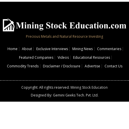
Precious Metals and Natural Resource Investing
Home
About
Exclusive Interviews
Mining News
Commentaries
Featured Companies
Videos
Educational Resources
Commodity Trends
Disclaimer / Disclosure
Advertise
Contact Us
Copyright: All rights reserved.
Mining Stock Education
Designed By: Gemini Geeks Tech. Pvt. Ltd.