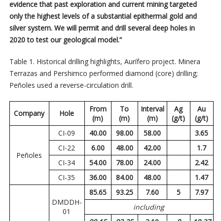
evidence that past exploration and current mining targeted
only the highest levels of a substantial epithermal gold and
silver system. We will permit and drill several deep holes in
2020 to test our geological model.”
Table 1. Historical drilling highlights, Aurífero project. Minera
Terrazas and Pershimco performed diamond (core) drilling;
Peñoles used a reverse-circulation drill.
From
To
Interval
Ag
Au
Company
Hole
(m)
(m)
(m)
(g/t)
(g/t)
CI-09
40.00
98.00
58.00
3.65
CI-22
6.00
48.00
42.00
1.7
Peñoles
CI-34
54.00
78.00
24.00
2.42
CI-35
36.00
84.00
48.00
1.47
85.65
93.25
7.60
5
7.97
DMDDH-
including
01