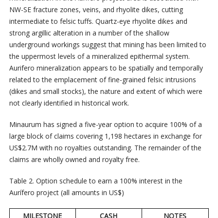
NW-SE fracture zones, veins, and rhyolite dikes, cutting
intermediate to felsic tuffs. Quartz-eye rhyolite dikes and
strong argillic alteration in a number of the shallow
underground workings suggest that mining has been limited to
the uppermost levels of a mineralized epithermal system.
Aurifero mineralization appears to be spatially and temporally
related to the emplacement of fine-grained felsic intrusions
(dikes and small stocks), the nature and extent of which were
not clearly identified in historical work.
Minaurum has signed a five-year option to acquire 100% of a
large block of claims covering 1,198 hectares in exchange for
US$2.7M with no royalties outstanding. The remainder of the
claims are wholly owned and royalty free.
Table 2. Option schedule to earn a 100% interest in the
Aurífero project (all amounts in US$)
MILESTONE
CASH
NOTES