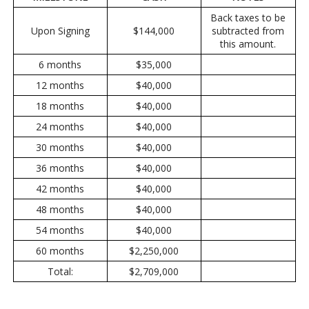
Back taxes to be
Upon Signing
$144,000
subtracted from
this amount.
6 months
$35,000
12 months
$40,000
18 months
$40,000
24 months
$40,000
30 months
$40,000
36 months
$40,000
42 months
$40,000
48 months
$40,000
54 months
$40,000
60 months
$2,250,000
Total:
$2,709,000