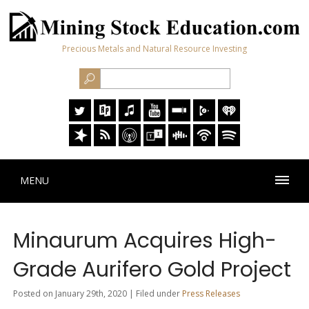
Precious Metals and Natural Resource Investing
MENU
Minaurum Acquires High-
Grade Aurifero Gold Project
Posted on January 29th, 2020 | Filed under
Press Releases