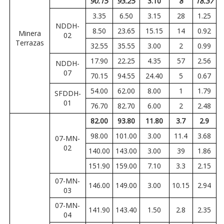
90.15
93.25
3.10
8
18.37
3.35
6.50
3.15
28
1.25
NDDH-
8.50
23.65
15.15
14
0.92
Minera
02
Terrazas
32.55
35.55
3.00
2
0.99
17.90
22.25
4.35
57
2.56
NDDH-
07
70.15
94.55
24.40
5
0.67
54.00
62.00
8.00
1
1.79
SFDDH-
01
76.70
82.70
6.00
2
2.48
82.00
93.80
11.80
3.7
2.9
98.00
101.00
3.00
11.4
3.68
07-MN-
02
140.00
143.00
3.00
39
1.86
151.90
159.00
7.10
3.3
2.15
07-MN-
146.00
149.00
3.00
10.15
2.94
03
07-MN-
141.90
143.40
1.50
2.8
2.35
04