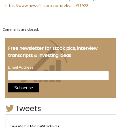
https://www.newsfilecorp.com/release/51928
Comments are closed.
Free newsletter for stock pics, interview
transcripts & investing ideas
*
Email Address
Tweets
Tweets by MiningStockEdu