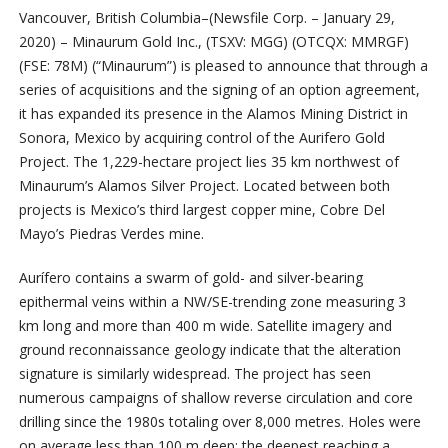
Vancouver, British Columbia–(Newsfile Corp. – January 29,
2020) – Minaurum Gold Inc., (TSXV: MGG) (OTCQX: MMRGF)
(FSE: 78M) (“Minaurum”) is pleased to announce that through a
series of acquisitions and the signing of an option agreement,
it has expanded its presence in the Alamos Mining District in
Sonora, Mexico by acquiring control of the Aurifero Gold
Project. The 1,229-hectare project lies 35 km northwest of
Minaurum’s Alamos Silver Project. Located between both
projects is Mexico’s third largest copper mine, Cobre Del
Mayo’s Piedras Verdes mine.
Aurífero contains a swarm of gold- and silver-bearing
epithermal veins within a NW/SE-trending zone measuring 3
km long and more than 400 m wide. Satellite imagery and
ground reconnaissance geology indicate that the alteration
signature is similarly widespread. The project has seen
numerous campaigns of shallow reverse circulation and core
drilling since the 1980s totaling over 8,000 metres. Holes were
on average less than 100 m deep; the deepest reaching a