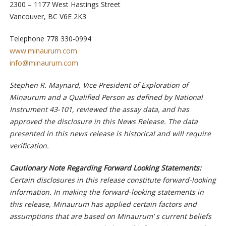
2300 – 1177 West Hastings Street
Vancouver, BC V6E 2K3
Telephone 778 330-0994
www.minaurum.com
info@minaurum.com
Stephen R. Maynard, Vice President of Exploration of
Minaurum and a Qualified Person as defined by National
Instrument 43-101, reviewed the assay data, and has
approved the disclosure in this News Release. The data
presented in this news release is historical and will require
verification.
Cautionary Note Regarding Forward Looking Statements:
Certain disclosures in this release constitute forward-looking
information. In making the forward-looking statements in
this release, Minaurum has applied certain factors and
assumptions that are based on Minaurum’ s current beliefs