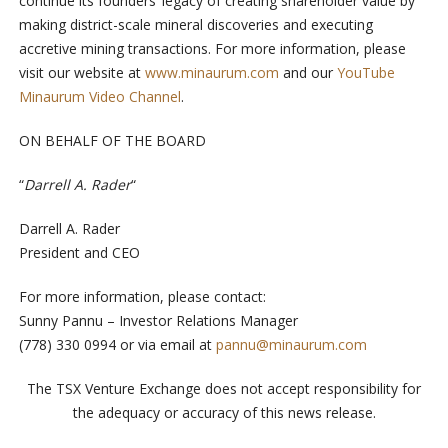
continue its founders’ legacy of creating shareholder value by
making district-scale mineral discoveries and executing
accretive mining transactions. For more information, please
visit our website at
www.minaurum.com
and our
YouTube
Minaurum Video Channel
.
ON BEHALF OF THE BOARD
“
Darrell A. Rader
“
Darrell A. Rader
President and CEO
For more information, please contact:
Sunny Pannu – Investor Relations Manager
(778) 330 0994 or via email at
pannu@minaurum.com
The TSX Venture Exchange does not accept responsibility for
the adequacy or accuracy of this news release.