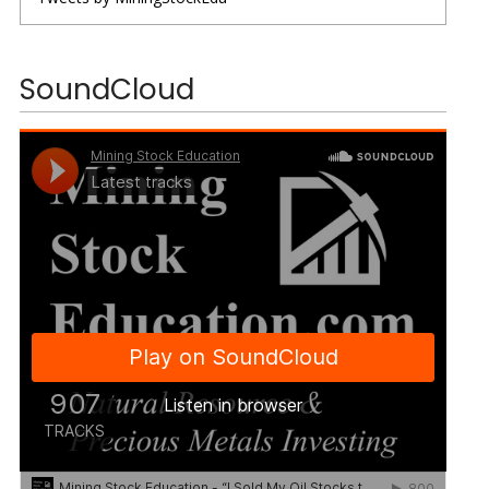
SoundCloud