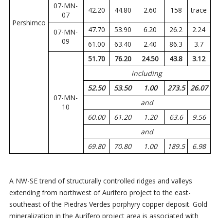
07-MN-
42.20
44.80
2.60
158
trace
07
Pershimco
47.70
53.90
6.20
26.2
2.24
07-MN-
09
61.00
63.40
2.40
86.3
3.7
51.70
76.20
24.50
43.8
3.12
including
52.50
53.50
1.00
273.5
26.07
07-MN-
and
10
60.00
61.20
1.20
63.6
9.56
and
69.80
70.80
1.00
189.5
6.98
A NW-SE trend of structurally controlled ridges and valleys
extending from northwest of Aurífero project to the east-
southeast of the Piedras Verdes porphyry copper deposit. Gold
mineralization in the Aurífero project area is associated with