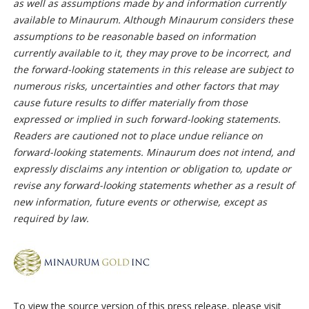
as well as assumptions made by and information currently
available to Minaurum. Although Minaurum considers these
assumptions to be reasonable based on information
currently available to it, they may prove to be incorrect, and
the forward-looking statements in this release are subject to
numerous risks, uncertainties and other factors that may
cause future results to differ materially from those
expressed or implied in such forward-looking statements.
Readers are cautioned not to place undue reliance on
forward-looking statements. Minaurum does not intend, and
expressly disclaims any intention or obligation to, update or
revise any forward-looking statements whether as a result of
new information, future events or otherwise, except as
required by law.
To view the source version of this press release, please visit