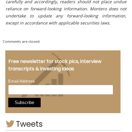
carefully and accordingly, readers should not place undue
reliance on forward-looking information. Montero does not
undertake to update any forward-looking information,
except in accordance with applicable securities laws.
Comments are closed.
Free newsletter for stock pics, interview
transcripts & investing ideas
*
Email Address
Tweets