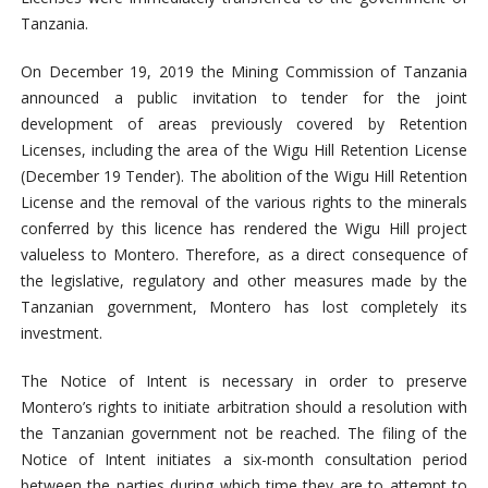
Tanzania.
On December 19, 2019 the Mining Commission of Tanzania
announced a public invitation to tender for the joint
development of areas previously covered by Retention
Licenses, including the area of the Wigu Hill Retention License
(December 19 Tender). The abolition of the Wigu Hill Retention
License and the removal of the various rights to the minerals
conferred by this licence has rendered the Wigu Hill project
valueless to Montero. Therefore, as a direct consequence of
the legislative, regulatory and other measures made by the
Tanzanian government, Montero has lost completely its
investment.
The Notice of Intent is necessary in order to preserve
Montero’s rights to initiate arbitration should a resolution with
the Tanzanian government not be reached. The filing of the
Notice of Intent initiates a six-month consultation period
between the parties during which time they are to attempt to