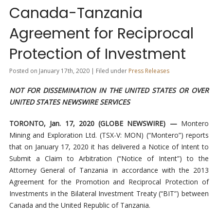
Canada-Tanzania
Agreement for Reciprocal
Protection of Investment
Posted on January 17th, 2020 | Filed under
Press Releases
NOT FOR DISSEMINATION IN THE UNITED STATES OR OVER
UNITED STATES NEWSWIRE SERVICES
TORONTO, Jan. 17, 2020 (GLOBE NEWSWIRE) —
Montero
Mining and Exploration Ltd. (TSX-V: MON) (“Montero”) reports
that on January 17, 2020 it has delivered a Notice of Intent to
Submit a Claim to Arbitration (“Notice of Intent”) to the
Attorney General of Tanzania in accordance with the 2013
Agreement for the Promotion and Reciprocal Protection of
Investments in the Bilateral Investment Treaty (“BIT”) between
Canada and the United Republic of Tanzania.