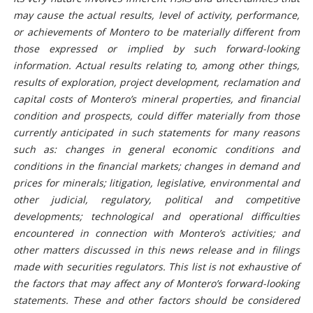
may cause the actual results, level of activity, performance,
or achievements of Montero to be materially different from
those expressed or implied by such forward-looking
information. Actual results relating to, among other things,
results of exploration, project development, reclamation and
capital costs of Montero’s mineral properties, and financial
condition and prospects, could differ materially from those
currently anticipated in such statements for many reasons
such as: changes in general economic conditions and
conditions in the financial markets; changes in demand and
prices for minerals; litigation, legislative, environmental and
other judicial, regulatory, political and competitive
developments; technological and operational difficulties
encountered in connection with Montero’s activities; and
other matters discussed in this news release and in filings
made with securities regulators. This list is not exhaustive of
the factors that may affect any of Montero’s forward-looking
statements. These and other factors should be considered