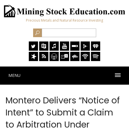
Precious Metals and Natural Resource Investing
MENU
Montero Delivers “Notice of
Intent” to Submit a Claim
to Arbitration Under