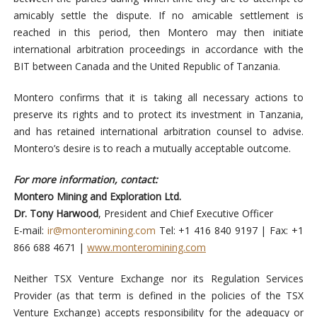
amicably settle the dispute. If no amicable settlement is
reached in this period, then Montero may then initiate
international arbitration proceedings in accordance with the
BIT between Canada and the United Republic of Tanzania.
Montero confirms that it is taking all necessary actions to
preserve its rights and to protect its investment in Tanzania,
and has retained international arbitration counsel to advise.
Montero’s desire is to reach a mutually acceptable outcome.
For more information, contact:
Montero Mining and Exploration Ltd.
Dr. Tony Harwood
, President and Chief Executive Officer
E-mail:
ir@monteromining.com
Tel: +1 416 840 9197 | Fax: +1
866 688 4671 |
www.monteromining.com
Neither TSX Venture Exchange nor its Regulation Services
Provider (as that term is defined in the policies of the TSX
Venture Exchange) accepts responsibility for the adequacy or