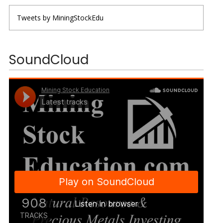
Tweets by MiningStockEdu
SoundCloud