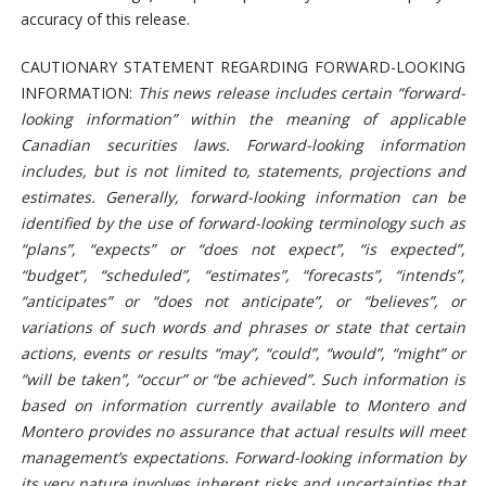
accuracy of this release.
CAUTIONARY STATEMENT REGARDING FORWARD-LOOKING
INFORMATION:
This news release includes certain “forward-
looking information” within the meaning of applicable
Canadian securities laws. Forward-looking information
includes, but is not limited to, statements, projections and
estimates. Generally, forward-looking information can be
identified by the use of forward-looking terminology such as
“plans”, “expects” or “does not expect”, “is expected”,
“budget”, “scheduled”, “estimates”, “forecasts”, “intends”,
“anticipates” or “does not anticipate”, or “believes”, or
variations of such words and phrases or state that certain
actions, events or results “may”, “could”, “would”, “might” or
“will be taken”, “occur” or “be achieved”. Such information is
based on information currently available to Montero and
Montero provides no assurance that actual results will meet
management’s expectations. Forward-looking information by
its very nature involves inherent risks and uncertainties that