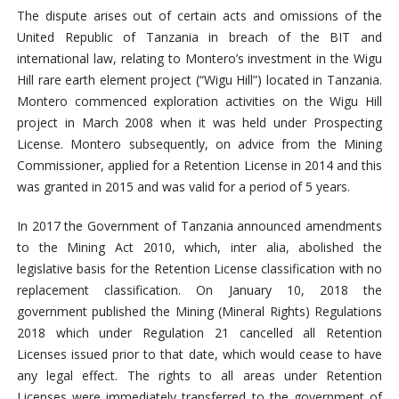
The dispute arises out of certain acts and omissions of the
United Republic of Tanzania in breach of the BIT and
international law, relating to Montero’s investment in the Wigu
Hill rare earth element project (“Wigu Hill”) located in Tanzania.
Montero commenced exploration activities on the Wigu Hill
project in March 2008 when it was held under Prospecting
License. Montero subsequently, on advice from the Mining
Commissioner, applied for a Retention License in 2014 and this
was granted in 2015 and was valid for a period of 5 years.
In 2017 the Government of Tanzania announced amendments
to the Mining Act 2010, which, inter alia, abolished the
legislative basis for the Retention License classification with no
replacement classification. On January 10, 2018 the
government published the Mining (Mineral Rights) Regulations
2018 which under Regulation 21 cancelled all Retention
Licenses issued prior to that date, which would cease to have
any legal effect. The rights to all areas under Retention
Licenses were immediately transferred to the government of