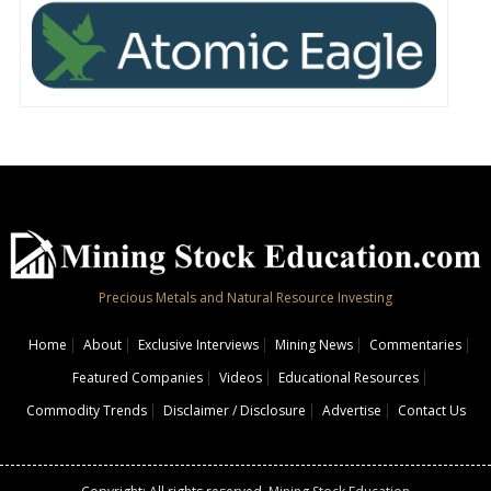
Precious Metals and Natural Resource Investing
Home
About
Exclusive Interviews
Mining News
Commentaries
Featured Companies
Videos
Educational Resources
Commodity Trends
Disclaimer / Disclosure
Advertise
Contact Us