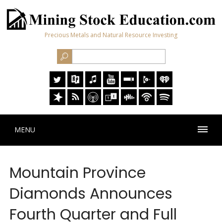
Precious Metals and Natural Resource Investing
MENU
Mountain Province
Diamonds Announces
Fourth Quarter and Full