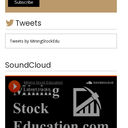
Tweets
Tweets by MiningStockEdu
SoundCloud