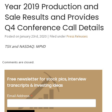
Year 2019 Production and
Sale Results and Provides
Q4 Conference Call Details
Posted on January 23rd, 2020 | Filed under
Press Releases
TSX and NASDAQ: MPVD
Comments are closed.
Free newsletter for stock pics, interview
transcripts & investing ideas
*
Email Address