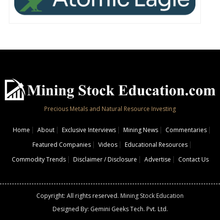
Precious Metals and Natural Resource Investing
Home
About
Exclusive Interviews
Mining News
Commentaries
Featured Companies
Videos
Educational Resources
Commodity Trends
Disclaimer / Disclosure
Advertise
Contact Us
Copyright: All rights reserved.
Mining Stock Education
Designed By: Gemini Geeks Tech. Pvt. Ltd.