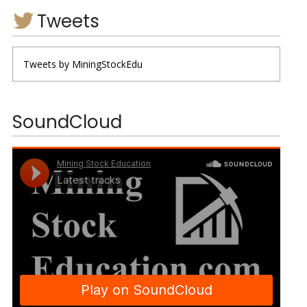
Tweets
Tweets by MiningStockEdu
SoundCloud