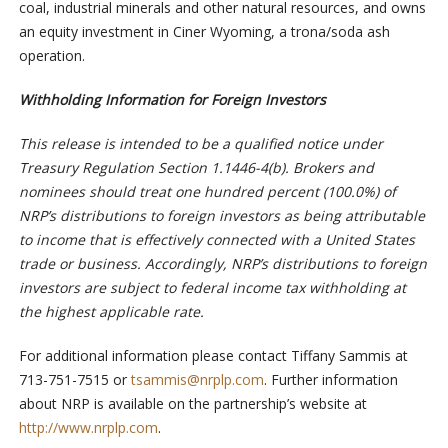
coal, industrial minerals and other natural resources, and owns
an equity investment in Ciner Wyoming, a trona/soda ash
operation.
Withholding Information for Foreign Investors
This release is intended to be a qualified notice under
Treasury Regulation Section 1.1446-4(b). Brokers and
nominees should treat one hundred percent (100.0%) of
NRP’s distributions to foreign investors as being attributable
to income that is effectively connected with a United States
trade or business. Accordingly, NRP’s distributions to foreign
investors are subject to federal income tax withholding at
the highest applicable rate.
For additional information please contact Tiffany Sammis at
713-751-7515 or
tsammis@nrplp.com
. Further information
about NRP is available on the partnership’s website at
http://www.nrplp.com
.