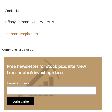
Contacts
Tiffany Sammis, 713-751-7515
tsammis@nrplp.com
Comments are closed.
Free newsletter for stock pics, interview
transcripts & investing ideas
*
Email Address