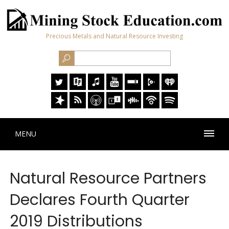
Precious Metals and Natural Resource Investing
MENU
Natural Resource Partners
Declares Fourth Quarter
2019 Distributions