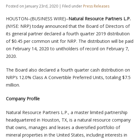
Posted on January 23rd, 2020 | Filed under
Press Releases
HOUSTON–(BUSINESS WIRE)–
Natural Resource Partners L.P.
(NYSE: NRP) today announced that the Board of Directors of
its general partner declared a fourth quarter 2019 distribution
of $0.45 per common unit for NRP. The distribution will be paid
on February 14, 2020 to unitholders of record on February 7,
2020.
The Board also declared a fourth quarter cash distribution on
NRP’s 12.0% Class A Convertible Preferred Units, totaling $7.5
million.
Company Profile
Natural Resource Partners L.P., a master limited partnership
headquartered in Houston, TX, is a natural resource company
that owns, manages and leases a diversified portfolio of
mineral properties in the United States, including interests in