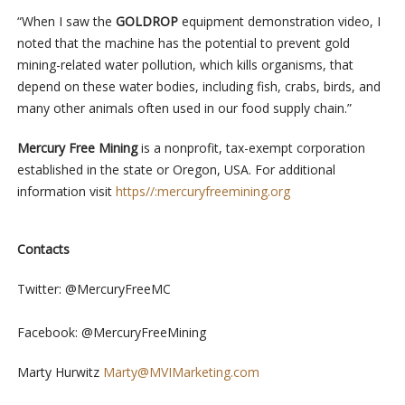
“When I saw the
GOLDROP
equipment demonstration video, I
noted that the machine has the potential to prevent gold
mining-related water pollution, which kills organisms, that
depend on these water bodies, including fish, crabs, birds, and
many other animals often used in our food supply chain.”
Mercury Free Mining
is a nonprofit, tax-exempt corporation
established in the state or Oregon, USA. For additional
information visit
https//:mercuryfreemining.org
Contacts
Twitter: @MercuryFreeMC
Facebook: @MercuryFreeMining
Marty Hurwitz
Marty@MVIMarketing.com