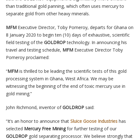
than traditional gold panning, which often uses mercury to
separate gold from other heavy minerals.
MFM
Executive Director, Toby Pomeroy, departs for Ghana on
8 January 2020 to begin ten (10) days of exhaustive, scientific
field testing of the
GOLDROP
technology. In announcing his
travel and testing schedule,
MFM
Executive Director Toby
Pomeroy proclaimed:
“
MFM
is thrilled to be leading the scientific tests of this gold
processing system in Ghana, West Africa. We may be
witnessing the beginning of the end of toxic mercury use in
gold mining.”
John Richmond, inventor of
GOLDROP
said:
“It’s an honor to announce that
Sluice Goose Industries
has
selected
Mercury Free Mining
for further testing of our
GOLDROP
gold separating processor. We believe strongly that