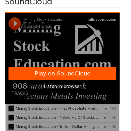
SoundCloud