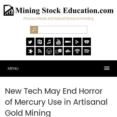
Precious Metals and Natural Resource Investing
MENU
New Tech May End Horror
of Mercury Use in Artisanal
Gold Mining