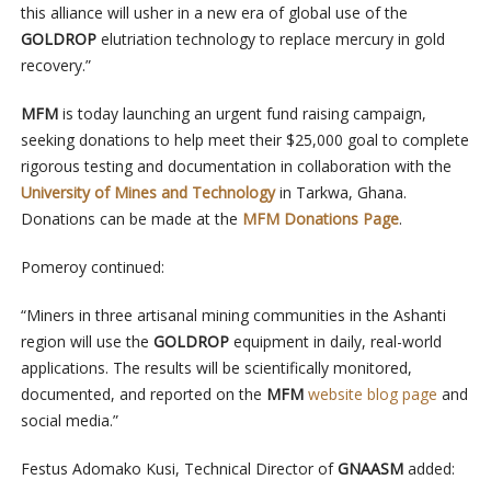
this alliance will usher in a new era of global use of the
GOLDROP
elutriation technology to replace mercury in gold
recovery.”
MFM
is today launching an urgent fund raising campaign,
seeking donations to help meet their $25,000 goal to complete
rigorous testing and documentation in collaboration with the
University of Mines and Technology
in Tarkwa, Ghana.
Donations can be made at the
MFM Donations Page
.
Pomeroy continued:
“Miners in three artisanal mining communities in the Ashanti
region will use the
GOLDROP
equipment
in daily, real-world
applications. The results will be scientifically monitored,
documented, and reported on the
MFM
website blog page
and
social media.”
Festus Adomako Kusi, Technical Director of
GNAASM
added: