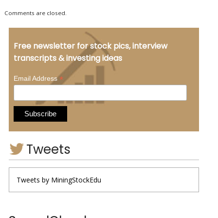
Comments are closed.
Free newsletter for stock pics, interview
transcripts & investing ideas
*
Email Address
Tweets
Tweets by MiningStockEdu