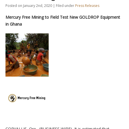
Posted on January 2nd, 2020 | Filed under
Press Releases
Mercury Free Mining to Field Test New GOLDROP Equipment
in Ghana
CORVALLIS, Ore.–(BUSINESS WIRE)–It is estimated that