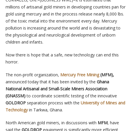
millions of artisanal gold miners in developing countries pan for
gold using mercury and in the process release nearly 8,000 lbs.
of the toxic metal into the environment every day.
Mercury
pollution is increasing around the world and is devastating to
the
physiological and neurological development of unborn
children and infants.
Now there is hope that a safe, new technology can end this
horror.
The non-profit organization,
Mercury Free Mining
(MFM),
announced today that it has been invited by the
Ghana
National Artisanal and Small-Scale Miners Association
(GNASSM)
to coordinate scientific testing of the innovative
GOLDROP
separation process with the
University of Mines and
Technology
in Tarkwa, Ghana.
North American gold miners, in discussions with
MFM
, have
said the
GOLDROP
equipment
is significantly more efficient