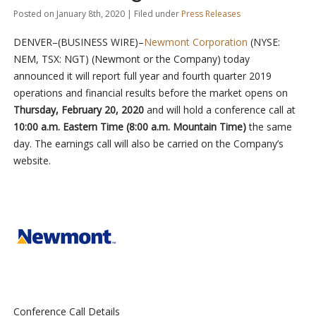
Posted on January 8th, 2020 | Filed under
Press Releases
DENVER–(BUSINESS WIRE)–
Newmont Corporation
(NYSE:
NEM, TSX: NGT) (Newmont or the Company) today
announced it will report full year and fourth quarter 2019
operations and financial results before the market opens on
Thursday, February 20, 2020
and will hold a conference call at
10:00 a.m. Eastern Time (8:00 a.m. Mountain Time)
the same
day. The earnings call will also be carried on the Company’s
website.
Conference Call Details