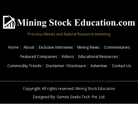
Precious Metals and Natural Resource Investing
Home
About
Exclusive Interviews
Mining News
Commentaries
Featured Companies
Videos
Educational Resources
Commodity Trends
Disclaimer / Disclosure
Advertise
Contact Us
Copyright: All rights reserved.
Mining Stock Education
Designed By: Gemini Geeks Tech. Pvt. Ltd.