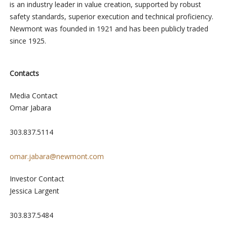
is an industry leader in value creation, supported by robust
safety standards, superior execution and technical proficiency.
Newmont was founded in 1921 and has been publicly traded
since 1925.
Contacts
Media Contact
Omar Jabara
303.837.5114
omar.jabara@newmont.com
Investor Contact
Jessica Largent
303.837.5484