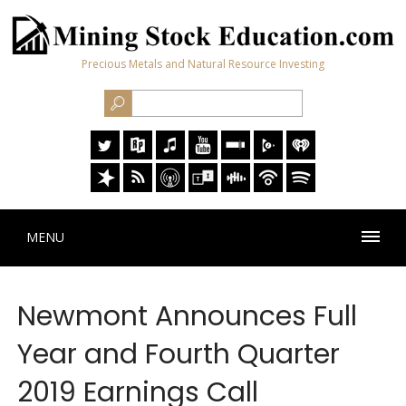
Precious Metals and Natural Resource Investing
MENU
Newmont Announces Full
Year and Fourth Quarter
2019 Earnings Call