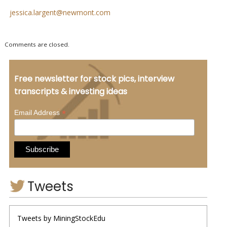
jessica.largent@newmont.com
Comments are closed.
Free newsletter for stock pics, interview
transcripts & investing ideas
*
Email Address
Tweets
Tweets by MiningStockEdu