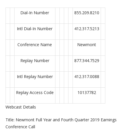
Dial-In Number
855.209.8210
Intl Dial-In Number
412.317.5213
Conference Name
Newmont
Replay Number
877.344.7529
Intl Replay Number
412.317.0088
Replay Access Code
10137782
Webcast Details
Title: Newmont Full Year and Fourth Quarter 2019 Earnings
Conference Call