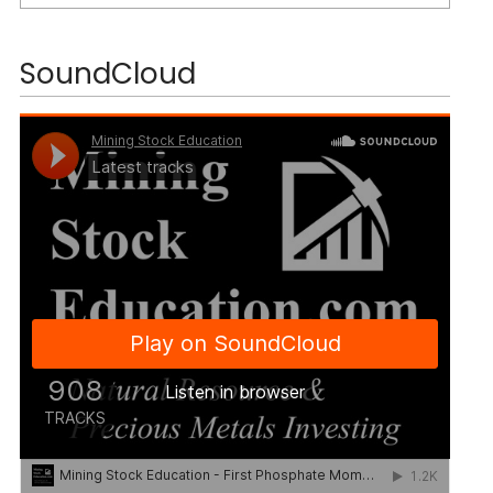
SoundCloud