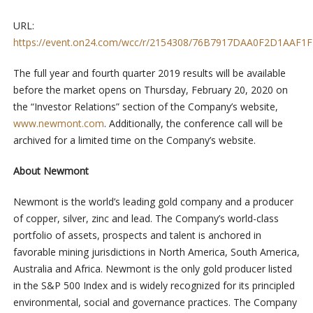
URL:
https://event.on24.com/wcc/r/2154308/76B7917DAA0F2D1AAF
The full year and fourth quarter 2019 results will be available
before the market opens on Thursday, February 20, 2020 on
the “Investor Relations” section of the Company’s website,
www.newmont.com
. Additionally, the conference call will be
archived for a limited time on the Company’s website.
About Newmont
Newmont is the world’s leading gold company and a producer
of copper, silver, zinc and lead. The Company’s world-class
portfolio of assets, prospects and talent is anchored in
favorable mining jurisdictions in North America, South America,
Australia and Africa. Newmont is the only gold producer listed
in the S&P 500 Index and is widely recognized for its principled
environmental, social and governance practices. The Company