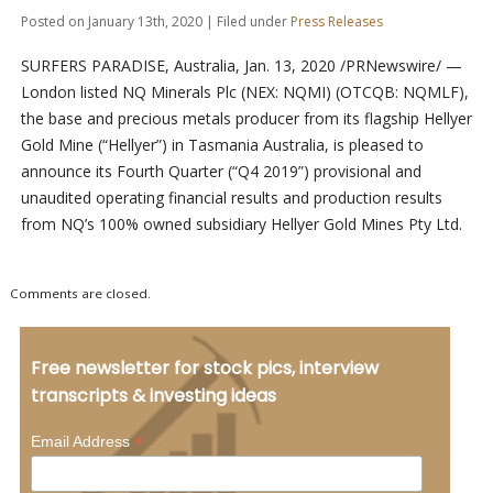
Posted on January 13th, 2020 | Filed under
Press Releases
SURFERS PARADISE, Australia, Jan. 13, 2020 /PRNewswire/ —
London listed NQ Minerals Plc (NEX: NQMI) (OTCQB: NQMLF),
the base and precious metals producer from its flagship Hellyer
Gold Mine (“Hellyer”) in Tasmania Australia, is pleased to
announce its Fourth Quarter (“Q4 2019”) provisional and
unaudited operating financial results and production results
from NQ’s 100% owned subsidiary Hellyer Gold Mines Pty Ltd.
Comments are closed.
Free newsletter for stock pics, interview
transcripts & investing ideas
*
Email Address