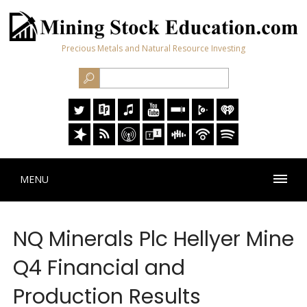
Precious Metals and Natural Resource Investing
MENU
NQ Minerals Plc Hellyer Mine
Q4 Financial and
Production Results