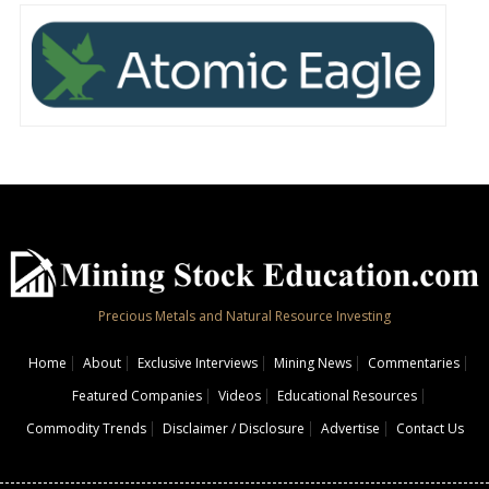
Precious Metals and Natural Resource Investing
Home
About
Exclusive Interviews
Mining News
Commentaries
Featured Companies
Videos
Educational Resources
Commodity Trends
Disclaimer / Disclosure
Advertise
Contact Us