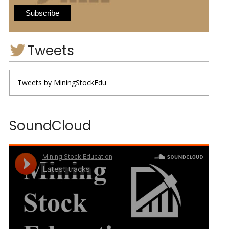
Tweets
Tweets by MiningStockEdu
SoundCloud