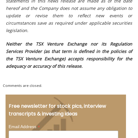
statements in this news release are made as of the date
hereof and the Company does not assume any obligation to
update or revise them to reflect new events or
circumstances save as required under applicable securities
legislation.
Neither the TSX Venture Exchange nor its Regulation
Services Provider (as that term is defined in the policies of
the TSX Venture Exchange) accepts responsibility for the
adequacy or accuracy of this release.
Comments are closed.
Free newsletter for stock pics, interview
transcripts & investing ideas
*
Email Address