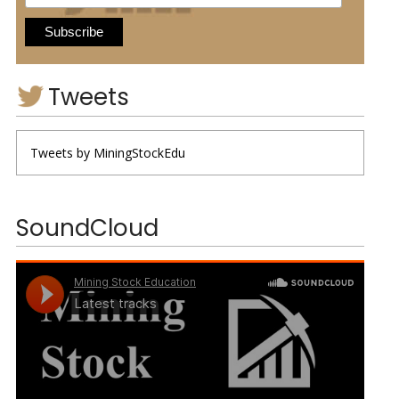
Tweets
Tweets by MiningStockEdu
SoundCloud