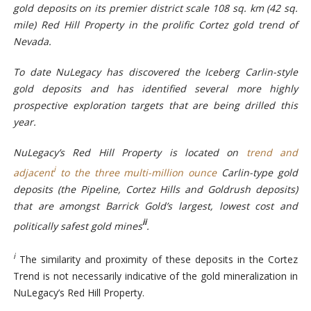
gold deposits on its premier district scale 108 sq. km (42 sq.
mile) Red Hill Property in the prolific Cortez gold trend of
Nevada.
To date NuLegacy has discovered the Iceberg Carlin-style
gold deposits and has identified several more highly
prospective exploration targets that are being drilled this
year.
NuLegacy’s Red Hill Property is
located on
trend and
i
adjacent
to the three multi-million ounce
Carlin-type gold
deposits (the Pipeline, Cortez Hills and Goldrush deposits)
that are amongst Barrick Gold’s largest, lowest cost and
ii
politically safest gold mines
.
i
The similarity and proximity of these deposits in the Cortez
Trend is not necessarily indicative of the gold mineralization in
NuLegacy’s Red Hill Property.