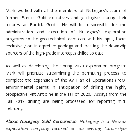
Mark worked with all the members of NuLegacy’s team of
former Barrick Gold executives and geologists during their
tenures at Barrick Gold. He will be responsible for the
administration and execution of NuLegacy’s exploration
programs so the geo-technical team can, with his input, focus
exclusively on interpretive geology and locating the down-dip
source/s of the high-grade intercepts drilled to date.
As well as developing the Spring 2020 exploration program
Mark will prioritize streamlining the permitting process to
complete the expansion of the AV Plan of Operations (PoO)
environmental permit in anticipation of drilling the highly
prospective Rift Anticline in the fall of 2020. Assays from the
Fall 2019 drilling are being processed for reporting mid-
February.
About NuLegacy Gold Corporation
: NuLegacy is a Nevada
exploration company focused on discovering Carlin-style