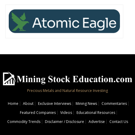
Precious Metals and Natural Resource Investing
Home
About
Exclusive Interviews
Mining News
Commentaries
Featured Companies
Videos
Educational Resources
Commodity Trends
Disclaimer / Disclosure
Advertise
Contact Us