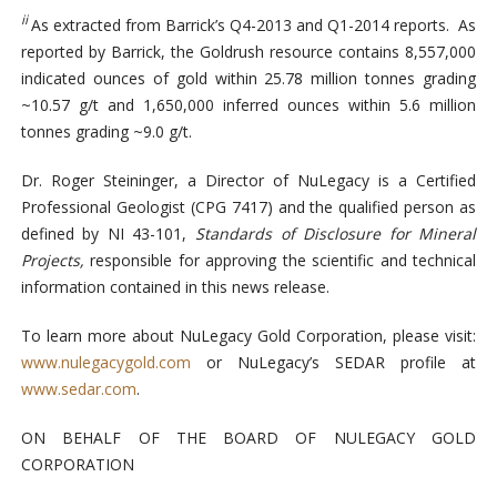
ii
As extracted from Barrick’s Q4-2013 and Q1-2014 reports. As
reported by Barrick, the Goldrush resource contains 8,557,000
indicated ounces of gold within 25.78 million tonnes grading
~10.57 g/t and 1,650,000 inferred ounces within 5.6 million
tonnes grading ~9.0 g/t.
Dr. Roger Steininger, a Director of NuLegacy is a Certified
Professional Geologist (CPG 7417) and the qualified person as
defined by NI 43-101,
Standards of Disclosure for Mineral
Projects,
responsible for approving the scientific and technical
information contained in this news release.
To learn more about NuLegacy Gold Corporation, please visit:
www.nulegacygold.com
or NuLegacy’s SEDAR profile at
www.sedar.com
.
ON BEHALF OF THE BOARD OF NULEGACY GOLD
CORPORATION