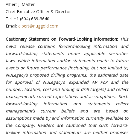
Albert J. Matter
Chief Executive Officer & Director
Tel: +1 (604) 639-3640
Email:
albert@nuggold.com
Cautionary Statement on Forward-Looking Information:
This
news release contains forward-looking information and
forward-looking statements under applicable securities
laws, which information and/or statements relate to future
events or future performance (including, but not limited to,
NuLegacy’s proposed drilling programs, the estimated date
for approval of NuLegacy’s expanded AV PoP and the
number, location, cost and timing of drill targets) and reflect
management’s current expectations and assumptions. Such
forward-looking information and statements reflect
management’s current beliefs and are based on
assumptions made by and information currently available to
the Company. Readers are cautioned that such forward-
looking information and statements are neither promises