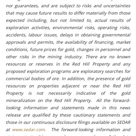
nor guarantees, and are subject to risks and uncertainties
that may cause future results to differ materially from those
expected including, but not limited to, actual results of
exploration activities, environmental risks, operating risks,
accidents, labour issues, delays in obtaining governmental
approvals and permits, the availability of financing, market
conditions, future prices for gold, changes in personnel and
other risks in the mining industry. There are no known
resources or reserves in the Red Hill Property and any
proposed exploration programs are exploratory searches for
commercial bodies of ore. In addition, the presence of gold
resources on properties adjacent or near the Red Hill
Property is not necessarily indicative of the gold
mineralization on the Red Hill Property. All the forward-
looking information and statements made in this news
release are qualified by these cautionary statements and
those in our continuous disclosure filings available on SEDAR
at
www.sedar.com
.
The forward-looking information and