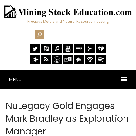
Precious Metals and Natural Resource Investing
MENU
NuLegacy Gold Engages
Mark Bradley as Exploration
Manager