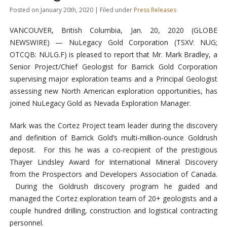
Posted on January 20th, 2020 | Filed under
Press Releases
VANCOUVER, British Columbia, Jan. 20, 2020 (GLOBE
NEWSWIRE) — NuLegacy Gold Corporation (TSXV: NUG;
OTCQB: NULG.F) is pleased to report that Mr. Mark Bradley, a
Senior Project/Chief Geologist for Barrick Gold Corporation
supervising major exploration teams and a Principal Geologist
assessing new North American exploration opportunities, has
joined NuLegacy Gold as Nevada Exploration Manager.
Mark was the Cortez Project team leader during the discovery
and definition of Barrick Gold’s multi-million-ounce Goldrush
deposit. For this he was a co-recipient of the prestigious
Thayer Lindsley Award for International Mineral Discovery
from the Prospectors and Developers Association of Canada.
During the Goldrush discovery program he guided and
managed the Cortez exploration team of 20+ geologists and a
couple hundred drilling, construction and logistical contracting
personnel.