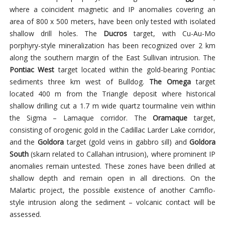
where a coincident magnetic and IP anomalies covering an
area of 800 x 500 meters, have been only tested with isolated
shallow drill holes. The
Ducros
target, with Cu-Au-Mo
porphyry-style mineralization has been recognized over 2 km
along the southern margin of the East Sullivan intrusion. The
Pontiac West
target located within the gold-bearing Pontiac
sediments three km west of Bulldog.
The Omega
target
located 400 m from the Triangle deposit where historical
shallow drilling cut a 1.7 m wide quartz tourmaline vein within
the Sigma – Lamaque corridor. The
Oramaque
target,
consisting of orogenic gold in the Cadillac Larder Lake corridor,
and the
Goldora
target (gold veins in gabbro sill) and
Goldora
South
(skarn related to Callahan intrusion), where prominent IP
anomalies remain untested. These zones have been drilled at
shallow depth and remain open in all directions. On the
Malartic project, the possible existence of another Camflo-
style intrusion along the sediment – volcanic contact will be
assessed.