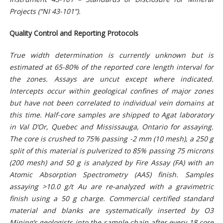
Projects (“NI 43-101”).
Quality Control and Reporting Protocols
True width determination is currently unknown but is
estimated at 65-80% of the reported core length interval for
the zones. Assays are uncut except where indicated.
Intercepts occur within geological confines of major zones
but have not been correlated to individual vein domains at
this time. Half-core samples are shipped to Agat laboratory
in Val D’Or, Quebec and Mississauga, Ontario for assaying.
The core is crushed to 75% passing -2 mm (10 mesh), a 250 g
split of this material is pulverized to 85% passing 75 microns
(200 mesh) and 50 g is analyzed by Fire Assay (FA) with an
Atomic Absorption Spectrometry (AAS) finish. Samples
assaying >10.0 g/t Au are re-analyzed with a gravimetric
finish using a 50 g charge. Commercial certified standard
material and blanks are systematically inserted by O3
Mining’s geologists into the sample chain after every 18 core