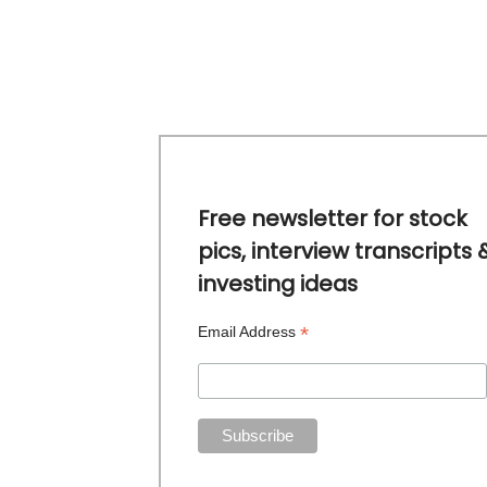
Free newsletter for stock
pics, interview transcripts 
investing ideas
*
Email Address