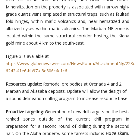
Mineralization on the property is associated with narrow high-
grade quartz veins emplaced in structural traps, such as faulted
fold hinges, within mafic volcanics and, near hematized and
albitized dykes within mafic volcanics. The Marban NE zone is
located within the same structural corridor hosting the Kiena
gold mine about 4 km to the south-east.
Figure 3 is available at
https://www.globenewswire.com/NewsRoom/AttachmentNg/223c
6242-41e6-bb97-e8e306c4c1c6
Resources update:
Remodel ore bodies at Orenada 4 and 2,
Marban and Akasaba deposits. Update will allow the design of
a sound delineation drilling program to increase resource base.
Proactive targeting:
Generation of new drill targets on the best-
ranked zones outside of the current drill program in
preparation for a second round of drilling during the second
half. On the Alpha property, some targets include:
Hogg skarn
,