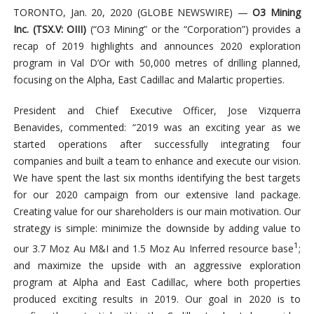
TORONTO, Jan. 20, 2020 (GLOBE NEWSWIRE) —
O3 Mining
Inc. (TSX.V: OIII)
(“O3 Mining” or the “Corporation”) provides a
recap of 2019 highlights and announces 2020 exploration
program in Val D’Or with 50,000 metres of drilling planned,
focusing on the Alpha, East Cadillac and Malartic properties.
President and Chief Executive Officer, Jose Vizquerra
Benavides, commented: “2019 was an exciting year as we
started operations after successfully integrating four
companies and built a team to enhance and execute our vision.
We have spent the last six months identifying the best targets
for our 2020 campaign from our extensive land package.
Creating value for our shareholders is our main motivation. Our
strategy is simple: minimize the downside by adding value to
1
our 3.7 Moz Au M&I and 1.5 Moz Au Inferred resource base
;
and maximize the upside with an aggressive exploration
program at Alpha and East Cadillac, where both properties
produced exciting results in 2019. Our goal in 2020 is to