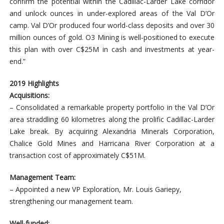
confirm the potential within the Cadillac-Larder Lake corridor
and unlock ounces in under-explored areas of the Val D’Or
camp. Val D’Or produced four world-class deposits and over 30
million ounces of gold. O3 Mining is well-positioned to execute
this plan with over C$25M in cash and investments at year-
end.”
2019 Highlights
Acquisitions:
– Consolidated a remarkable property portfolio in the Val D’Or
area straddling 60 kilometres along the prolific Cadillac-Larder
Lake break. By acquiring Alexandria Minerals Corporation,
Chalice Gold Mines and Harricana River Corporation at a
transaction cost of approximately C$51M.
Management Team:
– Appointed a new VP Exploration, Mr. Louis Gariepy,
strengthening our management team.
Well-funded: