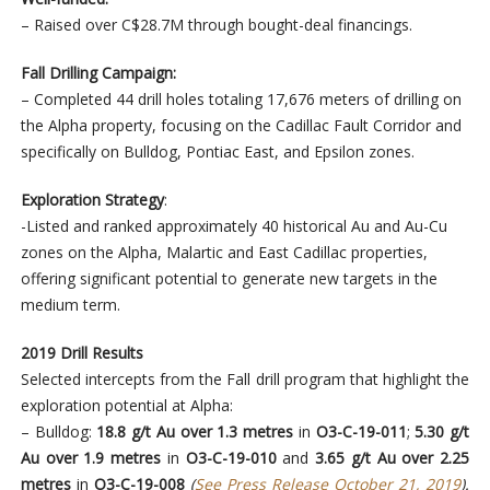
– Raised over C$28.7M through bought-deal financings.
Fall Drilling Campaign:
– Completed 44 drill holes totaling 17,676 meters of drilling on
the Alpha property, focusing on the Cadillac Fault Corridor and
specifically on Bulldog, Pontiac East, and Epsilon zones.
Exploration Strategy
:
-Listed and ranked approximately 40 historical Au and Au-Cu
zones on the Alpha, Malartic and East Cadillac properties,
offering significant potential to generate new targets in the
medium term.
2019 Drill Results
Selected intercepts from the Fall drill program that highlight the
exploration potential at Alpha:
– Bulldog:
18.8 g/t Au over 1.3 metres
in
O3-C-19-011
;
5.30 g/t
Au over 1.9 metres
in
O3-C-19-010
and
3.65 g/t Au over 2.25
metres
in
O3-C-19-008
(
See Press Release October 21, 2019
).