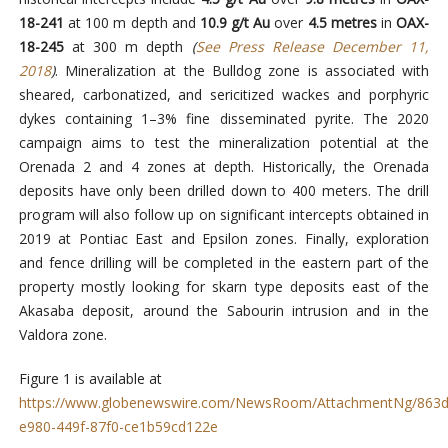
18-241
at 100 m depth and
10.9 g/t Au
over
4.5 metres
in
OAX-
18-245
at 300 m depth
(
See Press Release December 11,
2018
)
. Mineralization at the Bulldog zone is associated with
sheared, carbonatized, and sericitized wackes and porphyric
dykes containing 1–3% fine disseminated pyrite. The 2020
campaign aims to test the mineralization potential at the
Orenada 2 and 4 zones at depth. Historically, the Orenada
deposits have only been drilled down to 400 meters. The drill
program will also follow up on significant intercepts obtained in
2019 at Pontiac East and Epsilon zones. Finally, exploration
and fence drilling will be completed in the eastern part of the
property mostly looking for skarn type deposits east of the
Akasaba deposit, around the Sabourin intrusion and in the
Valdora zone.
Figure 1 is available at
https://www.globenewswire.com/NewsRoom/AttachmentNg/863d
e980-449f-87f0-ce1b59cd122e