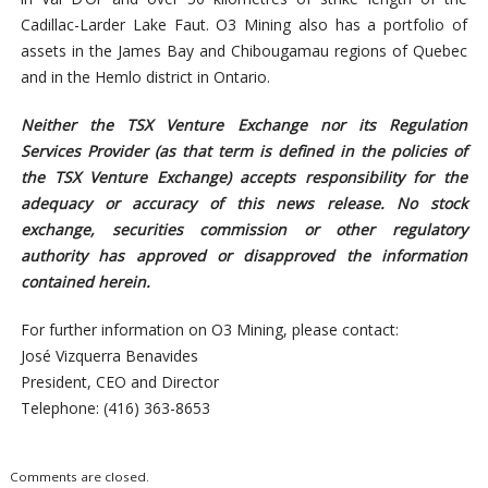
Cadillac-Larder Lake Faut. O3 Mining also has a portfolio of
assets in the James Bay and Chibougamau regions of Quebec
and in the Hemlo district in Ontario.
Neither the TSX Venture Exchange nor its Regulation
Services Provider (as that term is defined in the policies of
the TSX Venture Exchange) accepts responsibility for the
adequacy or accuracy of this news release. No stock
exchange, securities commission or other regulatory
authority has approved or disapproved the information
contained herein.
For further information on O3 Mining, please contact:
José Vizquerra Benavides
President, CEO and Director
Telephone: (416) 363-8653
Comments are closed.