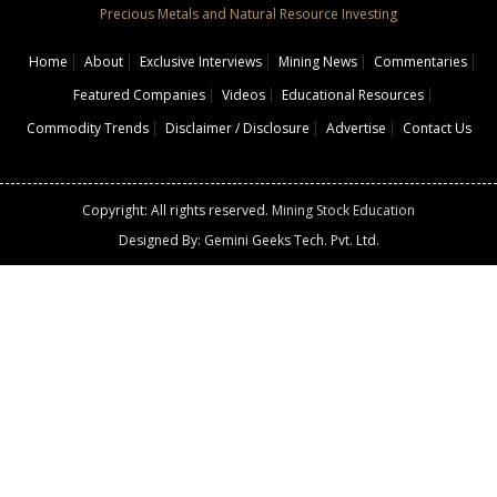
Precious Metals and Natural Resource Investing
Home
About
Exclusive Interviews
Mining News
Commentaries
Featured Companies
Videos
Educational Resources
Commodity Trends
Disclaimer / Disclosure
Advertise
Contact Us
Copyright: All rights reserved.
Mining Stock Education
Designed By: Gemini Geeks Tech. Pvt. Ltd.