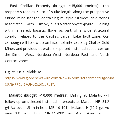
–
East Cadillac Property (budget ~15,000 metres):
This
property straddles 6 km of strike length along the prospective
Chimo mine horizon containing multiple “staked” gold zones
associated with smoky-quartz-arsenopyrite-pyrite veining
within sheared, basaltic flows as part of a wide structural
corridor related to the Cadillac Larder Lake fault zone. Our
campaign will follow-up on historical intercepts by Chalice Gold
Mines and previous operators reported historical resources on
the Simon West, Nordeau West, Nordeau East, and North
Contact zones.
Figure 2 is available at
https://www.globenewswire.com/NewsRoom/AttachmentNg/550a
e07a-44a5-a43f-6c52d95431f5
–
Malartic (budget ~10,000 metres):
Drilling at Malartic will
follow up on selected historical intercepts at Marban NE (31.2
g/t Au over 1.3 m in hole MB-10-101), Malartic H (10.9 g/t Au
over 2.3 m in hole MH-10-078) and Gold Hawk zones.