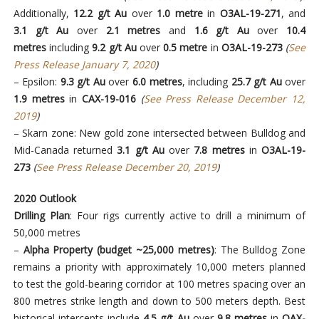
Additionally,
12.2 g/t Au
over
1.0 metre
in
O3AL-19-271
, and
3.1 g/t Au
over
2.1 metres
and
1.6 g/t Au
over
10.4
metres
including
9.2 g/t Au
over
0.5 metre
in
O3AL-19-273
(
See
Press Release January 7, 2020
)
– Epsilon:
9.3 g/t Au
over
6.0 metres
, including
25.7 g/t Au
over
1.9 metres
in
CAX-19-016
(
See Press Release December 12,
2019
)
– Skarn zone: New gold zone intersected between Bulldog and
Mid-Canada returned
3.1 g/t Au
over
7.8 metres
in
O3AL-19-
273
(
See Press Release December 20, 2019
)
2020 Outlook
Drilling Plan
: Four rigs currently active to drill a minimum of
50,000 metres
–
Alpha Property (budget ~25,000 metres)
: The Bulldog Zone
remains a priority with approximately 10,000 meters planned
to test the gold-bearing corridor at 100 metres spacing over an
800 metres strike length and down to 500 meters depth. Best
historical intercepts include
4.5 g/t Au
over
9.8 metres
in
OAX-