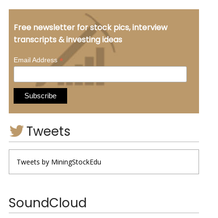
Free newsletter for stock pics, interview
transcripts & investing ideas
*
Email Address
Tweets
Tweets by MiningStockEdu
SoundCloud