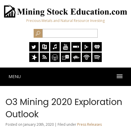
Precious Metals and Natural Resource Investing
MENU
O3 Mining 2020 Exploration
Outlook
Posted on January 20th, 2020 | Filed under
Press Releases