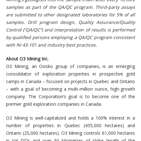
samples as part of the QA/QC program. Third-party assays
are submitted to other designated laboratories for 5% of all
samples. Drill program design, Quality Assurance/Quality
Control (“QA/QC”) and interpretation of results is performed
by qualified persons employing a QA/QC program consistent
with NI 43-101 and industry best practices.
About O3 Mining Inc.
O3 Mining, an Osisko group of companies, is an emerging
consolidator of exploration properties in prospective gold
camps in Canada – focused on projects in Quebec and Ontario
– with a goal of becoming a multi-million ounce, high-growth
company. The Corporation’s goal is to become one of the
premier gold exploration companies in Canada.
O3 Mining is well-capitalized and holds a 100% interest in a
number of properties in Quebec (435,000 hectares) and
Ontario (25,000 hectares). O3 Mining controls 61,000 hectares
in Val D’Or and over 50 kilometres of strike length of the