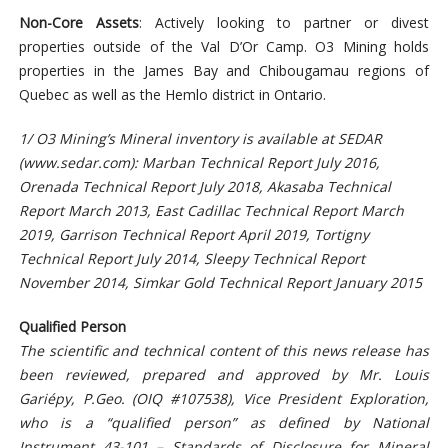
Non-Core Assets
: Actively looking to partner or divest
properties outside of the Val D’Or Camp. O3 Mining holds
properties in the James Bay and Chibougamau regions of
Quebec as well as the Hemlo district in Ontario.
1/ O3 Mining’s Mineral inventory is available at SEDAR
(
www.sedar.com): Marban Technical Report July 2016,
Orenada Technical Report July 2018, Akasaba Technical
Report March 2013, East Cadillac Technical Report March
2019, Garrison Technical Report April 2019, Tortigny
Technical Report July 2014, Sleepy Technical Report
November 2014, Simkar Gold Technical Report January 2015
Qualified Person
The scientific and technical content of this news release has
been reviewed, prepared and approved by Mr. Louis
Gariépy, P.Geo. (OIQ #107538), Vice President Exploration,
who is a “qualified person” as defined by National
Instrument 43-101 – Standards of Disclosure for Mineral